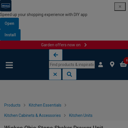
Speed up your shopping experience with DIY app
Open
Install
Garden offers now on
Skip to content
Skip to navigation menu
0
Products
Kitchen Essentials
Kitchen Cabinets & Accessories
Kitchen Units