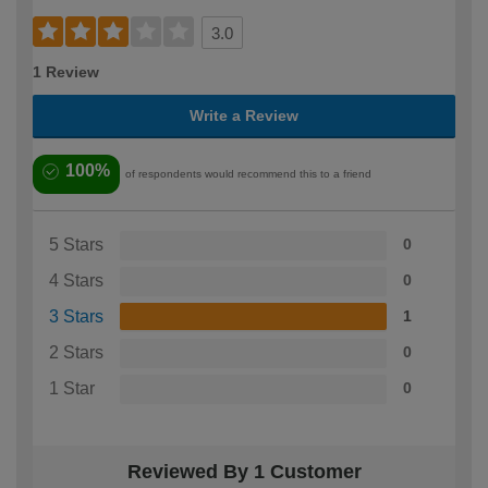
3.0
1 Review
Write a Review
100%
of respondents would recommend this to a friend
5 Stars
0
4 Stars
0
3 Stars
1
2 Stars
0
1 Star
0
Reviewed By 1 Customer