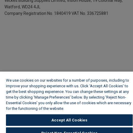
Wickes Building Supplies Limited, Vision House,
19 Colonial Way,
Watford, WD24 4JL
Company Registration No. 1840419
VAT No. 336725881
We use cookies on our websites for a number of purposes, including to
improve your shopping experience with us. Click ‘Accept All Cookies’ to
get the best shopping experience. You can change these settings at any
time by clicking ‘Manage Preferences’ below. By selecting 'Reject Non-
Essential Cookies' you only allow the use of cookies which are necessary
for the functioning of the website.
Wickes Cookie Policy
Accept All Cookies