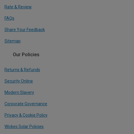
Rate & Review
FAQs
Share Your Feedback
Sitemap
Our Policies
Returns & Refunds
Security Online
Modern Slavery
Corporate Governance
Privacy & Cookie Policy
Wickes Solar Policies