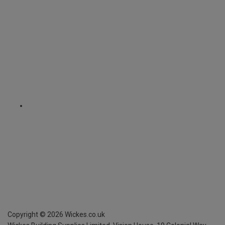
Copyright ©
2026
Wickes.co.uk