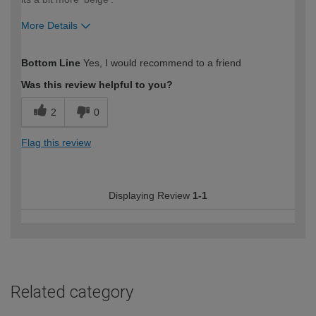
More Details
How would you describe your DIY
Moderate DIYer
Bottom Line
Yes, I would recommend to a friend
expertise?
Was this review helpful to you?
2
0
Flag this review
Displaying Review
1-1
Related category