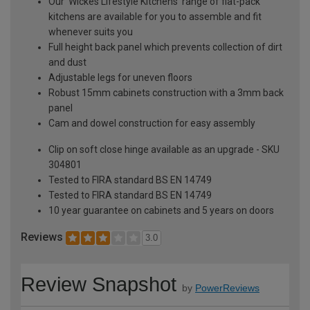
Our 'Wickes Lifestyle Kitchens' range of flat-pack
kitchens are available for you to assemble and fit
whenever suits you
Full height back panel which prevents collection of dirt
and dust
Adjustable legs for uneven floors
Robust 15mm cabinets construction with a 3mm back
panel
Cam and dowel construction for easy assembly
Clip on soft close hinge available as an upgrade - SKU
304801
Tested to FIRA standard BS EN 14749
Tested to FIRA standard BS EN 14749
10 year guarantee on cabinets and 5 years on doors
Reviews
3.0
Review Snapshot
by
PowerReviews