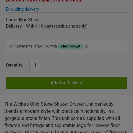
Excluding delivery
Currently in Stock
Delivery
Within 10 days (exclusions apply)
Quantity:
Add for Delivery
The Wickes Ohio Stone Shaker Drawer Unit perfectly
blends a modern style with practical functionality, in a
gorgeous stone finish. This unit comes supplied with all
fixtures and fittings and adjustable legs for uneven floor
surfaces. Our 'Wickes Lifestyle Kitchens' range of flat-pack