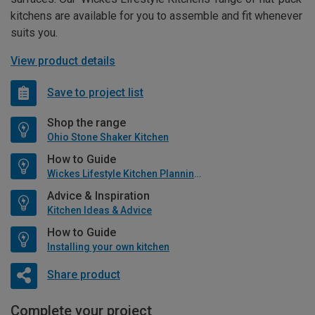
kitchens are available for you to assemble and fit whenever
suits you.
View product details
Save to project list
Shop the range
Ohio Stone Shaker Kitchen
How to Guide
Wickes Lifestyle Kitchen Planning Guide
Advice & Inspiration
Kitchen Ideas & Advice
How to Guide
Installing your own kitchen
Share product
Complete your project