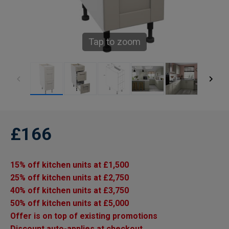
Tap to zoom
£166
15% off kitchen units at £1,500
25% off kitchen units at £2,750
40% off kitchen units at £3,750
50% off kitchen units at £5,000
Offer is on top of existing promotions
Discount auto-applies at checkout