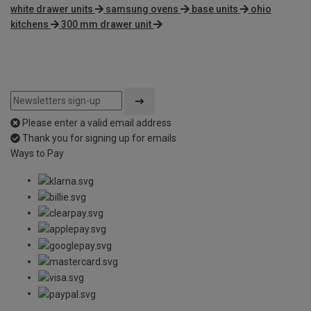
white drawer units
samsung ovens
base units
ohio
kitchens
300 mm drawer unit
Please enter a valid email address
Thank you for signing up for emails
Ways to Pay