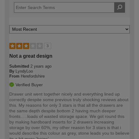
3
Not a great design
Submitted
2 years ago
By
LyndyLoo
From
Herefordshire
Verified Buyer
Drawer unit went together nicely and everything lined up
correctly despite some previous truly shocking reviews about
this. My reasons for only 3 stars is that all the drawers are
the same depth despite bottom 2 having much deeper
fronts…..loads of wasted storage space. We got round this
by making hardboard inserts for 2 drawers increasing
storage by over 60%, my other reason for 3 stars is that i
would describe this colour as grey, stone leads you to believe
its a bit more 'beige'.