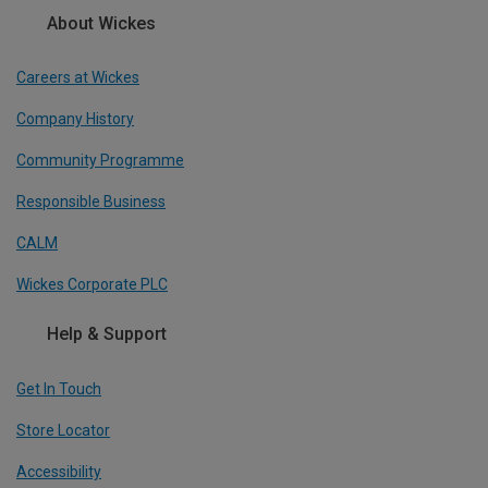
About Wickes
Careers at Wickes
Company History
Community Programme
Responsible Business
CALM
Wickes Corporate PLC
Help & Support
Get In Touch
Store Locator
Accessibility