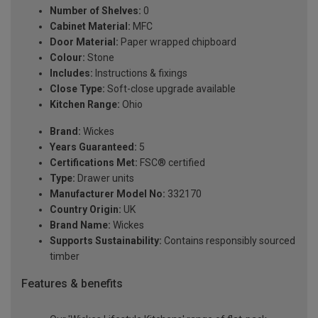
Number of Shelves:
0
Cabinet Material:
MFC
Door Material:
Paper wrapped chipboard
Colour:
Stone
Includes:
Instructions & fixings
Close Type:
Soft-close upgrade available
Kitchen Range:
Ohio
Brand:
Wickes
Years Guaranteed:
5
Certifications Met:
FSC® certified
Type:
Drawer units
Manufacturer Model No:
332170
Country Origin:
UK
Brand Name:
Wickes
Supports Sustainability:
Contains responsibly sourced
timber
Features & benefits