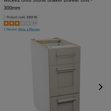
Wickes Ohio Stone Shaker Drawer Unit -
300mm
Product code:
332170
3.0
1 Review
Write a Review