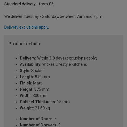
Standard delivery - from £5
We deliver Tuesday - Saturday, between 7am and 7 pm.
Delivery exclusions apply.
Product details
Delivery:
Within 3-8 days (exclusions apply)
Availability:
Wickes Lifestyle Kitchens
Style:
Shaker
Length:
870 mm
Finish:
Matt
Height:
875 mm
Width:
300 mm
Cabinet Thickness:
15 mm
Weight:
21.60 kg
Number of Doors:
3
Number of Drawers:
3