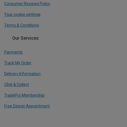
Consumer Reviews Policy
Your cookie settings
Terms & Conditions
Our Services
Payments
Track My Order
Delivery Information
Click & Collect
TradePro Membership
Free Design Appointment