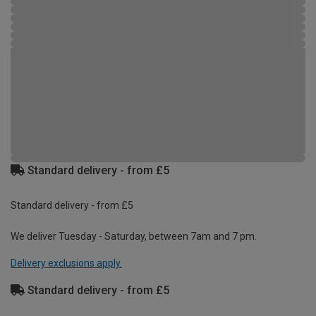
Standard delivery - from £5
Standard delivery - from £5
We deliver Tuesday - Saturday, between 7am and 7 pm.
Delivery exclusions apply.
Standard delivery - from £5