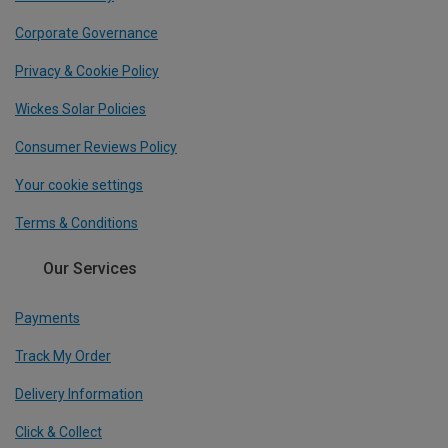
Corporate Governance
Privacy & Cookie Policy
Wickes Solar Policies
Consumer Reviews Policy
Your cookie settings
Terms & Conditions
Our Services
Payments
Track My Order
Delivery Information
Click & Collect