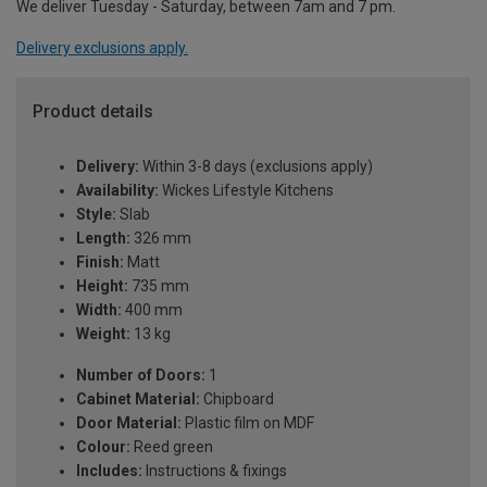
We deliver Tuesday - Saturday, between 7am and 7 pm.
Delivery exclusions apply.
Product details
Delivery:
Within 3-8 days (exclusions apply)
Availability:
Wickes Lifestyle Kitchens
Style:
Slab
Length:
326 mm
Finish:
Matt
Height:
735 mm
Width:
400 mm
Weight:
13 kg
Number of Doors:
1
Cabinet Material:
Chipboard
Door Material:
Plastic film on MDF
Colour:
Reed green
Includes:
Instructions & fixings