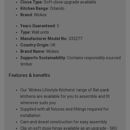
Close Type:
Soft-close upgrade available
Kitchen Range:
Orlando
Brand:
Wickes
Years Guaranteed:
5
Type:
Wall units
Manufacturer Model No:
332277
Country Origin:
UK
Brand Name:
Wickes
Supports Sustainability:
Contains responsibly sourced
timber
Features & benefits
Our 'Wickes Lifestyle Kitchens' range of flat-pack
kitchens are available for you to assemble and fit
whenever suits you
Supplied with all fixtures and fittings required for
installation
Cam and dowel construction for easy assembly
Clip on soft close hinge available as an upgrade - SKU