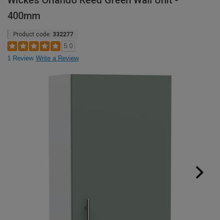
Wickes Orlando Reed Green Wall Unit -
400mm
Product code:
332277
5.0
1 Review
Write a Review