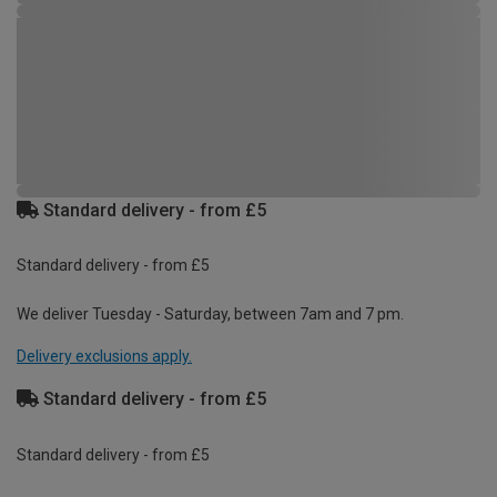
Standard delivery - from £5
Standard delivery - from £5
We deliver Tuesday - Saturday, between 7am and 7 pm.
Delivery exclusions apply.
Standard delivery - from £5
Standard delivery - from £5