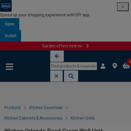
Speed up your shopping experience with DIY app
Open
Install
Garden offers now on
Skip to content
Skip to navigation menu
0
Products
Kitchen Essentials
Kitchen Cabinets & Accessories
Kitchen Units