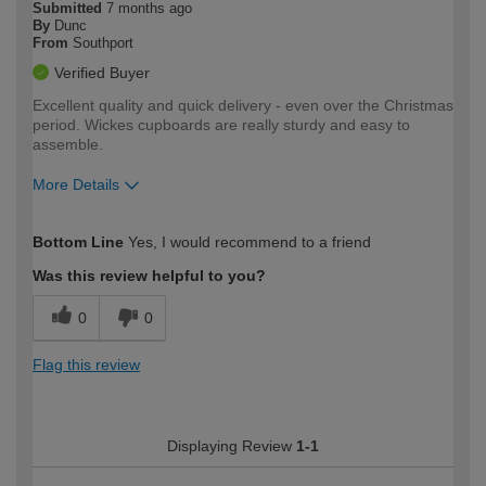
Submitted
7 months ago
By
Dunc
From
Southport
Verified Buyer
Excellent quality and quick delivery - even over the Christmas
period. Wickes cupboards are really sturdy and easy to
assemble.
More Details
How would you describe your DIY
Moderate DIYer
Bottom Line
Yes, I would recommend to a friend
expertise?
Was this review helpful to you?
0
0
Flag this review
Displaying Review
1-1