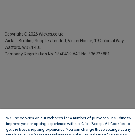
Copyright ©
2026
Wickes.co.uk
Wickes Building Supplies Limited, Vision House,
19 Colonial Way,
Watford, WD24 4JL
Company Registration No. 1840419
VAT No. 336725881
We use cookies on our websites for a number of purposes, including to
improve your shopping experience with us. Click ‘Accept All Cookies’ to
get the best shopping experience. You can change these settings at any