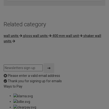
Related category
wall units
gloss wall units
400 mm wall unit
shaker wall
units
Please enter a valid email address
Thank you for signing up for emails
Ways to Pay