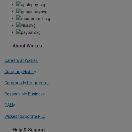
About Wickes
Careers at Wickes
Company History
Community Programme
Responsible Business
CALM
Wickes Corporate PLC
Help & Support