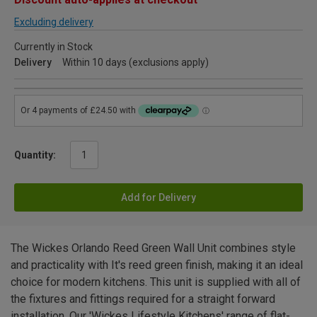
Excluding delivery
Currently in Stock
Delivery
Within 10 days (exclusions apply)
Quantity:
Add for Delivery
The Wickes Orlando Reed Green Wall Unit combines style
and practicality with It's reed green finish, making it an ideal
choice for modern kitchens. This unit is supplied with all of
the fixtures and fittings required for a straight forward
installation. Our 'Wickes Lifestyle Kitchens' range of flat-