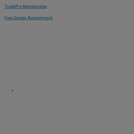
TradePro Membership
Free Design Appointment