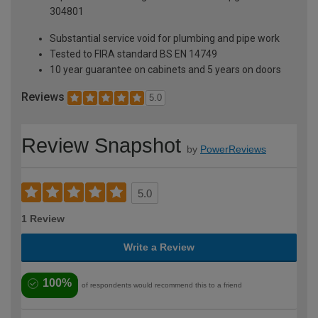
304801
Substantial service void for plumbing and pipe work
Tested to FIRA standard BS EN 14749
10 year guarantee on cabinets and 5 years on doors
Reviews
5.0
Review Snapshot
by
PowerReviews
5.0
1 Review
Write a Review
100%
of respondents would recommend this to a friend