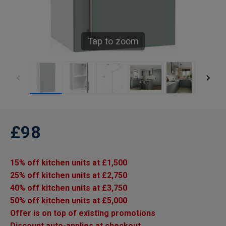
Tap to zoom
£98
15% off kitchen units at £1,500
25% off kitchen units at £2,750
40% off kitchen units at £3,750
50% off kitchen units at £5,000
Offer is on top of existing promotions
Discount auto-applies at checkout