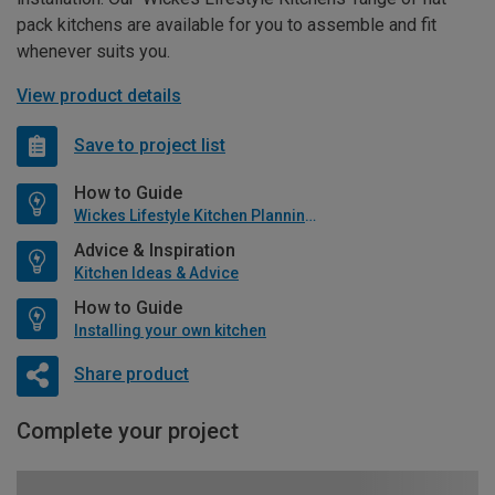
pack kitchens are available for you to assemble and fit
whenever suits you.
View product details
Save to project list
How to Guide
Wickes Lifestyle Kitchen Planning Guide
Advice & Inspiration
Kitchen Ideas & Advice
How to Guide
Installing your own kitchen
Share product
Complete your project