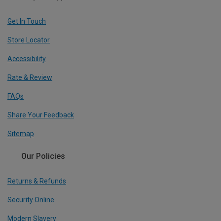
Get In Touch
Store Locator
Accessibility
Rate & Review
FAQs
Share Your Feedback
Sitemap
Our Policies
Returns & Refunds
Security Online
Modern Slavery