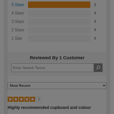
5 Stars
1
4 Stars
0
3 Stars
0
2 Stars
0
1 Star
0
Reviewed By 1 Customer
5
Highly recommended cupboard and colour