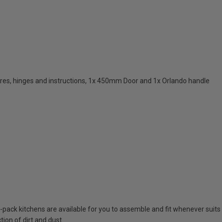
res, hinges and instructions, 1x 450mm Door and 1x Orlando handle
at-pack kitchens are available for you to assemble and fit whenever suits
tion of dirt and dust