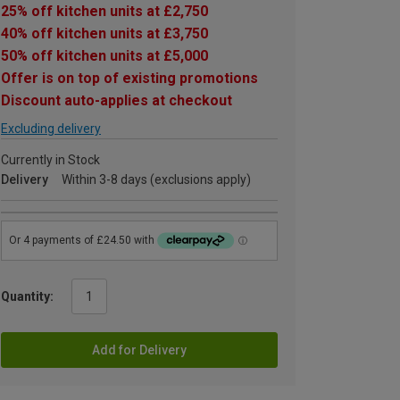
25% off kitchen units at £2,750
40% off kitchen units at £3,750
50% off kitchen units at £5,000
Offer is on top of existing promotions
Discount auto-applies at checkout
Excluding delivery
Currently in Stock
Delivery
Within 3-8 days (exclusions apply)
Quantity:
Add for Delivery