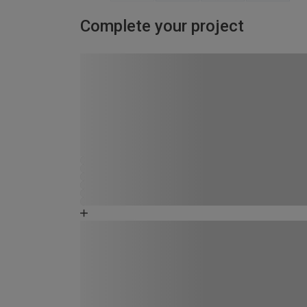
Complete your project