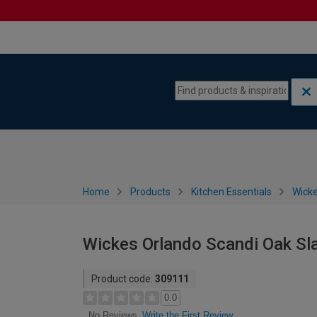
Skip to content
Skip to navigation menu
Home
Products
Kitchen Essentials
Wicke
Wickes Orlando Scandi Oak Sl
Product code:
309111
0.0
Write the First Review
No Reviews