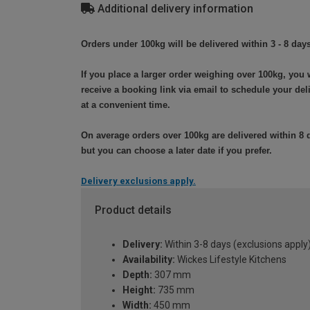
Additional delivery information
Orders under 100kg will be delivered within 3 - 8 days
If you place a larger order weighing over 100kg, you w
receive a booking link via email to schedule your del
at a convenient time.
On average orders over 100kg are delivered within 8 
but you can choose a later date if you prefer.
Delivery exclusions apply.
Product details
Delivery:
Within 3-8 days (exclusions apply
Availability:
Wickes Lifestyle Kitchens
Depth:
307 mm
Height:
735 mm
Width:
450 mm