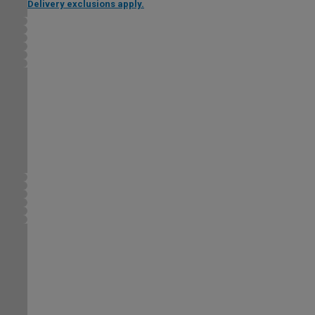
Delivery exclusions apply.