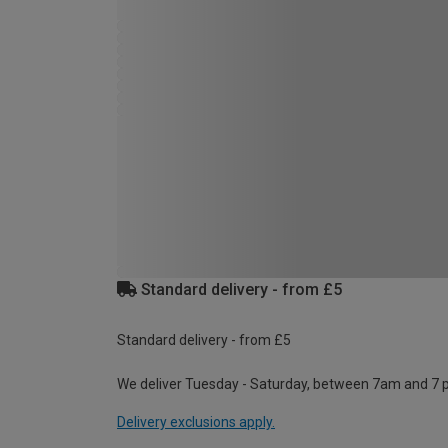
Standard delivery - from £5
Standard delivery - from £5
We deliver Tuesday - Saturday, between 7am and 7 
Delivery exclusions apply.