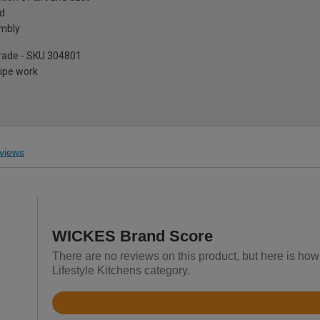
ed
embly
pgrade - SKU 304801
pipe work
views
WICKES Brand Score
There are no reviews on this product, but here is ho
Lifestyle Kitchens category.
Rated