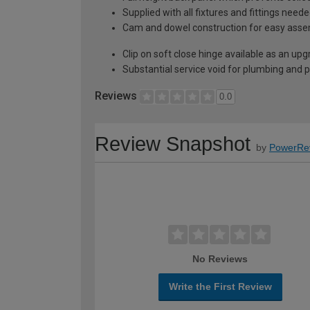
Supplied with all fixtures and fittings need
Cam and dowel construction for easy ass
Clip on soft close hinge available as an u
Substantial service void for plumbing and 
Reviews
0.0
Review Snapshot
by
PowerRe
No Reviews
Write the First Review