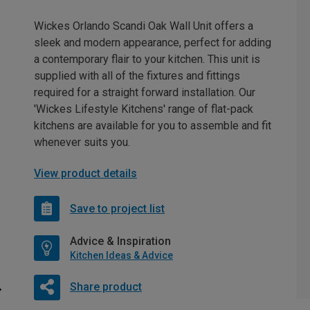
Wickes Orlando Scandi Oak Wall Unit offers a
sleek and modern appearance, perfect for adding
a contemporary flair to your kitchen. This unit is
supplied with all of the fixtures and fittings
required for a straight forward installation. Our
'Wickes Lifestyle Kitchens' range of flat-pack
kitchens are available for you to assemble and fit
whenever suits you.
View product details
Save to project list
Advice & Inspiration
Kitchen Ideas & Advice
Share product