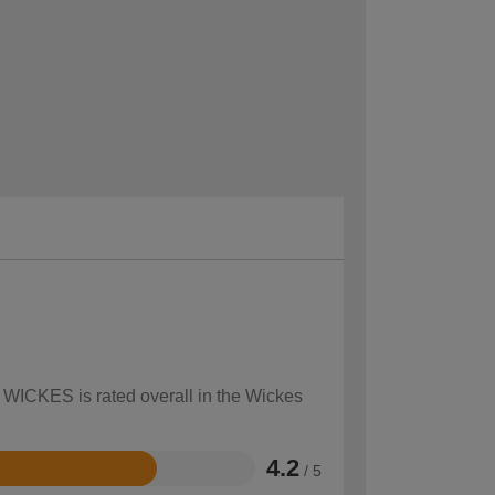
w WICKES is rated overall in the Wickes
4.2
/ 5