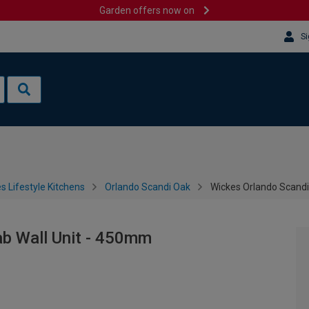
Garden offers now on
Si
s Lifestyle Kitchens
Orlando Scandi Oak
Wickes Orlando Scandi
ab Wall Unit - 450mm