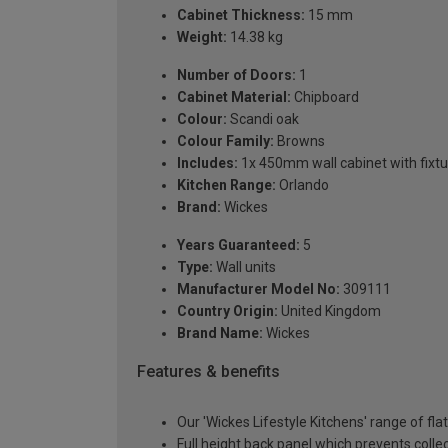
Cabinet Thickness:
15 mm
Weight:
14.38 kg
Number of Doors:
1
Cabinet Material:
Chipboard
Colour:
Scandi oak
Colour Family:
Browns
Includes:
1x 450mm wall cabinet with fixtu
Kitchen Range:
Orlando
Brand:
Wickes
Years Guaranteed:
5
Type:
Wall units
Manufacturer Model No:
309111
Country Origin:
United Kingdom
Brand Name:
Wickes
Features & benefits
Our 'Wickes Lifestyle Kitchens' range of fl
Full height back panel which prevents collec