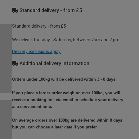
Standard delivery - from £5
Standard delivery - from £5
We deliver Tuesday - Saturday, between 7am and 7 pm.
Delivery exclusions apply.
Additional delivery information
Orders under 100kg will be delivered within 3 - 8 days.
If you place a larger order weighing over 100kg, you will
receive a booking link via email to schedule your delivery
at a convenient time.
On average orders over 100kg are delivered within 8 days
but you can choose a later date if you prefer.