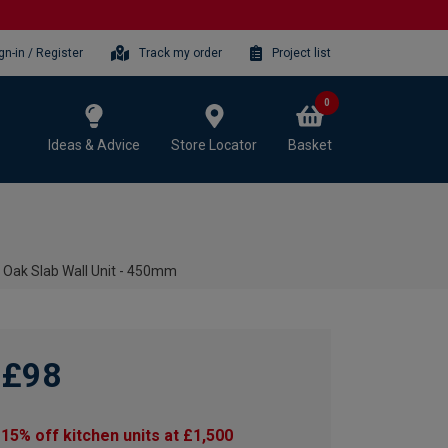
gn-in / Register
Track my order
Project list
0
Ideas & Advice
Store Locator
Basket
 Oak Slab Wall Unit - 450mm
£98
15% off kitchen units at £1,500