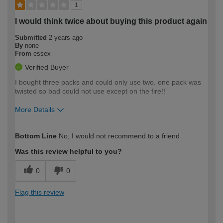
1
I would think twice about buying this product again
Submitted
2 years ago
By
none
From
essex
Verified Buyer
I bought three packs and could only use two. one pack was
twisted so bad could not use except on the fire!!
More Details
How would you describe your DIY
Trade
Bottom Line
No, I would not recommend to a friend
expertise?
Was this review helpful to you?
0
0
Flag this review