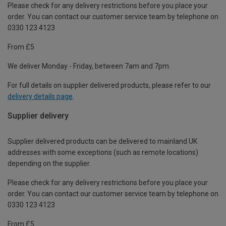
Please check for any delivery restrictions before you place your
order. You can contact our customer service team by telephone on
0330 123 4123
From £5
We deliver Monday - Friday, between 7am and 7pm.
For full details on supplier delivered products, please refer to our
delivery details page
.
Supplier delivery
Supplier delivered products can be delivered to mainland UK
addresses with some exceptions (such as remote locations)
depending on the supplier.
Please check for any delivery restrictions before you place your
order. You can contact our customer service team by telephone on
0330 123 4123
From £5