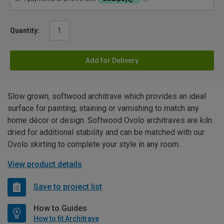
Quantity:
Add for Delivery
Slow grown, softwood architrave which provides an ideal
surface for painting, staining or varnishing to match any
home décor or design. Softwood Ovolo architraves are kiln
dried for additional stability and can be matched with our
Ovolo skirting to complete your style in any room.
View product details
Save to project list
How to Guides
How to fit Architrave