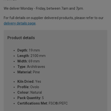
We deliver Monday - Friday, between 7am and 7pm.
For full details on supplier delivered products, please refer to our
delivery details page
.
Product details
Depth:
19 mm
Length:
2100 mm
Width:
69 mm
Type:
Architraves
Material:
Pine
Kiln Dried:
Yes
Profile:
Ovolo
Colour:
Natural
Pack Quantity:
5
Certifications Met:
FSC®/PEFC