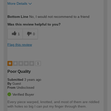
More Details
How would you describe your DIY
Moderate DIYer
Bottom Line
No, I would not recommend to a friend
expertise?
Was this review helpful to you?
1
0
Flag this review
1
Poor Quality
Submitted
3 years ago
By
Guest
From
Undisclosed
Verified Buyer
Every piece warped, knotted, and most of them are riddled
with holes so big I can put my finger through them.