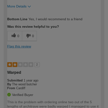
More Details
How would you describe your DIY
Trade
Bottom Line
Yes, I would recommend to a friend
expertise?
Was this review helpful to you?
0
0
Flag this review
2
Warped
Submitted
1 year ago
By
The wood butcher
From
Cardiff
Verified Buyer
This is the problem with ordering online two out of the 5
lengths of architrave were badly warped I managed to use it