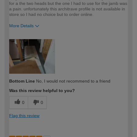
for a the two heads but the one I had to use for the jamb was
a pain. unfortunately this architrave profile is not available in
store so I had no choice but to order online.
More Details
How would you describe your DIY
Expert DIYer
expertise?
Bottom Line
No, I would not recommend to a friend
Was this review helpful to you?
0
0
Flag this review