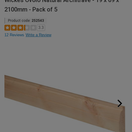
Wickes Ovolo Natural Architrave - 19 x 69 x
2100mm - Pack of 5
Product code:
252543
3.3
12 Reviews
Write a Review