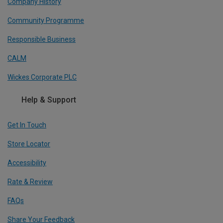
Company History
Community Programme
Responsible Business
CALM
Wickes Corporate PLC
Help & Support
Get In Touch
Store Locator
Accessibility
Rate & Review
FAQs
Share Your Feedback