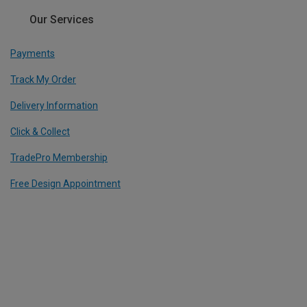
Our Services
Payments
Track My Order
Delivery Information
Click & Collect
TradePro Membership
Free Design Appointment