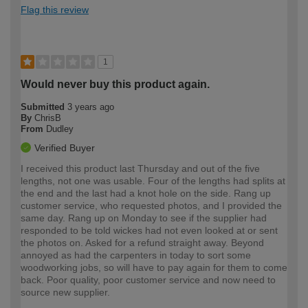
Flag this review
1
Would never buy this product again.
Submitted
3 years ago
By
ChrisB
From
Dudley
Verified Buyer
I received this product last Thursday and out of the five
lengths, not one was usable. Four of the lengths had splits at
the end and the last had a knot hole on the side. Rang up
customer service, who requested photos, and I provided the
same day. Rang up on Monday to see if the supplier had
responded to be told wickes had not even looked at or sent
the photos on. Asked for a refund straight away. Beyond
annoyed as had the carpenters in today to sort some
woodworking jobs, so will have to pay again for them to come
back. Poor quality, poor customer service and now need to
source new supplier.