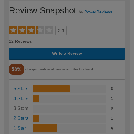
Review Snapshot
by
PowerReviews
3.3
12 Reviews
Write a Review
58%
of respondents would recommend this to a friend
5 Stars
6
4 Stars
1
3 Stars
0
2 Stars
1
1 Star
4