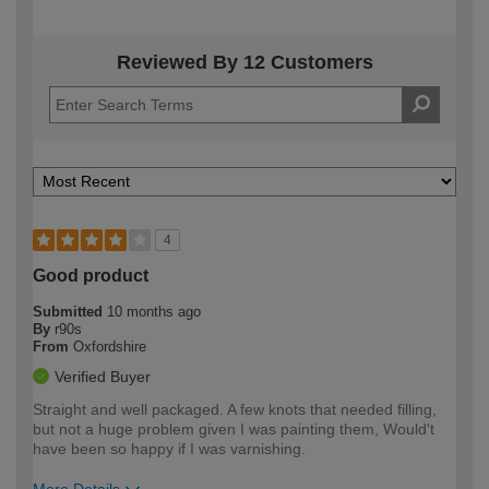
Reviewed By 12 Customers
4
Good product
Submitted
10 months ago
By
r90s
From
Oxfordshire
Verified Buyer
Straight and well packaged. A few knots that needed filling,
but not a huge problem given I was painting them, Would't
have been so happy if I was varnishing.