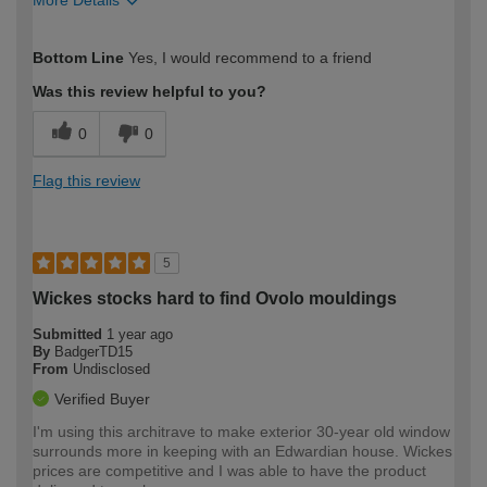
More Details
How would you describe your DIY
Expert DIYer
Bottom Line
Yes, I would recommend to a friend
expertise?
Was this review helpful to you?
0
0
Flag this review
5
Wickes stocks hard to find Ovolo mouldings
Submitted
1 year ago
By
BadgerTD15
From
Undisclosed
Verified Buyer
I'm using this architrave to make exterior 30-year old window
surrounds more in keeping with an Edwardian house. Wickes
prices are competitive and I was able to have the product