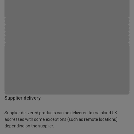
Supplier delivery
Supplier delivered products can be delivered to mainland UK
addresses with some exceptions (such as remote locations)
depending on the supplier.