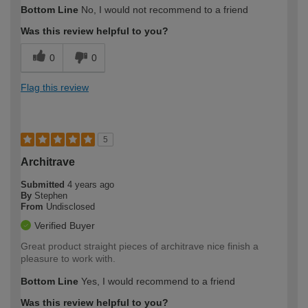
Bottom Line
No, I would not recommend to a friend
Was this review helpful to you?
0
0
Flag this review
5
Architrave
Submitted
4 years ago
By
Stephen
From
Undisclosed
Verified Buyer
Great product straight pieces of architrave nice finish a
pleasure to work with.
Bottom Line
Yes, I would recommend to a friend
Was this review helpful to you?