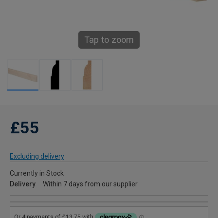
Tap to zoom
£55
Excluding delivery
Currently in Stock
Delivery
Within 7 days from our supplier