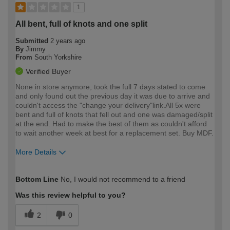
1
All bent, full of knots and one split
Submitted
2 years ago
By
Jimmy
From
South Yorkshire
Verified Buyer
None in store anymore, took the full 7 days stated to come
and only found out the previous day it was due to arrive and
couldn't access the "change your delivery"link.All 5x were
bent and full of knots that fell out and one was damaged/split
at the end. Had to make the best of them as couldn't afford
to wait another week at best for a replacement set. Buy MDF.
More Details
How would you describe your DIY
Expert DIYer
Bottom Line
No, I would not recommend to a friend
expertise?
Was this review helpful to you?
2
0