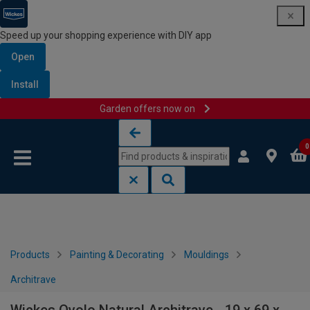
Speed up your shopping experience with DIY app
Open
Install
Garden offers now on
Skip to content
Skip to navigation menu
0
Products
Painting & Decorating
Mouldings
Architrave