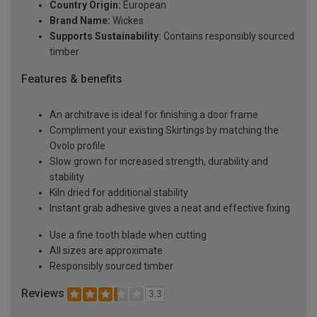
Country Origin:
European
Brand Name:
Wickes
Supports Sustainability:
Contains responsibly sourced
timber
Features & benefits
An architrave is ideal for finishing a door frame
Compliment your existing Skirtings by matching the
Ovolo profile
Slow grown for increased strength, durability and
stability
Kiln dried for additional stability
Instant grab adhesive gives a neat and effective fixing
Use a fine tooth blade when cutting
All sizes are approximate
Responsibly sourced timber
Reviews
3.3