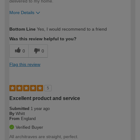
delivered to my home.
More Details
How would you describe your DIY
Expert DIYer
Bottom Line
Yes, I would recommend to a friend
expertise?
Was this review helpful to you?
0
0
Flag this review
5
Excellent product and service
Submitted
1 year ago
By
Whitt
From
England
Verified Buyer
All architraves are straight, perfect.