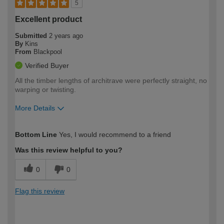
5
Excellent product
Submitted
2 years ago
By
Kins
From
Blackpool
Verified Buyer
All the timber lengths of architrave were perfectly straight, no
warping or twisting.
More Details
How would you describe your DIY
Expert DIYer
Bottom Line
Yes, I would recommend to a friend
expertise?
Was this review helpful to you?
0
0
Flag this review