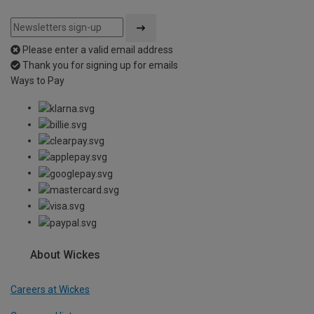
Please enter a valid email address
Thank you for signing up for emails
Ways to Pay
About Wickes
Careers at Wickes