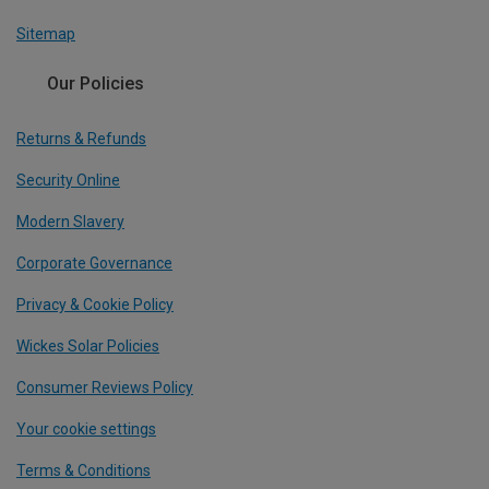
Sitemap
Our Policies
Returns & Refunds
Security Online
Modern Slavery
Corporate Governance
Privacy & Cookie Policy
Wickes Solar Policies
Consumer Reviews Policy
Your cookie settings
Terms & Conditions