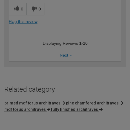
0
0
Flag this review
Displaying Reviews
1-10
Next
»
Related category
primed mdf torus architraves
pine chamfered architraves
mdf torus architraves
fully finished architraves