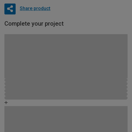
Share product
Complete your project