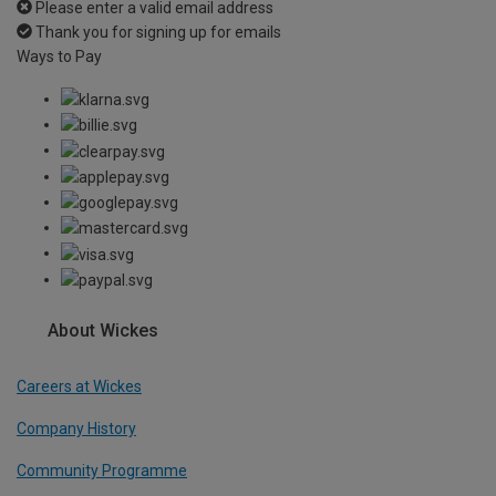
Please enter a valid email address
Thank you for signing up for emails
Ways to Pay
About Wickes
Careers at Wickes
Company History
Community Programme