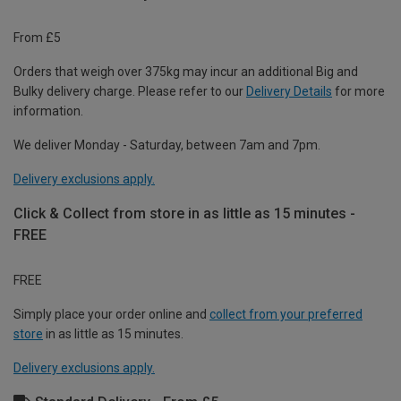
From £5
Orders that weigh over 375kg may incur an additional Big and
Bulky delivery charge. Please refer to our
Delivery Details
for more
information.
We deliver Monday - Saturday, between 7am and 7pm.
Delivery exclusions apply.
Click & Collect from store in as little as 15 minutes -
FREE
FREE
Simply place your order online and
collect from your preferred
store
in as little as 15 minutes.
Delivery exclusions apply.