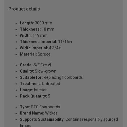
Product details
Length:
3000 mm
Thickness:
18 mm
Width:
119 mm
Thickness Imperial:
11/16in
Width Imperial:
4 3/4in
Material:
Spruce
Grade:
S/F Exc VI
Quality:
Slow-grown
Suitable for:
Replacing floorboards
Treatment:
Untreated
Usage:
Interior
Pack Quantity:
5
Type:
PTG floorboards
Brand Name:
Wickes
Supports Sustainability:
Contains responsibly sourced
timber