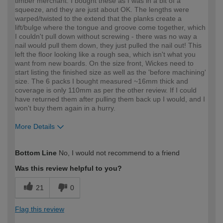
timber merchant. I bought these as I was in a bit of a
squeeze, and they are just about OK. The lengths were
warped/twisted to the extend that the planks create a
lift/bulge where the tongue and groove come together, which
I couldn't pull down without screwing - there was no way a
nail would pull them down, they just pulled the nail out! This
left the floor looking like a rough sea, which isn't what you
want from new boards. On the size front, Wickes need to
start listing the finished size as well as the 'before machining'
size. The 6 packs I bought measured ~16mm thick and
coverage is only 110mm as per the other review. If I could
have returned them after pulling them back up I would, and I
won't buy them again in a hurry.
More Details
How would you describe your DIY
Trade
Bottom Line
No, I would not recommend to a friend
expertise?
Professional
Was this review helpful to you?
21
0
Flag this review