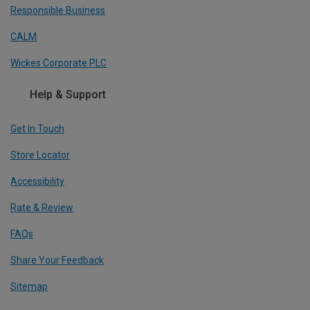
Responsible Business
CALM
Wickes Corporate PLC
Help & Support
Get In Touch
Store Locator
Accessibility
Rate & Review
FAQs
Share Your Feedback
Sitemap