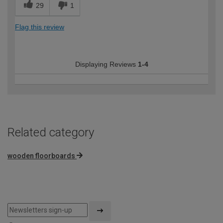
29
1
Flag this review
Displaying Reviews
1-4
Related category
wooden floorboards