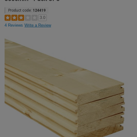
Product code:
124419
3.0
4 Reviews
Write a Review