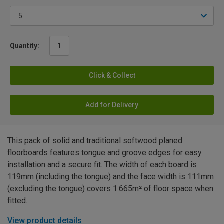
Quantity:
Click & Collect
Add for Delivery
This pack of solid and traditional softwood planed
floorboards features tongue and groove edges for easy
installation and a secure fit. The width of each board is
119mm (including the tongue) and the face width is 111mm
(excluding the tongue) covers 1.665m² of floor space when
fitted.
View product details