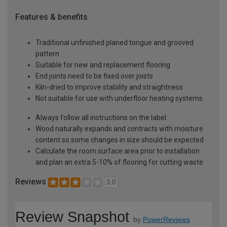
Features & benefits
Traditional unfinished planed tongue and grooved
pattern
Suitable for new and replacement flooring
End joints need to be fixed over joists
Kiln-dried to improve stability and straightness
Not suitable for use with underfloor heating systems
Always follow all instructions on the label
Wood naturally expands and contracts with moisture
content so some changes in size should be expected
Calculate the room surface area prior to installation
and plan an extra 5-10% of flooring for cutting waste
Reviews
3.0
Review Snapshot
by
PowerReviews