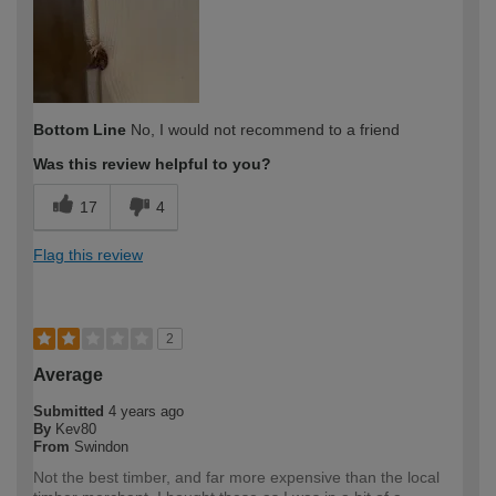
Bottom Line
No, I would not recommend to a friend
Was this review helpful to you?
17
4
Flag this review
2
Average
Submitted
4 years ago
By
Kev80
From
Swindon
Not the best timber, and far more expensive than the local