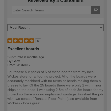
Reviewed By 4 Customers
5
Excellent boards
Submitted
8 months ago
By
Geoff
From
WOKING
I purchase 5 x packs of 5 of these boards from my local
Wickes store for a flooring project. All of the boards were
accurately machined with no twists or bends making them a
breeze to lay. Of the 25 boards there were only 2 with minor
chips on the ends. I was using 2.8m of each 3m board for my
project so there was no unplanned wastage. Finished the job
with two coats of Ronseal Floor Paint (also available from
Wickes) - looks great!