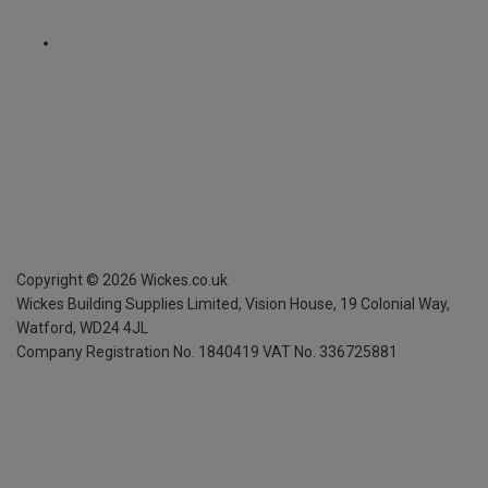
Copyright ©
2026
Wickes.co.uk
Wickes Building Supplies Limited, Vision House,
19 Colonial Way,
Watford, WD24 4JL
Company Registration No. 1840419
VAT No. 336725881