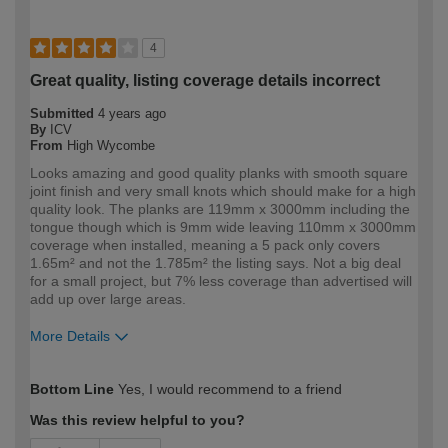
4
Great quality, listing coverage details incorrect
Submitted
4 years ago
By
ICV
From
High Wycombe
Looks amazing and good quality planks with smooth square
joint finish and very small knots which should make for a high
quality look. The planks are 119mm x 3000mm including the
tongue though which is 9mm wide leaving 110mm x 3000mm
coverage when installed, meaning a 5 pack only covers
1.65m² and not the 1.785m² the listing says. Not a big deal
for a small project, but 7% less coverage than advertised will
add up over large areas.
More Details
How would you describe your DIY
Expert DIYer
Bottom Line
Yes, I would recommend to a friend
expertise?
Was this review helpful to you?