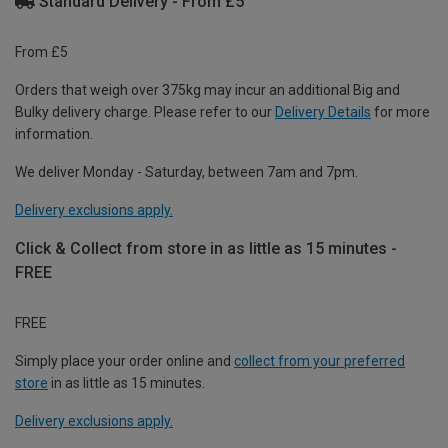
Standard Delivery - From £5
From £5
Orders that weigh over 375kg may incur an additional Big and
Bulky delivery charge. Please refer to our
Delivery Details
for more
information.
We deliver Monday - Saturday, between 7am and 7pm.
Delivery exclusions apply.
Click & Collect from store in as little as 15 minutes -
FREE
FREE
Simply place your order online and
collect from your preferred
store
in as little as 15 minutes.
Delivery exclusions apply.