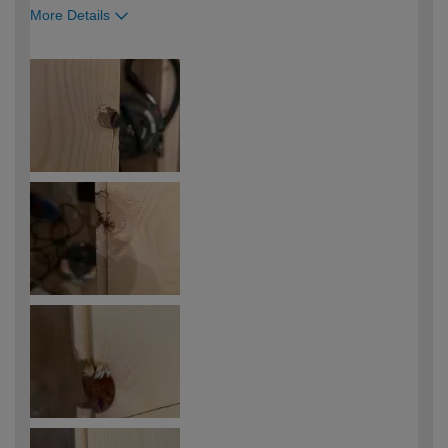
More Details
How would you describe your DIY
Expert DIYer
expertise?