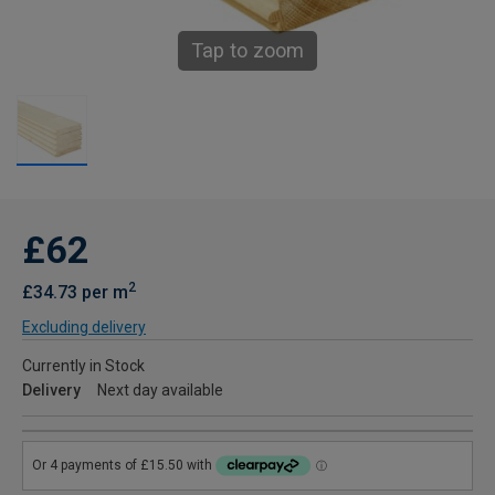
Tap to zoom
£62
2
£34.73 per m
Excluding delivery
Currently in Stock
Delivery
Next day available