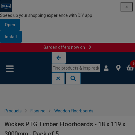
Speed up your shopping experience with DIY app
Open
Install
Garden offers now on
Skip to content
Skip to navigation menu
0
Products
Flooring
Wooden Floorboards
Wickes PTG Timber Floorboards - 18 x 119 x
3000mm - Pack of 5