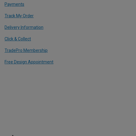
Payments
Track My Order
Delivery Information
Click & Collect
TradePro Membership
Free Design Appointment