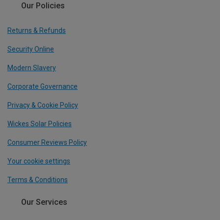
Our Policies
Returns & Refunds
Security Online
Modern Slavery
Corporate Governance
Privacy & Cookie Policy
Wickes Solar Policies
Consumer Reviews Policy
Your cookie settings
Terms & Conditions
Our Services