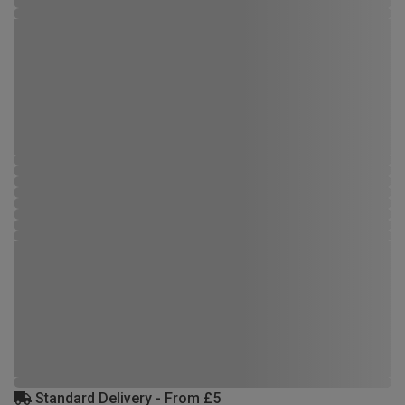
Standard Delivery - From £5