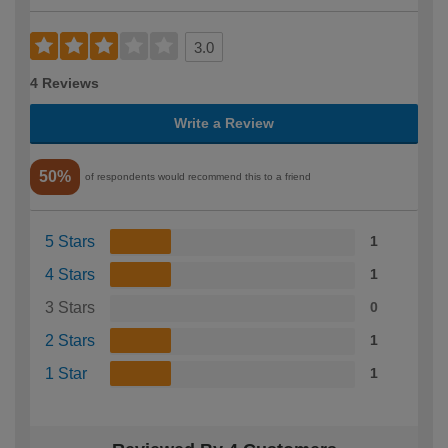
3.0
4 Reviews
Write a Review
50%
of respondents would recommend this to a friend
5 Stars
1
4 Stars
1
3 Stars
0
2 Stars
1
1 Star
1