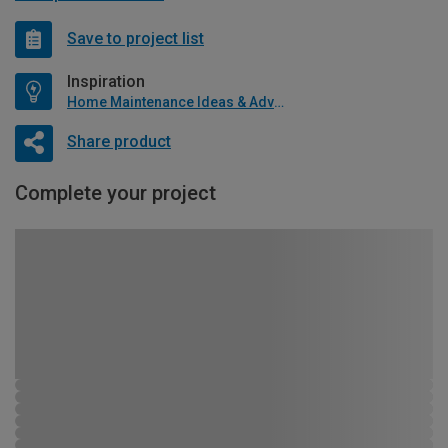
Save to project list
Inspiration
Home Maintenance Ideas & Advice
Share product
Complete your project