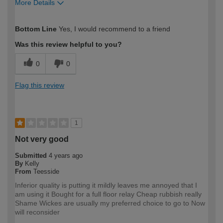
More Details
How would you describe your DIY
DIYer
Bottom Line
Yes, I would recommend to a friend
expertise?
Was this review helpful to you?
0
0
Flag this review
1
Not very good
Submitted
4 years ago
By
Kelly
From
Teesside
Inferior quality is putting it mildly leaves me annoyed that I
am using it Bought for a full floor relay Cheap rubbish really
Shame Wickes are usually my preferred choice to go to Now
will reconsider