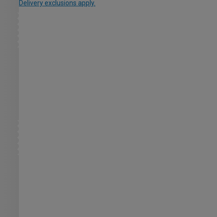
Delivery exclusions apply.