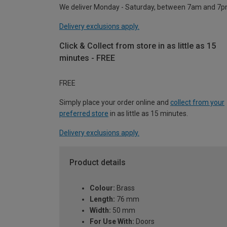
We deliver Monday - Saturday, between 7am and 7p
Delivery exclusions apply.
Click & Collect from store in as little as 15
minutes - FREE
FREE
Simply place your order online and
collect from your
preferred store
in as little as 15 minutes.
Delivery exclusions apply.
Product details
Colour:
Brass
Length:
76 mm
Width:
50 mm
For Use With:
Doors