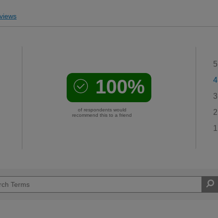
views
5
100%
4
3
of respondents would
2
recommend this to a friend
1