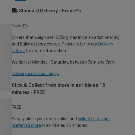
Standard Delivery - From £5
From £5
Orders that weigh over 375kg may incur an additional Big
and Bulky delivery charge. Please refer to our
Delivery
Details
for more information.
We deliver Monday - Saturday, between 7am and 7pm.
Delivery exclusions apply.
Click & Collect from store in as little as 15
minutes - FREE
FREE
Simply place your order online and
collect from your
preferred store
in as little as 15 minutes.