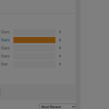
 Stars
0
 Stars
2
 Stars
0
 Stars
0
 Star
0