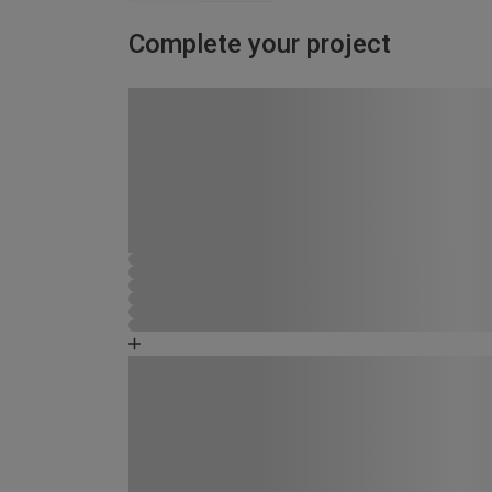
Complete your project