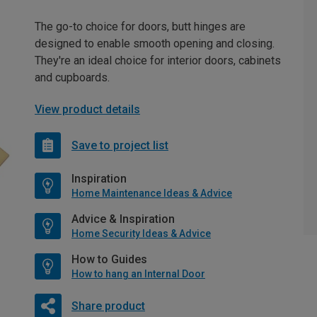
The go-to choice for doors, butt hinges are
designed to enable smooth opening and closing.
They're an ideal choice for interior doors, cabinets
and cupboards.
View product details
Save to project list
Inspiration
Home Maintenance Ideas & Advice
Advice & Inspiration
Home Security Ideas & Advice
How to Guides
How to hang an Internal Door
Share product