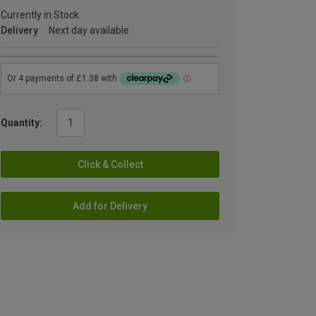
Currently in Stock
Delivery
Next day available
Quantity:
Click & Collect
Add for Delivery