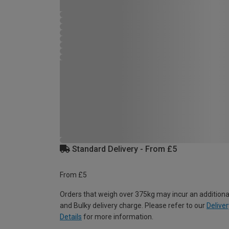
Standard Delivery - From £5
From £5
Orders that weigh over 375kg may incur an additiona
and Bulky delivery charge. Please refer to our
Deliver
Details
for more information.