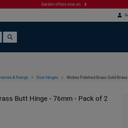
Garden offers now on
Si
rames & Fixings
Door Hinges
Wickes Polished Brass Solid Brass
rass Butt Hinge - 76mm - Pack of 2