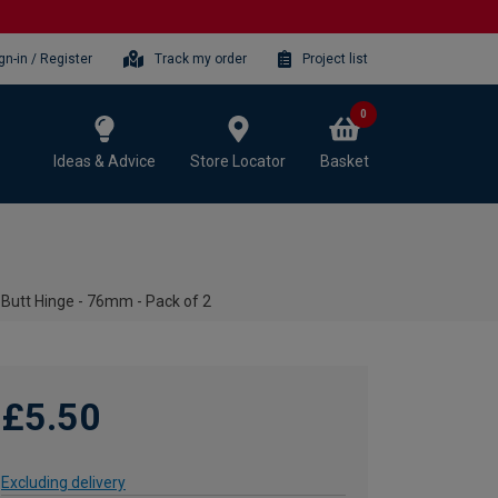
gn-in / Register
Track my order
Project list
0
Ideas & Advice
Store Locator
Basket
 Butt Hinge - 76mm - Pack of 2
£5.50
Excluding delivery