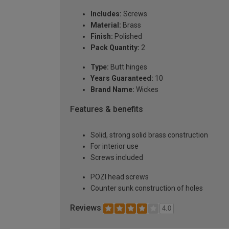
Includes:
Screws
Material:
Brass
Finish:
Polished
Pack Quantity:
2
Type:
Butt hinges
Years Guaranteed:
10
Brand Name:
Wickes
Features & benefits
Solid, strong solid brass construction
For interior use
Screws included
POZI head screws
Counter sunk construction of holes
Reviews
4.0