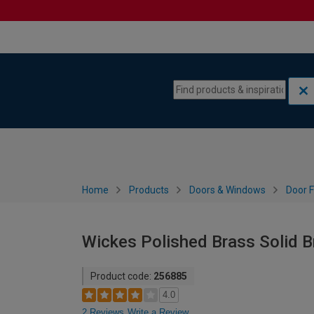
Skip to content
Skip to navigation menu
Home
Products
Doors & Windows
Door F
Wickes Polished Brass Solid B
Product code:
256885
4.0
2 Reviews
Write a Review