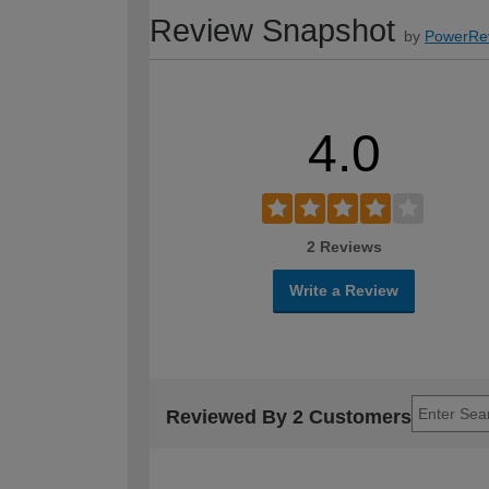
Review Snapshot
by
PowerRe
4.0
2 Reviews
Write a Review
Reviewed By 2 Customers