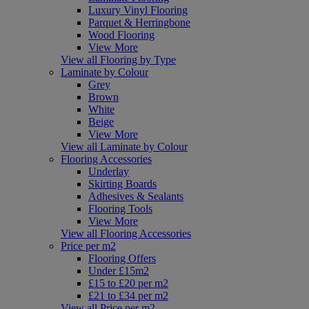
Luxury Vinyl Flooring
Parquet & Herringbone
Wood Flooring
View More
View all Flooring by Type
Laminate by Colour
Grey
Brown
White
Beige
View More
View all Laminate by Colour
Flooring Accessories
Underlay
Skirting Boards
Adhesives & Sealants
Flooring Tools
View More
View all Flooring Accessories
Price per m2
Flooring Offers
Under £15m2
£15 to £20 per m2
£21 to £34 per m2
View all Price per m2