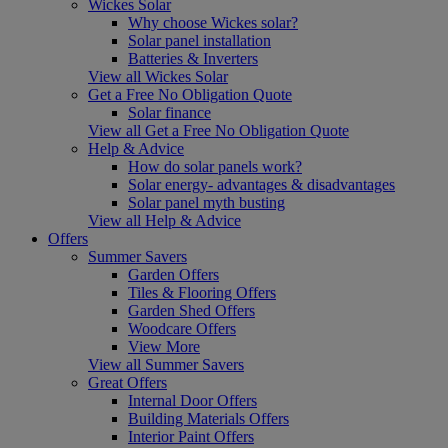
Wickes Solar
Why choose Wickes solar?
Solar panel installation
Batteries & Inverters
View all Wickes Solar
Get a Free No Obligation Quote
Solar finance
View all Get a Free No Obligation Quote
Help & Advice
How do solar panels work?
Solar energy- advantages & disadvantages
Solar panel myth busting
View all Help & Advice
Offers
Summer Savers
Garden Offers
Tiles & Flooring Offers
Garden Shed Offers
Woodcare Offers
View More
View all Summer Savers
Great Offers
Internal Door Offers
Building Materials Offers
Interior Paint Offers