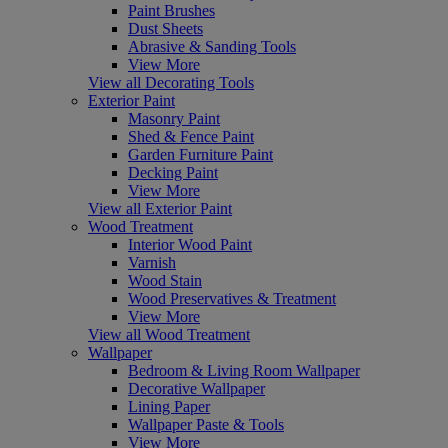
Paint Brushes
Dust Sheets
Abrasive & Sanding Tools
View More
View all Decorating Tools
Exterior Paint
Masonry Paint
Shed & Fence Paint
Garden Furniture Paint
Decking Paint
View More
View all Exterior Paint
Wood Treatment
Interior Wood Paint
Varnish
Wood Stain
Wood Preservatives & Treatment
View More
View all Wood Treatment
Wallpaper
Bedroom & Living Room Wallpaper
Decorative Wallpaper
Lining Paper
Wallpaper Paste & Tools
View More