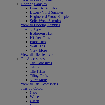
Flooring Samples
Laminate Samples
Luxury Vinyl Samples
Engineered Wood Samples
Solid Wood Samples
View all Flooring Samples
Tiles by Type
Bathroom Tiles
Kitchen Tiles
Floor Tiles
Wall Tiles
View More
View all Tiles by Type
Tile Accessories
Tile Adhesives
Tile Grout
Tile Trims
Tiling Tools
View More
View all Tile Accessories
Tiles by Colour
Grey
White
Green