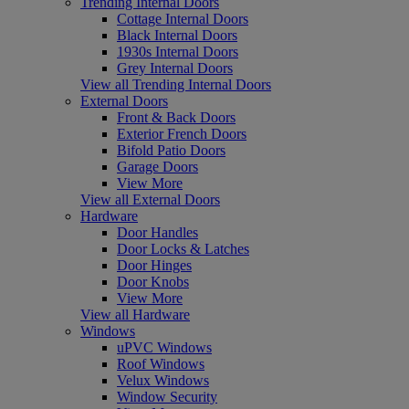
Trending Internal Doors
Cottage Internal Doors
Black Internal Doors
1930s Internal Doors
Grey Internal Doors
View all Trending Internal Doors
External Doors
Front & Back Doors
Exterior French Doors
Bifold Patio Doors
Garage Doors
View More
View all External Doors
Hardware
Door Handles
Door Locks & Latches
Door Hinges
Door Knobs
View More
View all Hardware
Windows
uPVC Windows
Roof Windows
Velux Windows
Window Security