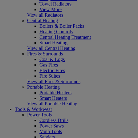
Towel Radiators
View More
View all Radiators
Central Heating
Boilers & Boiler Packs
Heating Controls
Central Heating Treatment
Smart Heating
View all Central Heating
Fires & Surrounds
Coal & Logs
Gas Fires
Electric Fires
Fire Suites
View all Fires & Surrounds
Portable Heating
Portable Heaters
Smart Heaters
View all Portable Heating
Tools & Workwear
Power Tools
Cordless Drills
Power Saws
Multi Tools
Sanders