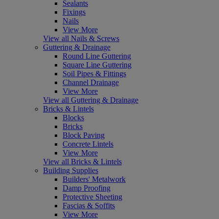
Sealants
Fixings
Nails
View More
View all Nails & Screws
Guttering & Drainage
Round Line Guttering
Square Line Guttering
Soil Pipes & Fittings
Channel Drainage
View More
View all Guttering & Drainage
Bricks & Lintels
Blocks
Bricks
Block Paving
Concrete Lintels
View More
View all Bricks & Lintels
Building Supplies
Builders' Metalwork
Damp Proofing
Protective Sheeting
Fascias & Soffits
View More