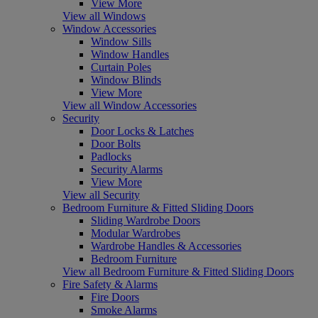
View More
View all Windows
Window Accessories
Window Sills
Window Handles
Curtain Poles
Window Blinds
View More
View all Window Accessories
Security
Door Locks & Latches
Door Bolts
Padlocks
Security Alarms
View More
View all Security
Bedroom Furniture & Fitted Sliding Doors
Sliding Wardrobe Doors
Modular Wardrobes
Wardrobe Handles & Accessories
Bedroom Furniture
View all Bedroom Furniture & Fitted Sliding Doors
Fire Safety & Alarms
Fire Doors
Smoke Alarms