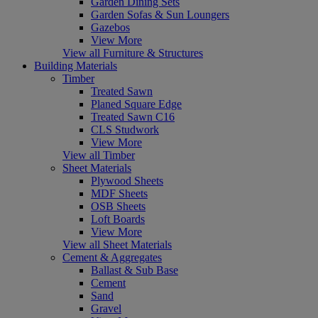
Garden Dining Sets
Garden Sofas & Sun Loungers
Gazebos
View More
View all Furniture & Structures
Building Materials
Timber
Treated Sawn
Planed Square Edge
Treated Sawn C16
CLS Studwork
View More
View all Timber
Sheet Materials
Plywood Sheets
MDF Sheets
OSB Sheets
Loft Boards
View More
View all Sheet Materials
Cement & Aggregates
Ballast & Sub Base
Cement
Sand
Gravel