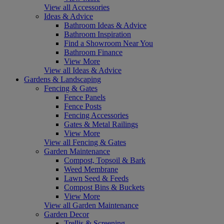
View all Accessories
Ideas & Advice
Bathroom Ideas & Advice
Bathroom Inspiration
Find a Showroom Near You
Bathroom Finance
View More
View all Ideas & Advice
Gardens & Landscaping
Fencing & Gates
Fence Panels
Fence Posts
Fencing Accessories
Gates & Metal Railings
View More
View all Fencing & Gates
Garden Maintenance
Compost, Topsoil & Bark
Weed Membrane
Lawn Seed & Feeds
Compost Bins & Buckets
View More
View all Garden Maintenance
Garden Decor
Trellis & Screening