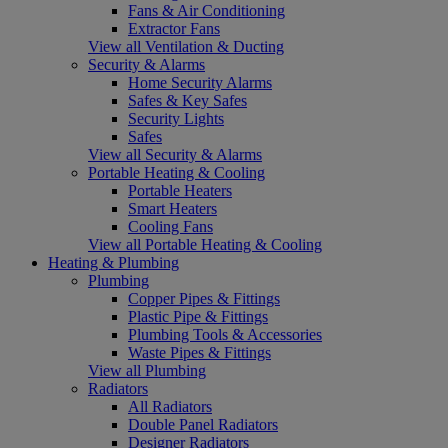
Fans & Air Conditioning
Extractor Fans
View all Ventilation & Ducting
Security & Alarms
Home Security Alarms
Safes & Key Safes
Security Lights
Safes
View all Security & Alarms
Portable Heating & Cooling
Portable Heaters
Smart Heaters
Cooling Fans
View all Portable Heating & Cooling
Heating & Plumbing
Plumbing
Copper Pipes & Fittings
Plastic Pipe & Fittings
Plumbing Tools & Accessories
Waste Pipes & Fittings
View all Plumbing
Radiators
All Radiators
Double Panel Radiators
Designer Radiators