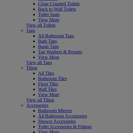
Close Coupled Toilets
Back to Wall Toilets
Toilet Seats
View More
View all Toilets
Taps
All Bathroom Taps
Bath Taps
Basin Taps
Tap Washers & Repairs
View More
View all Taps
Tiling
All Tiles
Bathroom Tiles
Floor Tiles
Wall Tiles
View More
View all Tiling
Accessories
Bathroom Mirrors
All Bathroom Accessories
Shower Accessories
Toilet Accessories & Fittings
View More