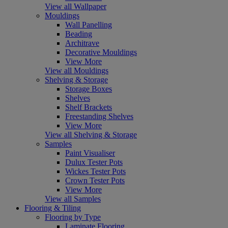
View all Wallpaper
Mouldings
Wall Panelling
Beading
Architrave
Decorative Mouldings
View More
View all Mouldings
Shelving & Storage
Storage Boxes
Shelves
Shelf Brackets
Freestanding Shelves
View More
View all Shelving & Storage
Samples
Paint Visualiser
Dulux Tester Pots
Wickes Tester Pots
Crown Tester Pots
View More
View all Samples
Flooring & Tiling
Flooring by Type
Laminate Flooring