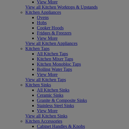
View More
View all Kitchen Worktops & Upstands
Kitchen Appliances
Ovens
Hobs
Cooker Hoods
Fridges & Freezers
View More
View all Kitchen Appliances
Kitchen Taps
All Kitchen Taps
Kitchen Mixer Taps
Kitchen Monobloc Taps
Boiling Water Taps
View More
View all Kitchen Taps
Kitchen Sinks
All Kitchen Sinks
Ceramic Sinks
Granite & Composite Sinks
Stainless Steel Sinks
View More
View all Kitchen Sinks
Kitchen Accessories
Cabinet Handles & Knobs