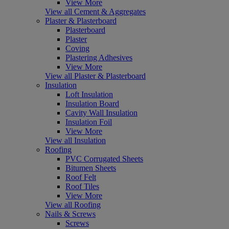
View More
View all Cement & Aggregates
Plaster & Plasterboard
Plasterboard
Plaster
Coving
Plastering Adhesives
View More
View all Plaster & Plasterboard
Insulation
Loft Insulation
Insulation Board
Cavity Wall Insulation
Insulation Foil
View More
View all Insulation
Roofing
PVC Corrugated Sheets
Bitumen Sheets
Roof Felt
Roof Tiles
View More
View all Roofing
Nails & Screws
Screws