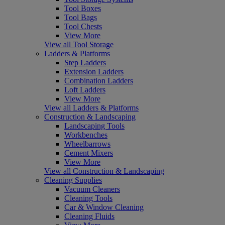
Tool Boxes
Tool Bags
Tool Chests
View More
View all Tool Storage
Ladders & Platforms
Step Ladders
Extension Ladders
Combination Ladders
Loft Ladders
View More
View all Ladders & Platforms
Construction & Landscaping
Landscaping Tools
Workbenches
Wheelbarrows
Cement Mixers
View More
View all Construction & Landscaping
Cleaning Supplies
Vacuum Cleaners
Cleaning Tools
Car & Window Cleaning
Cleaning Fluids