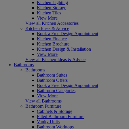
Kitchen Lighting
Kitchen Storage
Kitchen Tiles
View More
View all Kitchen Accessories
Kitchen Ideas & Advice
Book a Free Design Appointment
Kitchen Finance
Kitchen Brochure
Kitchen Design & Installation
View More
View all Kitchen Ideas & Advice
Bathrooms
Bathrooms
Bathroom Suites
Bathroom Offers
Book a Free Design Appointment
Bathroom Categories
View More
View all Bathrooms
Bathroom Furniture
Cabinets & Storage
Fitted Bathroom Furniture
Vanity Units
Bathroom Worktops