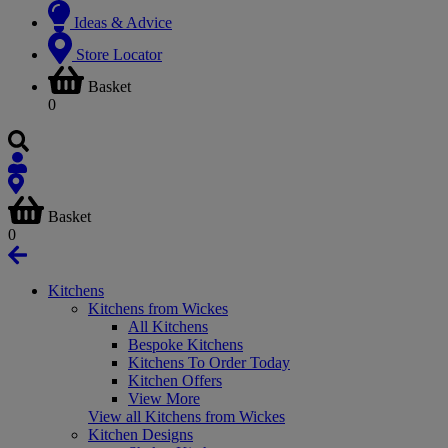
Ideas & Advice
Store Locator
Basket
0
Basket
0
Kitchens
Kitchens from Wickes
All Kitchens
Bespoke Kitchens
Kitchens To Order Today
Kitchen Offers
View More
View all Kitchens from Wickes
Kitchen Designs