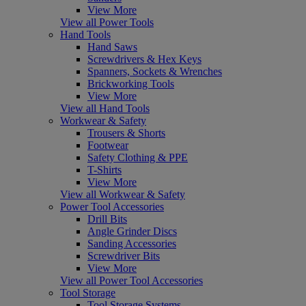
View More
View all Power Tools
Hand Tools
Hand Saws
Screwdrivers & Hex Keys
Spanners, Sockets & Wrenches
Brickworking Tools
View More
View all Hand Tools
Workwear & Safety
Trousers & Shorts
Footwear
Safety Clothing & PPE
T-Shirts
View More
View all Workwear & Safety
Power Tool Accessories
Drill Bits
Angle Grinder Discs
Sanding Accessories
Screwdriver Bits
View More
View all Power Tool Accessories
Tool Storage
Tool Storage Systems