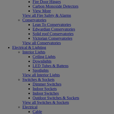
Fire Door Hinges
Carbon Monoxide Detectors
View More
View all Fire Safety & Alarms
Conservatories
Lean To Conservatories
Edwardian Conservatories
Solid roof Conservatories
Victorian Conservatories
View all Conservatories
Electrical & Lighting
Interior Lights
Ceiling Lights
Downlights
LED Tubes & Battens
Spotlights
View all Interior Lights
Switches & Sockets
Dimmer Switches
Indoor Sockets
Indoor Switches
Outdoor Switches & Sockets
View all Switches & Sockets
Electrical
Cable