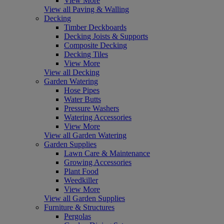
View More
View all Paving & Walling
Decking
Timber Deckboards
Decking Joists & Supports
Composite Decking
Decking Tiles
View More
View all Decking
Garden Watering
Hose Pipes
Water Butts
Pressure Washers
Watering Accessories
View More
View all Garden Watering
Garden Supplies
Lawn Care & Maintenance
Growing Accessories
Plant Food
Weedkiller
View More
View all Garden Supplies
Furniture & Structures
Pergolas