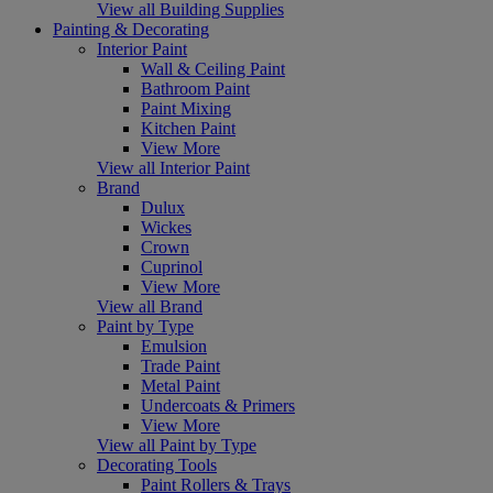
View all Building Supplies
Painting & Decorating
Interior Paint
Wall & Ceiling Paint
Bathroom Paint
Paint Mixing
Kitchen Paint
View More
View all Interior Paint
Brand
Dulux
Wickes
Crown
Cuprinol
View More
View all Brand
Paint by Type
Emulsion
Trade Paint
Metal Paint
Undercoats & Primers
View More
View all Paint by Type
Decorating Tools
Paint Rollers & Trays