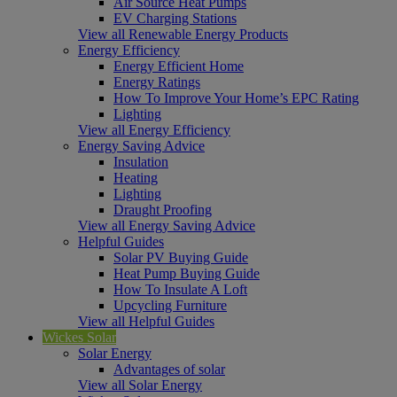
Air Source Heat Pumps
EV Charging Stations
View all Renewable Energy Products
Energy Efficiency
Energy Efficient Home
Energy Ratings
How To Improve Your Home’s EPC Rating
Lighting
View all Energy Efficiency
Energy Saving Advice
Insulation
Heating
Lighting
Draught Proofing
View all Energy Saving Advice
Helpful Guides
Solar PV Buying Guide
Heat Pump Buying Guide
How To Insulate A Loft
Upcycling Furniture
View all Helpful Guides
Wickes Solar
Solar Energy
Advantages of solar
View all Solar Energy