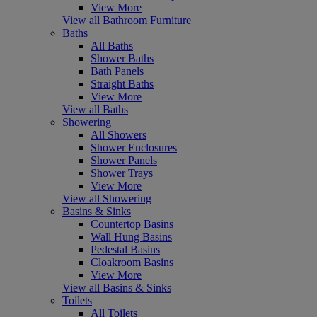
View More
View all Bathroom Furniture
Baths
All Baths
Shower Baths
Bath Panels
Straight Baths
View More
View all Baths
Showering
All Showers
Shower Enclosures
Shower Panels
Shower Trays
View More
View all Showering
Basins & Sinks
Countertop Basins
Wall Hung Basins
Pedestal Basins
Cloakroom Basins
View More
View all Basins & Sinks
Toilets
All Toilets