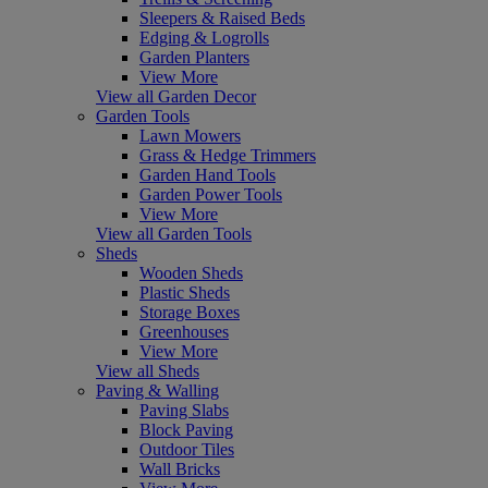
Sleepers & Raised Beds
Edging & Logrolls
Garden Planters
View More
View all Garden Decor
Garden Tools
Lawn Mowers
Grass & Hedge Trimmers
Garden Hand Tools
Garden Power Tools
View More
View all Garden Tools
Sheds
Wooden Sheds
Plastic Sheds
Storage Boxes
Greenhouses
View More
View all Sheds
Paving & Walling
Paving Slabs
Block Paving
Outdoor Tiles
Wall Bricks