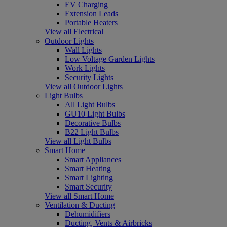
EV Charging
Extension Leads
Portable Heaters
View all Electrical
Outdoor Lights
Wall Lights
Low Voltage Garden Lights
Work Lights
Security Lights
View all Outdoor Lights
Light Bulbs
All Light Bulbs
GU10 Light Bulbs
Decorative Bulbs
B22 Light Bulbs
View all Light Bulbs
Smart Home
Smart Appliances
Smart Heating
Smart Lighting
Smart Security
View all Smart Home
Ventilation & Ducting
Dehumidifiers
Ducting, Vents & Airbricks