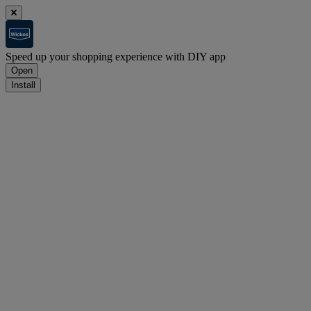
Speed up your shopping experience with DIY app
Open
Install