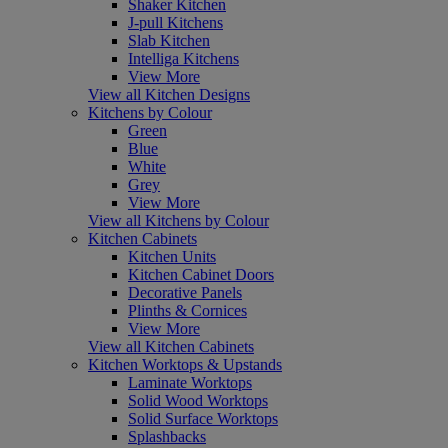
Shaker Kitchen
J-pull Kitchens
Slab Kitchen
Intelliga Kitchens
View More
View all Kitchen Designs
Kitchens by Colour
Green
Blue
White
Grey
View More
View all Kitchens by Colour
Kitchen Cabinets
Kitchen Units
Kitchen Cabinet Doors
Decorative Panels
Plinths & Cornices
View More
View all Kitchen Cabinets
Kitchen Worktops & Upstands
Laminate Worktops
Solid Wood Worktops
Solid Surface Worktops
Splashbacks