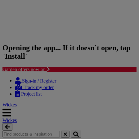
Opening the app... If it doesn`t open, tap
`Install`
Garden offers now on
Skip
Skip
to
to
Sign-in / Register
content
navigation
Track my order
menu
Project list
Wickes
Wickes