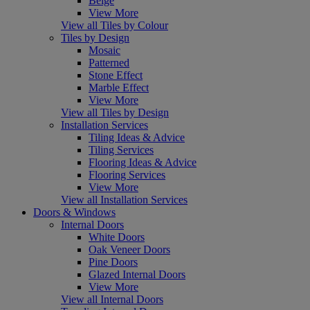
Beige
View More
View all Tiles by Colour
Tiles by Design
Mosaic
Patterned
Stone Effect
Marble Effect
View More
View all Tiles by Design
Installation Services
Tiling Ideas & Advice
Tiling Services
Flooring Ideas & Advice
Flooring Services
View More
View all Installation Services
Doors & Windows
Internal Doors
White Doors
Oak Veneer Doors
Pine Doors
Glazed Internal Doors
View More
View all Internal Doors