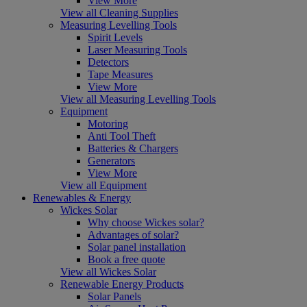
View More
View all Cleaning Supplies
Measuring Levelling Tools
Spirit Levels
Laser Measuring Tools
Detectors
Tape Measures
View More
View all Measuring Levelling Tools
Equipment
Motoring
Anti Tool Theft
Batteries & Chargers
Generators
View More
View all Equipment
Renewables & Energy
Wickes Solar
Why choose Wickes solar?
Advantages of solar?
Solar panel installation
Book a free quote
View all Wickes Solar
Renewable Energy Products
Solar Panels