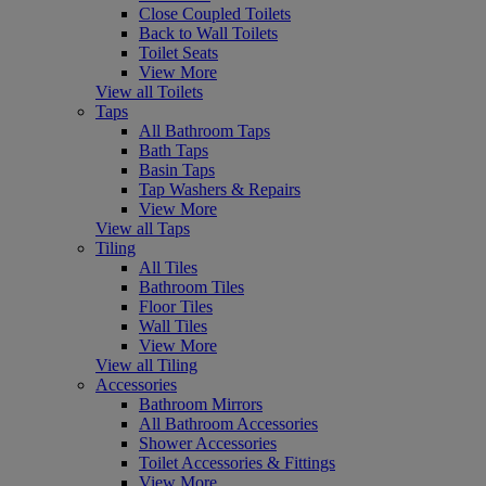
Close Coupled Toilets
Back to Wall Toilets
Toilet Seats
View More
View all Toilets
Taps
All Bathroom Taps
Bath Taps
Basin Taps
Tap Washers & Repairs
View More
View all Taps
Tiling
All Tiles
Bathroom Tiles
Floor Tiles
Wall Tiles
View More
View all Tiling
Accessories
Bathroom Mirrors
All Bathroom Accessories
Shower Accessories
Toilet Accessories & Fittings
View More