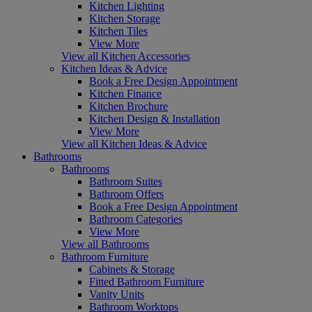
Kitchen Lighting
Kitchen Storage
Kitchen Tiles
View More
View all Kitchen Accessories
Kitchen Ideas & Advice
Book a Free Design Appointment
Kitchen Finance
Kitchen Brochure
Kitchen Design & Installation
View More
View all Kitchen Ideas & Advice
Bathrooms
Bathrooms
Bathroom Suites
Bathroom Offers
Book a Free Design Appointment
Bathroom Categories
View More
View all Bathrooms
Bathroom Furniture
Cabinets & Storage
Fitted Bathroom Furniture
Vanity Units
Bathroom Worktops