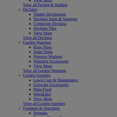
View More
View all Paving & Walling
Decking
Timber Deckboards
Decking Joists & Supports
Composite Decking
Decking Tiles
View More
View all Decking
Garden Watering
Hose Pipes
Water Butts
Pressure Washers
Watering Accessories
View More
View all Garden Watering
Garden Supplies
Lawn Care & Maintenance
Growing Accessories
Plant Food
Weedkiller
View More
View all Garden Supplies
Furniture & Structures
Pergolas