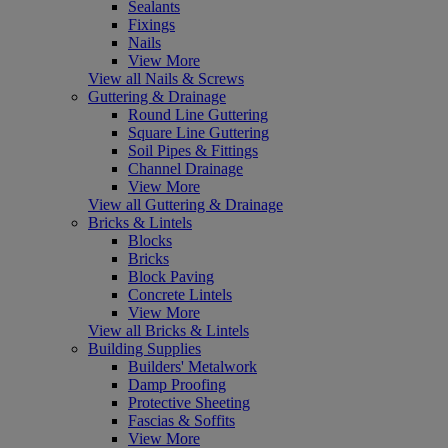
Sealants
Fixings
Nails
View More
View all Nails & Screws
Guttering & Drainage
Round Line Guttering
Square Line Guttering
Soil Pipes & Fittings
Channel Drainage
View More
View all Guttering & Drainage
Bricks & Lintels
Blocks
Bricks
Block Paving
Concrete Lintels
View More
View all Bricks & Lintels
Building Supplies
Builders' Metalwork
Damp Proofing
Protective Sheeting
Fascias & Soffits
View More