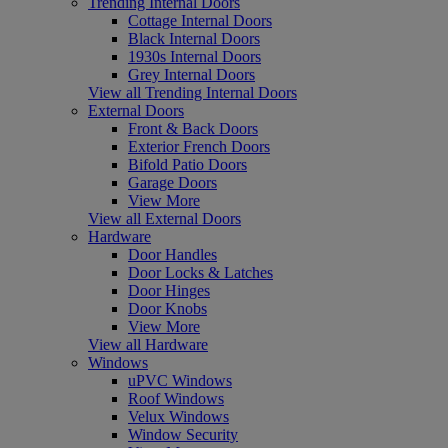
Trending Internal Doors
Cottage Internal Doors
Black Internal Doors
1930s Internal Doors
Grey Internal Doors
View all Trending Internal Doors
External Doors
Front & Back Doors
Exterior French Doors
Bifold Patio Doors
Garage Doors
View More
View all External Doors
Hardware
Door Handles
Door Locks & Latches
Door Hinges
Door Knobs
View More
View all Hardware
Windows
uPVC Windows
Roof Windows
Velux Windows
Window Security