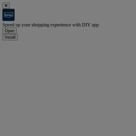
Speed up your shopping experience with DIY app
Open
Install