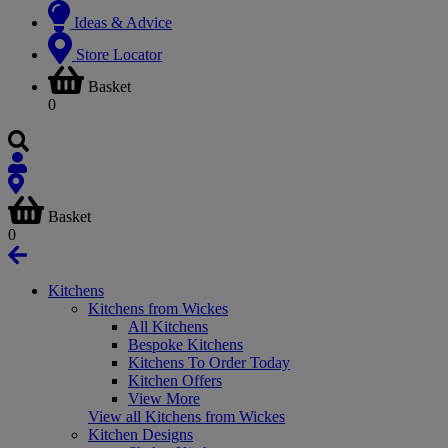
Ideas & Advice
Store Locator
Basket
0
Basket
0
Kitchens
Kitchens from Wickes
All Kitchens
Bespoke Kitchens
Kitchens To Order Today
Kitchen Offers
View More
View all Kitchens from Wickes
Kitchen Designs