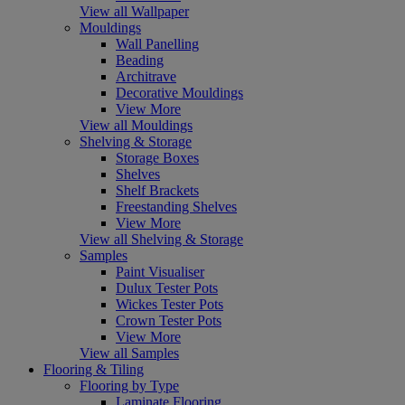
View all Wallpaper
Mouldings
Wall Panelling
Beading
Architrave
Decorative Mouldings
View More
View all Mouldings
Shelving & Storage
Storage Boxes
Shelves
Shelf Brackets
Freestanding Shelves
View More
View all Shelving & Storage
Samples
Paint Visualiser
Dulux Tester Pots
Wickes Tester Pots
Crown Tester Pots
View More
View all Samples
Flooring & Tiling
Flooring by Type
Laminate Flooring