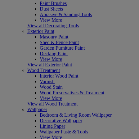
Paint Brushes
Dust Sheets
Abrasive & Sanding Tools
View More
View all Decorating Tools
Exterior Paint
Masonry Paint
Shed & Fence Paint
Garden Furniture Paint
Decking Paint
View More
View all Exterior Paint
Wood Treatment
Interior Wood Paint
Varnish
Wood Stain
Wood Preservatives & Treatment
View More
View all Wood Treatment
Wallpaper
Bedroom & Living Room Wallpaper
Decorative Wallpaper
Lining Paper
Wallpaper Paste & Tools
View More