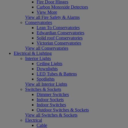
Fire Door Hinges
Carbon Monoxide Detectors
View More
View all Fire Safety & Alarms
Conservatories
Lean To Conservatories
Edwardian Conservatories
Solid roof Conservatories
Victorian Conservatories
View all Conservatories
Electrical & Lighting
Interior Lights
Ceiling Lights
Downlights
LED Tubes & Battens
Spotlights
View all Interior Lights
Switches & Sockets
Dimmer Switches
Indoor Sockets
Indoor Switches
Outdoor Switches & Sockets
View all Switches & Sockets
Electrical
Cable