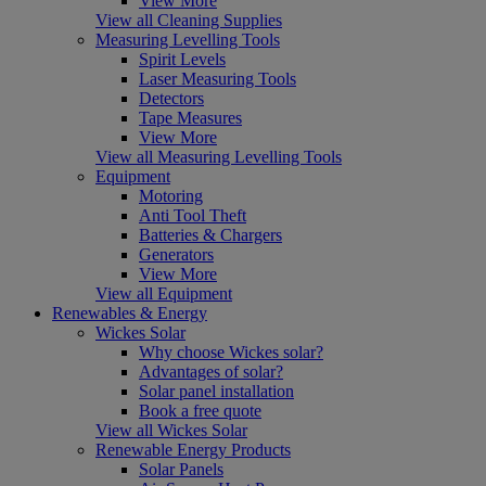
View More
View all Cleaning Supplies
Measuring Levelling Tools
Spirit Levels
Laser Measuring Tools
Detectors
Tape Measures
View More
View all Measuring Levelling Tools
Equipment
Motoring
Anti Tool Theft
Batteries & Chargers
Generators
View More
View all Equipment
Renewables & Energy
Wickes Solar
Why choose Wickes solar?
Advantages of solar?
Solar panel installation
Book a free quote
View all Wickes Solar
Renewable Energy Products
Solar Panels