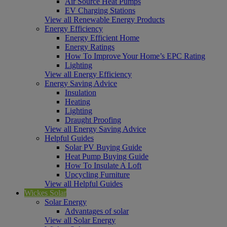
Air Source Heat Pumps
EV Charging Stations
View all Renewable Energy Products
Energy Efficiency
Energy Efficient Home
Energy Ratings
How To Improve Your Home’s EPC Rating
Lighting
View all Energy Efficiency
Energy Saving Advice
Insulation
Heating
Lighting
Draught Proofing
View all Energy Saving Advice
Helpful Guides
Solar PV Buying Guide
Heat Pump Buying Guide
How To Insulate A Loft
Upcycling Furniture
View all Helpful Guides
Wickes Solar
Solar Energy
Advantages of solar
View all Solar Energy