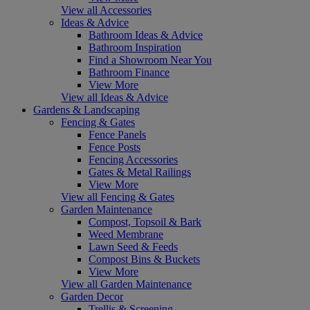
View all Accessories
Ideas & Advice
Bathroom Ideas & Advice
Bathroom Inspiration
Find a Showroom Near You
Bathroom Finance
View More
View all Ideas & Advice
Gardens & Landscaping
Fencing & Gates
Fence Panels
Fence Posts
Fencing Accessories
Gates & Metal Railings
View More
View all Fencing & Gates
Garden Maintenance
Compost, Topsoil & Bark
Weed Membrane
Lawn Seed & Feeds
Compost Bins & Buckets
View More
View all Garden Maintenance
Garden Decor
Trellis & Screening