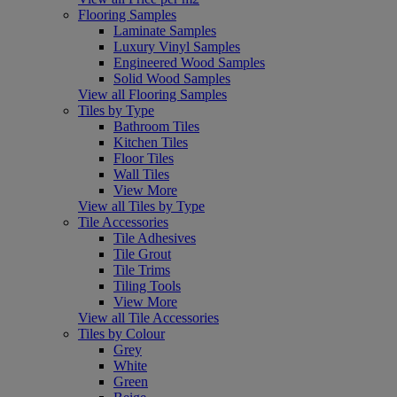
Flooring Samples
Laminate Samples
Luxury Vinyl Samples
Engineered Wood Samples
Solid Wood Samples
View all Flooring Samples
Tiles by Type
Bathroom Tiles
Kitchen Tiles
Floor Tiles
Wall Tiles
View More
View all Tiles by Type
Tile Accessories
Tile Adhesives
Tile Grout
Tile Trims
Tiling Tools
View More
View all Tile Accessories
Tiles by Colour
Grey
White
Green