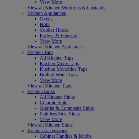
View More
View all Kitchen Worktops & Upstands
Kitchen Appliances
Ovens
Hobs
Cooker Hoods
Fridges & Freezers
View More
View all Kitchen Appliances
Kitchen Taps
All Kitchen Taps
Kitchen Mixer Taps
Kitchen Monobloc Taps
Boiling Water Taps
View More
View all Kitchen Taps
Kitchen Sinks
All Kitchen Sinks
Ceramic Sinks
Granite & Composite Sinks
Stainless Steel Sinks
View More
View all Kitchen Sinks
Kitchen Accessories
Cabinet Handles & Knobs