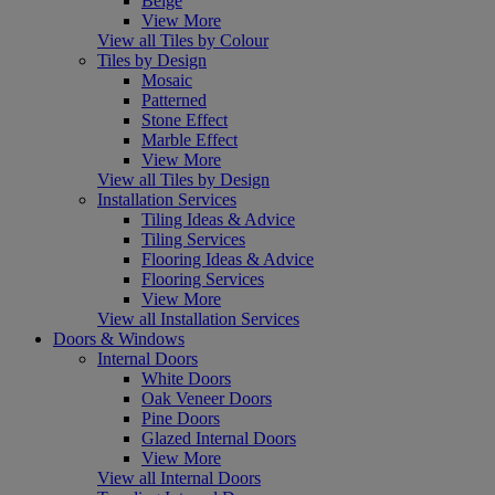
Beige
View More
View all Tiles by Colour
Tiles by Design
Mosaic
Patterned
Stone Effect
Marble Effect
View More
View all Tiles by Design
Installation Services
Tiling Ideas & Advice
Tiling Services
Flooring Ideas & Advice
Flooring Services
View More
View all Installation Services
Doors & Windows
Internal Doors
White Doors
Oak Veneer Doors
Pine Doors
Glazed Internal Doors
View More
View all Internal Doors