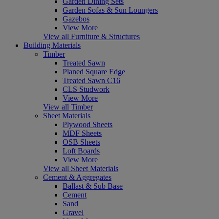
Garden Dining Sets
Garden Sofas & Sun Loungers
Gazebos
View More
View all Furniture & Structures
Building Materials
Timber
Treated Sawn
Planed Square Edge
Treated Sawn C16
CLS Studwork
View More
View all Timber
Sheet Materials
Plywood Sheets
MDF Sheets
OSB Sheets
Loft Boards
View More
View all Sheet Materials
Cement & Aggregates
Ballast & Sub Base
Cement
Sand
Gravel