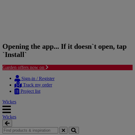
Opening the app... If it doesn`t open, tap
`Install`
Garden offers now on
Skip
Skip
to
to
Sign-in / Register
content
navigation
Track my order
menu
Project list
Wickes
Wickes