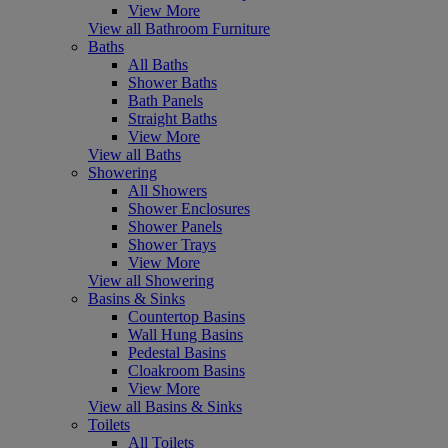
View More
View all Bathroom Furniture
Baths
All Baths
Shower Baths
Bath Panels
Straight Baths
View More
View all Baths
Showering
All Showers
Shower Enclosures
Shower Panels
Shower Trays
View More
View all Showering
Basins & Sinks
Countertop Basins
Wall Hung Basins
Pedestal Basins
Cloakroom Basins
View More
View all Basins & Sinks
Toilets
All Toilets