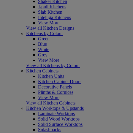
Shaker Kitchen
J-pull Kitchens
Slab Kitchen
Intelliga Kitchens
View More
View all Kitchen Designs
Kitchens by Colour
Green
Blue
White
Grey
View More
View all Kitchens by Colour
Kitchen Cabinets
Kitchen Units
Kitchen Cabinet Doors
Decorative Panels
Plinths & Cornices
View More
View all Kitchen Cabinets
Kitchen Worktops & Upstands
Laminate Worktops
Solid Wood Worktops
Solid Surface Worktops
Splashbacks