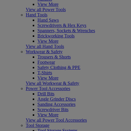
View More
View all Power Tools
Hand Tools
Hand Saws
Screwdrivers & Hex Keys
Spanners, Sockets & Wrenches
Brickworking Tools
View More
View all Hand Tools
Workwear & Safety
Trousers & Shorts
Footwear
Safety Clothing & PPE
T-Shirts
View More
View all Workwear & Safety
Power Tool Accessories
Drill Bits
Angle Grinder Discs
Sanding Accessories
Screwdriver Bits
View More
View all Power Tool Accessories
Tool Storage
Tool Storage Systems