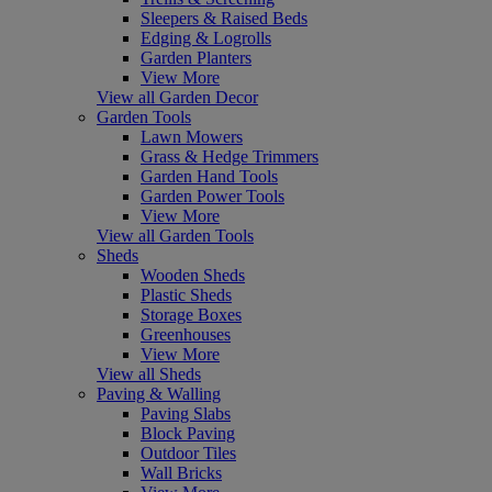
Sleepers & Raised Beds
Edging & Logrolls
Garden Planters
View More
View all Garden Decor
Garden Tools
Lawn Mowers
Grass & Hedge Trimmers
Garden Hand Tools
Garden Power Tools
View More
View all Garden Tools
Sheds
Wooden Sheds
Plastic Sheds
Storage Boxes
Greenhouses
View More
View all Sheds
Paving & Walling
Paving Slabs
Block Paving
Outdoor Tiles
Wall Bricks