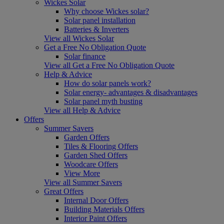
Wickes Solar
Why choose Wickes solar?
Solar panel installation
Batteries & Inverters
View all Wickes Solar
Get a Free No Obligation Quote
Solar finance
View all Get a Free No Obligation Quote
Help & Advice
How do solar panels work?
Solar energy- advantages & disadvantages
Solar panel myth busting
View all Help & Advice
Offers
Summer Savers
Garden Offers
Tiles & Flooring Offers
Garden Shed Offers
Woodcare Offers
View More
View all Summer Savers
Great Offers
Internal Door Offers
Building Materials Offers
Interior Paint Offers