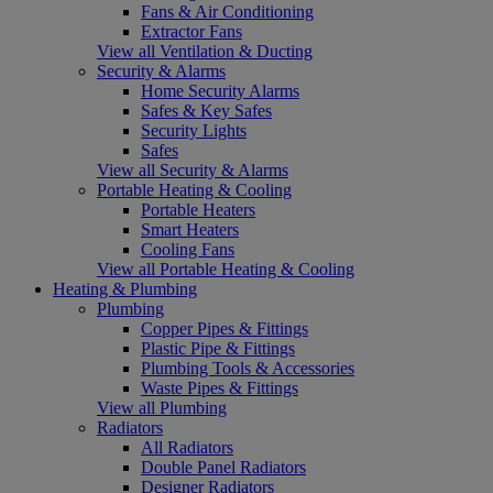
Fans & Air Conditioning
Extractor Fans
View all Ventilation & Ducting
Security & Alarms
Home Security Alarms
Safes & Key Safes
Security Lights
Safes
View all Security & Alarms
Portable Heating & Cooling
Portable Heaters
Smart Heaters
Cooling Fans
View all Portable Heating & Cooling
Heating & Plumbing
Plumbing
Copper Pipes & Fittings
Plastic Pipe & Fittings
Plumbing Tools & Accessories
Waste Pipes & Fittings
View all Plumbing
Radiators
All Radiators
Double Panel Radiators
Designer Radiators