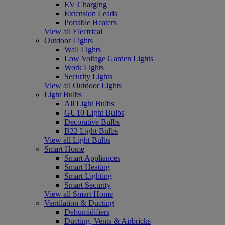
EV Charging
Extension Leads
Portable Heaters
View all Electrical
Outdoor Lights
Wall Lights
Low Voltage Garden Lights
Work Lights
Security Lights
View all Outdoor Lights
Light Bulbs
All Light Bulbs
GU10 Light Bulbs
Decorative Bulbs
B22 Light Bulbs
View all Light Bulbs
Smart Home
Smart Appliances
Smart Heating
Smart Lighting
Smart Security
View all Smart Home
Ventilation & Ducting
Dehumidifiers
Ducting, Vents & Airbricks