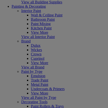
View all Building Supplies
Painting & Decorating
Interior Paint
Wall & Ceiling Paint
Bathroom Paint
Paint Mixing
Kitchen Paint
View More
View all Interior Paint
Brand
Dulux
Wickes
Crown
Cuprinol
View More
View all Brand
Paint by Type
Emulsion
Trade Paint
Metal Paint
Undercoats & Primers
View More
View all Paint by Type
Decorating Tools
Paint Rollers & Trays