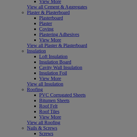
View More
View all Cement & Aggregates
Plaster & Plasterboard
Plasterboard
Plaster
Coving
Plastering Adhesives
View More
View all Plaster & Plasterboard
Insulation
Loft Insulation
Insulation Board
Cavity Wall Insulation
Insulation Foil
View More
View all Insulation
Roofing
PVC Corrugated Sheets
Bitumen Sheets
Roof Felt
Roof Tiles
View More
View all Roofing
Nails & Screws
Screws