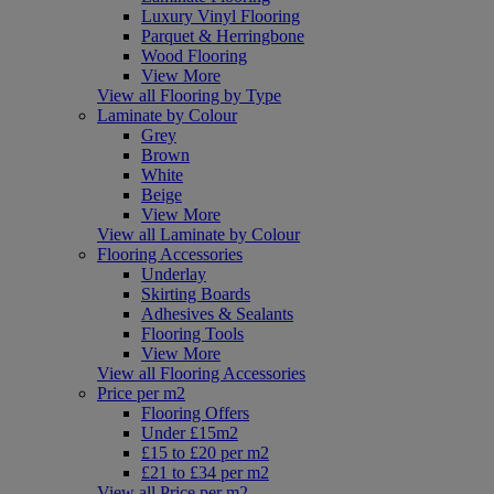
Luxury Vinyl Flooring
Parquet & Herringbone
Wood Flooring
View More
View all Flooring by Type
Laminate by Colour
Grey
Brown
White
Beige
View More
View all Laminate by Colour
Flooring Accessories
Underlay
Skirting Boards
Adhesives & Sealants
Flooring Tools
View More
View all Flooring Accessories
Price per m2
Flooring Offers
Under £15m2
£15 to £20 per m2
£21 to £34 per m2
View all Price per m2