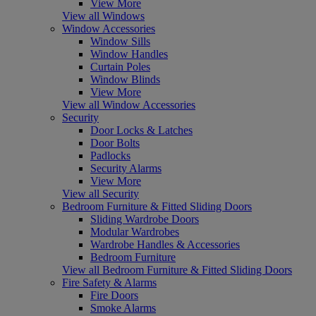
View More
View all Windows
Window Accessories
Window Sills
Window Handles
Curtain Poles
Window Blinds
View More
View all Window Accessories
Security
Door Locks & Latches
Door Bolts
Padlocks
Security Alarms
View More
View all Security
Bedroom Furniture & Fitted Sliding Doors
Sliding Wardrobe Doors
Modular Wardrobes
Wardrobe Handles & Accessories
Bedroom Furniture
View all Bedroom Furniture & Fitted Sliding Doors
Fire Safety & Alarms
Fire Doors
Smoke Alarms