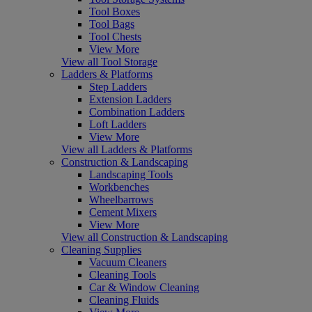
Tool Boxes
Tool Bags
Tool Chests
View More
View all Tool Storage
Ladders & Platforms
Step Ladders
Extension Ladders
Combination Ladders
Loft Ladders
View More
View all Ladders & Platforms
Construction & Landscaping
Landscaping Tools
Workbenches
Wheelbarrows
Cement Mixers
View More
View all Construction & Landscaping
Cleaning Supplies
Vacuum Cleaners
Cleaning Tools
Car & Window Cleaning
Cleaning Fluids