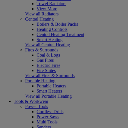
Towel Radiators
View More
View all Radiators
Central Heating
Boilers & Boiler Packs
Heating Controls
Central Heating Treatment
Smart Heating
View all Central Heating
Fires & Surrounds
Coal & Logs
Gas Fires
Electric Fires
Fire Suites
View all Fires & Surrounds
Portable Heating
Portable Heaters
Smart Heaters
View all Portable Heating
Tools & Workwear
Power Tools
Cordless Drills
Power Saws
Multi Tools
Sanders