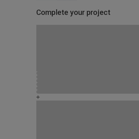
Complete your project