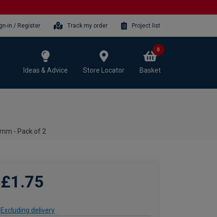
gn-in / Register
Track my order
Project list
0
Ideas & Advice
Store Locator
Basket
8mm - Pack of 2
£1.75
Excluding delivery