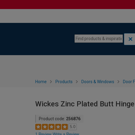
Skip to content
Skip to navigation menu
Home
Products
Doors & Windows
Door F
Wickes Zinc Plated Butt Hinge
Product code:
256876
5.0
1 Review
Write a Review