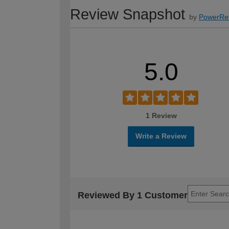
Review Snapshot
by
PowerRe
5.0
1 Review
Write a Review
Reviewed By 1 Customer