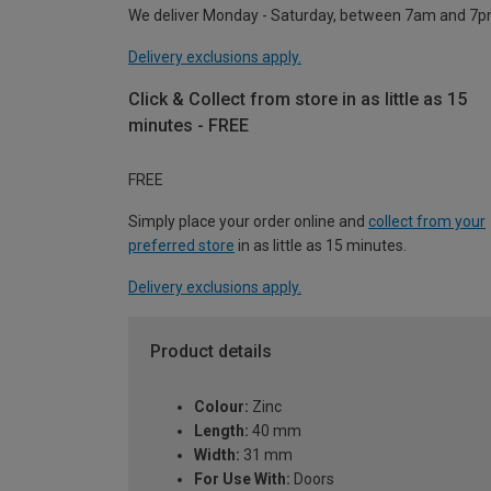
We deliver Monday - Saturday, between 7am and 7p
Delivery exclusions apply.
Click & Collect from store in as little as 15
minutes - FREE
FREE
Simply place your order online and
collect from your
preferred store
in as little as 15 minutes.
Delivery exclusions apply.
Product details
Colour:
Zinc
Length:
40 mm
Width:
31 mm
For Use With:
Doors