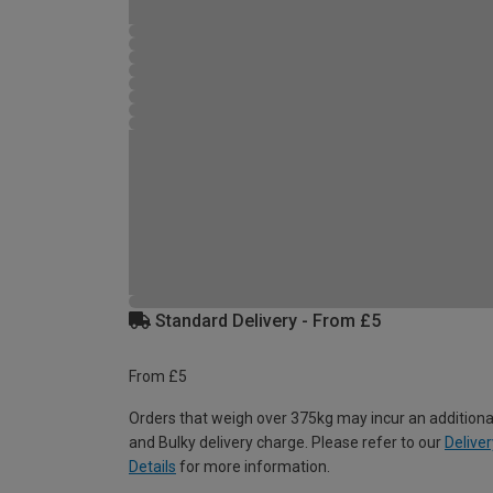
Standard Delivery - From £5
From £5
Orders that weigh over 375kg may incur an additiona
and Bulky delivery charge. Please refer to our
Deliver
Details
for more information.