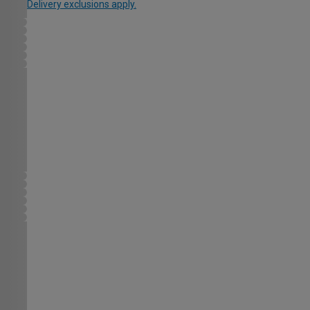
Delivery exclusions apply.