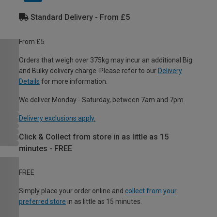
Standard Delivery - From £5
From £5
Orders that weigh over 375kg may incur an additional Big
and Bulky delivery charge. Please refer to our
Delivery
Details
for more information.
We deliver Monday - Saturday, between 7am and 7pm.
Delivery exclusions apply.
Click & Collect from store in as little as 15
minutes - FREE
FREE
Simply place your order online and
collect from your
preferred store
in as little as 15 minutes.