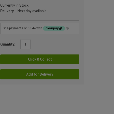
Currently in Stock
Delivery
Next day available
Quantity:
Click & Collect
Add for Delivery