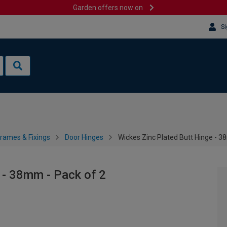
Garden offers now on
Si
rames & Fixings
Door Hinges
Wickes Zinc Plated Butt Hinge - 3
 - 38mm - Pack of 2