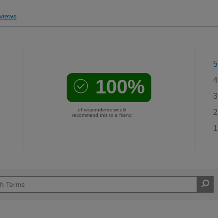
views
5
100%
4
3
of respondents would
2
recommend this to a friend
1