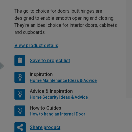
The go-to choice for doors, butt hinges are
designed to enable smooth opening and closing.
They're an ideal choice for interior doors, cabinets
and cupboards.
View product details
Save to project list
Inspiration
Home Maintenance Ideas & Advice
Advice & Inspiration
Home Security Ideas & Advice
How to Guides
How to hang an Internal Door
Share product