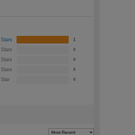
 Stars
1
 Stars
0
 Stars
0
 Stars
0
 Star
0