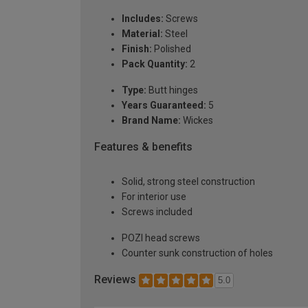
Includes:
Screws
Material:
Steel
Finish:
Polished
Pack Quantity:
2
Type:
Butt hinges
Years Guaranteed:
5
Brand Name:
Wickes
Features & benefits
Solid, strong steel construction
For interior use
Screws included
POZI head screws
Counter sunk construction of holes
Reviews
5.0