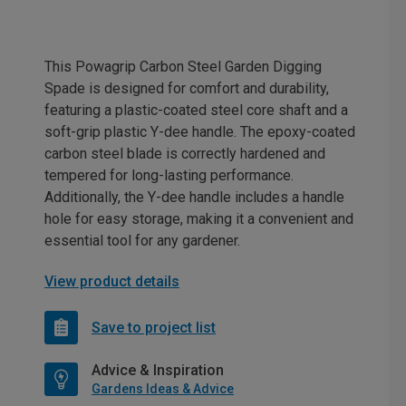
This Powagrip Carbon Steel Garden Digging
Spade is designed for comfort and durability,
featuring a plastic-coated steel core shaft and a
soft-grip plastic Y-dee handle. The epoxy-coated
carbon steel blade is correctly hardened and
tempered for long-lasting performance.
Additionally, the Y-dee handle includes a handle
hole for easy storage, making it a convenient and
essential tool for any gardener.
View product details
Save to project list
Advice & Inspiration
Gardens Ideas & Advice