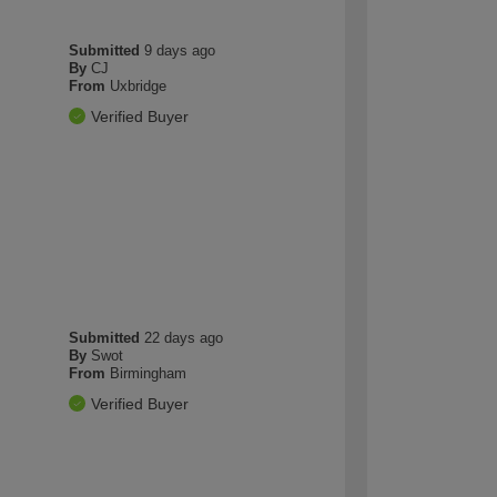
Submitted
9 days ago
By
CJ
From
Uxbridge
Verified Buyer
Submitted
22 days ago
By
Swot
From
Birmingham
Verified Buyer