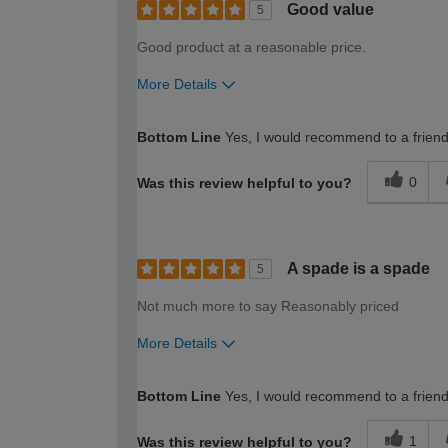
Good value
5
Good product at a reasonable price.
More Details
How would you describe your DIY expertise?
Bottom Line
Yes, I would recommend to a frien
0
Was this review helpful to you?
A spade is a spade
5
Not much more to say Reasonably priced
More Details
How would you describe your DIY expertise?
Bottom Line
Yes, I would recommend to a frien
1
Was this review helpful to you?