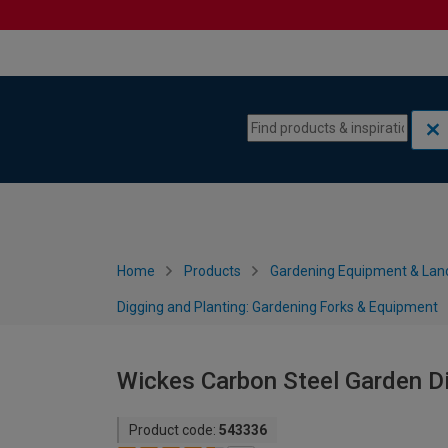
Skip to content
Skip to navigation menu
Home
Products
Gardening Equipment & Lan
Digging and Planting: Gardening Forks & Equipment
Wickes Carbon Steel Garden D
Product code:
543336