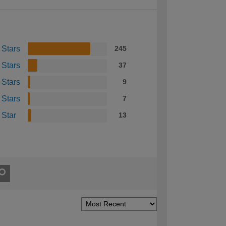
 Stars
245
 Stars
37
 Stars
9
 Stars
7
 Star
13