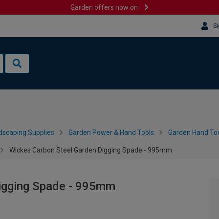
Garden offers now on
Si
dscaping Supplies
Garden Power & Hand Tools
Garden Hand Too
Wickes Carbon Steel Garden Digging Spade - 995mm
igging Spade - 995mm