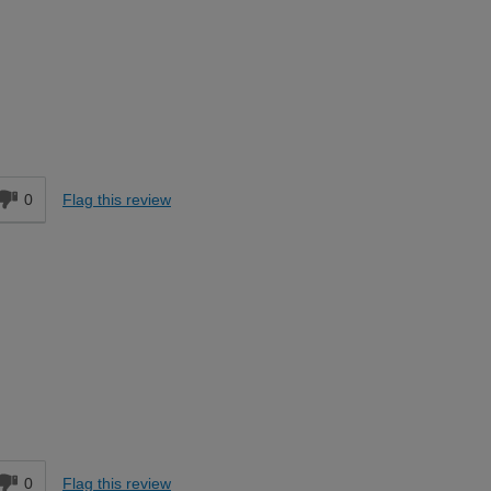
Easy DIYer
d
0
Flag this review
Easy DIYer
d
0
Flag this review