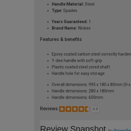
Handle Material:
Steel
Type:
Spades
Years Guaranteed:
1
Brand Name:
Wickes
Features & benefits
Epoxy coated carbon steel correctly hard
Y-dee handle with soft-grip
Plastic coated steel cored shaft
Handle hole for easy storage
Overall dimensions: 995 x 180 x 80mm (H x
Handle dimensions: 280 x 180mm
Handle dimensions: 600mm
Reviews
4.6
Review Snapshot
by
PowerRe