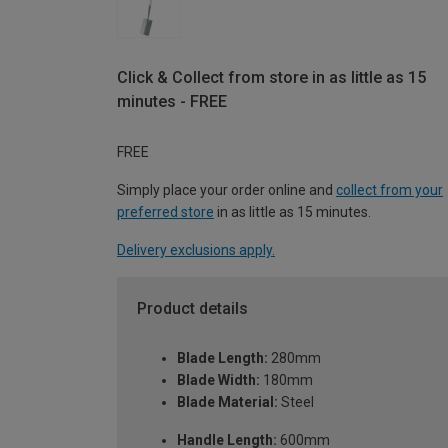
Click & Collect from store in as little as 15
minutes - FREE
FREE
Simply place your order online and
collect from your
preferred store
in as little as 15 minutes.
Delivery exclusions apply.
Product details
Blade Length:
280mm
Blade Width:
180mm
Blade Material:
Steel
Handle Length:
600mm