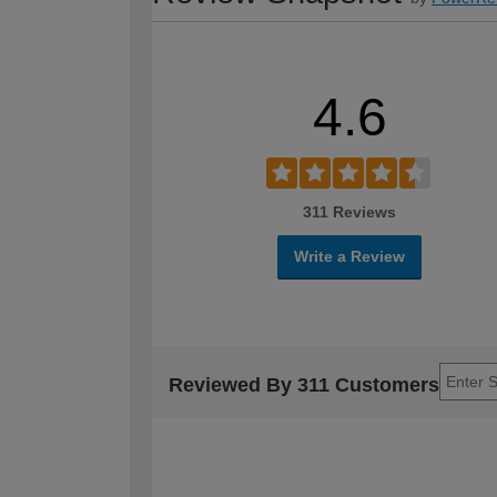
4.6
311 Reviews
Write a Review
Reviewed By 311 Customers