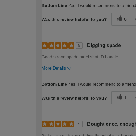
How would you describe your DIY expertise?
Bottom Line
Yes, I would recommend to a frien
0
Was this review helpful to you?
Digging spade
5
Good strong spade steel shaft D handle
More Details
How would you describe your DIY expertise?
Bottom Line
Yes, I would recommend to a frien
1
Was this review helpful to you?
Bought once, enough 
5
As far as spades go, it dies the job it was bought