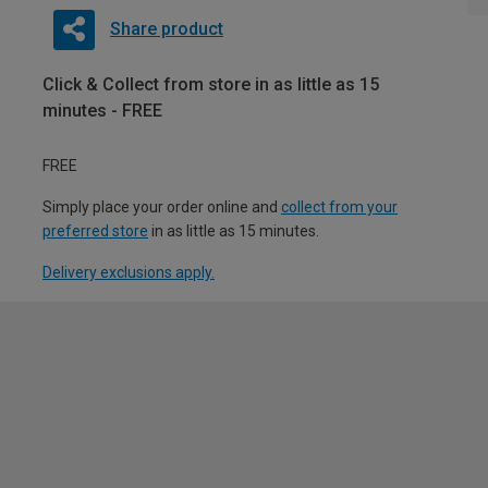
Share product
Click & Collect from store in as little as 15
minutes - FREE
FREE
Simply place your order online and
collect from your
preferred store
in as little as 15 minutes.
Delivery exclusions apply.