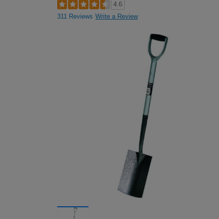
4.6
311 Reviews
Write a Review