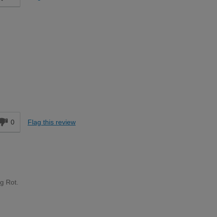
Moderate DIYer
d
0
Flag this review
ng Rot.