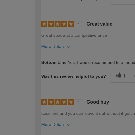
Great value
5
Great spade at a competitive price
More Details
How would you describe your DIY expertise?
Bottom Line
Yes, I would recommend to a frien
1
Was this review helpful to you?
Good buy
5
Excellent and you can leave it out without it getti
More Details