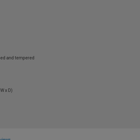
ened and tempered
 W x D)
views