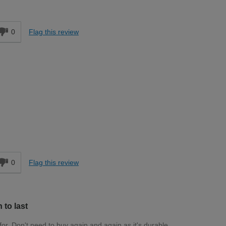
Moderate DIYer
d
0
Flag this review
Trade
d
0
Flag this review
to last
 for. Don't need to buy again and again as it's durable.