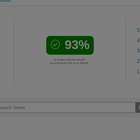
5
93%
4
3
of respondents would
2
recommend this to a friend
1