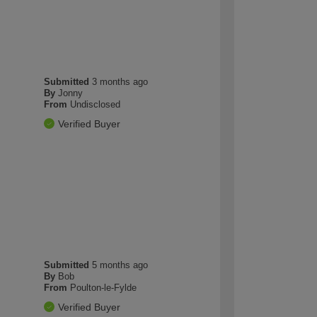
Submitted
3 months ago
By
Jonny
From
Undisclosed
Verified Buyer
Submitted
5 months ago
By
Bob
From
Poulton-le-Fylde
Verified Buyer