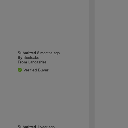
Submitted
8 months ago
By
Beefcake
From
Lancashire
Verified Buyer
Submitted
1 year ago