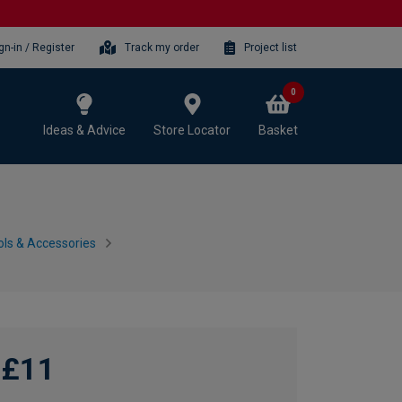
gn-in / Register
Track my order
Project list
0
Ideas & Advice
Store Locator
Basket
ls & Accessories
£11