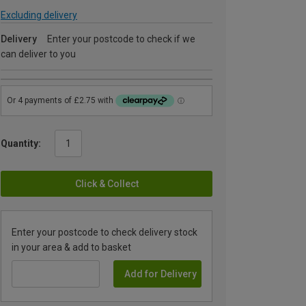
Excluding delivery
Delivery
Enter your postcode to check if we
can deliver to you
Quantity:
Click & Collect
Enter your postcode to check delivery stock
in your area & add to basket
Add for Delivery