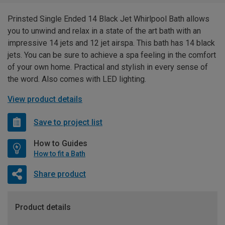
Prinsted Single Ended 14 Black Jet Whirlpool Bath allows
you to unwind and relax in a state of the art bath with an
impressive 14 jets and 12 jet airspa. This bath has 14 black
jets. You can be sure to achieve a spa feeling in the comfort
of your own home. Practical and stylish in every sense of
the word. Also comes with LED lighting.
View product details
Save to project list
How to Guides
How to fit a Bath
Share product
Product details