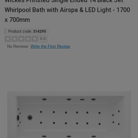
Wickes Prinsted Single Ended 14 Black Jet
Whirlpool Bath with Airspa & LED Light - 1700
x 700mm
Product code:
314295
0.0
Write the First Review
No Reviews