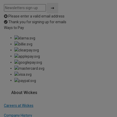
Please enter a valid email address
Thank you for signing up for emails
Ways to Pay
About Wickes
Careers at Wickes
Company History