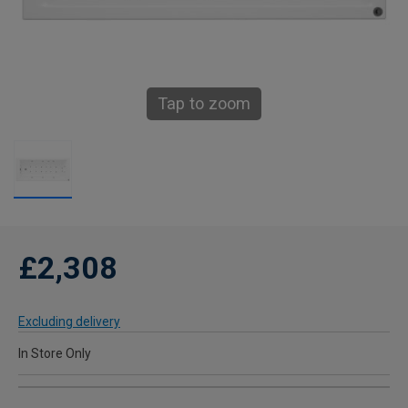
Tap to zoom
£2,308
Excluding delivery
In Store Only