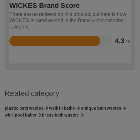
WICKES Brand Score
There are no reviews on this product, but here is how
WICKES is rated overall in the Baths & Accessories
category.
4.3
/ 5
Rated
4.3
out
of
5
Related category
plastic bath wastes
walk in baths
antique bath wastes
whirlpool baths
brass bath wastes