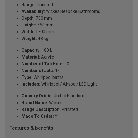
Range:
Prinsted
Availability:
Wickes Bespoke Bathrooms
Depth:
700 mm
Height:
550 mm
Width:
1700 mm
Weight:
48 kg
Capacity:
180 L
Material:
Acrylic
Number of Tap Holes:
0
Number of Jets:
14
Type:
Whirlpool baths
Includes:
Whirlpool / Airspa / LED Light
Country Origin:
United Kingdom
Brand Name:
Wickes
Range Description:
Prinsted
Made To Order:
Y
Features & benefits