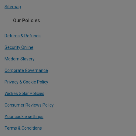
Sitemap
Our Policies
Returns & Refunds
Security Online
Modern Slavery
Corporate Governance
Privacy & Cookie Policy
Wickes Solar Policies
Consumer Reviews Policy
Your cookie settings
Terms & Conditions