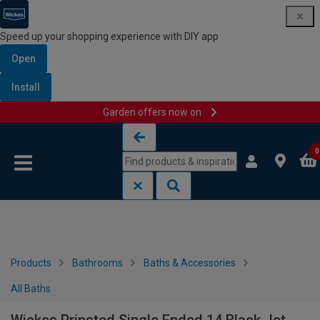
Speed up your shopping experience with DIY app
Open
Install
Garden offers now on
Skip to content
Skip to navigation menu
0
Products
Bathrooms
Baths & Accessories
All Baths