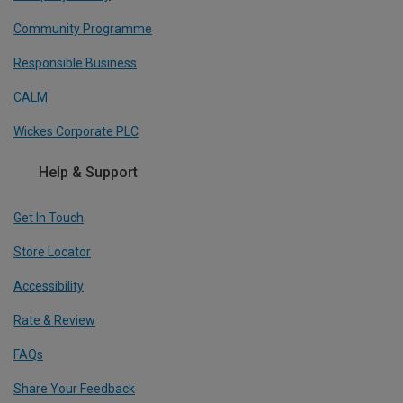
Community Programme
Responsible Business
CALM
Wickes Corporate PLC
Help & Support
Get In Touch
Store Locator
Accessibility
Rate & Review
FAQs
Share Your Feedback