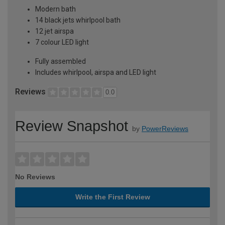
Modern bath
14 black jets whirlpool bath
12 jet airspa
7 colour LED light
Fully assembled
Includes whirlpool, airspa and LED light
Reviews
0.0
Review Snapshot
by
PowerReviews
No Reviews
Write the First Review