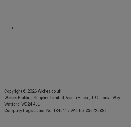
Copyright ©
2026
Wickes.co.uk
Wickes Building Supplies Limited, Vision House,
19 Colonial Way,
Watford, WD24 4JL
Company Registration No. 1840419
VAT No. 336725881