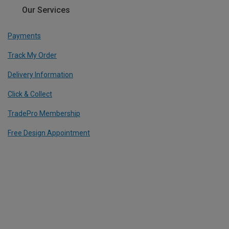
Our Services
Payments
Track My Order
Delivery Information
Click & Collect
TradePro Membership
Free Design Appointment