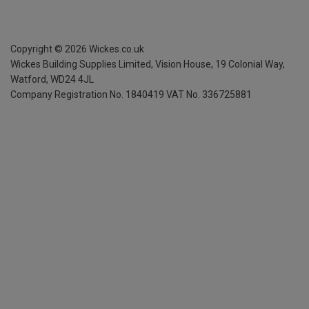
Copyright ©
2026
Wickes.co.uk
Wickes Building Supplies Limited, Vision House,
19 Colonial Way,
Watford, WD24 4JL
Company Registration No. 1840419
VAT No. 336725881