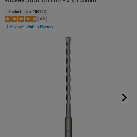
Wickes SDS+ Drill Bit - 6 x 160mm
Product code:
186702
4.8
11 Reviews
Write a Review