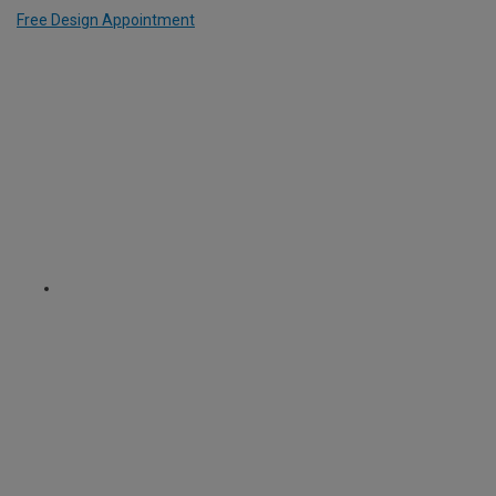
Free Design Appointment