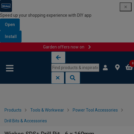
Speed up your shopping experience with DIY app
Open
Install
Garden offers now on
Skip to content
Skip to navigation menu
0
Products
Tools & Workwear
Power Tool Accessories
Drill Bits & Accessories