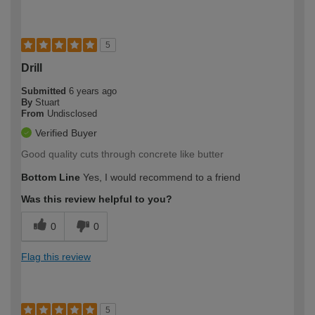
5
Drill
Submitted
6 years ago
By
Stuart
From
Undisclosed
Verified Buyer
Good quality cuts through concrete like butter
Bottom Line
Yes, I would recommend to a friend
Was this review helpful to you?
0
0
Flag this review
5