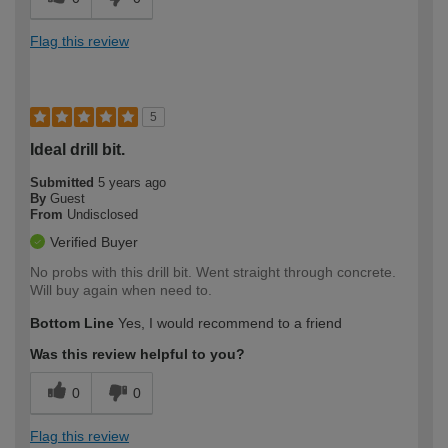
Flag this review
5
Ideal drill bit.
Submitted
5 years ago
By
Guest
From
Undisclosed
Verified Buyer
No probs with this drill bit. Went straight through concrete.
Will buy again when need to.
Bottom Line
Yes, I would recommend to a friend
Was this review helpful to you?
0
0
Flag this review