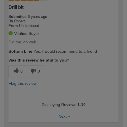
Drill bit
Submitted
6 years ago
By
Robert
From
Undisclosed
Verified Buyer
Did the job well.
Bottom Line
Yes, I would recommend to a friend
Was this review helpful to you?
0
0
Flag this review
Displaying Reviews
1-10
Next
»