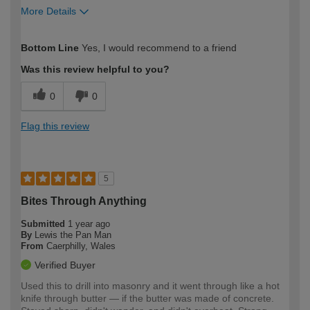
More Details
How would you describe your DIY
Easy DIYer
Bottom Line
Yes, I would recommend to a friend
expertise?
Was this review helpful to you?
0
0
Flag this review
5
Bites Through Anything
Submitted
1 year ago
By
Lewis the Pan Man
From
Caerphilly, Wales
Verified Buyer
Used this to drill into masonry and it went through like a hot
knife through butter — if the butter was made of concrete.