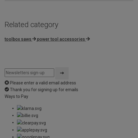
Related category
toolbox saws
power tool accessories
Please enter a valid email address
Thank you for signing up for emails
Ways to Pay