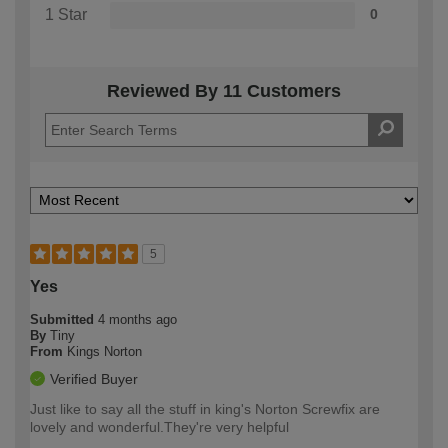
1 Star
0
Reviewed By 11 Customers
5
Yes
Submitted
4 months ago
By
Tiny
From
Kings Norton
Verified Buyer
Just like to say all the stuff in king's Norton Screwfix are
lovely and wonderful.They're very helpful