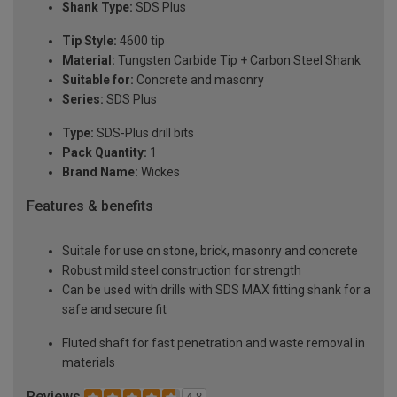
Shank Type:
SDS Plus
Tip Style:
4600 tip
Material:
Tungsten Carbide Tip + Carbon Steel Shank
Suitable for:
Concrete and masonry
Series:
SDS Plus
Type:
SDS-Plus drill bits
Pack Quantity:
1
Brand Name:
Wickes
Features & benefits
Suitale for use on stone, brick, masonry and concrete
Robust mild steel construction for strength
Can be used with drills with SDS MAX fitting shank for a
safe and secure fit
Fluted shaft for fast penetration and waste removal in
materials
Reviews