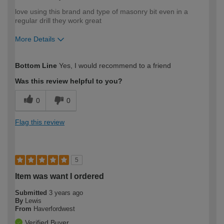
love using this brand and type of masonry bit even in a
regular drill they work great
More Details
How would you describe your DIY
Expert DIYer
Bottom Line
Yes, I would recommend to a friend
expertise?
Was this review helpful to you?
0
0
Flag this review
5
Item was want I ordered
Submitted
3 years ago
By
Lewis
From
Haverfordwest
Verified Buyer