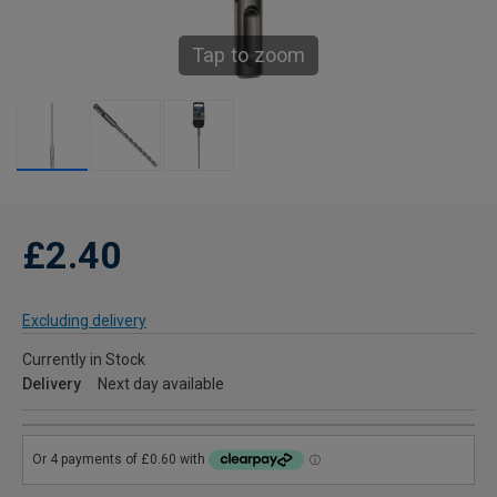
Tap to zoom
£2.40
Excluding delivery
Currently in Stock
Delivery
Next day available