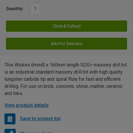
Quantity:
Click & Collect
Add for Delivery
This Wickes 6mmØ x 160mm length SDS+ masonry drill bit
is an industrial standard masonry drill bit with high quality
tungsten carbide tip and spiral flute for fast and efficient
drilling. For use on brick, concrete, stone, marble, ceramic
and tiles.
View product details
Save to project list