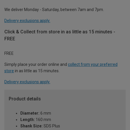
We deliver Monday - Saturday, between 7am and 7pm.
Delivery exclusions apply.
Click & Collect from store in as little as 15 minutes -
FREE
FREE
Simply place your order online and
collect from your preferred
store
in as little as 15 minutes.
Delivery exclusions apply.
Product details
Diameter:
6 mm
Length:
160 mm
Shank Size:
SDS Plus