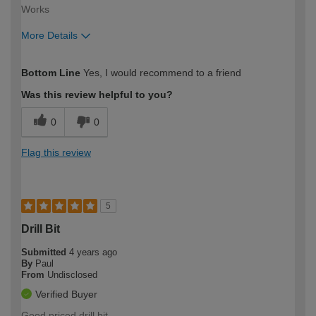
Works
More Details
How would you describe your DIY
Easy DIYer
Bottom Line
Yes, I would recommend to a friend
expertise?
Was this review helpful to you?
0
0
Flag this review
5
Drill Bit
Submitted
4 years ago
By
Paul
From
Undisclosed
Verified Buyer
Good priced drill bit.