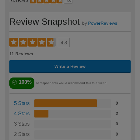
4.8
Review Snapshot
by
PowerReviews
4.8
11 Reviews
Write a Review
100%
of respondents would recommend this to a friend
5 Stars
9
4 Stars
2
3 Stars
0
2 Stars
0