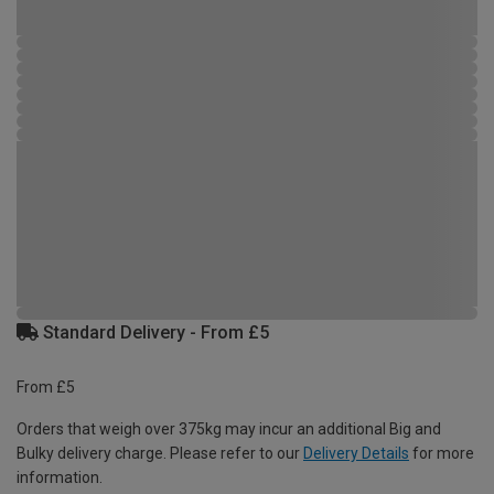
Standard Delivery - From £5
From £5
Orders that weigh over 375kg may incur an additional Big and
Bulky delivery charge. Please refer to our
Delivery Details
for more
information.