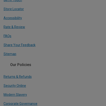
Get In Touch
Store Locator
Accessibility
Rate & Review
FAQs
Share Your Feedback
Sitemap
Our Policies
Returns & Refunds
Security Online
Modern Slavery
Corporate Governance