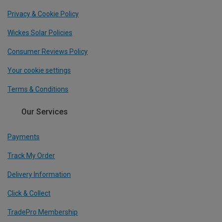
Privacy & Cookie Policy
Wickes Solar Policies
Consumer Reviews Policy
Your cookie settings
Terms & Conditions
Our Services
Payments
Track My Order
Delivery Information
Click & Collect
TradePro Membership