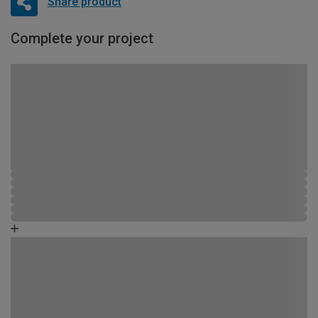
Share product
Complete your project