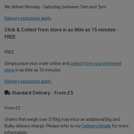
We deliver Monday - Saturday, between 7am and 7pm.
Delivery exclusions apply.
Click & Collect from store in as little as 15 minutes -
FREE
FREE
Simply place your order online and
collect from your preferred
store
in as little as 15 minutes.
Delivery exclusions apply.
Standard Delivery - From £5
From £5
Orders that weigh over 375kg may incur an additional Big and
Bulky delivery charge. Please refer to our
Delivery Details
for more
information.