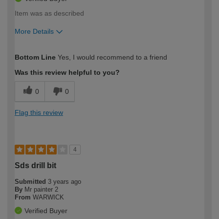
Item was as described
More Details
How would you describe your DIY
Trade
Bottom Line
Yes, I would recommend to a friend
expertise?
Was this review helpful to you?
0
0
Flag this review
4
Sds drill bit
Submitted
3 years ago
By
Mr painter 2
From
WARWICK
Verified Buyer