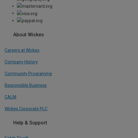
About Wickes
Careers at Wickes
Company History
Community Programme
Responsible Business
CALM
Wickes Corporate PLC
Help & Support