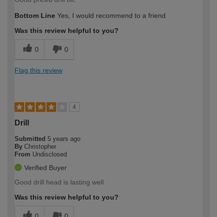
Bottom Line
Yes, I would recommend to a friend
Was this review helpful to you?
0
0
Flag this review
4
Drill
Submitted
5 years ago
By
Christopher
From
Undisclosed
Verified Buyer
Good drill head is lasting well
Was this review helpful to you?
0
0