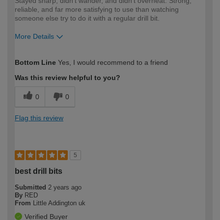
Stayed sharp, didn't wander, and didn't overheat. Strong,
reliable, and far more satisfying to use than watching
someone else try to do it with a regular drill bit.
More Details
How would you describe your DIY
Expert DIYer
Bottom Line
Yes, I would recommend to a friend
expertise?
Was this review helpful to you?
0
0
Flag this review
5
best drill bits
Submitted
2 years ago
By
RED
From
Little Addington uk
Verified Buyer