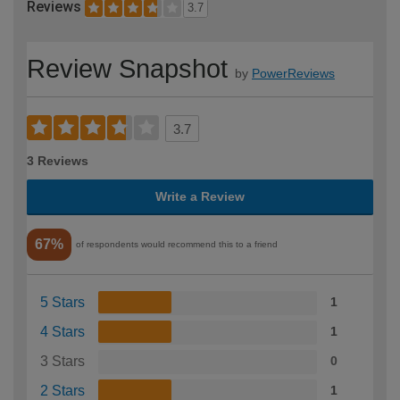
Reviews
3.7
Review Snapshot
by
PowerReviews
3.7
3 Reviews
Write a Review
67%
of respondents would recommend this to a friend
5 Stars
1
4 Stars
1
3 Stars
0
2 Stars
1