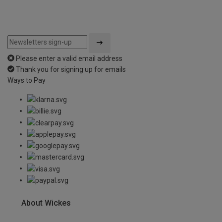
Please enter a valid email address
Thank you for signing up for emails
Ways to Pay
About Wickes