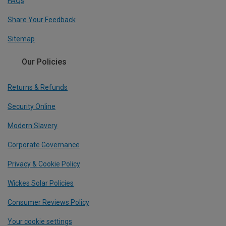
FAQs
Share Your Feedback
Sitemap
Our Policies
Returns & Refunds
Security Online
Modern Slavery
Corporate Governance
Privacy & Cookie Policy
Wickes Solar Policies
Consumer Reviews Policy
Your cookie settings