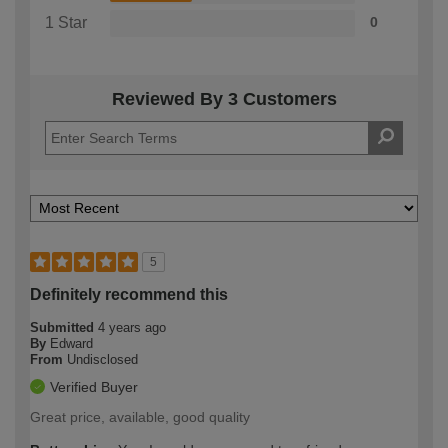
1 Star
0
Reviewed By 3 Customers
5
Definitely recommend this
Submitted
4 years ago
By
Edward
From
Undisclosed
Verified Buyer
Great price, available, good quality