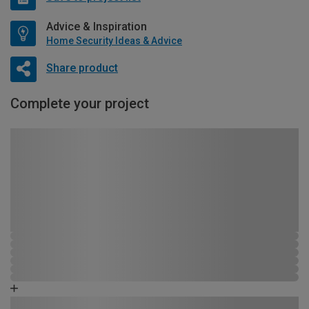
Advice & Inspiration
Home Security Ideas & Advice
Share product
Complete your project