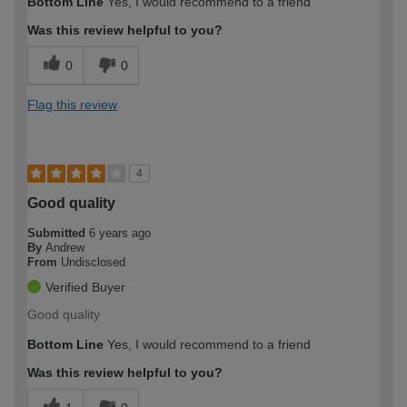
Bottom Line
Yes, I would recommend to a friend
Was this review helpful to you?
0
0
Flag this review
4
Good quality
Submitted
6 years ago
By
Andrew
From
Undisclosed
Verified Buyer
Good quality
Bottom Line
Yes, I would recommend to a friend
Was this review helpful to you?