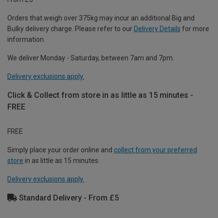
Orders that weigh over 375kg may incur an additional Big and
Bulky delivery charge. Please refer to our
Delivery Details
for more
information.
We deliver Monday - Saturday, between 7am and 7pm.
Delivery exclusions apply.
Click & Collect from store in as little as 15 minutes -
FREE
FREE
Simply place your order online and
collect from your preferred
store
in as little as 15 minutes.
Delivery exclusions apply.
Standard Delivery - From £5