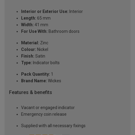
Interior or Exterior Use:
Interior
Length:
65 mm
Width:
41 mm
For Use With:
Bathroom doors
Material:
Zinc
Colour:
Nickel
Finish:
Satin
Type:
Indicator bolts
Pack Quantity:
1
Brand Name:
Wickes
Features & benefits
Vacant or engaged indicator
Emergency coin release
Supplied with all necessary fixings