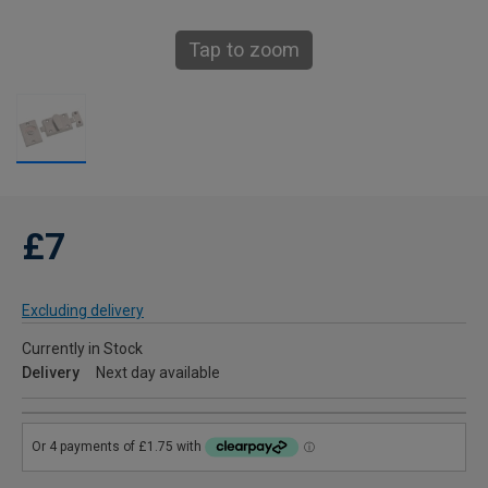
Tap to zoom
£7
Excluding delivery
Currently in Stock
Delivery
Next day available