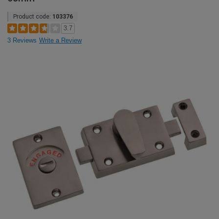
Product code:
103376
3.7
3 Reviews
Write a Review