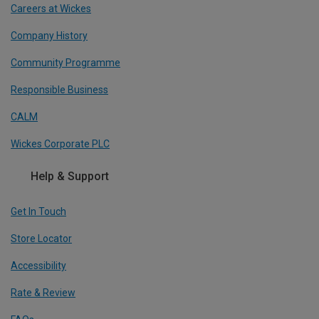
Careers at Wickes
Company History
Community Programme
Responsible Business
CALM
Wickes Corporate PLC
Help & Support
Get In Touch
Store Locator
Accessibility
Rate & Review