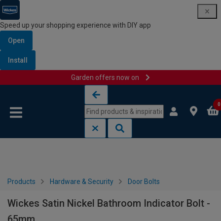
Speed up your shopping experience with DIY app
Open
Install
Garden offers now on
Skip to content
Skip to navigation menu
0
Products
Hardware & Security
Door Bolts
Wickes Satin Nickel Bathroom Indicator Bolt -
65mm