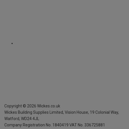
Copyright ©
2026
Wickes.co.uk
Wickes Building Supplies Limited, Vision House,
19 Colonial Way,
Watford, WD24 4JL
Company Registration No. 1840419
VAT No. 336725881