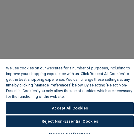
We use cookies on our websites for a number of purposes, including to
improve your shopping experience with us. Click ‘Accept All Cookies’ to
get the best shopping experience. You can change these settings at any
time by clicking ‘Manage Preferences’ below. By selecting 'Reject Non-
Essential Cookies' you only allow the use of cookies which are necessary
for the functioning of the website.
Wickes Cookie Policy
Accept All Cookies
Reject Non-Essential Cookies