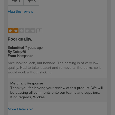
1
0
Flag this review
2
Poor quality.
Submitted
7 years ago
By
Dobby69
From
Hampshire
Nice looking lock, but beware. The casting is of very low
quality. Had to take it apart and remove all the burrs, so it
would work without sticking.
Merchant Response
Thank you for leaving your review of this product. We will
be passing all comments onto our teams and suppliers.
Kind regards, Wickes
More Details