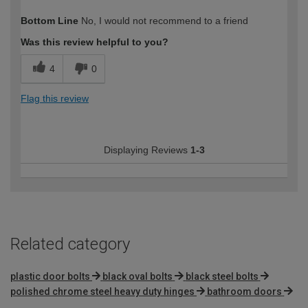
How would you describe your DIY
DIYer
Bottom Line
No, I would not recommend to a friend
expertise?
Was this review helpful to you?
4
0
Flag this review
Displaying Reviews
1-3
Related category
plastic door bolts
black oval bolts
black steel bolts
polished chrome steel heavy duty hinges
bathroom doors