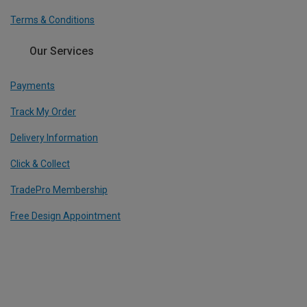
Terms & Conditions
Our Services
Payments
Track My Order
Delivery Information
Click & Collect
TradePro Membership
Free Design Appointment