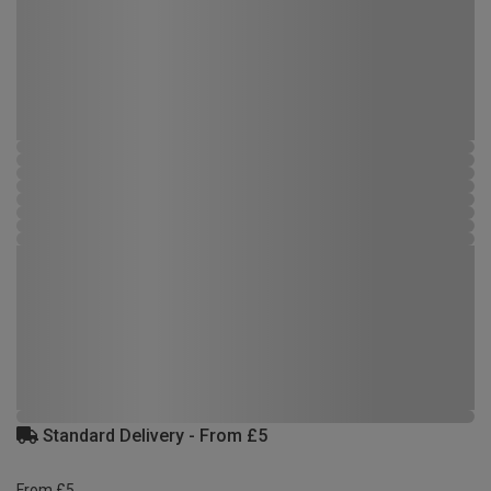
Standard Delivery - From £5
From £5