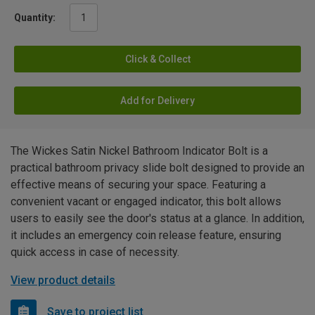
Quantity:
Click & Collect
Add for Delivery
The Wickes Satin Nickel Bathroom Indicator Bolt is a
practical bathroom privacy slide bolt designed to provide an
effective means of securing your space. Featuring a
convenient vacant or engaged indicator, this bolt allows
users to easily see the door's status at a glance. In addition,
it includes an emergency coin release feature, ensuring
quick access in case of necessity.
View product details
Save to project list