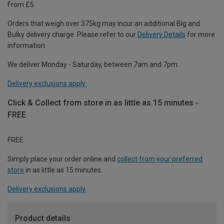
From £5
Orders that weigh over 375kg may incur an additional Big and
Bulky delivery charge. Please refer to our
Delivery Details
for more
information.
We deliver Monday - Saturday, between 7am and 7pm.
Delivery exclusions apply.
Click & Collect from store in as little as 15 minutes -
FREE
FREE
Simply place your order online and
collect from your preferred
store
in as little as 15 minutes.
Delivery exclusions apply.
Product details