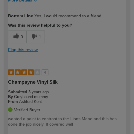
More Details
How would you describe your DIY
Easy DIYer
Bottom Line
Yes, I would recommend to a friend
expertise?
Was this review helpful to you?
0
1
Flag this review
4
Champayne Vinyl Silk
Submitted
3 years ago
By
Greyhound mummy
From
Ashford Kent
Verified Buyer
wanted a paint to contrast to the Lions Mane and this has
done the job nicely. It covered well