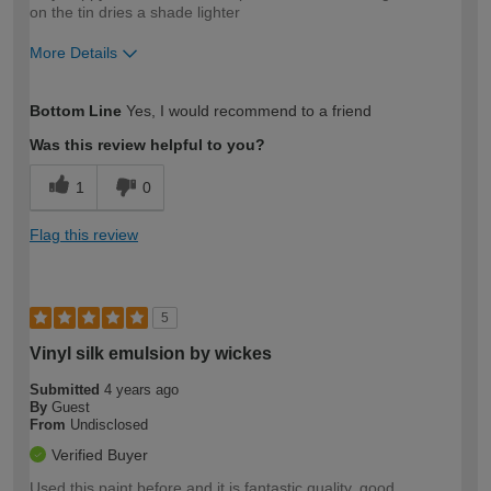
on the tin dries a shade lighter
More Details
How would you describe your DIY
Moderate DIYer
Bottom Line
Yes, I would recommend to a friend
expertise?
Was this review helpful to you?
1
0
Flag this review
5
Vinyl silk emulsion by wickes
Submitted
4 years ago
By
Guest
From
Undisclosed
Verified Buyer
Used this paint before and it is fantastic quality, good