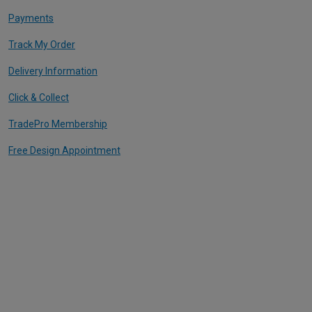
Payments
Track My Order
Delivery Information
Click & Collect
TradePro Membership
Free Design Appointment