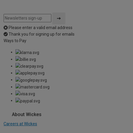
Please enter a valid email address
Thank you for signing up for emails
Ways to Pay
About Wickes
Careers at Wickes