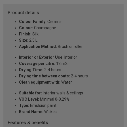
Product details
Colour Family:
Creams
Colour:
Champagne
Finish:
Silk
Size:
2.5 L
Application Method:
Brush or roller
Interior or Exterior Use:
Interior
Coverage per Litre:
13 m2
Drying Time:
2-4 hours
Drying time between coats:
2-4 hours
Clean equipment with:
Water
Suitable for:
Interior walls & ceilings
VOC Level:
Minimal 0-0.29%
Type:
Emulsion paint
Brand Name:
Wickes
Features & benefits