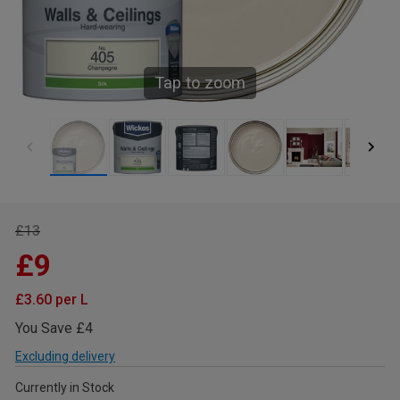
Tap to zoom
£13
£9
£3.60 per L
You Save £4
Excluding delivery
Currently in Stock