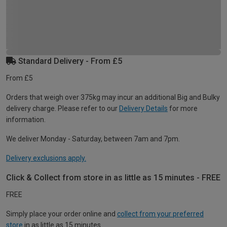
Standard Delivery - From £5
From £5
Orders that weigh over 375kg may incur an additional Big and Bulky
delivery charge. Please refer to our
Delivery Details
for more
information.
We deliver Monday - Saturday, between 7am and 7pm.
Delivery exclusions apply.
Click & Collect from store in as little as 15 minutes - FREE
FREE
Simply place your order online and
collect from your preferred
store
in as little as 15 minutes.