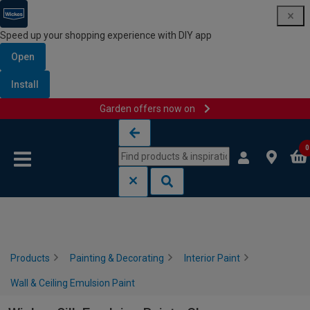
Speed up your shopping experience with DIY app
Open
Install
Garden offers now on
Skip to content
Skip to navigation menu
0
Products
Painting & Decorating
Interior Paint
Wall & Ceiling Emulsion Paint