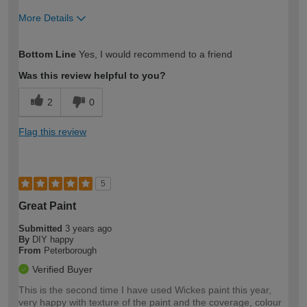
More Details
How would you describe your DIY
Moderate DIYer
Bottom Line
Yes, I would recommend to a friend
expertise?
Was this review helpful to you?
2
0
Flag this review
5
Great Paint
Submitted
3 years ago
By
DIY happy
From
Peterborough
Verified Buyer
This is the second time I have used Wickes paint this year,
very happy with texture of the paint and the coverage, colour