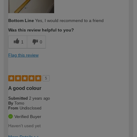
Bottom Line
Yes, I would recommend to a friend
Was this review helpful to you?
1
0
Flag this review
5
A good colour
Submitted
2 years ago
By
Tomo
From
Undisclosed
Verified Buyer
Haven't used yet