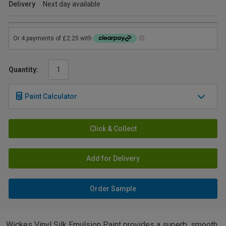
Delivery
Next day available
Quantity:
Paint Calculator
Click & Collect
Add for Delivery
Order Sample
Wickes Vinyl Silk Emulsion Paint provides a superb, smooth