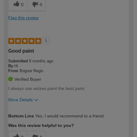
0
0
Flag this review
5
Good paint
Submitted
8 months ago
By
Hi
From
Bognor Regis
Verified Buyer
I always use wickes paint the best paint
More Details
How would you describe your DIY
Easy DIYer
Bottom Line
Yes, I would recommend to a friend
expertise?
Was this review helpful to you?