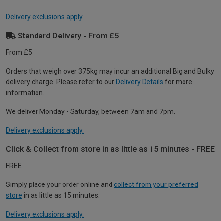
Delivery exclusions apply.
Standard Delivery - From £5
From £5
Orders that weigh over 375kg may incur an additional Big and Bulky
delivery charge. Please refer to our
Delivery Details
for more
information.
We deliver Monday - Saturday, between 7am and 7pm.
Delivery exclusions apply.
Click & Collect from store in as little as 15 minutes - FREE
FREE
Simply place your order online and
collect from your preferred
store
in as little as 15 minutes.
Delivery exclusions apply.