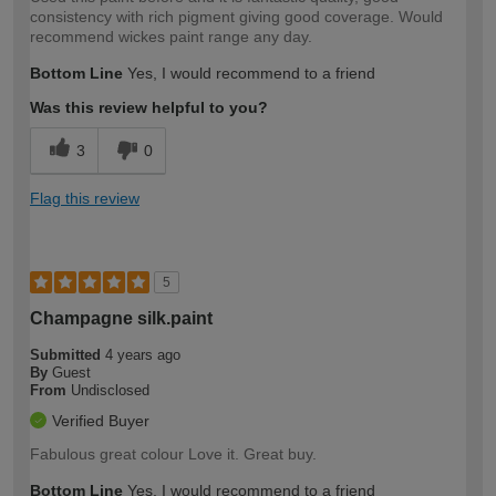
consistency with rich pigment giving good coverage. Would
recommend wickes paint range any day.
Bottom Line
Yes, I would recommend to a friend
Was this review helpful to you?
3
0
Flag this review
5
Champagne silk.paint
Submitted
4 years ago
By
Guest
From
Undisclosed
Verified Buyer
Fabulous great colour Love it. Great buy.
Bottom Line
Yes, I would recommend to a friend