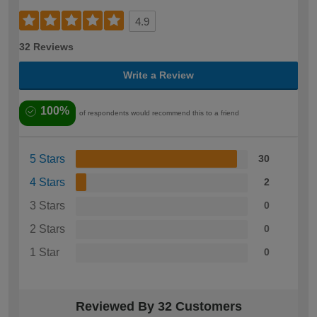
4.9
32 Reviews
Write a Review
100%
of respondents would recommend this to a friend
5 Stars
30
4 Stars
2
3 Stars
0
2 Stars
0
1 Star
0
Reviewed By 32 Customers