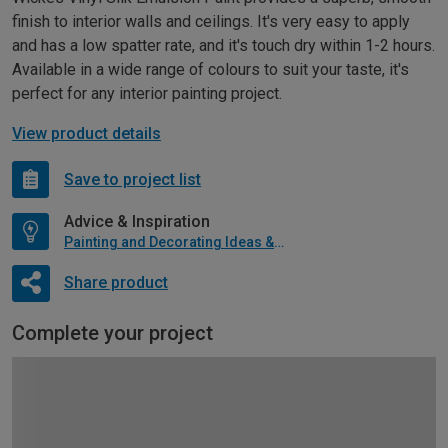
finish to interior walls and ceilings. It's very easy to apply
and has a low spatter rate, and it's touch dry within 1-2 hours.
Available in a wide range of colours to suit your taste, it's
perfect for any interior painting project.
View product details
Save to project list
Advice & Inspiration
Painting and Decorating Ideas & Advice
Share product
Complete your project