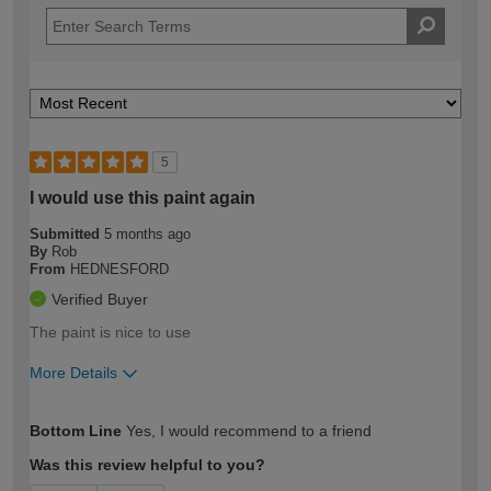
5
I would use this paint again
Submitted
5 months ago
By
Rob
From
HEDNESFORD
Verified Buyer
The paint is nice to use
More Details
How would you describe your DIY
Expert DIYer
Bottom Line
Yes, I would recommend to a friend
expertise?
Was this review helpful to you?