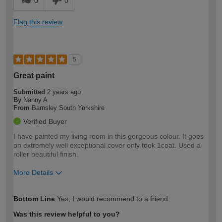
0
0
Flag this review
5
Great paint
Submitted
2 years ago
By
Nanny A
From
Barnsley South Yorkshire
Verified Buyer
I have painted my living room in this gorgeous colour. It goes
on extremely well exceptional cover only took 1coat. Used a
roller beautiful finish.
More Details
How would you describe your DIY
Moderate DIYer
Bottom Line
Yes, I would recommend to a friend
expertise?
Was this review helpful to you?