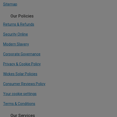
Sitemap
Our Policies
Returns & Refunds
Security Online
Modern Slavery
Corporate Governance
Privacy & Cookie Policy
Wickes Solar Policies
Consumer Reviews Policy
Your cookie settings
Terms & Conditions
Our Services