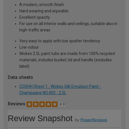
A modern, smooth finish
Hard wearing and wipeable
Excellent opacity
For use on all interior walls and ceilings, suitable also in
high-traffic areas
Very easy to apply with low spatter tendency
Low-odour
Wickes 2.5L paint tubs are made from 100% recycled
materials, includes bucket, lid and handle (excludes
label)
Data sheets
COSHH Sheet 1 - Wickes Silk Emulsion Paint -
Champagne NO.405 - 2.5L
Reviews
4.9
Review Snapshot
by
PowerReviews