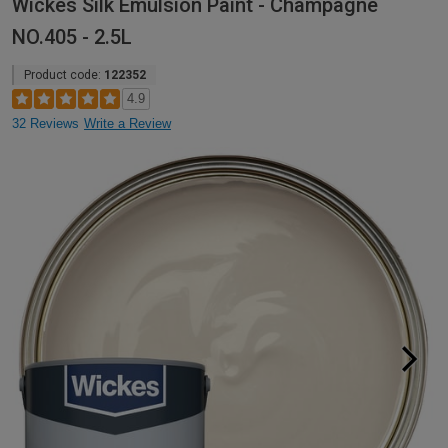
Wickes Silk Emulsion Paint - Champagne
NO.405 - 2.5L
Product code:
122352
4.9
32 Reviews
Write a Review