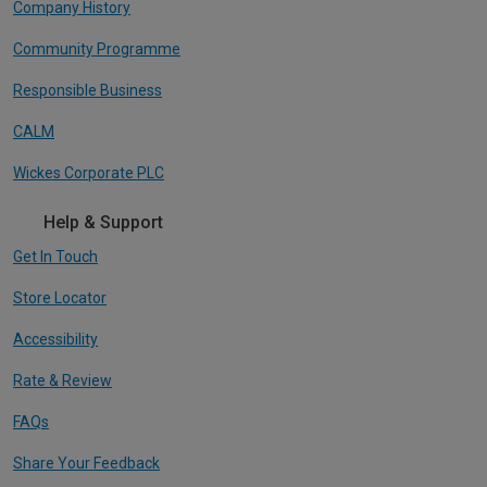
Company History
Community Programme
Responsible Business
CALM
Wickes Corporate PLC
Help & Support
Get In Touch
Store Locator
Accessibility
Rate & Review
FAQs
Share Your Feedback