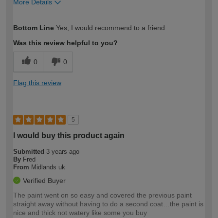
More Details
How would you describe your DIY
Moderate DIYer
Bottom Line
Yes, I would recommend to a friend
expertise?
Was this review helpful to you?
0
0
Flag this review
5
I would buy this product again
Submitted
3 years ago
By
Fred
From
Midlands uk
Verified Buyer
The paint went on so easy and covered the previous paint
straight away without having to do a second coat…the paint is
nice and thick not watery like some you buy