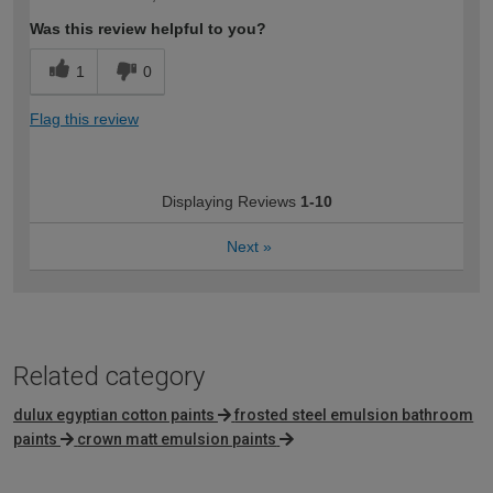
Was this review helpful to you?
1
0
Flag this review
Displaying Reviews
1-10
Next
»
Related category
dulux egyptian cotton paints
frosted steel emulsion bathroom
paints
crown matt emulsion paints