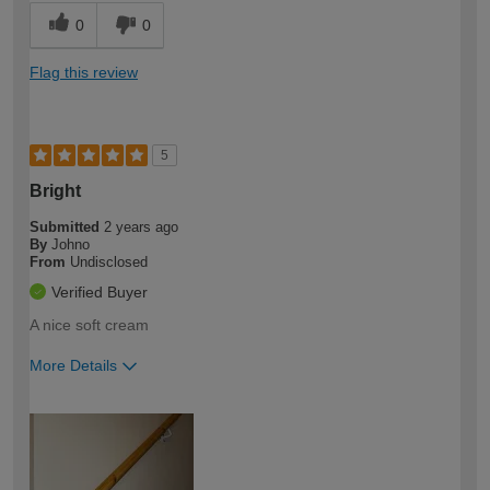
0
0
Flag this review
5
Bright
Submitted
2 years ago
By
Johno
From
Undisclosed
Verified Buyer
A nice soft cream
More Details
How would you describe your DIY
Expert DIYer
expertise?