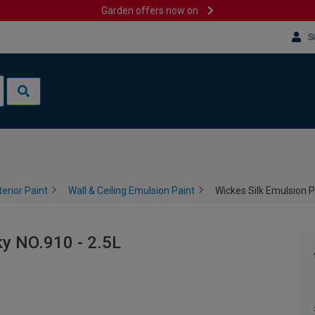
Garden offers now on
S
terior Paint
Wall & Ceiling Emulsion Paint
Wickes Silk Emulsion P
ky NO.910 - 2.5L