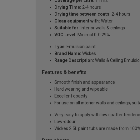
Coverage per Litre:
11 m2
Drying Time:
2-4 hours
Drying time between coats:
2-4 hours
Clean equipment with:
Water
Suitable for:
Interior walls & ceilings
VOC Level:
Minimal 0-0.29%
Type:
Emulsion paint
Brand Name:
Wickes
Range Description:
Walls & Ceiling Emulsi
Features & benefits
Smooth finish and appearance
Hard wearing and wipeable
Excellent opacity
For use on all interior walls and ceilings; suit
Very easy to apply with low spatter tenden
Low-odour
Wickes 2.5L paint tubs are made from 100% r