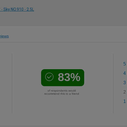
- Sky NO.910 - 2.5L
iews
5
83%
4
3
of respondents would
2
recommend this to a friend
1