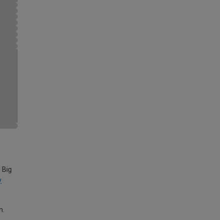
 Big
y
m.