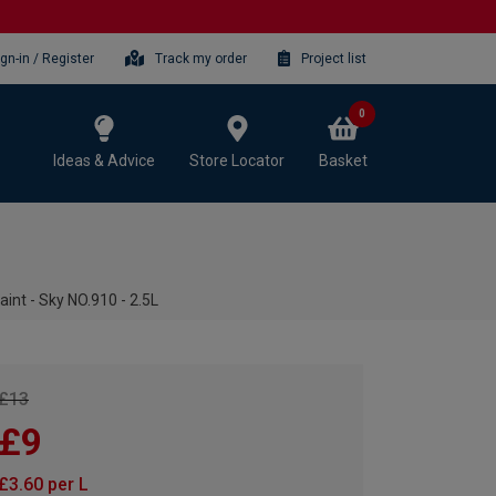
ign-in / Register
Track my order
Project list
0
Ideas & Advice
Store Locator
Basket
aint - Sky NO.910 - 2.5L
£13
£9
£3.60 per L