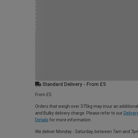
Standard Delivery - From £5
From £5
Orders that weigh over 375kg may incur an additional
and Bulky delivery charge. Please refer to our
Deliver
Details
for more information.
We deliver Monday - Saturday, between 7am and 7p