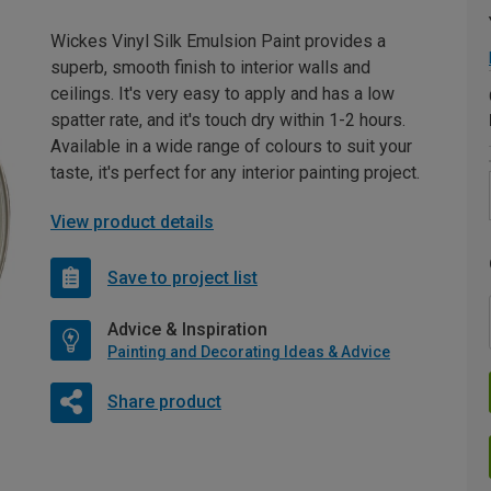
Wickes Vinyl Silk Emulsion Paint provides a
superb, smooth finish to interior walls and
ceilings. It's very easy to apply and has a low
spatter rate, and it's touch dry within 1-2 hours.
Available in a wide range of colours to suit your
taste, it's perfect for any interior painting project.
View product details
Save to project list
Advice & Inspiration
Painting and Decorating Ideas & Advice
Share product