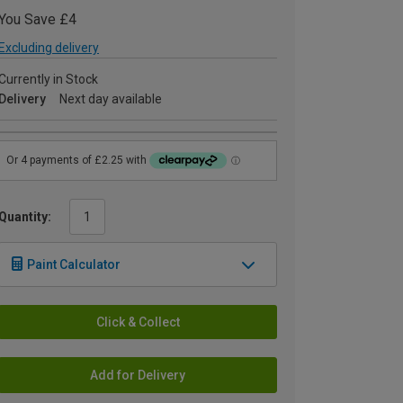
You Save £4
Excluding delivery
Currently in Stock
Delivery
Next day available
Quantity:
Paint Calculator
Click & Collect
Add for Delivery