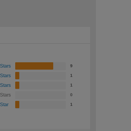
 Stars
9
 Stars
1
 Stars
1
 Stars
0
 Star
1