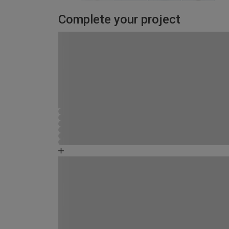
Complete your project