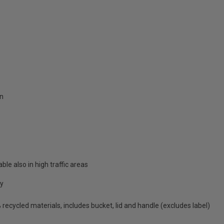
on
able also in high traffic areas
cy
ecycled materials, includes bucket, lid and handle (excludes label)