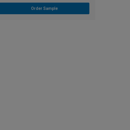
Order Sample