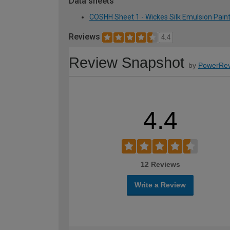
Data sheets
COSHH Sheet 1 - Wickes Silk Emulsion Paint 
Reviews
4.4
Review Snapshot
by
PowerRev
4.4
12 Reviews
Write a Review