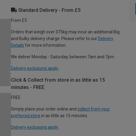
Standard Delivery - From £5
From £5
Orders that weigh over 375kg may incur an additional Big
and Bulky delivery charge. Please refer to our
Delivery
Details
for more information.
We deliver Monday - Saturday, between 7am and 7pm.
Delivery exclusions apply.
Click & Collect from store in as little as 15
minutes - FREE
FREE
Simply place your order online and
collect from your
preferred store
in as little as 15 minutes.
Delivery exclusions apply.