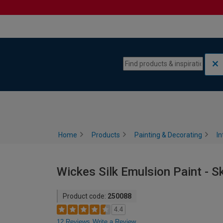
Skip to content
Skip to navigation menu
Home
Products
Painting & Decorating
In
Wickes Silk Emulsion Paint - S
Product code:
250088
4.4
12 Reviews
Write a Review