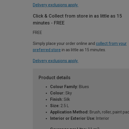
Delivery exclusions apply.
Click & Collect from store in as little as 15
minutes - FREE
FREE
Simply place your order online and
collect from your
preferred store
in as little as 15 minutes.
Delivery exclusions apply.
Product details
Colour Family:
Blues
Colour:
Sky
Finish:
Silk
Size:
2.5 L
Application Method:
Brush, roller, paint pa
Interior or Exterior Use:
Interior