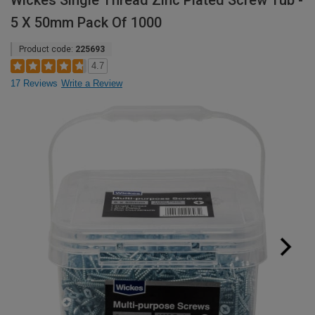
Wickes Single Thread Zinc Plated Screw Tub -
5 X 50mm Pack Of 1000
Product code:
225693
4.7
17 Reviews
Write a Review