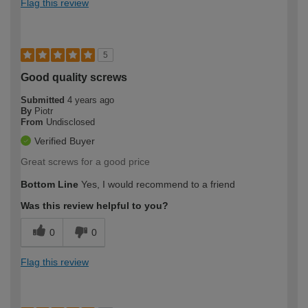
Flag this review
5
Good quality screws
Submitted
4 years ago
By
Piotr
From
Undisclosed
Verified Buyer
Great screws for a good price
Bottom Line
Yes, I would recommend to a friend
Was this review helpful to you?
0
0
Flag this review