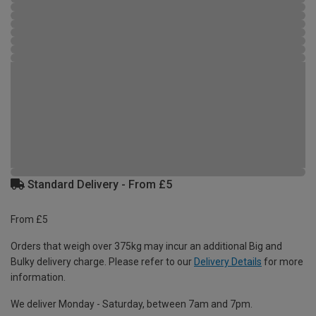
Standard Delivery - From £5
From £5
Orders that weigh over 375kg may incur an additional Big and
Bulky delivery charge. Please refer to our
Delivery Details
for more
information.
We deliver Monday - Saturday, between 7am and 7pm.