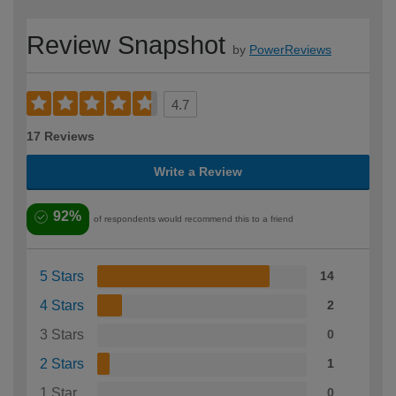
Review Snapshot
by
PowerReviews
4.7
17 Reviews
Write a Review
92%
of respondents would recommend this to a friend
5 Stars
14
4 Stars
2
3 Stars
0
2 Stars
1
1 Star
0