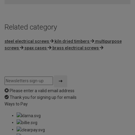
Related category
steel electrical screws
kiln dried timbers
multipurpose
screws
spax cases
brass electrical screws
Please enter a valid email address
Thank you for signing up for emails
Ways to Pay