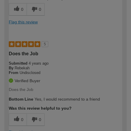
0
0
Flag this review
5
Does the Job
Submitted
4 years ago
By
Rebekah
From
Undisclosed
Verified Buyer
Does the Job
Bottom Line
Yes, I would recommend to a friend
Was this review helpful to you?
0
0