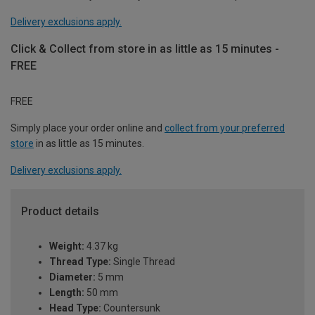
Delivery exclusions apply.
Click & Collect from store in as little as 15 minutes -
FREE
FREE
Simply place your order online and
collect from your preferred
store
in as little as 15 minutes.
Delivery exclusions apply.
Product details
Weight:
4.37 kg
Thread Type:
Single Thread
Diameter:
5 mm
Length:
50 mm
Head Type:
Countersunk