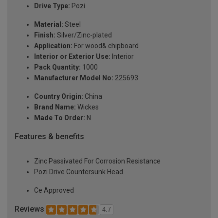
Drive Type:
Pozi
Material:
Steel
Finish:
Silver/Zinc-plated
Application:
For wood& chipboard
Interior or Exterior Use:
Interior
Pack Quantity:
1000
Manufacturer Model No:
225693
Country Origin:
China
Brand Name:
Wickes
Made To Order:
N
Features & benefits
Zinc Passivated For Corrosion Resistance
Pozi Drive Countersunk Head
Ce Approved
Reviews
4.7