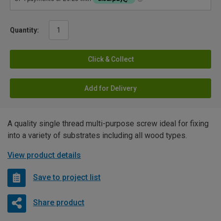
Quantity:
Click & Collect
Add for Delivery
A quality single thread multi-purpose screw ideal for fixing
into a variety of substrates including all wood types.
View product details
Save to project list
Share product