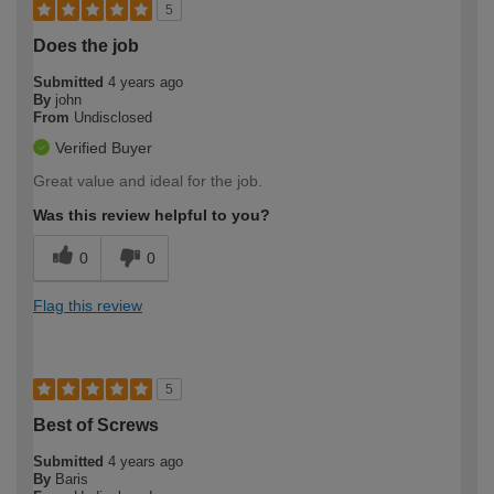
5
Does the job
Submitted
4 years ago
By
john
From
Undisclosed
Verified Buyer
Great value and ideal for the job.
Was this review helpful to you?
0
0
Flag this review
5
Best of Screws
Submitted
4 years ago
By
Baris