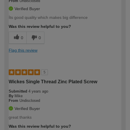
From
Undisclosed
Verified Buyer
İts good quality which makes big difference
Was this review helpful to you?
0
0
Flag this review
5
Wickes Single Thread Zinc Plated Screw
Submitted
4 years ago
By
Mike
From
Undisclosed
Verified Buyer
great thanks
Was this review helpful to you?