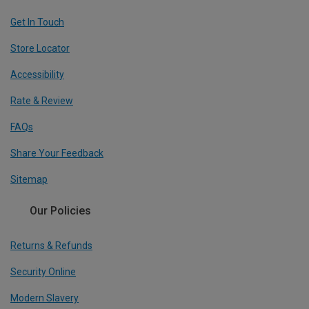
Get In Touch
Store Locator
Accessibility
Rate & Review
FAQs
Share Your Feedback
Sitemap
Our Policies
Returns & Refunds
Security Online
Modern Slavery