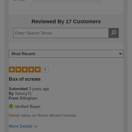
Reviewed By 17 Customers
5
Box of screws
Submitted
3 years ago
By
Tommy71
From
Billingham
Verified Buyer
Great value on these decent screws.
More Details