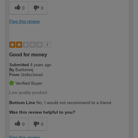
0
0
Flag this review
2
Good for money
Submitted
4 years ago
By
Bartlomiej
From
Undisclosed
Verified Buyer
Low quality product
Bottom Line
No, I would not recommend to a friend
Was this review helpful to you?
0
0
Flag this review