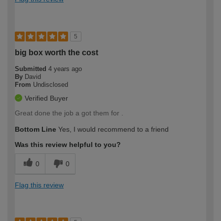
5
big box worth the cost
Submitted
4 years ago
By
David
From
Undisclosed
Verified Buyer
Great done the job a got them for .
Bottom Line
Yes, I would recommend to a friend
Was this review helpful to you?
0
0
Flag this review