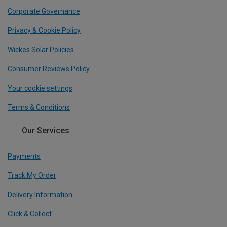
Corporate Governance
Privacy & Cookie Policy
Wickes Solar Policies
Consumer Reviews Policy
Your cookie settings
Terms & Conditions
Our Services
Payments
Track My Order
Delivery Information
Click & Collect