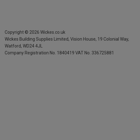
Copyright ©
2026
Wickes.co.uk
Wickes Building Supplies Limited, Vision House,
19 Colonial Way,
Watford, WD24 4JL
Company Registration No. 1840419
VAT No. 336725881