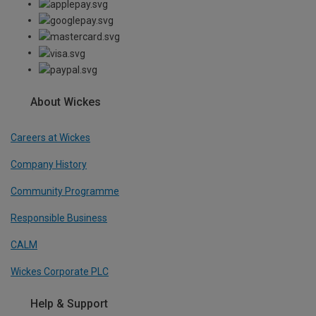
About Wickes
Careers at Wickes
Company History
Community Programme
Responsible Business
CALM
Wickes Corporate PLC
Help & Support