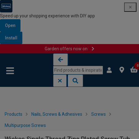
Speed up your shopping experience with DIY app
Open
Install
Garden offers now on
Skip to content
Skip to navigation menu
0
Products
Nails, Screws & Adhesives
Screws
Multipurpose Screws