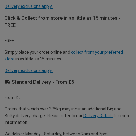
Delivery exclusions apply.
Click & Collect from store in as little as 15 minutes -
FREE
FREE
Simply place your order online and
collect from your preferred
store
in as little as 15 minutes.
Delivery exclusions apply.
Standard Delivery - From £5
From £5
Orders that weigh over 375kg may incur an additional Big and
Bulky delivery charge. Please refer to our
Delivery Details
for more
information.
We deliver Monday - Saturday, between 7am and 7pm.