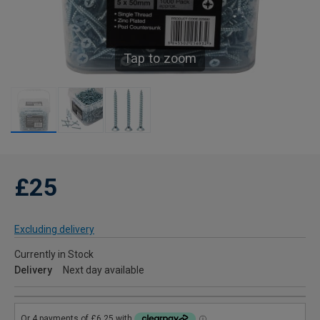
Tap to zoom
£25
Excluding delivery
Currently in Stock
Delivery
Next day available