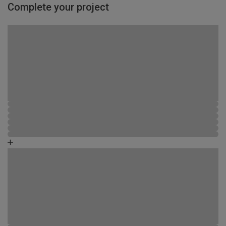
Complete your project