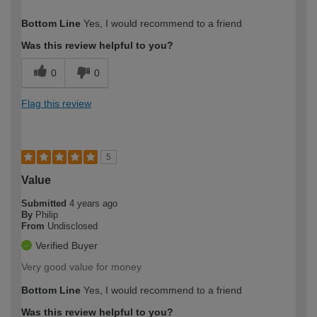
How would you describe your DIY
Moderate DIYer
Bottom Line
Yes, I would recommend to a friend
expertise?
Was this review helpful to you?
0
0
Flag this review
5
Value
Submitted
4 years ago
By
Philip
From
Undisclosed
Verified Buyer
Very good value for money
Bottom Line
Yes, I would recommend to a friend
Was this review helpful to you?