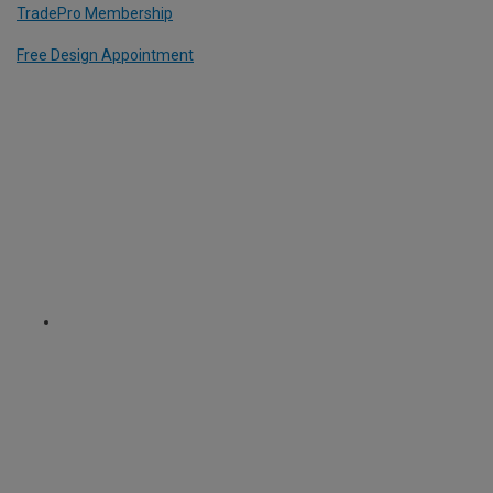
TradePro Membership
Free Design Appointment