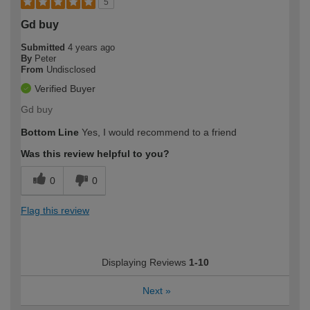
5
Gd buy
Submitted
4 years ago
By
Peter
From
Undisclosed
Verified Buyer
Gd buy
Bottom Line
Yes, I would recommend to a friend
Was this review helpful to you?
0
0
Flag this review
Displaying Reviews
1-10
Next
»