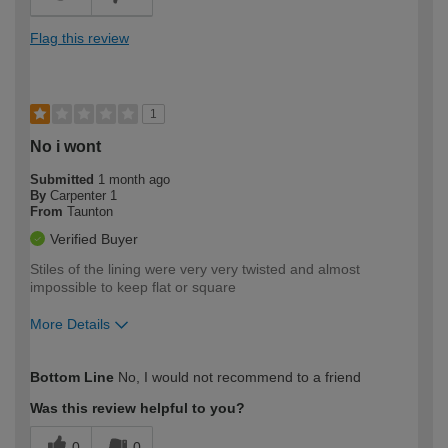
Flag this review
1
No i wont
Submitted
1 month ago
By
Carpenter 1
From
Taunton
Verified Buyer
Stiles of the lining were very very twisted and almost
impossible to keep flat or square
More Details
How would you describe your DIY
Trade
Bottom Line
No, I would not recommend to a friend
expertise?
Was this review helpful to you?
0
0