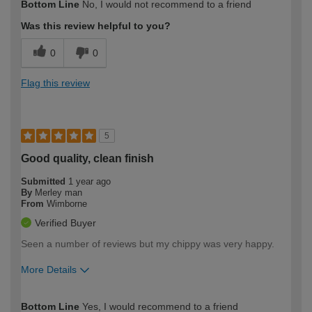
Bottom Line
No, I would not recommend to a friend
expertise?
Was this review helpful to you?
0
0
Flag this review
5
Good quality, clean finish
Submitted
1 year ago
By
Merley man
From
Wimborne
Verified Buyer
Seen a number of reviews but my chippy was very happy.
More Details
How would you describe your DIY
Trade
Bottom Line
Yes, I would recommend to a friend
expertise?