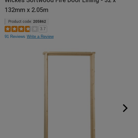
Wickes Softwood Fire Door Lining - 32 x
132mm x 2.05m
Product code:
205862
3.7
91 Reviews
Write a Review