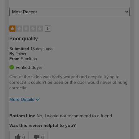
1
Poor quality
Submitted
15 days ago
By
Joiner
From
Stockton
Verified Buyer
One of the sides was badly warped and despite trying to
correct it it couldn't be used or the door would never of hung
correctly.
More Details
How would you describe your DIY
Easy DIYer
Bottom Line
No, I would not recommend to a friend
expertise?
Was this review helpful to you?
0
0