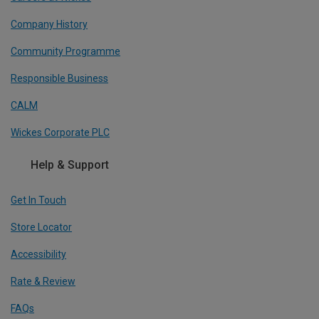
Company History
Community Programme
Responsible Business
CALM
Wickes Corporate PLC
Help & Support
Get In Touch
Store Locator
Accessibility
Rate & Review
FAQs