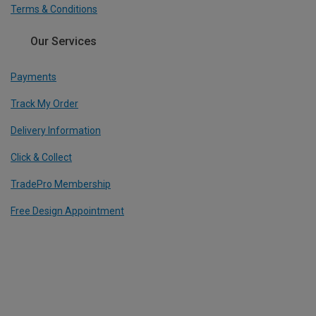
Terms & Conditions
Our Services
Payments
Track My Order
Delivery Information
Click & Collect
TradePro Membership
Free Design Appointment