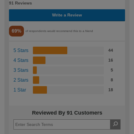
91 Reviews
Write a Review
69%
of respondents would recommend this to a friend
5 Stars
44
4 Stars
16
3 Stars
5
2 Stars
8
1 Star
18
Reviewed By 91 Customers