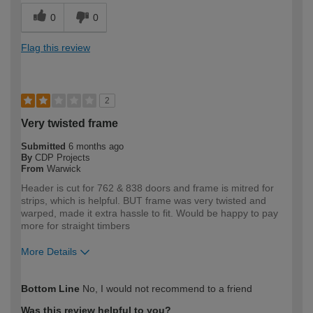
0
0
Flag this review
2
Very twisted frame
Submitted
6 months ago
By
CDP Projects
From
Warwick
Header is cut for 762 & 838 doors and frame is mitred for
strips, which is helpful. BUT frame was very twisted and
warped, made it extra hassle to fit. Would be happy to pay
more for straight timbers
More Details
How would you describe your DIY
Trade
Bottom Line
No, I would not recommend to a friend
expertise?
Professional
Was this review helpful to you?