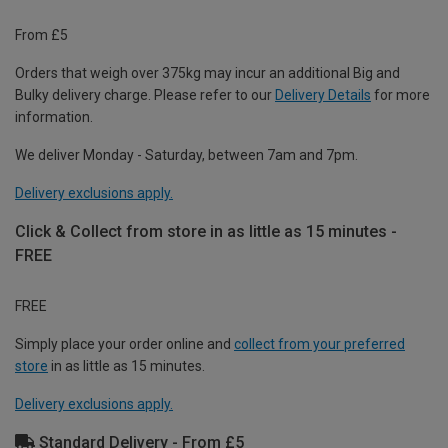
From £5
Orders that weigh over 375kg may incur an additional Big and
Bulky delivery charge. Please refer to our
Delivery Details
for more
information.
We deliver Monday - Saturday, between 7am and 7pm.
Delivery exclusions apply.
Click & Collect from store in as little as 15 minutes -
FREE
FREE
Simply place your order online and
collect from your preferred
store
in as little as 15 minutes.
Delivery exclusions apply.
Standard Delivery - From £5