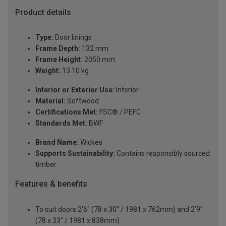
Product details
Type:
Door linings
Frame Depth:
132 mm
Frame Height:
2050 mm
Weight:
13.10 kg
Interior or Exterior Use:
Interior
Material:
Softwood
Certifications Met:
FSC® / PEFC
Standards Met:
BWF
Brand Name:
Wickes
Supports Sustainability:
Contains responsibly sourced
timber
Features & benefits
To suit doors 2'6" (78 x 30" / 1981 x 762mm) and 2'9"
(78 x 33" / 1981 x 838mm)