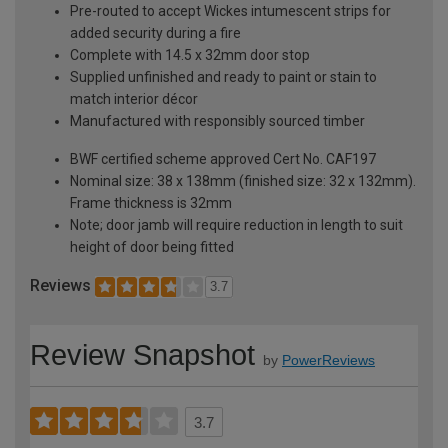
Pre-routed to accept Wickes intumescent strips for
added security during a fire
Complete with 14.5 x 32mm door stop
Supplied unfinished and ready to paint or stain to
match interior décor
Manufactured with responsibly sourced timber
BWF certified scheme approved Cert No. CAF197
Nominal size: 38 x 138mm (finished size: 32 x 132mm).
Frame thickness is 32mm
Note; door jamb will require reduction in length to suit
height of door being fitted
Reviews
3.7
Review Snapshot
by
PowerReviews
3.7