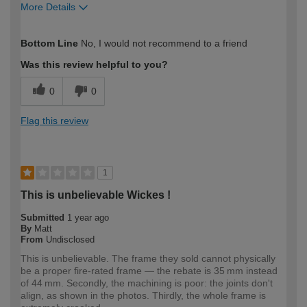
More Details
How would you describe your DIY
Expert DIYer
Bottom Line
No, I would not recommend to a friend
expertise?
Was this review helpful to you?
0
0
Flag this review
1
This is unbelievable Wickes !
Submitted
1 year ago
By
Matt
From
Undisclosed
This is unbelievable. The frame they sold cannot physically
be a proper fire-rated frame — the rebate is 35 mm instead
of 44 mm. Secondly, the machining is poor: the joints don't
align, as shown in the photos. Thirdly, the whole frame is