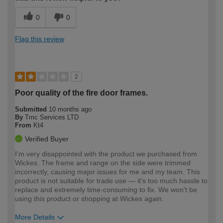
0
0
Flag this review
2
Poor quality of the fire door frames.
Submitted
10 months ago
By
Tmc Services LTD
From
Kt4
Verified Buyer
I'm very disappointed with the product we purchased from
Wickes. The frame and range on the side were trimmed
incorrectly, causing major issues for me and my team. This
product is not suitable for trade use — it's too much hassle to
replace and extremely time-consuming to fix. We won't be
using this product or shopping at Wickes again.
More Details