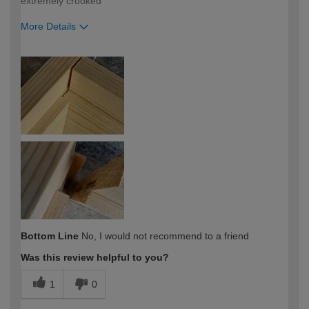
extremely crooked
More Details
How would you describe your DIY
Trade
expertise?
Professional
Bottom Line
No, I would not recommend to a friend
Was this review helpful to you?
1
0