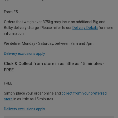
From £5
Orders that weigh over 375kg may incur an additional Big and
Bulky delivery charge. Please refer to our
Delivery Details
for more
information.
We deliver Monday - Saturday, between 7am and 7pm.
Delivery exclusions apply.
Click & Collect from store in as little as 15 minutes -
FREE
FREE
Simply place your order online and
collect from your preferred
store
in as little as 15 minutes.
Delivery exclusions apply.