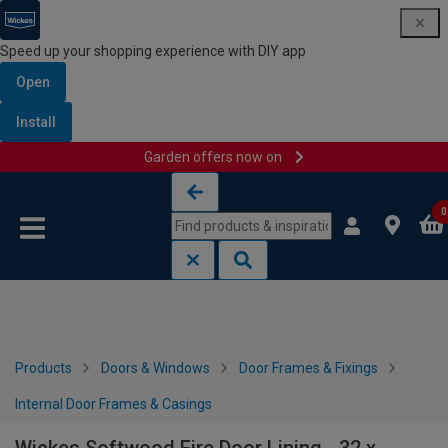
Speed up your shopping experience with DIY app
Open
Install
Garden offers now on
Skip to content
Skip to navigation menu
0
Products
Doors & Windows
Door Frames & Fixings
Internal Door Frames & Casings