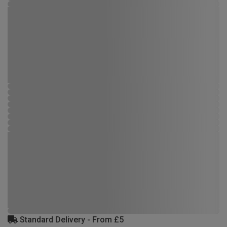
Standard Delivery - From £5