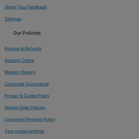
Share Your Feedback
Sitemap
Our Policies
Returns & Refunds
Security Online
Modern Slavery
Corporate Governance
Privacy & Cookie Policy
Wickes Solar Policies
Consumer Reviews Policy
Your cookie settings