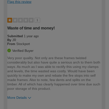
Flag this review
1
Waste of time and money!
Submitted
1 year ago
By
JR
From
Stockport
Verified Buyer
Very poor quality. Not only are these frames twisted
considerably but also have quite a serious arch to them both
ways. As much as I was able to rectify this using my clamps
and levels, the time wasted was costly. Would have been
quickly to make my own and rebate the fire stops into self
made frames. Also to note, few dents and splits on the
timber. All of which has clearly happened over time due such
poor storage of this product.
More Details
How would you describe your DIY
Trade