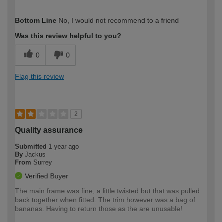
How would you describe your DIY
Trade
Bottom Line
No, I would not recommend to a friend
expertise?
Was this review helpful to you?
0
0
Flag this review
2
Quality assurance
Submitted
1 year ago
By
Jackus
From
Surrey
Verified Buyer
The main frame was fine, a little twisted but that was pulled
back together when fitted. The trim however was a bag of
bananas. Having to return those as the are unusable!