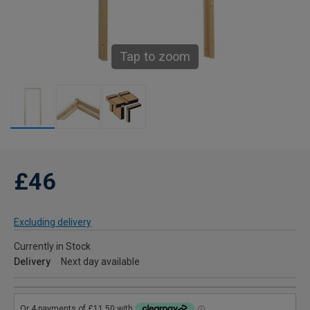
Tap to zoom
£46
Excluding delivery
Currently in Stock
Delivery
Next day available