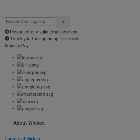
Please enter a valid email address
Thank you for signing up for emails
Ways to Pay
About Wickes
Careers at Wickes