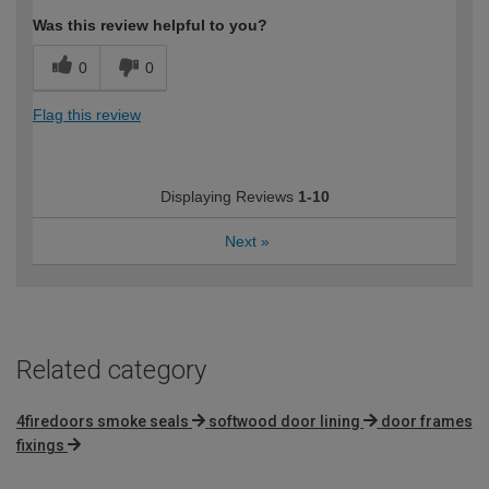
Was this review helpful to you?
0
0
Flag this review
Displaying Reviews
1-10
Next
»
Related category
4firedoors smoke seals
softwood door lining
door frames
fixings