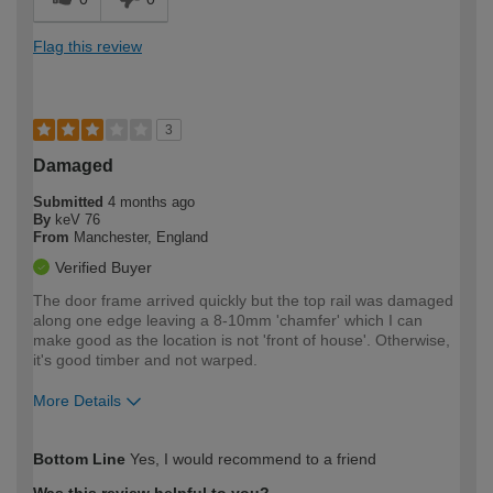
Flag this review
3
Damaged
Submitted
4 months ago
By
keV 76
From
Manchester, England
Verified Buyer
The door frame arrived quickly but the top rail was damaged
along one edge leaving a 8-10mm 'chamfer' which I can
make good as the location is not 'front of house'. Otherwise,
it's good timber and not warped.
More Details
How would you describe your DIY
Moderate DIYer
Bottom Line
Yes, I would recommend to a friend
expertise?
Was this review helpful to you?