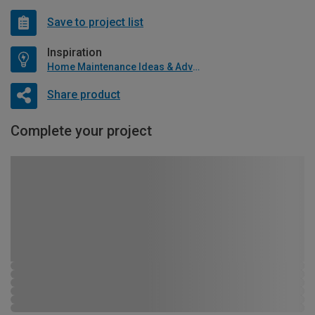
Save to project list
Inspiration
Home Maintenance Ideas & Advice
Share product
Complete your project