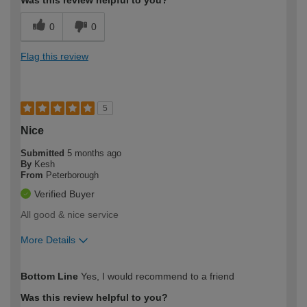
0
0
Flag this review
5
Nice
Submitted
5 months ago
By
Kesh
From
Peterborough
Verified Buyer
All good & nice service
More Details
How would you describe your DIY
Easy DIYer
Bottom Line
Yes, I would recommend to a friend
expertise?
Was this review helpful to you?