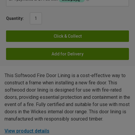
Quantity:
Click & Collect
Add for Delivery
This Softwood Fire Door Lining is a cost-effective way to
construct a frame when installing a new fire door. This
softwood door lining is designed for use with fire-rated
doors, providing essential protection and containment in the
event of a fire. Fully certified and suitable for use with most
doors in the Wickes internal door range. This door lining is
manufactured with responsibly sourced timber.
View product details