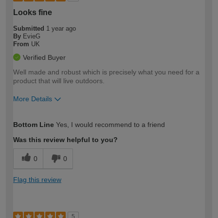
Looks fine
Submitted
1 year ago
By
EvieG
From
UK
Verified Buyer
Well made and robust which is precisely what you need for a
product that will live outdoors.
More Details
How would you describe your DIY
Easy DIYer
Bottom Line
Yes, I would recommend to a friend
expertise?
Was this review helpful to you?
0
0
Flag this review
5