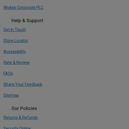
Wickes Corporate PLC
Help & Support
Get In Touch
Store Locator
Accessibility
Rate & Review
FAQs
Share Your Feedback
Sitemap
Our Policies
Returns & Refunds
Security Online