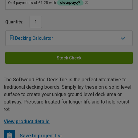
Quantity:
Decking Calculator
Stock Check
The Softwood PIne Deck Tile is the perfect alternative to
traditional decking boards. Simply lay these on a solid level
surface to create your unique ground level deck area or
pathway. Pressure treated for longer life and to help resist
rot.
View product details
Save to project list