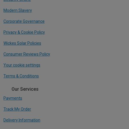
Modern Slavery
Corporate Governance
Privacy & Cookie Policy
Wickes Solar Policies
Consumer Reviews Policy
Your cookie settings
Terms & Conditions
Our Services
Payments
Track My Order
Delivery Information