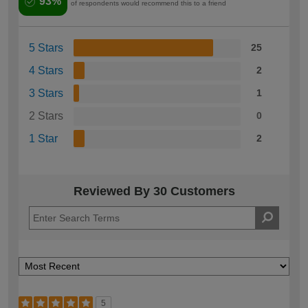
93%
of respondents would recommend this to a friend
5 Stars
25
4 Stars
2
3 Stars
1
2 Stars
0
1 Star
2
Reviewed By 30 Customers
5