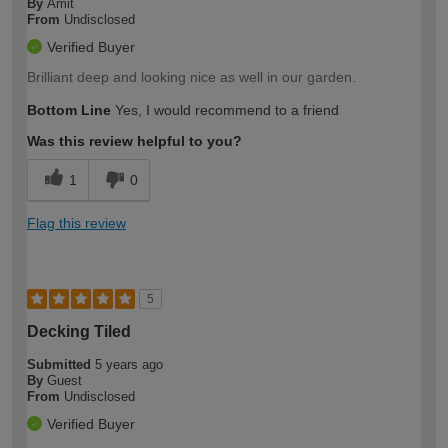
By
Amit
From
Undisclosed
Verified Buyer
Brilliant deep and looking nice as well in our garden.
Bottom Line
Yes, I would recommend to a friend
Was this review helpful to you?
1
0
Flag this review
5
Decking Tiled
Submitted
5 years ago
By
Guest
From
Undisclosed
Verified Buyer