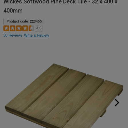
Wickes Softwood Pine Deck Tile - 32 x 400 x
400mm
Product code:
223455
4.6
30 Reviews
Write a Review