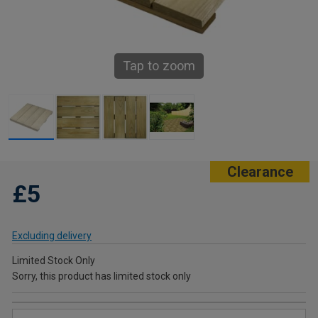
Tap to zoom
Clearance
£5
Excluding delivery
Limited Stock Only
Sorry, this product has limited stock only