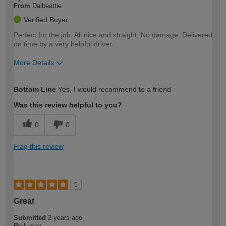
From
Dalbeattie
Verified Buyer
Perfect for the job. All nice and straight. No damage. Delivered
on time by a very helpful driver.
More Details
How would you describe your DIY
Easy DIYer
Bottom Line
Yes, I would recommend to a friend
expertise?
Was this review helpful to you?
0
0
Flag this review
5
Great
Submitted
2 years ago
By
Lucky