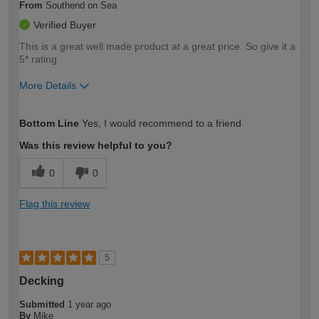
From
Southend on Sea
Verified Buyer
This is a great well made product at a great price. So give it a
5* rating
More Details
How would you describe your DIY
Easy DIYer
Bottom Line
Yes, I would recommend to a friend
expertise?
Was this review helpful to you?
0
0
Flag this review
5
Decking
Submitted
1 year ago
By
Mike