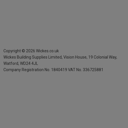
Copyright ©
2026
Wickes.co.uk
Wickes Building Supplies Limited, Vision House,
19 Colonial Way,
Watford, WD24 4JL
Company Registration No. 1840419
VAT No. 336725881