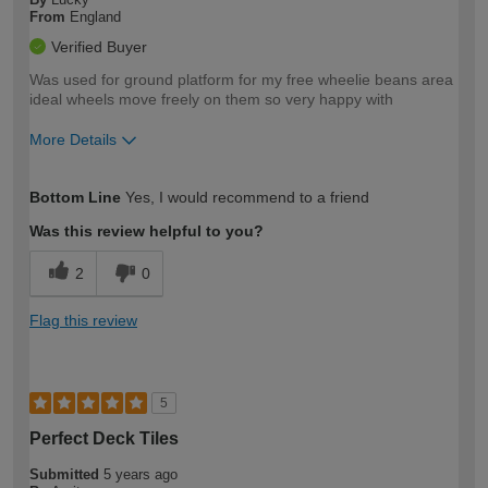
From
England
Verified Buyer
Was used for ground platform for my free wheelie beans area
ideal wheels move freely on them so very happy with
More Details
How would you describe your DIY
Easy DIYer
Bottom Line
Yes, I would recommend to a friend
expertise?
Was this review helpful to you?
2
0
Flag this review
5
Perfect Deck Tiles
Submitted
5 years ago