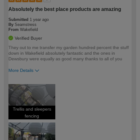
Absolutely the best place products are amazing
Submitted
1 year ago
By
Seamstress
From
Wakefield
Verified Buyer
They out to me transfer my garden hundred percent the stuff
down in Wakefield absolutely fantastic and the ones in
Dewsbury were equally as good many thanks to all of you
More Details
How would you describe your DIY
Easy DIYer
expertise?
Trellis and sleepers
fencing