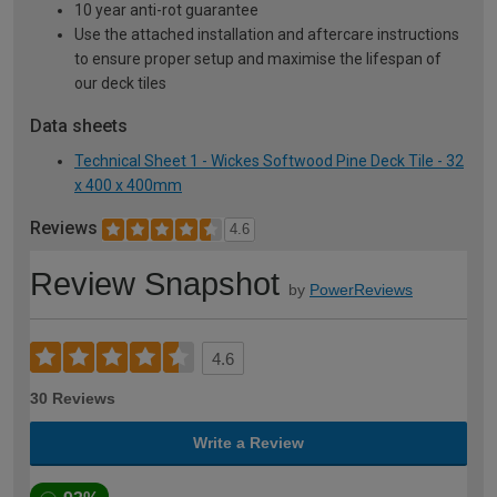
10 year anti-rot guarantee
Use the attached installation and aftercare instructions
to ensure proper setup and maximise the lifespan of
our deck tiles
Data sheets
Technical Sheet 1 - Wickes Softwood Pine Deck Tile - 32
x 400 x 400mm
Reviews
4.6
Review Snapshot
by
PowerReviews
4.6
30 Reviews
Write a Review