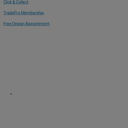
Click & Collect
TradePro Membership
Free Design Appointment