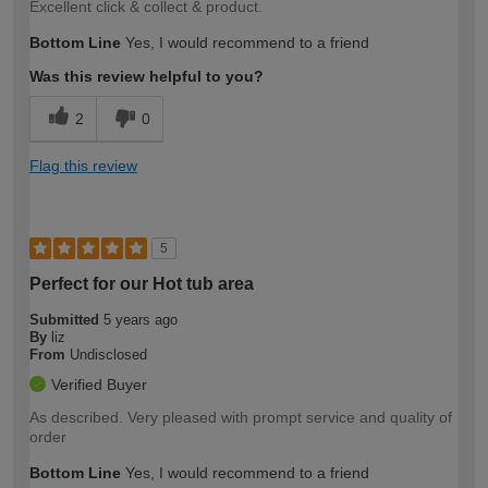
Excellent click & collect & product.
Bottom Line
Yes, I would recommend to a friend
Was this review helpful to you?
2
0
Flag this review
5
Perfect for our Hot tub area
Submitted
5 years ago
By
liz
From
Undisclosed
Verified Buyer
As described. Very pleased with prompt service and quality of
order
Bottom Line
Yes, I would recommend to a friend