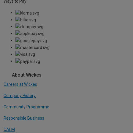
Ways to Pay
About Wickes
Careers at Wickes
Company History
Community Programme
Responsible Business
CALM