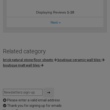
Displaying Reviews
1-10
Next
»
Related category
brick natural stone floor sheets
boutique ceramic wall tiles
boutique matt wall tiles
Please enter a valid email address
Thank you for signing up for emails