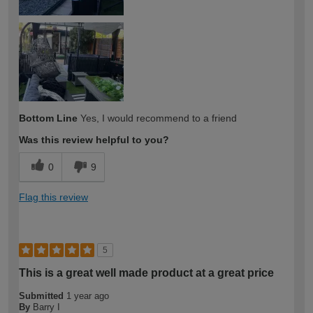
Bottom Line
Yes, I would recommend to a friend
Was this review helpful to you?
0
9
Flag this review
5
This is a great well made product at a great price
Submitted
1 year ago
By
Barry I