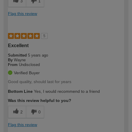
3
1
Flag this review
5
Excellent
Submitted
5 years ago
By
Wayne
From
Undisclosed
Verified Buyer
Good quality, should last for years
Bottom Line
Yes, I would recommend to a friend
Was this review helpful to you?
2
0
Flag this review