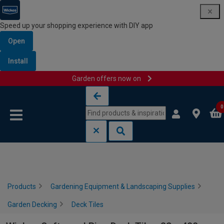
Speed up your shopping experience with DIY app
Open
Install
Garden offers now on
Skip to content
Skip to navigation menu
0
Products
Gardening Equipment & Landscaping Supplies
Garden Decking
Deck Tiles