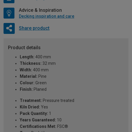
Advice & Inspiration
Decking inspiration and care
Share product
Product details
Length:
400 mm
Thickness:
32 mm
Width:
400 mm
Material:
Pine
Colour:
Green
Finish:
Planed
Treatment:
Pressure treated
Kiln Dried:
Yes
Pack Quantity:
1
Years Guaranteed:
10
Certifications Met:
FSC®