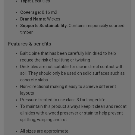
Type:
Deck tiles
Coverage:
0.16 m2
Brand Name:
Wickes
Supports Sustainability:
Contains responsibly sourced
timber
Features & benefits
Baltic pine that has been carefully kiln dried to help
reduce the risk of splitting or twisting
Deck tiles are not suitable for use in direct contact with
soil. They should only be used on solid surfaces such as
concrete slabs
Non-directional making it easy to achieve different
layouts
Pressure treated to use class 3 for longer life
To maintain this product always keep it clean and recoat
all sides with a wood preserver or stain to help prevent
splitting, warping and rot
All sizes are approximate