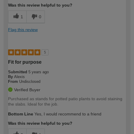
Was this review helpful to you?
1
0
Flag this review
5
Fit for purpose
Submitted
5 years ago
By
Alexis
From
Undisclosed
Verified Buyer
Purchased as stands for potted patio plants to avoid staining
the slabs. Ideal for the job.
Bottom Line
Yes, I would recommend to a friend
Was this review helpful to you?