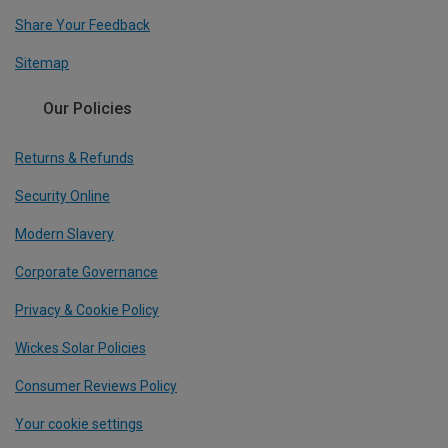
Share Your Feedback
Sitemap
Our Policies
Returns & Refunds
Security Online
Modern Slavery
Corporate Governance
Privacy & Cookie Policy
Wickes Solar Policies
Consumer Reviews Policy
Your cookie settings