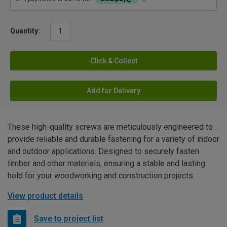
Quantity:
Click & Collect
Add for Delivery
These high-quality screws are meticulously engineered to
provide reliable and durable fastening for a variety of indoor
and outdoor applications. Designed to securely fasten
timber and other materials, ensuring a stable and lasting
hold for your woodworking and construction projects.
View product details
Save to project list