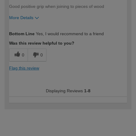
Good positive grip when joining to pieces of wood
More Details
How would you describe your DIY
Trade
Bottom Line
Yes, I would recommend to a friend
expertise?
Was this review helpful to you?
0
0
Flag this review
Displaying Reviews
1-8