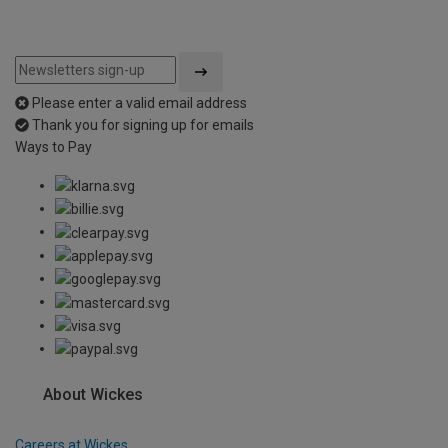
Please enter a valid email address
Thank you for signing up for emails
Ways to Pay
About Wickes
Careers at Wickes