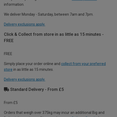
information.
We deliver Monday - Saturday, between 7am and 7pm.
Delivery exclusions apply.
Click & Collect from store in as little as 15 minutes -
FREE
FREE
Simply place your order online and
collect from your preferred
store
in as little as 15 minutes.
Delivery exclusions apply.
Standard Delivery - From £5
From £5
Orders that weigh over 375kg may incur an additional Big and