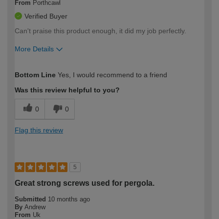
From
Porthcawl
Verified Buyer
Can't praise this product enough, it did my job perfectly.
More Details
How would you describe your DIY
Easy DIYer
Bottom Line
Yes, I would recommend to a friend
expertise?
Was this review helpful to you?
0
0
Flag this review
5
Great strong screws used for pergola.
Submitted
10 months ago
By
Andrew
From
Uk