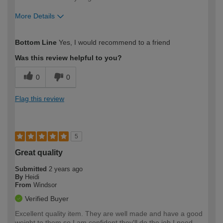
More Details
How would you describe your DIY
DIYer
Bottom Line
Yes, I would recommend to a friend
expertise?
Was this review helpful to you?
0
0
Flag this review
5
Great quality
Submitted
2 years ago
By
Heidi
From
Windsor
Verified Buyer
Excellent quality item. They are well made and have a good
weight to them so I am confident they'll do the job I need