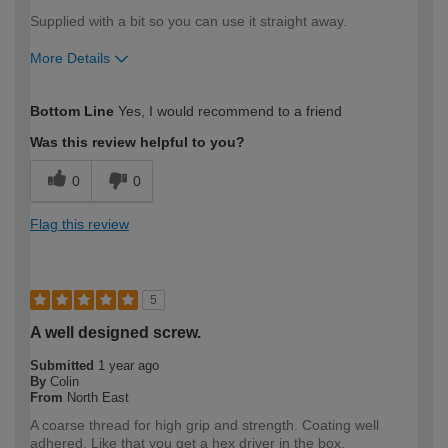
Supplied with a bit so you can use it straight away.
More Details
How would you describe your DIY
Easy DIYer
Bottom Line
Yes, I would recommend to a friend
expertise?
Was this review helpful to you?
0
0
Flag this review
5
A well designed screw.
Submitted
1 year ago
By
Colin
From
North East
A coarse thread for high grip and strength. Coating well
adhered. Like that you get a hex driver in the box.