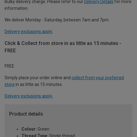
Bulky delivery charge. Please refer to our
Delivery Details
for more
information.
We deliver Monday - Saturday, between 7am and 7pm.
Delivery exclusions apply.
Click & Collect from store in as little as 15 minutes -
FREE
FREE
Simply place your order online and
collect from your preferred
store
in as little as 15 minutes.
Delivery exclusions apply.
Product details
Colour:
Green
Thread Type:
Single thread