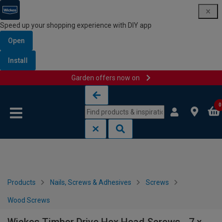
Speed up your shopping experience with DIY app
Open
Install
Garden offers now on
Skip to content
Skip to navigation menu
0
Products
Nails, Screws & Adhesives
Screws
Wood Screws