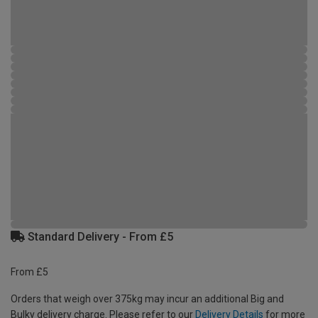
Standard Delivery - From £5
From £5
Orders that weigh over 375kg may incur an additional Big and
Bulky delivery charge. Please refer to our
Delivery Details
for more