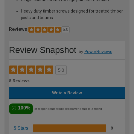
Heavy duty timber screws designed for treated timber
joists and beams
Reviews
5.0
Review Snapshot
by
PowerReviews
5.0
8 Reviews
Write a Review
100%
of respondents would recommend this to a friend
5 Stars
8