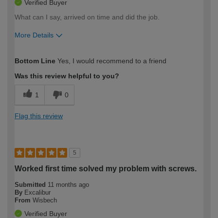
Verified Buyer
What can I say, arrived on time and did the job.
More Details
How would you describe your DIY
Moderate DIYer
Bottom Line
Yes, I would recommend to a friend
expertise?
Was this review helpful to you?
1
0
Flag this review
5
Worked first time solved my problem with screws.
Submitted
11 months ago
By
Excalibur
From
Wisbech
Verified Buyer