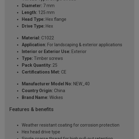
Diameter:
7 mm
Length:
125 mm
Head Type:
Hex flange
Drive Type:
Hex
Material:
C1022
Application:
For landscaping & exterior applications
Interior or Exterior Use:
Exterior
Type:
Timber screws
Pack Quantity:
25
Certifications Met:
CE
Manufacturer Model No:
NEW_40
Country Origin:
China
Brand Name:
Wickes
Features & benefits
Weather resistant coating for corrosion protection
Hex head drive type
Single coarse thread for high pull-out retention