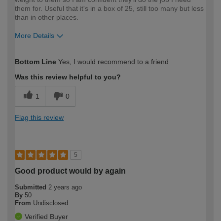
them for. Useful that it's in a box of 25, still too many but less
than in other places.
More Details
How would you describe your DIY
Easy DIYer
Bottom Line
Yes, I would recommend to a friend
expertise?
Was this review helpful to you?
1
0
Flag this review
5
Good product would by again
Submitted
2 years ago
By
50
From
Undisclosed
Verified Buyer