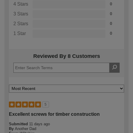
4 Stars
0
3 Stars
0
2 Stars
0
1 Star
0
Reviewed By 8 Customers
5
Excellent screws for timber construction
Submitted
11 days ago
By
Another Dad