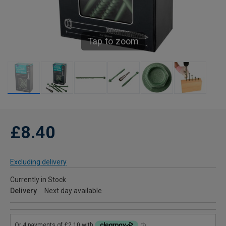
Tap to zoom
£8.40
Excluding delivery
Currently in Stock
Delivery
Next day available