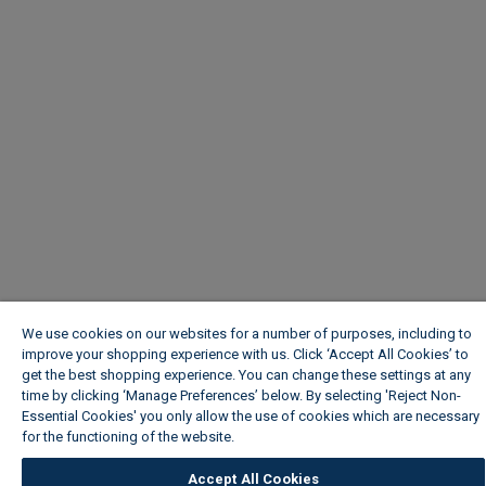
We use cookies on our websites for a number of purposes, including to
improve your shopping experience with us. Click ‘Accept All Cookies’ to
get the best shopping experience. You can change these settings at any
time by clicking ‘Manage Preferences’ below. By selecting 'Reject Non-
Essential Cookies' you only allow the use of cookies which are necessary
for the functioning of the website.
Wickes Cookie Policy
Accept All Cookies