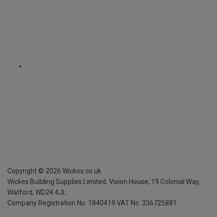
Copyright ©
2026
Wickes.co.uk
Wickes Building Supplies Limited, Vision House,
19 Colonial Way,
Watford, WD24 4JL
Company Registration No. 1840419
VAT No. 336725881