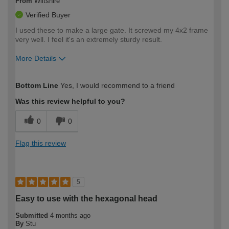
From
Wiltshire
Verified Buyer
I used these to make a large gate. It screwed my 4x2 frame
very well. I feel it's an extremely sturdy result.
More Details
How would you describe your DIY
Expert DIYer
Bottom Line
Yes, I would recommend to a friend
expertise?
Was this review helpful to you?
0
0
Flag this review
5
Easy to use with the hexagonal head
Submitted
4 months ago
By
Stu