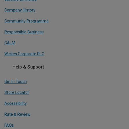
Company History
Community Programme
Responsible Business
CALM
Wickes Corporate PLC
Help & Support
Get In Touch
Store Locator
Accessibility
Rate & Review
FAQs