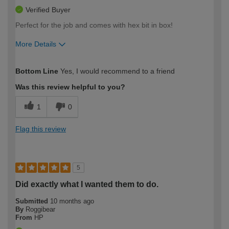
Verified Buyer
Perfect for the job and comes with hex bit in box!
More Details
How would you describe your DIY
Trade
Bottom Line
Yes, I would recommend to a friend
expertise?
Was this review helpful to you?
1
0
Flag this review
5
Did exactly what I wanted them to do.
Submitted
10 months ago
By
Roggibear
From
HP