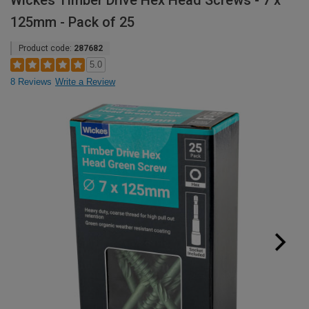
Wickes Timber Drive Hex Head Screws - 7 x
125mm - Pack of 25
Product code:
287682
5.0
8 Reviews
Write a Review