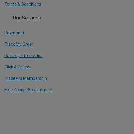
Terms & Conditions
Our Services
Payments
Track My Order
Delivery Information
Click & Collect
TradePro Membership
Free Design Appointment