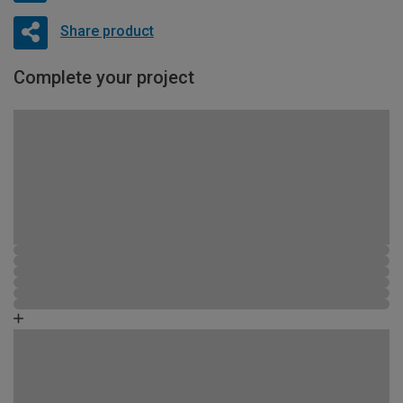
Share product
Complete your project