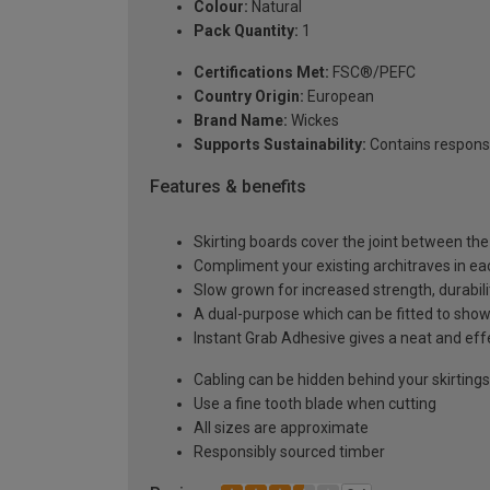
Colour:
Natural
Pack Quantity:
1
Certifications Met:
FSC®/PEFC
Country Origin:
European
Brand Name:
Wickes
Supports Sustainability:
Contains respons
Features & benefits
Skirting boards cover the joint between the 
Compliment your existing architraves in ea
Slow grown for increased strength, durabilit
A dual-purpose which can be fitted to show 
Instant Grab Adhesive gives a neat and effe
Cabling can be hidden behind your skirtings 
Use a fine tooth blade when cutting
All sizes are approximate
Responsibly sourced timber