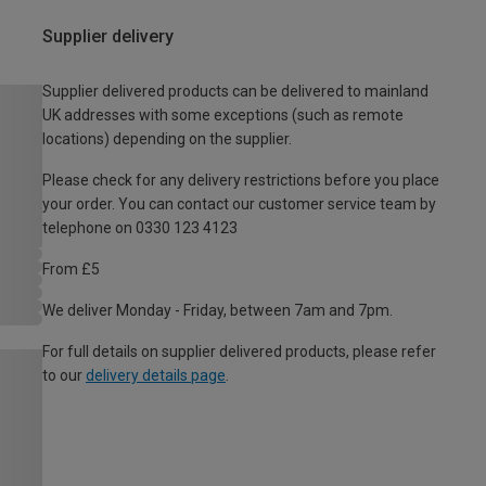
Supplier delivery
Supplier delivered products can be delivered to mainland
UK addresses with some exceptions (such as remote
locations) depending on the supplier.
Please check for any delivery restrictions before you place
your order. You can contact our customer service team by
telephone on 0330 123 4123
From £5
We deliver Monday - Friday, between 7am and 7pm.
For full details on supplier delivered products, please refer
to our
delivery details page
.