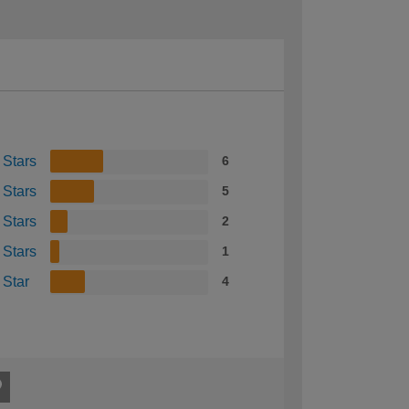
 Stars
6
 Stars
5
 Stars
2
 Stars
1
 Star
4