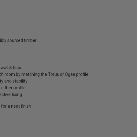
ibly sourced timber
wall & floor
ch room by matching the Torus or Ogee profile
y and stability
either profile
ctive fixing
for a neat finish