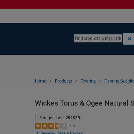
Skip to content
Skip to navigation menu
Home
Products
Flooring
Flooring Suppli
Wickes Torus & Ogee Natural S
Product code:
252528
3.4
18 Reviews
Write a Review