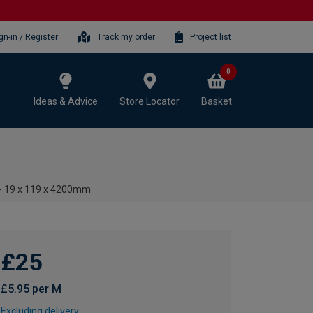
gn-in / Register
Track my order
Project list
0
Ideas & Advice
Store Locator
Basket
 - 19 x 119 x 4200mm
£25
£5.95 per M
Excluding delivery