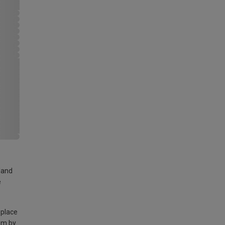
land
e
 place
am by