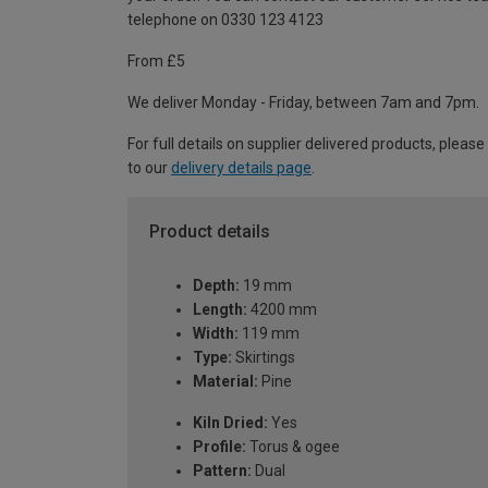
telephone on 0330 123 4123
From £5
We deliver Monday - Friday, between 7am and 7pm.
For full details on supplier delivered products, please
to our
delivery details page
.
Product details
Depth:
19 mm
Length:
4200 mm
Width:
119 mm
Type:
Skirtings
Material:
Pine
Kiln Dried:
Yes
Profile:
Torus & ogee
Pattern:
Dual