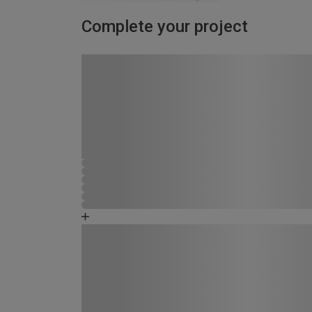
Complete your project