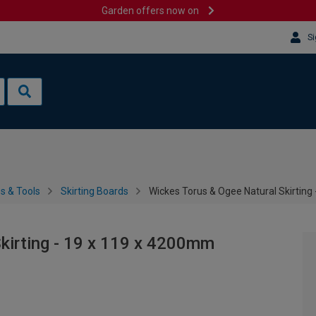
Garden offers now on
Si
es & Tools
Skirting Boards
Wickes Torus & Ogee Natural Skirting
kirting - 19 x 119 x 4200mm