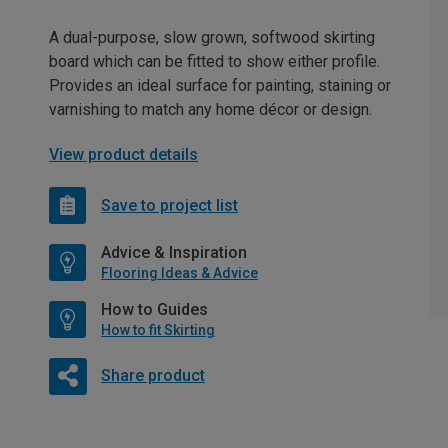
A dual-purpose, slow grown, softwood skirting
board which can be fitted to show either profile.
Provides an ideal surface for painting, staining or
varnishing to match any home décor or design.
View product details
Save to project list
Advice & Inspiration
Flooring Ideas & Advice
How to Guides
How to fit Skirting
Share product