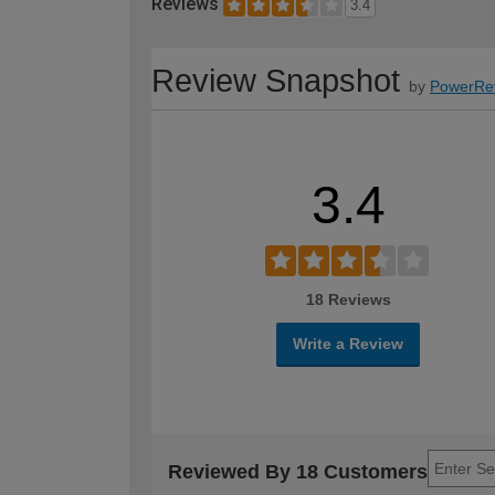
Reviews
3.4
Review Snapshot
by
PowerRe
3.4
18 Reviews
Write a Review
Reviewed By 18 Customers