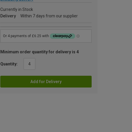
Currently in Stock
Delivery
Within 7 days from our supplier
Minimum order quantity for delivery is 4
Quantity:
Add for Delivery