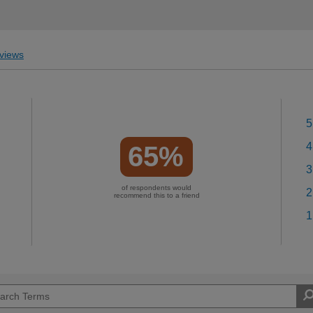
views
5
4
65%
3
of respondents would
2
recommend this to a friend
1