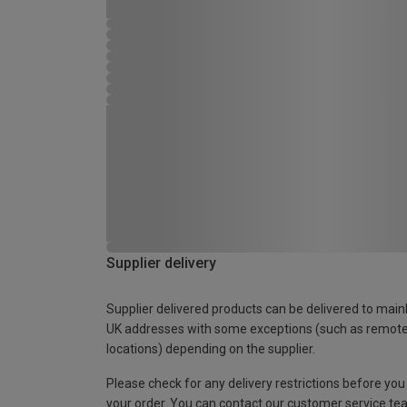
Supplier delivery
Supplier delivered products can be delivered to main
UK addresses with some exceptions (such as remot
locations) depending on the supplier.
Please check for any delivery restrictions before you
your order. You can contact our customer service te