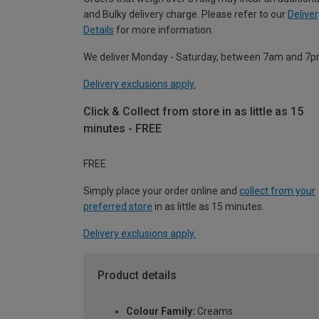
and Bulky delivery charge. Please refer to our
Deliver
Details
for more information.
We deliver Monday - Saturday, between 7am and 7p
Delivery exclusions apply.
Click & Collect from store in as little as 15
minutes - FREE
FREE
Simply place your order online and
collect from your
preferred store
in as little as 15 minutes.
Delivery exclusions apply.
Product details
Colour Family:
Creams