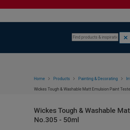
Skip to content
Skip to navigation menu
Home
Products
Painting & Decorating
In
Wickes Tough & Washable Matt Emulsion Paint Teste
Wickes Tough & Washable Matt
No.305 - 50ml