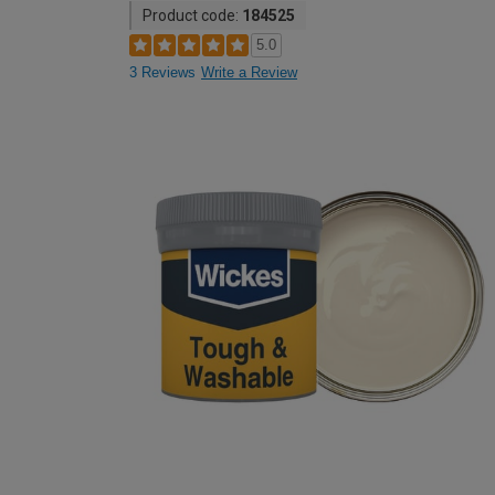
Product code:
184525
5.0
3 Reviews
Write a Review