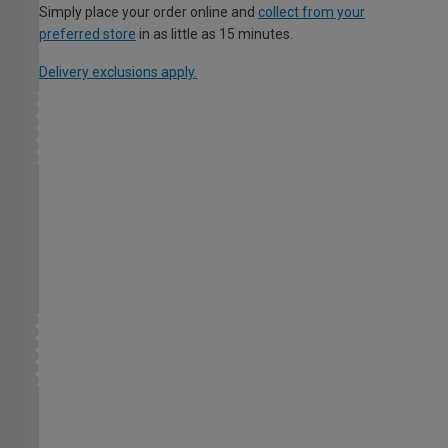
Simply place your order online and
collect from your
preferred store
in as little as 15 minutes.
Delivery exclusions apply.