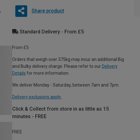
Share product
Standard Delivery - From £5
From £5
Orders that weigh over 375kg may incur an additional Big
and Bulky delivery charge. Please refer to our
Delivery
Details
for more information.
We deliver Monday - Saturday, between 7am and 7pm.
Delivery exclusions apply.
Click & Collect from store in as little as 15
minutes - FREE
FREE