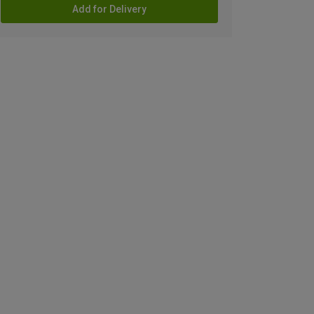
Add for Delivery