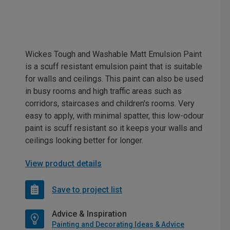
Wickes Tough and Washable Matt Emulsion Paint
is a scuff resistant emulsion paint that is suitable
for walls and ceilings. This paint can also be used
in busy rooms and high traffic areas such as
corridors, staircases and children's rooms. Very
easy to apply, with minimal spatter, this low-odour
paint is scuff resistant so it keeps your walls and
ceilings looking better for longer.
View product details
Save to project list
Advice & Inspiration
Painting and Decorating Ideas & Advice