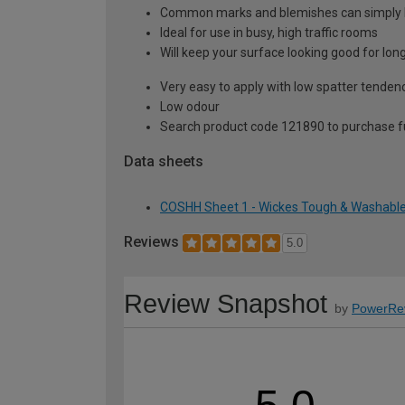
Common marks and blemishes can simply
Ideal for use in busy, high traffic rooms
Will keep your surface looking good for lon
Very easy to apply with low spatter tenden
Low odour
Search product code 121890 to purchase ful
Data sheets
COSHH Sheet 1 - Wickes Tough & Washable 
Reviews
5.0
Review Snapshot
by
PowerRe