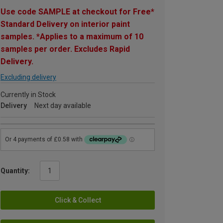
Use code SAMPLE at checkout for Free*
Standard Delivery on interior paint
samples. *Applies to a maximum of 10
samples per order. Excludes Rapid
Delivery.
Excluding delivery
Currently in Stock
Delivery
Next day available
Quantity:
Click & Collect