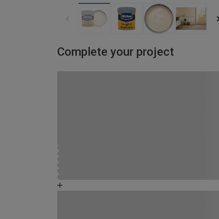
Complete your project