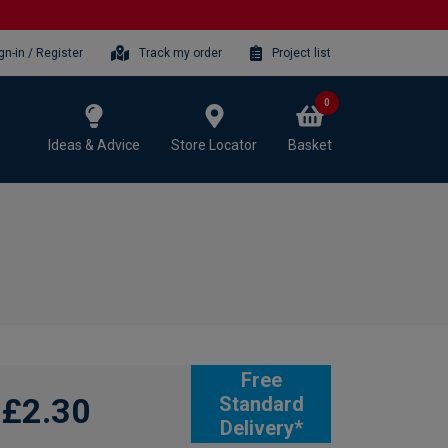
gn-in / Register
Track my order
Project list
0
Ideas & Advice
Store Locator
Basket
Free
£2.30
Standard
Delivery*