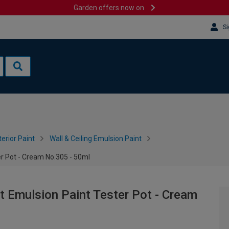
Garden offers now on
Si
terior Paint
Wall & Ceiling Emulsion Paint
r Pot - Cream No.305 - 50ml
 Emulsion Paint Tester Pot - Cream