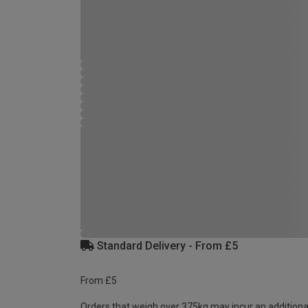
Standard Delivery - From £5
From £5
Orders that weigh over 375kg may incur an additiona