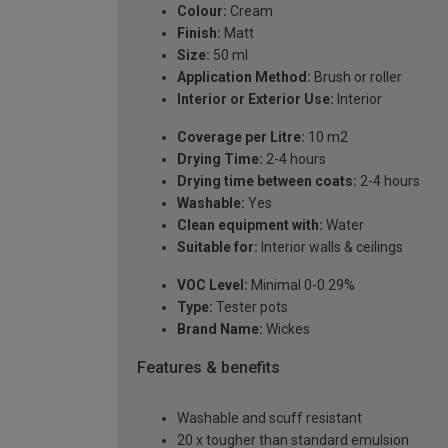
Colour:
Cream
Finish:
Matt
Size:
50 ml
Application Method:
Brush or roller
Interior or Exterior Use:
Interior
Coverage per Litre:
10 m2
Drying Time:
2-4 hours
Drying time between coats:
2-4 hours
Washable:
Yes
Clean equipment with:
Water
Suitable for:
Interior walls & ceilings
VOC Level:
Minimal 0-0.29%
Type:
Tester pots
Brand Name:
Wickes
Features & benefits
Washable and scuff resistant
20 x tougher than standard emulsion