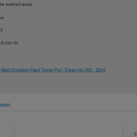
 be washed away
ger
cy
l size tin
Matt Emulsion Paint Tester Pot - Cream No.305 - 50ml
views
5