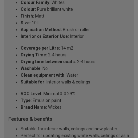
Colour Family:
Whites
Colour:
Pure brilliant white
Finish:
Matt
Size:
10 L
Application Method:
Brush or roller
Interior or Exterior Use:
Interior
Coverage per Litre:
14 m2
Drying Time:
2-4 hours
Drying time between coats:
2-4 hours
Washable:
No
Clean equipment with:
Water
Suitable for:
Interior walls & ceilings
VOC Level:
Minimal 0-0.29%
Type:
Emulsion paint
Brand Name:
Wickes
Features & benefits
Suitable for interior walls, ceilings and new plaster
Perfect for updating existing white walls, ceilings or as a