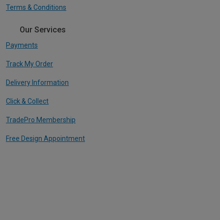
Terms & Conditions
Our Services
Payments
Track My Order
Delivery Information
Click & Collect
TradePro Membership
Free Design Appointment