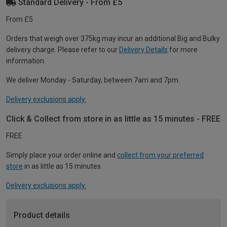
Standard Delivery - From £5
From £5
Orders that weigh over 375kg may incur an additional Big and Bulky
delivery charge. Please refer to our
Delivery Details
for more
information.
We deliver Monday - Saturday, between 7am and 7pm.
Delivery exclusions apply.
Click & Collect from store in as little as 15 minutes - FREE
FREE
Simply place your order online and
collect from your preferred
store
in as little as 15 minutes.
Delivery exclusions apply.
Product details