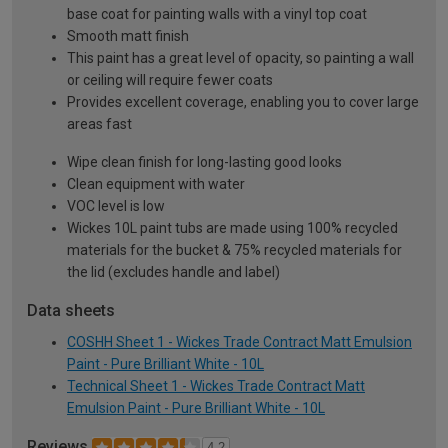
base coat for painting walls with a vinyl top coat
Smooth matt finish
This paint has a great level of opacity, so painting a wall
or ceiling will require fewer coats
Provides excellent coverage, enabling you to cover large
areas fast
Wipe clean finish for long-lasting good looks
Clean equipment with water
VOC level is low
Wickes 10L paint tubs are made using 100% recycled
materials for the bucket & 75% recycled materials for
the lid (excludes handle and label)
Data sheets
COSHH Sheet 1 - Wickes Trade Contract Matt Emulsion
Paint - Pure Brilliant White - 10L
Technical Sheet 1 - Wickes Trade Contract Matt
Emulsion Paint - Pure Brilliant White - 10L
Reviews
4.2