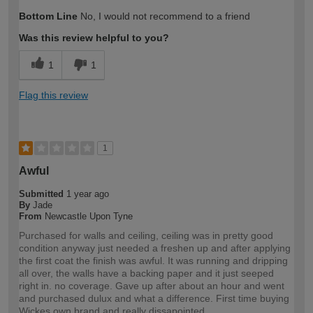
How would you describe your DIY
DIYer
Bottom Line
No, I would not recommend to a friend
expertise?
Was this review helpful to you?
1
1
Flag this review
1
Awful
Submitted
1 year ago
By
Jade
From
Newcastle Upon Tyne
Purchased for walls and ceiling, ceiling was in pretty good
condition anyway just needed a freshen up and after applying
the first coat the finish was awful. It was running and dripping
all over, the walls have a backing paper and it just seeped
right in. no coverage. Gave up after about an hour and went
and purchased dulux and what a difference. First time buying
Wickes own brand and really dissapointed.