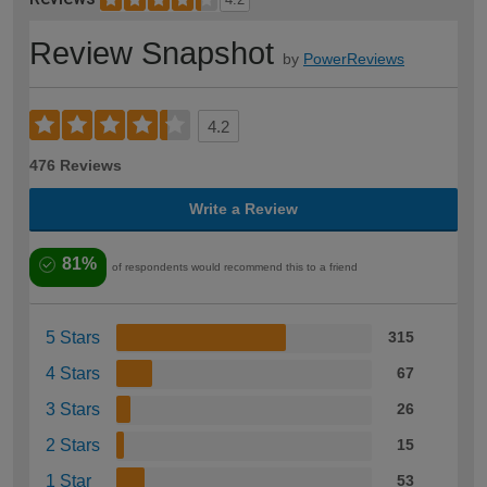
Review Snapshot
by
PowerReviews
4.2
476 Reviews
Write a Review
81%
of respondents would recommend this to a friend
5 Stars
315
4 Stars
67
3 Stars
26
2 Stars
15
1 Star
53