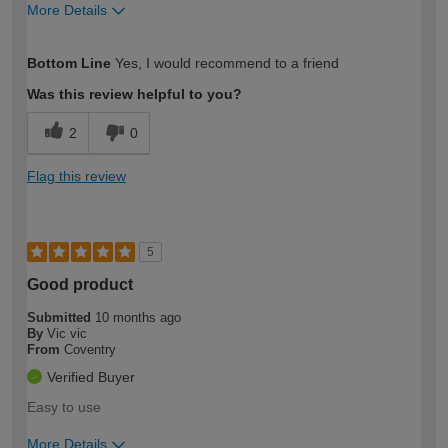
More Details
How would you describe your DIY
Trade
Bottom Line
Yes, I would recommend to a friend
expertise?
Was this review helpful to you?
2
0
Flag this review
5
Good product
Submitted
10 months ago
By
Vic vic
From
Coventry
Verified Buyer
Easy to use
More Details