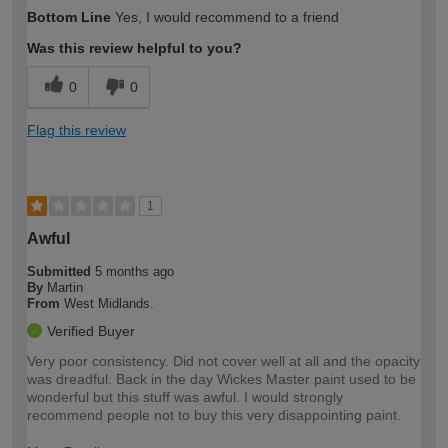
How would you describe your DIY
Moderate DIYer
Bottom Line
Yes, I would recommend to a friend
expertise?
Was this review helpful to you?
0
0
Flag this review
1
Awful
Submitted
5 months ago
By
Martin
From
West Midlands.
Verified Buyer
Very poor consistency. Did not cover well at all and the opacity
was dreadful. Back in the day Wickes Master paint used to be
wonderful but this stuff was awful. I would strongly
recommend people not to buy this very disappointing paint.