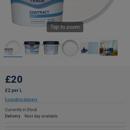
Tap to zoom
£20
£2 per L
Excluding delivery
Currently in Stock
Delivery
Next day available