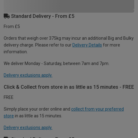
Standard Delivery - From £5
From £5
Orders that weigh over 375kg may incur an additional Big and Bulky
delivery charge. Please refer to our
Delivery Details
for more
information.
We deliver Monday - Saturday, between 7am and 7pm.
Delivery exclusions apply.
Click & Collect from store in as little as 15 minutes - FREE
FREE
Simply place your order online and
collect from your preferred
store
in as little as 15 minutes.
Delivery exclusions apply.