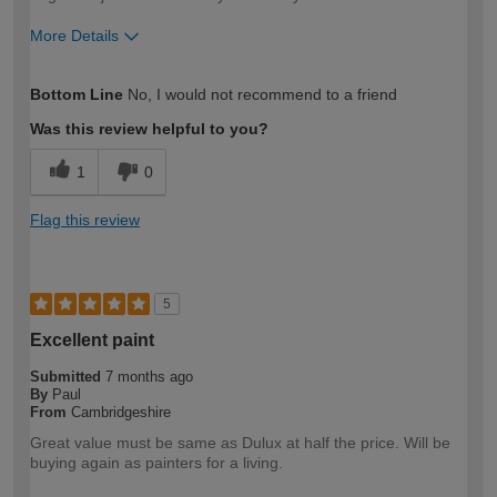
More Details
How would you describe your DIY
Expert DIYer
Bottom Line
No, I would not recommend to a friend
expertise?
Was this review helpful to you?
1
0
Flag this review
5
Excellent paint
Submitted
7 months ago
By
Paul
From
Cambridgeshire
Great value must be same as Dulux at half the price. Will be
buying again as painters for a living.