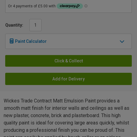
Quantity:
Paint Calculator
Click & Collect
Add for Delivery
Wickes Trade Contract Matt Emulsion Paint provides a
smooth matt finish for interior walls and ceilings as well as
new plaster, concrete, brick and plasterboard. This high
quality paint is ideal for covering large areas quickly, whilst
producing a professional finish you can be proud of. This