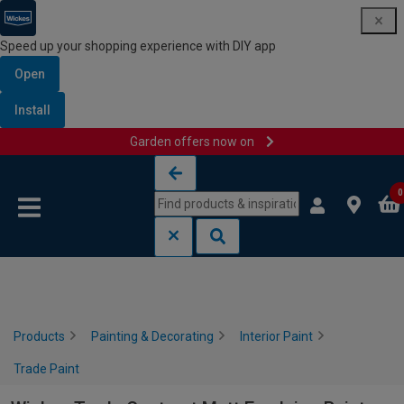
Speed up your shopping experience with DIY app
Open
Install
Garden offers now on
Skip to content
Skip to navigation menu
0
Products
Painting & Decorating
Interior Paint
Trade Paint