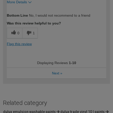
More Details
How would you describe your DIY
Trade
Bottom Line
No, I would not recommend to a friend
expertise?
Professional
Was this review helpful to you?
0
1
Flag this review
Displaying Reviews
1-10
Next
»
Related category
dulux emulsion washable paints
dulux trade vinyl 10 l paints