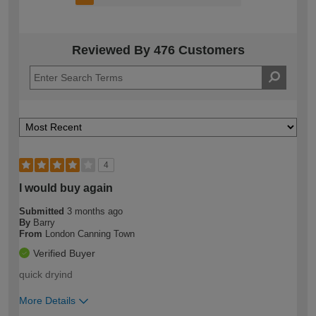
Reviewed By 476 Customers
4
I would buy again
Submitted
3 months ago
By
Barry
From
London Canning Town
Verified Buyer
quick dryind
More Details