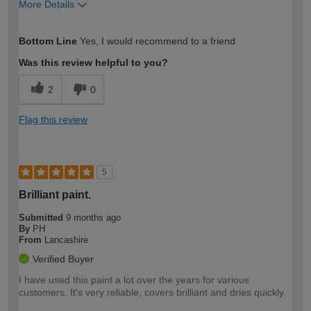
More Details
How would you describe your DIY
Trade
Bottom Line
Yes, I would recommend to a friend
expertise?
Professional
Was this review helpful to you?
2
0
Flag this review
5
Brilliant paint.
Submitted
9 months ago
By
PH
From
Lancashire
Verified Buyer
I have used this paint a lot over the years for various
customers. It's very reliable, covers brilliant and dries quickly.