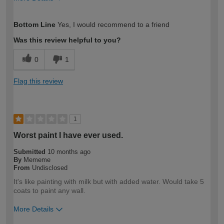
How would you describe your DIY
Moderate DIYer
Bottom Line
Yes, I would recommend to a friend
expertise?
Was this review helpful to you?
0
1
Flag this review
1
Worst paint I have ever used.
Submitted
10 months ago
By
Mememe
From
Undisclosed
It's like painting with milk but with added water. Would take 5
coats to paint any wall.
More Details