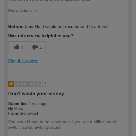
More Details
How would you describe your DIY
DIYer
Bottom Line
No, I would not recommend to a friend
expertise?
Was this review helpful to you?
1
4
Flag this review
1
Don't waste your money
Submitted
1 year ago
By
Marc
From
Brentwood
You would have better coverage if you used Milk instead.
Awful , awful, awful product.