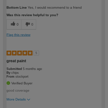
How would you describe your DIY
Trade
Bottom Line
Yes, I would recommend to a friend
expertise?
Was this review helpful to you?
0
0
Flag this review
5
great paint
Submitted
5 months ago
By
chips
From
stockport
Verified Buyer
good coverage
More Details