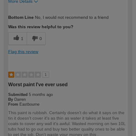
More Details
How would you describe your DIY
Trade
Bottom Line
No, I would not recommend to a friend
expertise?
Was this review helpful to you?
1
0
Flag this review
1
Worst paint I've ever used
Submitted
5 months ago
By
Darren
From
Eastbourne
This paint is rubbish. Certainly doesn't do what it says on the
tin it doesn't cover it's as thin as water it takes at least five
coats to cover any wall it's awful. Wasted morning on two 10L
tubs had to go out and buy two better quality ones to be able
to get the job. Don't waste your money on this .