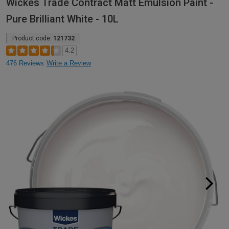
Wickes Trade Contract Matt Emulsion Paint -
Pure Brilliant White - 10L
Product code:
121732
4.2
476 Reviews
Write a Review