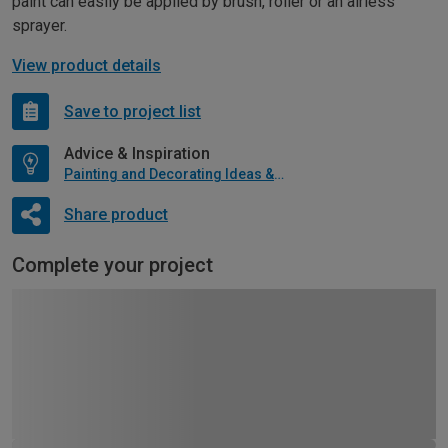
paint can easily be applied by brush, roller or an airless
sprayer.
View product details
Save to project list
Advice & Inspiration
Painting and Decorating Ideas & Advice
Share product
Complete your project