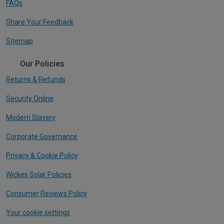
FAQs
Share Your Feedback
Sitemap
Our Policies
Returns & Refunds
Security Online
Modern Slavery
Corporate Governance
Privacy & Cookie Policy
Wickes Solar Policies
Consumer Reviews Policy
Your cookie settings