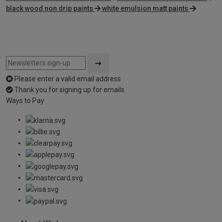
black wood non drip paints
white emulsion matt paints
Please enter a valid email address
Thank you for signing up for emails
Ways to Pay