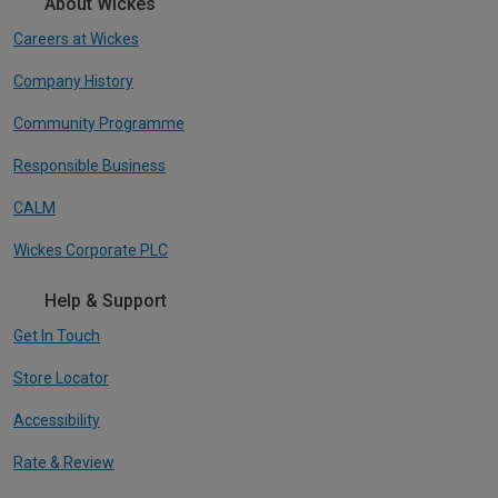
About Wickes
Careers at Wickes
Company History
Community Programme
Responsible Business
CALM
Wickes Corporate PLC
Help & Support
Get In Touch
Store Locator
Accessibility
Rate & Review