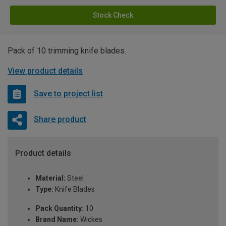
Stock Check
Pack of 10 trimming knife blades.
View product details
Save to project list
Share product
Product details
Material:
Steel
Type:
Knife Blades
Pack Quantity:
10
Brand Name:
Wickes