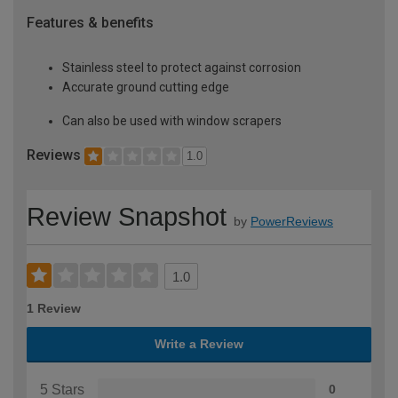
Features & benefits
Stainless steel to protect against corrosion
Accurate ground cutting edge
Can also be used with window scrapers
Reviews
1.0
Review Snapshot
by
PowerReviews
1.0
1 Review
Write a Review
5 Stars
0