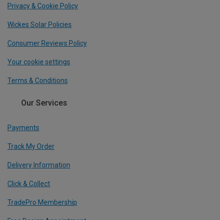
Privacy & Cookie Policy
Wickes Solar Policies
Consumer Reviews Policy
Your cookie settings
Terms & Conditions
Our Services
Payments
Track My Order
Delivery Information
Click & Collect
TradePro Membership