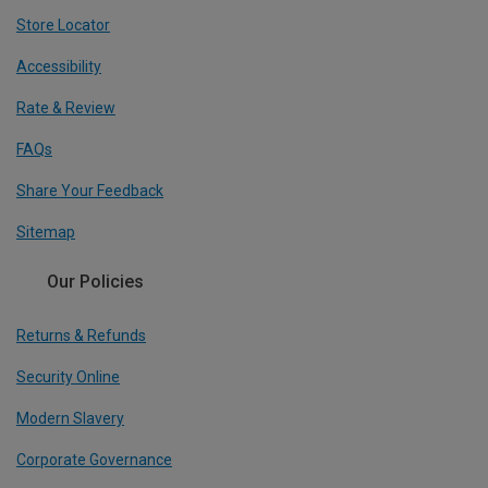
Store Locator
Accessibility
Rate & Review
FAQs
Share Your Feedback
Sitemap
Our Policies
Returns & Refunds
Security Online
Modern Slavery
Corporate Governance