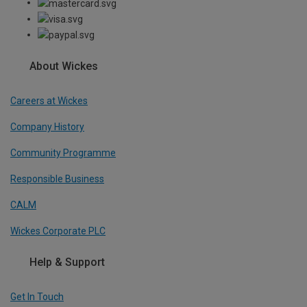
About Wickes
Careers at Wickes
Company History
Community Programme
Responsible Business
CALM
Wickes Corporate PLC
Help & Support
Get In Touch