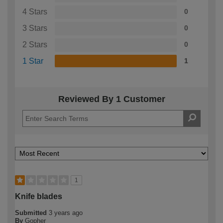
4 Stars
0
3 Stars
0
2 Stars
0
1 Star
1
Reviewed By 1 Customer
1
Knife blades
Submitted
3 years ago
By
Gopher