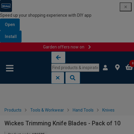
Speed up your shopping experience with DIY app
Open
Install
Garden offers now on
Skip to content
Skip to navigation menu
0
Products
Tools & Workwear
Hand Tools
Knives
Wickes Trimming Knife Blades - Pack of 10