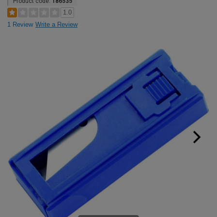
Product code:
186535
1.0
1 Review
Write a Review