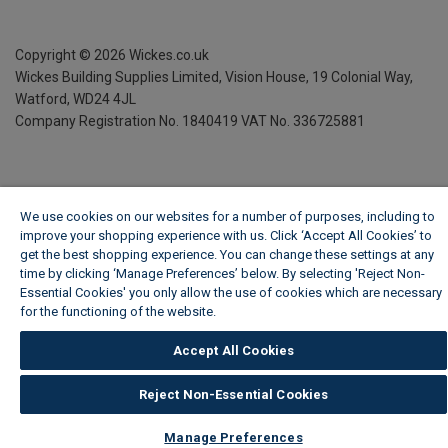
Copyright ©
2026
Wickes.co.uk
Wickes Building Supplies Limited, Vision House,
19 Colonial Way,
Watford, WD24 4JL
Company Registration No. 1840419
VAT No. 336725881
We use cookies on our websites for a number of purposes, including to
improve your shopping experience with us. Click ‘Accept All Cookies’ to
get the best shopping experience. You can change these settings at any
time by clicking ‘Manage Preferences’ below. By selecting 'Reject Non-
Essential Cookies' you only allow the use of cookies which are necessary
for the functioning of the website.
Wickes Cookie Policy
Accept All Cookies
Reject Non-Essential Cookies
Manage Preferences