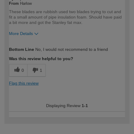
From
Harlow
These blades are rubbish used two blades trying to cut and
fit a small amount of pipe insulation foam. Should have paid
a bit more and got the Stanley fat max.
More Details
How would you describe your DIY
Expert DIYer
Bottom Line
No, I would not recommend to a friend
expertise?
Was this review helpful to you?
0
1
Flag this review
Displaying Review
1-1