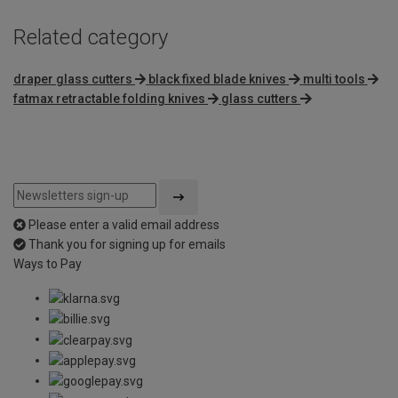
Related category
draper glass cutters
black fixed blade knives
multi tools
fatmax retractable folding knives
glass cutters
Please enter a valid email address
Thank you for signing up for emails
Ways to Pay