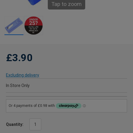
Tap to zoom
£3.90
Excluding delivery
In Store Only
Quantity: