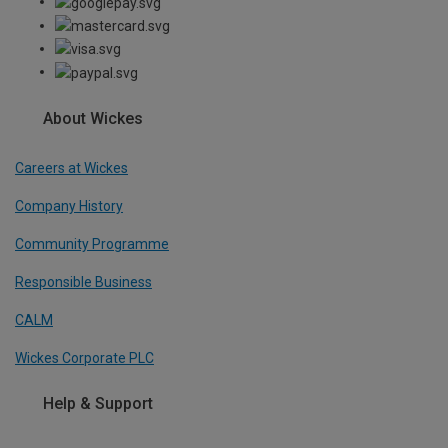
About Wickes
Careers at Wickes
Company History
Community Programme
Responsible Business
CALM
Wickes Corporate PLC
Help & Support