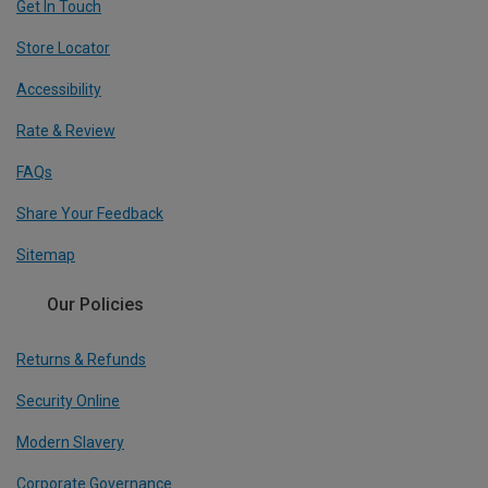
Get In Touch
Store Locator
Accessibility
Rate & Review
FAQs
Share Your Feedback
Sitemap
Our Policies
Returns & Refunds
Security Online
Modern Slavery
Corporate Governance