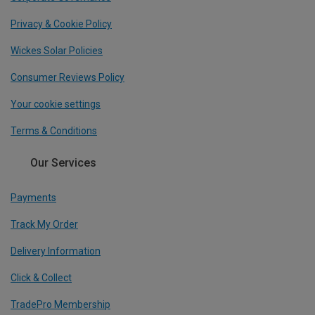
Privacy & Cookie Policy
Wickes Solar Policies
Consumer Reviews Policy
Your cookie settings
Terms & Conditions
Our Services
Payments
Track My Order
Delivery Information
Click & Collect
TradePro Membership