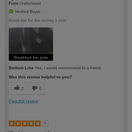
From
Undisclosed
Verified Buyer
Great bar for the money it cost
Breakfast bar pole
Bottom Line
Yes, I would recommend to a friend
Was this review helpful to you?
2
0
Flag this review
5