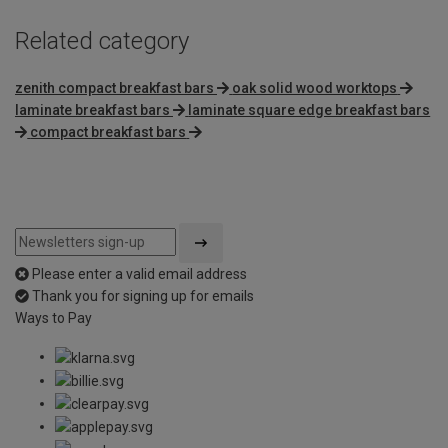
Related category
zenith compact breakfast bars
oak solid wood worktops
laminate breakfast bars
laminate square edge breakfast bars
compact breakfast bars
Please enter a valid email address
Thank you for signing up for emails
Ways to Pay