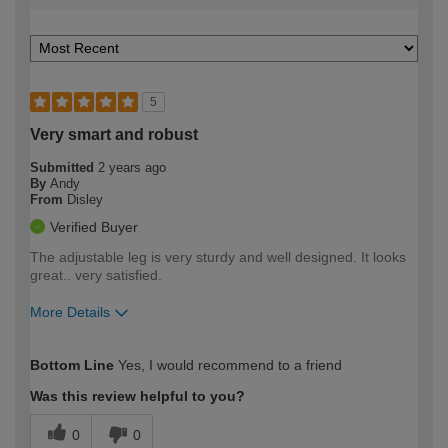
5
Very smart and robust
Submitted
2 years ago
By
Andy
From
Disley
Verified Buyer
The adjustable leg is very sturdy and well designed. It looks
great.. very satisfied.
More Details
How would you describe your DIY
Moderate DIYer
Bottom Line
Yes, I would recommend to a friend
expertise?
Was this review helpful to you?
0
0