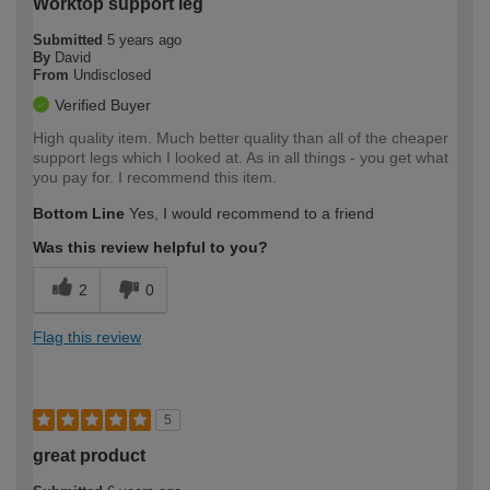
Worktop support leg
Submitted
5 years ago
By
David
From
Undisclosed
Verified Buyer
High quality item. Much better quality than all of the cheaper
support legs which I looked at. As in all things - you get what
you pay for. I recommend this item.
Bottom Line
Yes, I would recommend to a friend
Was this review helpful to you?
2
0
Flag this review
5
great product