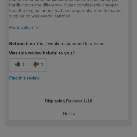
hardly notice the difference. It was considerably cheaper
than the original ones I had and apparently from the same
supplier so was overall satisfied.
More Details
How would you describe your DIY
Easy DIYer
Bottom Line
Yes, I would recommend to a friend
expertise?
Was this review helpful to you?
1
0
Flag this review
Displaying Reviews
1-10
Next
»