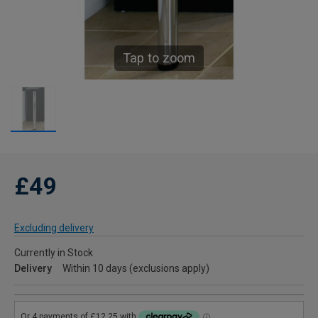
Tap to zoom
£49
Excluding delivery
Currently in Stock
Delivery
Within 10 days (exclusions apply)