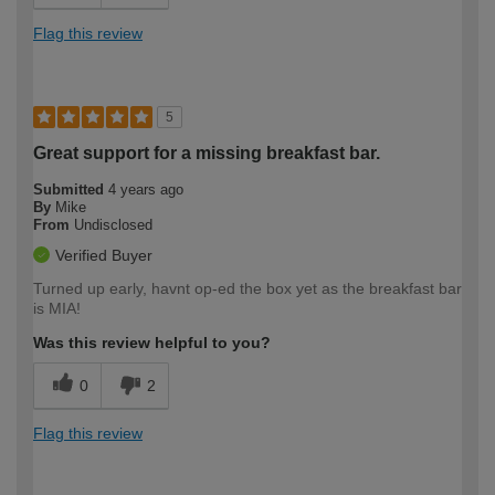
Flag this review
5
Great support for a missing breakfast bar.
Submitted
4 years ago
By
Mike
From
Undisclosed
Verified Buyer
Turned up early, havnt op-ed the box yet as the breakfast bar
is MIA!
Was this review helpful to you?
0
2
Flag this review