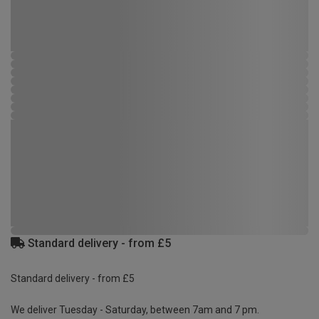
Standard delivery - from £5
Standard delivery - from £5
We deliver Tuesday - Saturday, between 7am and 7 pm.