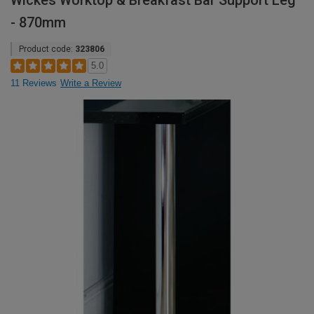
Wickes Worktop & Breakfast Bar Support Leg
- 870mm
Product code:
323806
5.0
11 Reviews
Write a Review