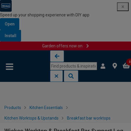
Speed up your shopping experience with DIY app
Open
Install
Garden offers now on
Skip to content
Skip to navigation menu
0
Products
Kitchen Essentials
Kitchen Worktops & Upstands
Breakfast bar worktops