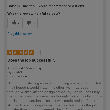
How would you describe your DIY
Expert DIYer
Bottom Line
Yes, I would recommend to a friend
expertise?
Was this review helpful to you?
2
0
Flag this review
5
Does the job successfully!
Submitted
10 years ago
By
Gold21
From
London
Needed an extra leg as we were having a new worktop fitted.
I had hoped it would match the other two I had bought
through Wickes kitchen design previously , as you can't buy
the kitchen design accessories through click and collect. This
one is a store version, it isn't so well made and the foot is
slightly different design to my other two but it does the job
and the fitter seemed pleased with it. And once fitted you