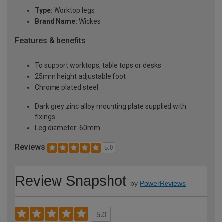
Type:
Worktop legs
Brand Name:
Wickes
Features & benefits
To support worktops, table tops or desks
25mm height adjustable foot
Chrome plated steel
Dark grey zinc alloy mounting plate supplied with
fixings
Leg diameter: 60mm
Reviews
5.0
Review Snapshot
by
PowerReviews
5.0