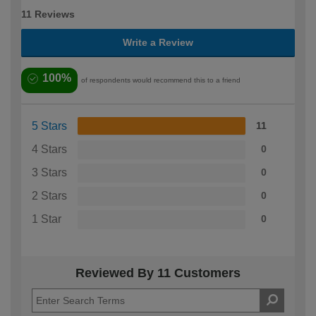
11 Reviews
Write a Review
100%
of respondents would recommend this to a friend
5 Stars
11
4 Stars
0
3 Stars
0
2 Stars
0
1 Star
0
Reviewed By 11 Customers