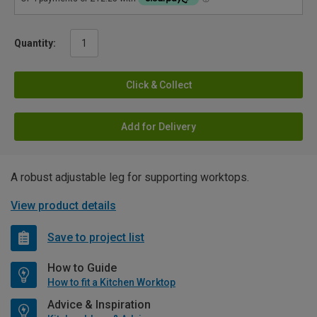
Quantity:
Click & Collect
Add for Delivery
A robust adjustable leg for supporting worktops.
View product details
Save to project list
How to Guide
How to fit a Kitchen Worktop
Advice & Inspiration