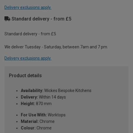
Delivery exclusions apply.
Standard delivery - from £5
Standard delivery - from £5
We deliver Tuesday - Saturday, between 7am and 7 pm.
Delivery exclusions apply.
Product details
Availability:
Wickes Bespoke Kitchens
Delivery:
Within 14 days
Height:
870 mm
For Use With:
Worktops
Material:
Chrome
Colour:
Chrome