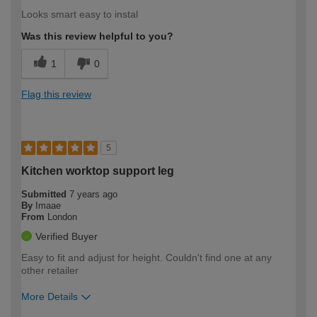
Looks smart easy to instal
Was this review helpful to you?
1
0
Flag this review
5
Kitchen worktop support leg
Submitted
7 years ago
By
Imaae
From
London
Verified Buyer
Easy to fit and adjust for height. Couldn't find one at any
other retailer
More Details