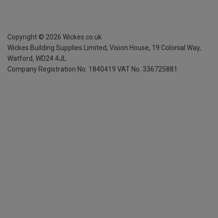
Copyright ©
2026
Wickes.co.uk
Wickes Building Supplies Limited, Vision House,
19 Colonial Way,
Watford, WD24 4JL
Company Registration No. 1840419
VAT No. 336725881