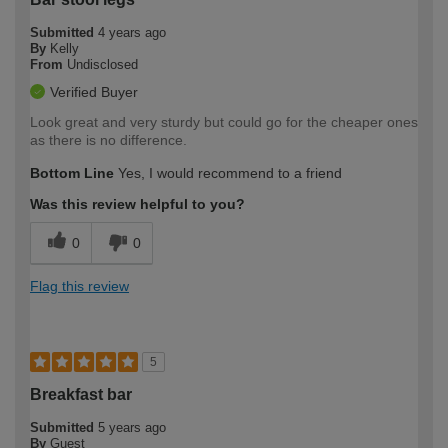
Submitted
4 years ago
By
Kelly
From
Undisclosed
Verified Buyer
Look great and very sturdy but could go for the cheaper ones
as there is no difference.
Bottom Line
Yes, I would recommend to a friend
Was this review helpful to you?
0
0
Flag this review
5
Breakfast bar
Submitted
5 years ago
By
Guest