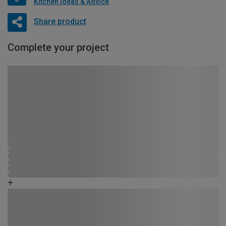
Kitchen Ideas & Advice
Share product
Complete your project