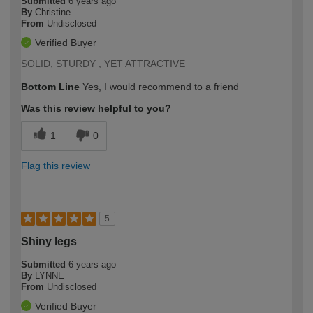
Submitted
6 years ago
By
Christine
From
Undisclosed
Verified Buyer
SOLID, STURDY , YET ATTRACTIVE
Bottom Line
Yes, I would recommend to a friend
Was this review helpful to you?
1
0
Flag this review
5
Shiny legs
Submitted
6 years ago
By
LYNNE
From
Undisclosed
Verified Buyer