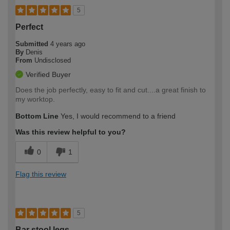
5
Perfect
Submitted
4 years ago
By
Denis
From
Undisclosed
Verified Buyer
Does the job perfectly, easy to fit and cut....a great finish to
my worktop.
Bottom Line
Yes, I would recommend to a friend
Was this review helpful to you?
0
1
Flag this review
5
Bar stool legs