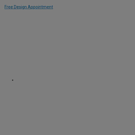
Free Design Appointment