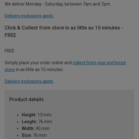
We deliver Monday - Saturday, between 7am and 7pm.
Delivery exclusions apply.
Click & Collect from store in as little as 15 minutes -
FREE
FREE
Simply place your order online and
collect from your preferred
store
in as little as 15 minutes.
Delivery exclusions apply.
Product details
Height:
13 mm
Length:
76 mm
Width:
40 mm
Size:
76 mm