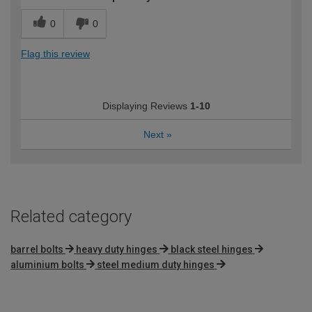
0
0
Flag this review
Displaying Reviews
1-10
Next
»
Related category
barrel bolts
heavy duty hinges
black steel hinges
aluminium bolts
steel medium duty hinges