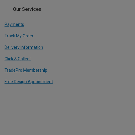
Our Services
Payments
Track My Order
Delivery Information
Click & Collect
TradePro Membership
Free Design Appointment