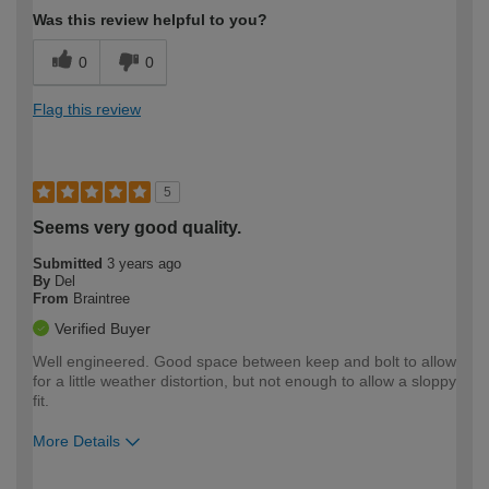
Was this review helpful to you?
0
0
Flag this review
5
Seems very good quality.
Submitted
3 years ago
By
Del
From
Braintree
Verified Buyer
Well engineered. Good space between keep and bolt to allow
for a little weather distortion, but not enough to allow a sloppy
fit.
More Details
How would you describe your DIY
Trade