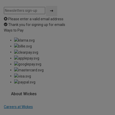
Please enter a valid email address
Thank you for signing up for emails
Ways to Pay
About Wickes
Careers at Wickes