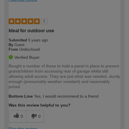
5
Ideal for outdoor use
Submitted
5 years ago
By
Guest
From
Undisclosed
Verified Buyer
Bought a number of these to hold a panel in place to prevent
grandchildren from accessing rear of garage whilst still
allowing adult access. They are just what was needed, sturdy
enough (presumably weather resistant) and reasonably
priced.
Bottom Line
Yes, I would recommend to a friend
Was this review helpful to you?
0
0
Flag this review