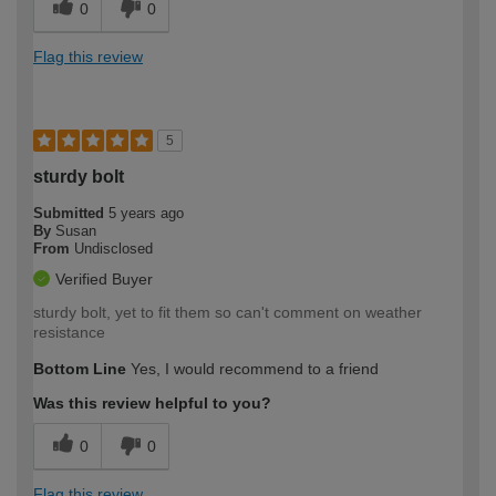
0
0
Flag this review
5
sturdy bolt
Submitted
5 years ago
By
Susan
From
Undisclosed
Verified Buyer
sturdy bolt, yet to fit them so can't comment on weather
resistance
Bottom Line
Yes, I would recommend to a friend
Was this review helpful to you?
0
0
Flag this review