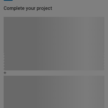
Complete your project