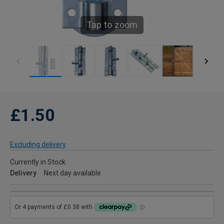
Tap to zoom
£1.50
Excluding delivery
Currently in Stock
Delivery
Next day available