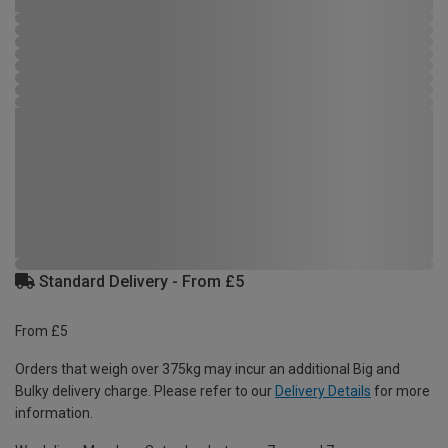
Standard Delivery - From £5
From £5
Orders that weigh over 375kg may incur an additional Big and
Bulky delivery charge. Please refer to our
Delivery Details
for more
information.