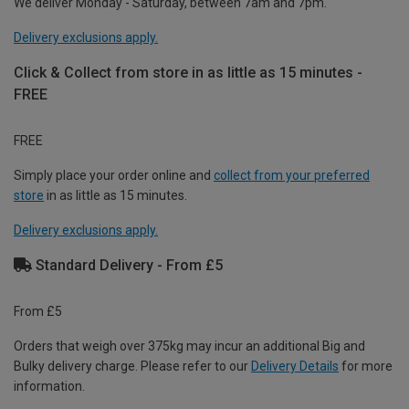
We deliver Monday - Saturday, between 7am and 7pm.
Delivery exclusions apply.
Click & Collect from store in as little as 15 minutes -
FREE
FREE
Simply place your order online and
collect from your preferred
store
in as little as 15 minutes.
Delivery exclusions apply.
Standard Delivery - From £5
From £5
Orders that weigh over 375kg may incur an additional Big and
Bulky delivery charge. Please refer to our
Delivery Details
for more
information.