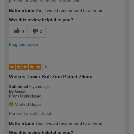
perfect for what I needed. Sturdy bolt
Bottom Line
Yes, I would recommend to a friend
Was this review helpful to you?
0
0
Flag this review
5
Wickes Tower Bolt Zinc Plated 76mm
Submitted
6 years ago
By
Guest
From
Undisclosed
Verified Buyer
Perfect for rabbit hutch
Bottom Line
Yes, I would recommend to a friend
Was this review helpful to you?