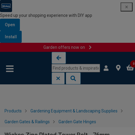
Speed up your shopping experience with DIY app
Open
Install
Garden offers now on
Skip to content
Skip to navigation menu
0
Products
Gardening Equipment & Landscaping Supplies
Garden Gates & Railings
Garden Gate Hinges