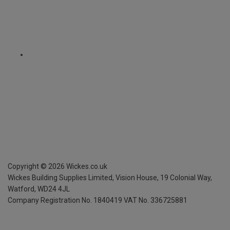
Copyright ©
2026
Wickes.co.uk
Wickes Building Supplies Limited, Vision House,
19 Colonial Way,
Watford, WD24 4JL
Company Registration No. 1840419
VAT No. 336725881