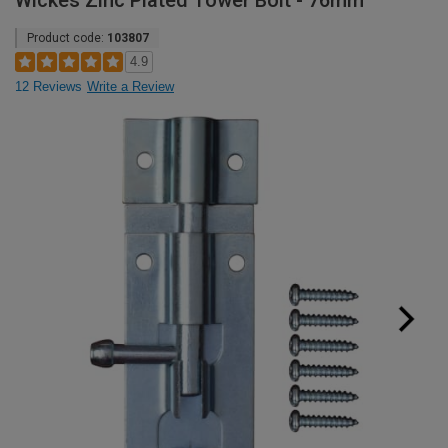
Wickes Zinc Plated Tower Bolt - 76mm
Product code:
103807
4.9
12 Reviews
Write a Review