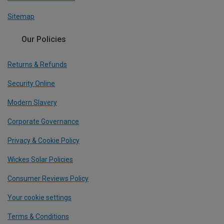
Sitemap
Our Policies
Returns & Refunds
Security Online
Modern Slavery
Corporate Governance
Privacy & Cookie Policy
Wickes Solar Policies
Consumer Reviews Policy
Your cookie settings
Terms & Conditions