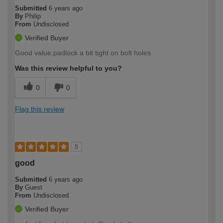
Submitted
6 years ago
By
Philip
From
Undisclosed
Verified Buyer
Good value,padlock a bit tight on bolt holes
Was this review helpful to you?
0
0
Flag this review
5
good
Submitted
6 years ago
By
Guest
From
Undisclosed
Verified Buyer