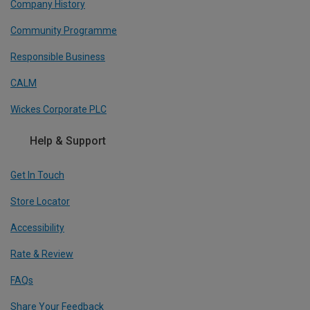
Company History
Community Programme
Responsible Business
CALM
Wickes Corporate PLC
Help & Support
Get In Touch
Store Locator
Accessibility
Rate & Review
FAQs
Share Your Feedback