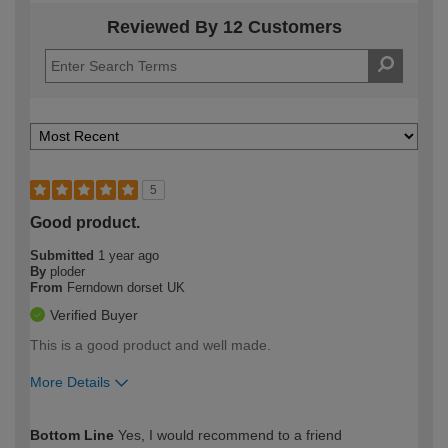
Reviewed By 12 Customers
5
Good product.
Submitted
1 year ago
By
ploder
From
Ferndown dorset UK
Verified Buyer
This is a good product and well made.
More Details
How would you describe your DIY
Moderate DIYer
Bottom Line
Yes, I would recommend to a friend
expertise?