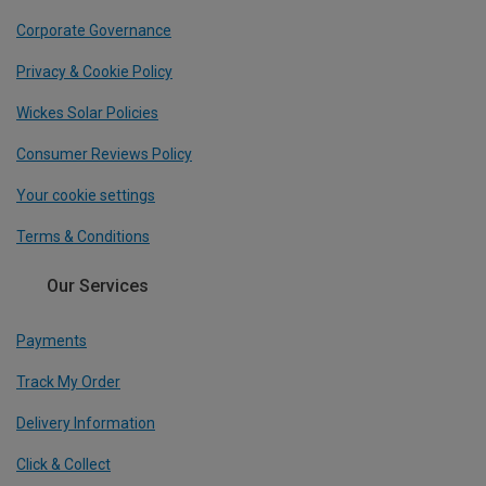
Corporate Governance
Privacy & Cookie Policy
Wickes Solar Policies
Consumer Reviews Policy
Your cookie settings
Terms & Conditions
Our Services
Payments
Track My Order
Delivery Information
Click & Collect