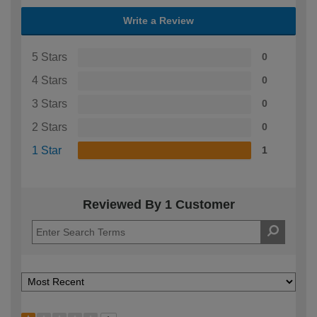
Write a Review
5 Stars
0
4 Stars
0
3 Stars
0
2 Stars
0
1 Star
1
Reviewed By 1 Customer