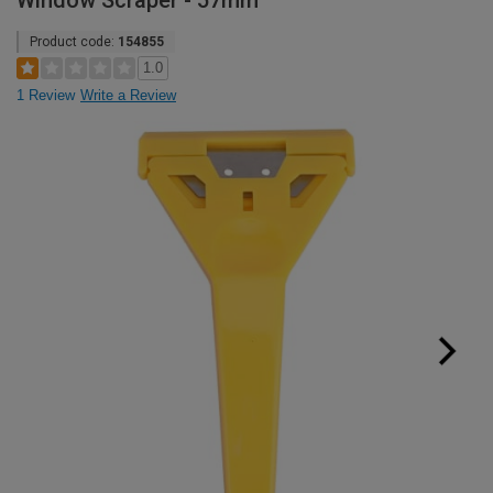
Window Scraper - 57mm
Product code:
154855
1.0
1 Review
Write a Review