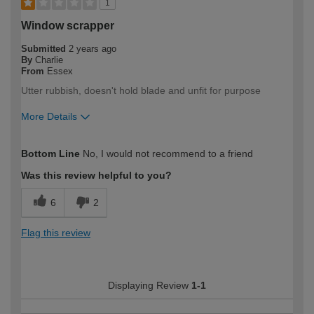
1
Window scrapper
Submitted
2 years ago
By
Charlie
From
Essex
Utter rubbish, doesn't hold blade and unfit for purpose
More Details
How would you describe your DIY
Trade
Bottom Line
No, I would not recommend to a friend
expertise?
Professional
Was this review helpful to you?
6
2
Flag this review
Displaying Review
1-1