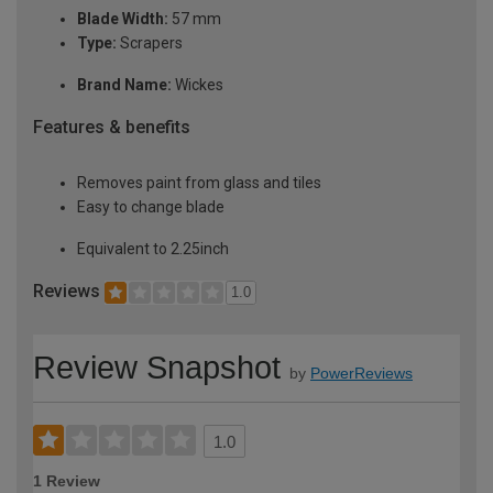
Blade Width:
57 mm
Type:
Scrapers
Brand Name:
Wickes
Features & benefits
Removes paint from glass and tiles
Easy to change blade
Equivalent to 2.25inch
Reviews
1.0
Review Snapshot
by
PowerReviews
1.0
1 Review