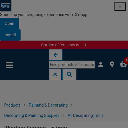
Speed up your shopping experience with DIY app
Open
Install
Garden offers now on
Skip to content
Skip to navigation menu
0
Products
Painting & Decorating
Decorating & Painting Supplies
All Decorating Tools