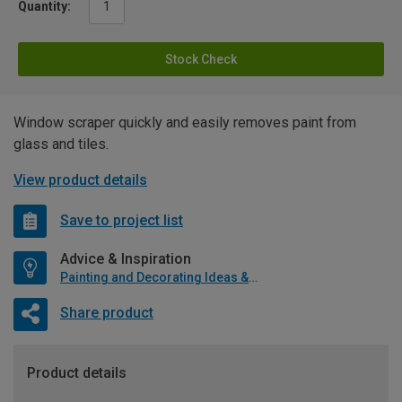
Quantity:
Stock Check
Window scraper quickly and easily removes paint from
glass and tiles.
View product details
Save to project list
Advice & Inspiration
Painting and Decorating Ideas & Advice
Share product
Product details