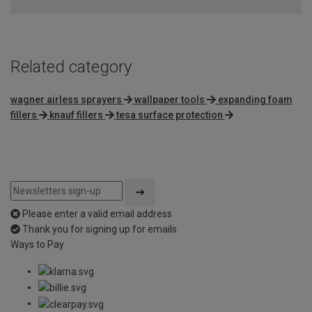
Related category
wagner airless sprayers
wallpaper tools
expanding foam
fillers
knauf fillers
tesa surface protection
Please enter a valid email address
Thank you for signing up for emails
Ways to Pay