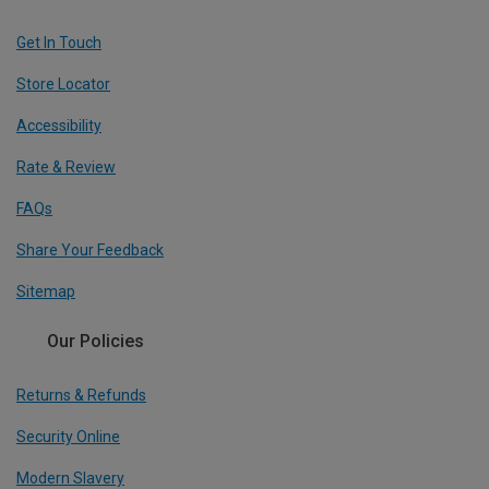
Get In Touch
Store Locator
Accessibility
Rate & Review
FAQs
Share Your Feedback
Sitemap
Our Policies
Returns & Refunds
Security Online
Modern Slavery