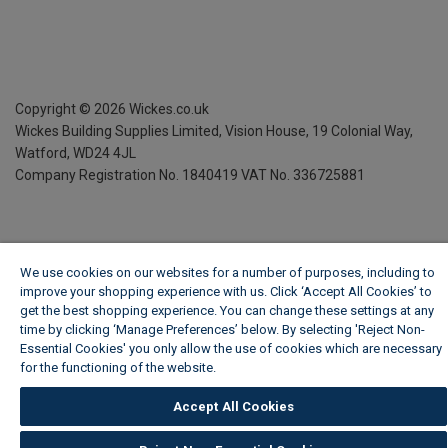
Copyright ©
2026
Wickes.co.uk
Wickes Building Supplies Limited, Vision House,
19 Colonial Way,
Watford, WD24 4JL
Company Registration No. 1840419
VAT No. 336725881
We use cookies on our websites for a number of purposes, including to
improve your shopping experience with us. Click ‘Accept All Cookies’ to
get the best shopping experience. You can change these settings at any
time by clicking ‘Manage Preferences’ below. By selecting 'Reject Non-
Essential Cookies' you only allow the use of cookies which are necessary
for the functioning of the website.
Wickes Cookie Policy
Accept All Cookies