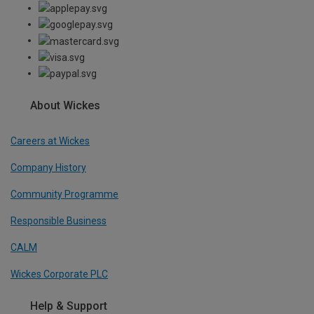
About Wickes
Careers at Wickes
Company History
Community Programme
Responsible Business
CALM
Wickes Corporate PLC
Help & Support