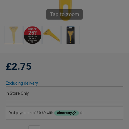
Tap to zoom
£2.75
Excluding delivery
In Store Only