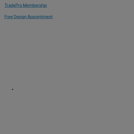
TradePro Membership
Free Design Appointment