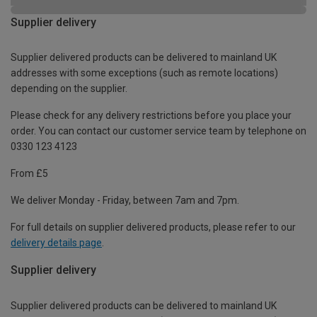
Supplier delivery
Supplier delivered products can be delivered to mainland UK
addresses with some exceptions (such as remote locations)
depending on the supplier.
Please check for any delivery restrictions before you place your
order. You can contact our customer service team by telephone on
0330 123 4123
From £5
We deliver Monday - Friday, between 7am and 7pm.
For full details on supplier delivered products, please refer to our
delivery details page
.
Supplier delivery
Supplier delivered products can be delivered to mainland UK