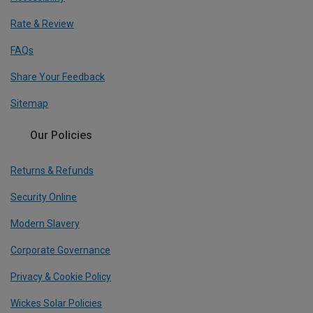
Rate & Review
FAQs
Share Your Feedback
Sitemap
Our Policies
Returns & Refunds
Security Online
Modern Slavery
Corporate Governance
Privacy & Cookie Policy
Wickes Solar Policies