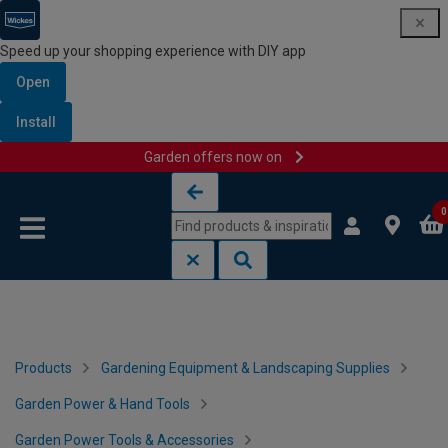
Speed up your shopping experience with DIY app
Open
Install
Garden offers now on
Skip to content
Skip to navigation menu
0
Products
Gardening Equipment & Landscaping Supplies
Garden Power & Hand Tools
Garden Power Tools & Accessories