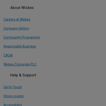
About Wickes
Careers at Wickes
Company History
Community Programme
Responsible Business
CALM
Wickes Corporate PLC
Help & Support
Get In Touch
Store Locator
Accessibility