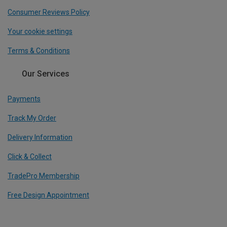
Consumer Reviews Policy
Your cookie settings
Terms & Conditions
Our Services
Payments
Track My Order
Delivery Information
Click & Collect
TradePro Membership
Free Design Appointment