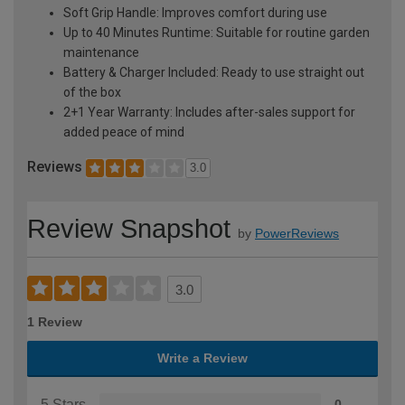
Soft Grip Handle: Improves comfort during use
Up to 40 Minutes Runtime: Suitable for routine garden
maintenance
Battery & Charger Included: Ready to use straight out
of the box
2+1 Year Warranty: Includes after-sales support for
added peace of mind
Reviews
3.0
Review Snapshot
by
PowerReviews
3.0
1 Review
Write a Review
5 Stars
0