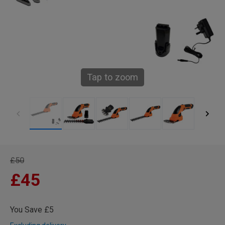
Tap to zoom
£50
£45
You Save £5