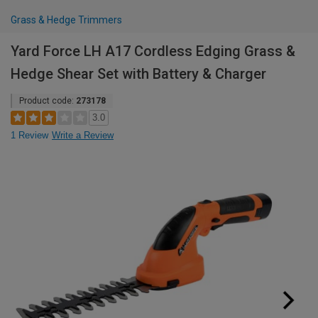
Grass & Hedge Trimmers
Yard Force LH A17 Cordless Edging Grass &
Hedge Shear Set with Battery & Charger
Product code:
273178
3.0
1 Review
Write a Review