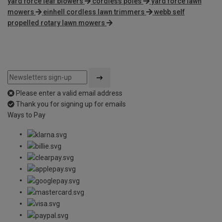
yard force leaf blowers
cordless poles
yard force lawn
mowers
einhell cordless lawn trimmers
webb self
propelled rotary lawn mowers
Please enter a valid email address
Thank you for signing up for emails
Ways to Pay