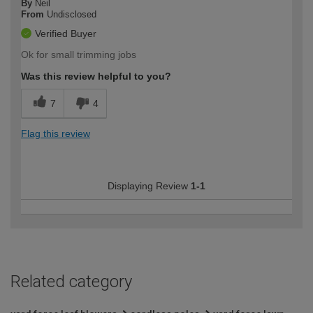
By
Neil
From
Undisclosed
Verified Buyer
Ok for small trimming jobs
Was this review helpful to you?
7
4
Flag this review
Displaying Review
1-1
Related category