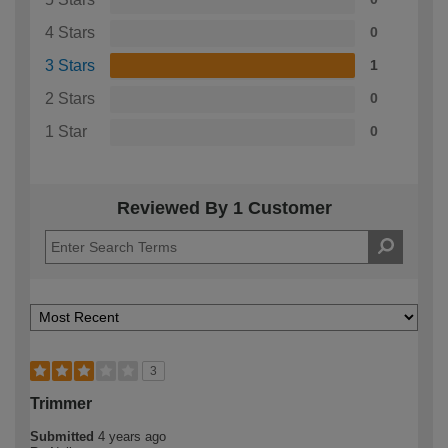
4 Stars
0
3 Stars
1
2 Stars
0
1 Star
0
Reviewed By 1 Customer
3
Trimmer
Submitted
4 years ago