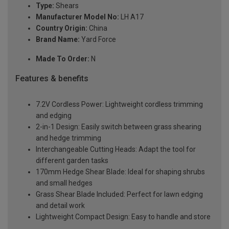
Type:
Shears
Manufacturer Model No:
LH A17
Country Origin:
China
Brand Name:
Yard Force
Made To Order:
N
Features & benefits
7.2V Cordless Power: Lightweight cordless trimming
and edging
2-in-1 Design: Easily switch between grass shearing
and hedge trimming
Interchangeable Cutting Heads: Adapt the tool for
different garden tasks
170mm Hedge Shear Blade: Ideal for shaping shrubs
and small hedges
Grass Shear Blade Included: Perfect for lawn edging
and detail work
Lightweight Compact Design: Easy to handle and store