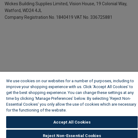
Wickes Building Supplies Limited, Vision House,
19 Colonial Way,
Watford, WD24 4JL
Company Registration No. 1840419
VAT No. 336725881
We use cookies on our websites for a number of purposes, including to
improve your shopping experience with us. Click ‘Accept All Cookies’ to
get the best shopping experience. You can change these settings at any
time by clicking ‘Manage Preferences’ below. By selecting 'Reject Non-
Essential Cookies' you only allow the use of cookies which are necessary
for the functioning of the website.
Wickes Cookie Policy
Accept All Cookies
Reject Non-Essential Cookies