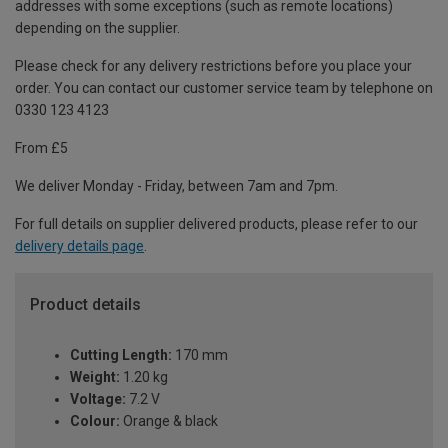
addresses with some exceptions (such as remote locations)
depending on the supplier.
Please check for any delivery restrictions before you place your
order. You can contact our customer service team by telephone on
0330 123 4123
From £5
We deliver Monday - Friday, between 7am and 7pm.
For full details on supplier delivered products, please refer to our
delivery details page
.
Product details
Cutting Length:
170 mm
Weight:
1.20 kg
Voltage:
7.2 V
Colour:
Orange & black