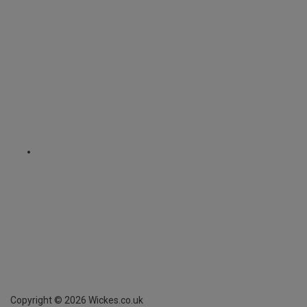
Copyright ©
2026
Wickes.co.uk