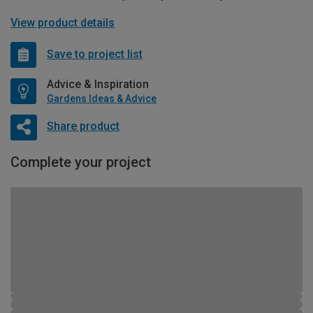
View product details
Save to project list
Advice & Inspiration
Gardens Ideas & Advice
Share product
Complete your project