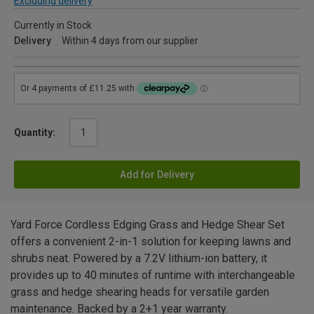
Excluding delivery
Currently in Stock
Delivery
Within 4 days from our supplier
Quantity:
Add for Delivery
Yard Force Cordless Edging Grass and Hedge Shear Set
offers a convenient 2-in-1 solution for keeping lawns and
shrubs neat. Powered by a 7.2V lithium-ion battery, it
provides up to 40 minutes of runtime with interchangeable
grass and hedge shearing heads for versatile garden
maintenance. Backed by a 2+1 year warranty.