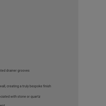
ated drainer grooves
ll, creating a truly bespoke finish
ociated with stone or quartz
gent