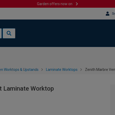
Garden offers now on
Si
en Worktops & Upstands
Laminate Worktops
Zenith Marbre Ve
t Laminate Worktop