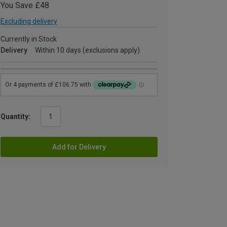
You Save £48
Excluding delivery
Currently in Stock
Delivery
Within 10 days (exclusions apply)
Quantity:
Add for Delivery