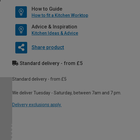
How to Guide
How to fit a Kitchen Worktop
Advice & Inspiration
Kitchen Ideas & Advice
Share product
Standard delivery - from £5
Standard delivery - from £5
We deliver Tuesday - Saturday, between 7am and 7 pm.
Delivery exclusions apply.