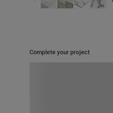
Complete your project