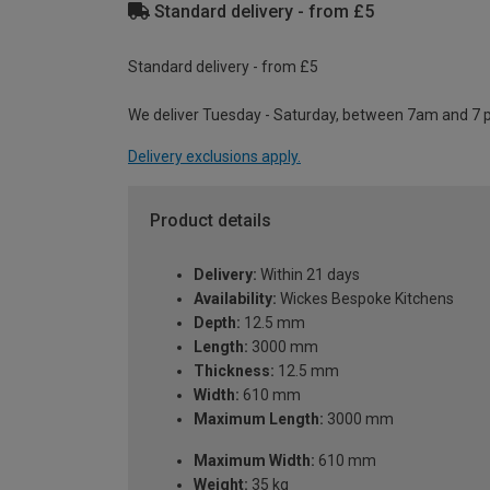
Standard delivery - from £5
Standard delivery - from £5
We deliver Tuesday - Saturday, between 7am and 7 
Delivery exclusions apply.
Product details
Delivery:
Within 21 days
Availability:
Wickes Bespoke Kitchens
Depth:
12.5 mm
Length:
3000 mm
Thickness:
12.5 mm
Width:
610 mm
Maximum Length:
3000 mm
Maximum Width:
610 mm
Weight:
35 kg