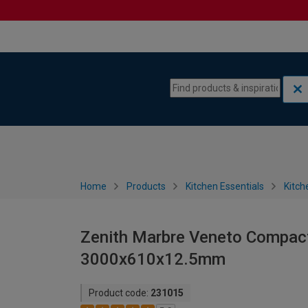
Skip to content
Skip to navigation menu
Home
Products
Kitchen Essentials
Kitch
Zenith Marbre Veneto Compac
3000x610x12.5mm
Product code:
231015