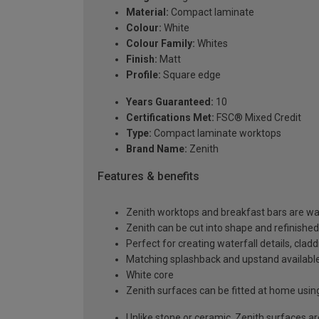
Material:
Compact laminate
Colour:
White
Colour Family:
Whites
Finish:
Matt
Profile:
Square edge
Years Guaranteed:
10
Certifications Met:
FSC® Mixed Credit
Type:
Compact laminate worktops
Brand Name:
Zenith
Features & benefits
Zenith worktops and breakfast bars are wat
Zenith can be cut into shape and refinished
Perfect for creating waterfall details, clad
Matching splashback and upstand available,
White core
Zenith surfaces can be fitted at home usin
Unlike stone or ceramic, Zenith surfaces a