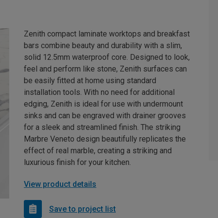
Zenith compact laminate worktops and breakfast
bars combine beauty and durability with a slim,
solid 12.5mm waterproof core. Designed to look,
feel and perform like stone, Zenith surfaces can
be easily fitted at home using standard
installation tools. With no need for additional
edging, Zenith is ideal for use with undermount
sinks and can be engraved with drainer grooves
for a sleek and streamlined finish. The striking
Marbre Veneto design beautifully replicates the
effect of real marble, creating a striking and
luxurious finish for your kitchen.
View product details
Save to project list