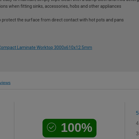
ions when fitting sinks, accessories, hobs and other appliances
o protect the surface from direct contact with hot pots and pans
to Compact Laminate Worktop 3000x610x12.5mm
views
5
100%
4
3