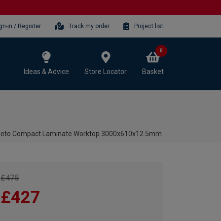
gn-in / Register
Track my order
Project list
0
Ideas & Advice
Store Locator
Basket
neto Compact Laminate Worktop 3000x610x12.5mm
£475
£427