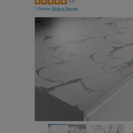
5.0
1 Review
Write a Review