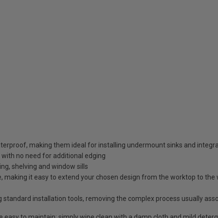
erproof, making them ideal for installing undermount sinks and integr
 with no need for additional edging
ding, shelving and window sills
 making it easy to extend your chosen design from the worktop to the wa
g standard installation tools, removing the complex process usually ass
re easy to maintain; simply wipe clean with a damp cloth and mild deter