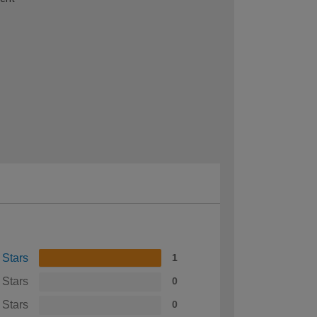
 Stars
1
 Stars
0
 Stars
0