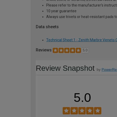
Please refer to the manufacturer's instruct
10 year guarantee
Always use trivets or heat-resistant pads t
Data sheets
Technical Sheet 1 - Zenith Marbre Vene
Reviews
5.0
Review Snapshot
by
PowerRe
5.0