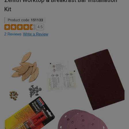
Zenith Worktop & Breakfast Bar Installation
Kit
Product code:
151133
4.5
2 Reviews
Write a Review