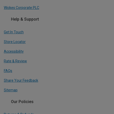
Wickes Corporate PLC
Help & Support
Get In Touch
Store Locator
Accessibility
Rate & Review
FAQs
Share Your Feedback
Sitemap
Our Policies