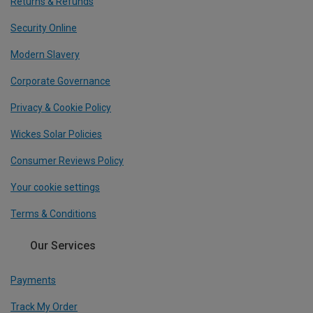
Returns & Refunds
Security Online
Modern Slavery
Corporate Governance
Privacy & Cookie Policy
Wickes Solar Policies
Consumer Reviews Policy
Your cookie settings
Terms & Conditions
Our Services
Payments
Track My Order