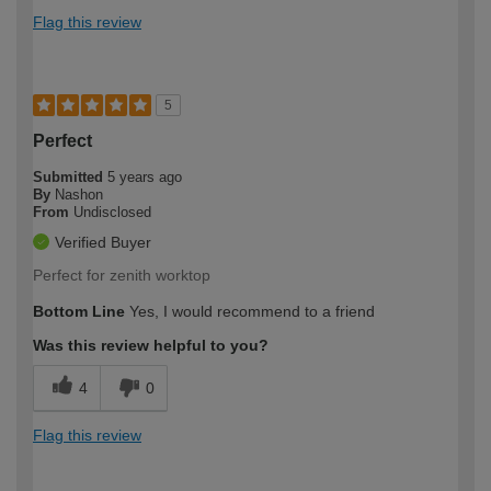
Flag this review
5
Perfect
Submitted
5 years ago
By
Nashon
From
Undisclosed
Verified Buyer
Perfect for zenith worktop
Bottom Line
Yes, I would recommend to a friend
Was this review helpful to you?
4
0
Flag this review