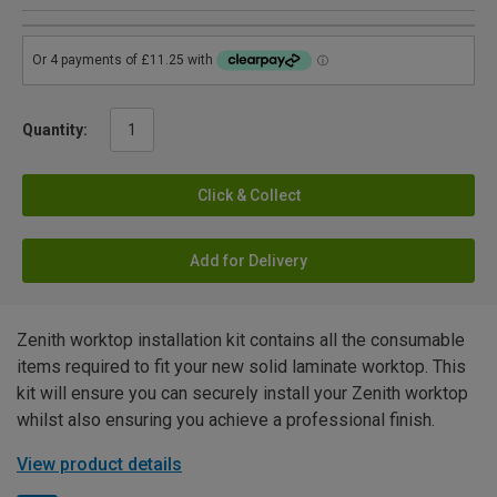
Quantity:
Click & Collect
Add for Delivery
Zenith worktop installation kit contains all the consumable
items required to fit your new solid laminate worktop. This
kit will ensure you can securely install your Zenith worktop
whilst also ensuring you achieve a professional finish.
View product details