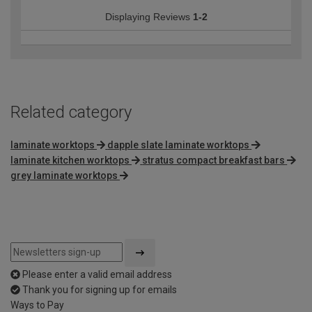
Displaying Reviews
1-2
Related category
laminate worktops
dapple slate laminate worktops
laminate kitchen worktops
stratus compact breakfast bars
grey laminate worktops
Please enter a valid email address
Thank you for signing up for emails
Ways to Pay