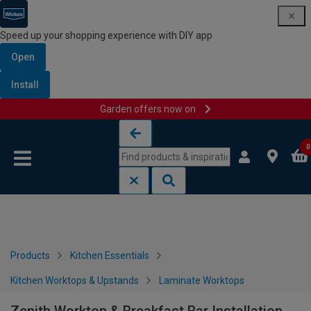
Speed up your shopping experience with DIY app
Open
Install
Garden offers now on
Skip to content
Skip to navigation menu
0
Products
Kitchen Essentials
Kitchen Worktops & Upstands
Laminate Worktops