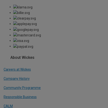
About Wickes
Careers at Wickes
Company History
Community Programme
Responsible Business
CALM