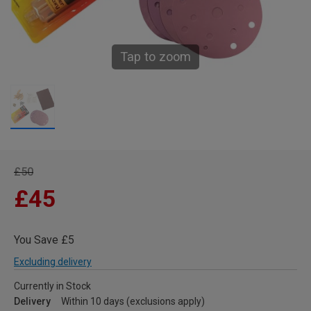
Tap to zoom
£50
£45
You Save £5
Excluding delivery
Currently in Stock
Delivery
Within 10 days (exclusions apply)