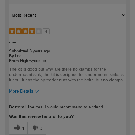
4
......
Submitted
3 years ago
By
Lee
From
High wycombe
The kit is good but why are there no clamps for the
undermount sink, the kit is designed for undermount sinks is
it not.. it has the spreader nuts with the bolts, but no clamps.
More Details
How would you describe your DIY
Trade
Bottom Line
Yes, I would recommend to a friend
expertise?
Professional
Was this review helpful to you?
4
3