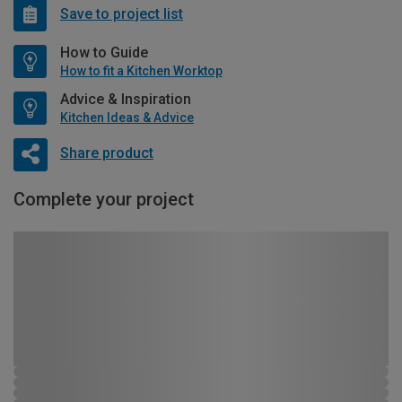
Save to project list
How to Guide
How to fit a Kitchen Worktop
Advice & Inspiration
Kitchen Ideas & Advice
Share product
Complete your project