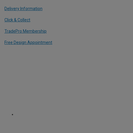
Delivery Information
Click & Collect
TradePro Membership
Free Design Appointment