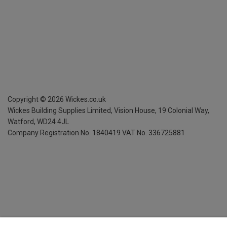
Copyright ©
2026
Wickes.co.uk
Wickes Building Supplies Limited, Vision House,
19 Colonial Way,
Watford, WD24 4JL
Company Registration No. 1840419
VAT No. 336725881