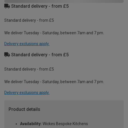
Standard delivery - from £5
Standard delivery - from £5
We deliver Tuesday - Saturday, between 7am and 7 pm.
Delivery exclusions apply.
Standard delivery - from £5
Standard delivery - from £5
We deliver Tuesday - Saturday, between 7am and 7 pm.
Delivery exclusions apply.
Product details
Availability:
Wickes Bespoke Kitchens