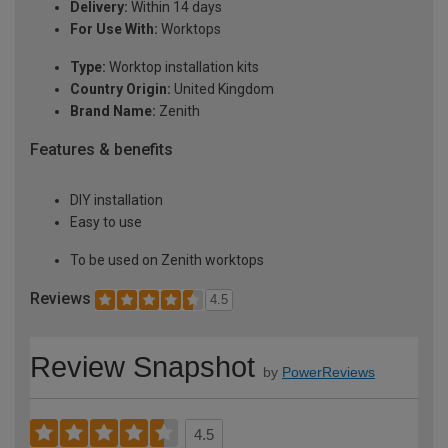
Delivery:
Within 14 days
For Use With:
Worktops
Type:
Worktop installation kits
Country Origin:
United Kingdom
Brand Name:
Zenith
Features & benefits
DIY installation
Easy to use
To be used on Zenith worktops
Reviews
4.5
Review Snapshot
by
PowerReviews
4.5