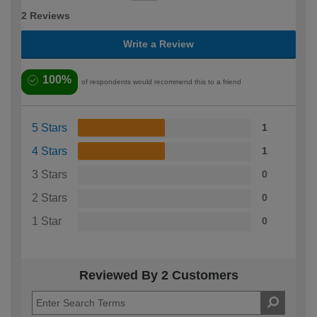
2 Reviews
Write a Review
100%
of respondents would recommend this to a friend
5 Stars
1
4 Stars
1
3 Stars
0
2 Stars
0
1 Star
0
Reviewed By 2 Customers