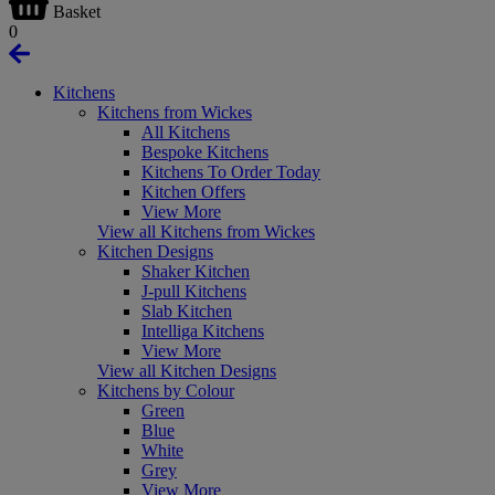
Basket
0
Kitchens
Kitchens from Wickes
All Kitchens
Bespoke Kitchens
Kitchens To Order Today
Kitchen Offers
View More
View all Kitchens from Wickes
Kitchen Designs
Shaker Kitchen
J-pull Kitchens
Slab Kitchen
Intelliga Kitchens
View More
View all Kitchen Designs
Kitchens by Colour
Green
Blue
White
Grey
View More