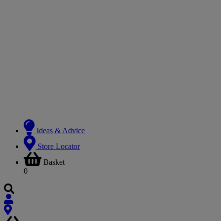
Ideas & Advice
Store Locator
Basket
0