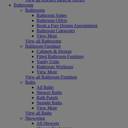
Bathrooms
Bathrooms
Bathroom Suites
Bathroom Offers
Book a Free Design Appointment
Bathroom Categories
View More
View all Bathrooms
Bathroom Furniture
Cabinets & Storage
Fitted Bathroom Furniture
Vanity Units
Bathroom Worktops
View More
View all Bathroom Furniture
Baths
All Baths
Shower Baths
Bath Panels
Straight Baths
View More
View all Baths
Showering
All Showers