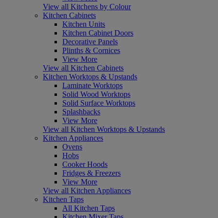
View all Kitchens by Colour
Kitchen Cabinets
Kitchen Units
Kitchen Cabinet Doors
Decorative Panels
Plinths & Cornices
View More
View all Kitchen Cabinets
Kitchen Worktops & Upstands
Laminate Worktops
Solid Wood Worktops
Solid Surface Worktops
Splashbacks
View More
View all Kitchen Worktops & Upstands
Kitchen Appliances
Ovens
Hobs
Cooker Hoods
Fridges & Freezers
View More
View all Kitchen Appliances
Kitchen Taps
All Kitchen Taps
Kitchen Mixer Taps