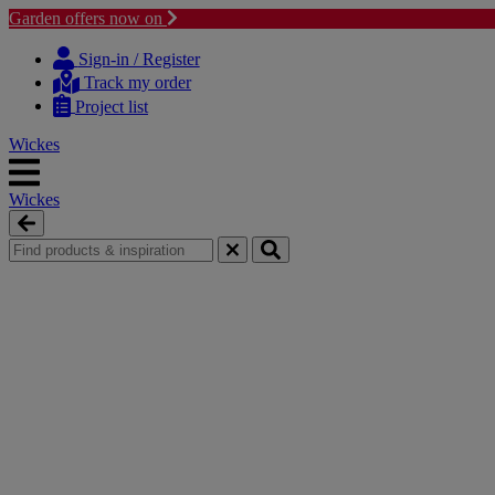
Garden offers now on
Skip
Skip
to
to
Sign-in / Register
content
navigation
Track my order
menu
Project list
Wickes
Wickes