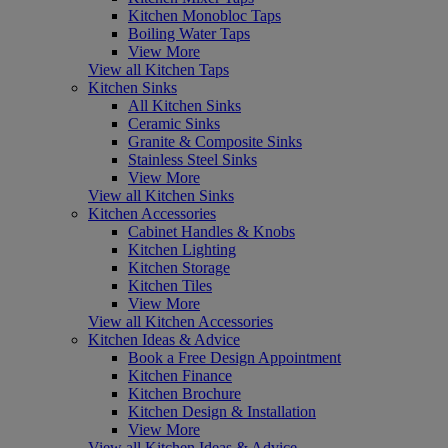
Kitchen Monobloc Taps
Boiling Water Taps
View More
View all Kitchen Taps
Kitchen Sinks
All Kitchen Sinks
Ceramic Sinks
Granite & Composite Sinks
Stainless Steel Sinks
View More
View all Kitchen Sinks
Kitchen Accessories
Cabinet Handles & Knobs
Kitchen Lighting
Kitchen Storage
Kitchen Tiles
View More
View all Kitchen Accessories
Kitchen Ideas & Advice
Book a Free Design Appointment
Kitchen Finance
Kitchen Brochure
Kitchen Design & Installation
View More
View all Kitchen Ideas & Advice