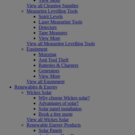
View More
View all Cleaning Supplies
Measuring Levelling Tools
Spirit Levels
Laser Measuring Tools
Detectors
Tape Measures
View More
View all Measuring Levelling Tools
Equipment
Motoring
Anti Tool Theft
Batteries & Chargers
Generators
View More
View all Equipment
Renewables & Energy
Wickes Solar
Why choose Wickes solar?
Advantages of solar?
Solar panel installation
Book a free quote
View all Wickes Solar
Renewable Energy Products
Solar Panels