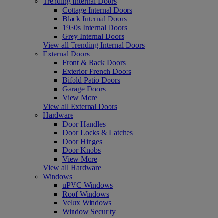
Trending Internal Doors
Cottage Internal Doors
Black Internal Doors
1930s Internal Doors
Grey Internal Doors
View all Trending Internal Doors
External Doors
Front & Back Doors
Exterior French Doors
Bifold Patio Doors
Garage Doors
View More
View all External Doors
Hardware
Door Handles
Door Locks & Latches
Door Hinges
Door Knobs
View More
View all Hardware
Windows
uPVC Windows
Roof Windows
Velux Windows
Window Security