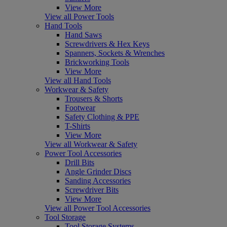
View More
View all Power Tools
Hand Tools
Hand Saws
Screwdrivers & Hex Keys
Spanners, Sockets & Wrenches
Brickworking Tools
View More
View all Hand Tools
Workwear & Safety
Trousers & Shorts
Footwear
Safety Clothing & PPE
T-Shirts
View More
View all Workwear & Safety
Power Tool Accessories
Drill Bits
Angle Grinder Discs
Sanding Accessories
Screwdriver Bits
View More
View all Power Tool Accessories
Tool Storage
Tool Storage Systems