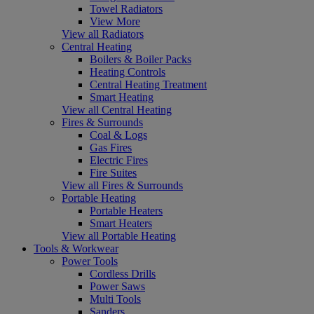
Towel Radiators
View More
View all Radiators
Central Heating
Boilers & Boiler Packs
Heating Controls
Central Heating Treatment
Smart Heating
View all Central Heating
Fires & Surrounds
Coal & Logs
Gas Fires
Electric Fires
Fire Suites
View all Fires & Surrounds
Portable Heating
Portable Heaters
Smart Heaters
View all Portable Heating
Tools & Workwear
Power Tools
Cordless Drills
Power Saws
Multi Tools
Sanders