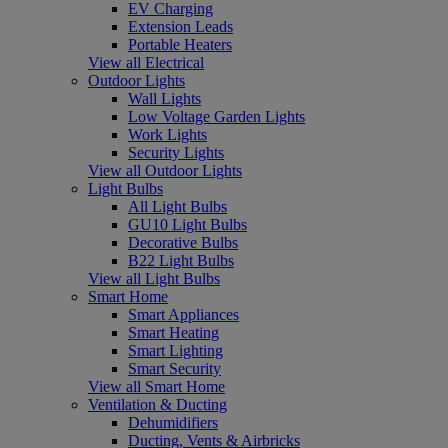
EV Charging
Extension Leads
Portable Heaters
View all Electrical
Outdoor Lights
Wall Lights
Low Voltage Garden Lights
Work Lights
Security Lights
View all Outdoor Lights
Light Bulbs
All Light Bulbs
GU10 Light Bulbs
Decorative Bulbs
B22 Light Bulbs
View all Light Bulbs
Smart Home
Smart Appliances
Smart Heating
Smart Lighting
Smart Security
View all Smart Home
Ventilation & Ducting
Dehumidifiers
Ducting, Vents & Airbricks