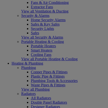
Fans & Air Conditioning
Extractor Fans
View all Ventilation & Ducting
Security & Alarms
Home Security Alarms
Safes & Key Safes
Security Lights
Safes
View all Security & Alarms
Portable Heating & Cooling
Portable Heaters
Smart Heaters
Cooling Fans
View all Portable Heating & Cooling
Heating & Plumbing
Plumbing
Copper Pipes & Fittings
Plastic Pipe & Fittings
Plumbing Tools & Accessories
Waste Pipes & Fittings
View all Plumbing
Radiators
All Radiators
Double Panel Radiators
Designer Radiators