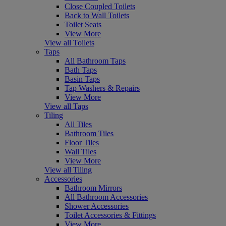
Close Coupled Toilets
Back to Wall Toilets
Toilet Seats
View More
View all Toilets
Taps
All Bathroom Taps
Bath Taps
Basin Taps
Tap Washers & Repairs
View More
View all Taps
Tiling
All Tiles
Bathroom Tiles
Floor Tiles
Wall Tiles
View More
View all Tiling
Accessories
Bathroom Mirrors
All Bathroom Accessories
Shower Accessories
Toilet Accessories & Fittings
View More