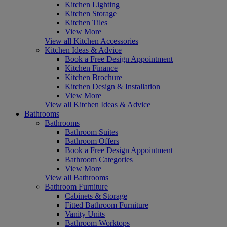
Kitchen Lighting
Kitchen Storage
Kitchen Tiles
View More
View all Kitchen Accessories
Kitchen Ideas & Advice
Book a Free Design Appointment
Kitchen Finance
Kitchen Brochure
Kitchen Design & Installation
View More
View all Kitchen Ideas & Advice
Bathrooms
Bathrooms
Bathroom Suites
Bathroom Offers
Book a Free Design Appointment
Bathroom Categories
View More
View all Bathrooms
Bathroom Furniture
Cabinets & Storage
Fitted Bathroom Furniture
Vanity Units
Bathroom Worktops