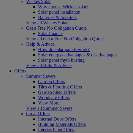
Wickes Solar
Why choose Wickes solar?
Solar panel installation
Batteries & Inverters
View all Wickes Solar
Get a Free No Obligation Quote
Solar finance
View all Get a Free No Obligation Quote
Help & Advice
How do solar panels work?
Solar energy- advantages & disadvantages
Solar panel myth busting
View all Help & Advice
Offers
Summer Savers
Garden Offers
Tiles & Flooring Offers
Garden Shed Offers
Woodcare Offers
View More
View all Summer Savers
Great Offers
Internal Door Offers
Building Materials Offers
Interior Paint Offers