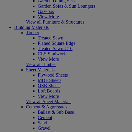
Garden Dining Sets
Garden Sofas & Sun Loungers
Gazebos
View More
View all Furniture & Structures
Building Materials
Timber
Treated Sawn
Planed Square Edge
Treated Sawn C16
CLS Studwork
View More
View all Timber
Sheet Materials
Plywood Sheets
MDF Sheets
OSB Sheets
Loft Boards
View More
View all Sheet Materials
Cement & Aggregates
Ballast & Sub Base
Cement
Sand
Gravel