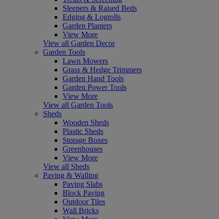
Sleepers & Raised Beds
Edging & Logrolls
Garden Planters
View More
View all Garden Decor
Garden Tools
Lawn Mowers
Grass & Hedge Trimmers
Garden Hand Tools
Garden Power Tools
View More
View all Garden Tools
Sheds
Wooden Sheds
Plastic Sheds
Storage Boxes
Greenhouses
View More
View all Sheds
Paving & Walling
Paving Slabs
Block Paving
Outdoor Tiles
Wall Bricks