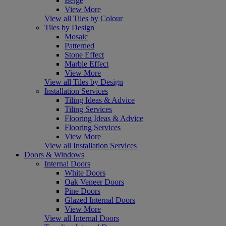
Beige
View More
View all Tiles by Colour
Tiles by Design
Mosaic
Patterned
Stone Effect
Marble Effect
View More
View all Tiles by Design
Installation Services
Tiling Ideas & Advice
Tiling Services
Flooring Ideas & Advice
Flooring Services
View More
View all Installation Services
Doors & Windows
Internal Doors
White Doors
Oak Veneer Doors
Pine Doors
Glazed Internal Doors
View More
View all Internal Doors