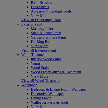
Paint Brushes
Dust Sheets
Abrasive & Sanding Tools
View More
View all Decorating Tools
Exterior Paint
Masonry Paint
Shed & Fence Paint
Garden Furniture Paint
Decking Paint
View More
View all Exterior Paint
Wood Treatment
Interior Wood Paint
Varnish
Wood Stain
Wood Preservatives & Treatment
View More
View all Wood Treatment
Wallpaper
Bedroom & Living Room Wallpaper
Decorative Wallpaper
Lining Paper
Wallpaper Paste & Tools
View More