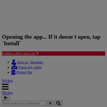
Opening the app... If it doesn`t open, tap
`Install`
Garden offers now on
Skip
Skip
to
to
Sign-in / Register
content
navigation
Track my order
menu
Project list
Wickes
Wickes