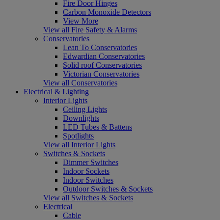
Fire Door Hinges
Carbon Monoxide Detectors
View More
View all Fire Safety & Alarms
Conservatories
Lean To Conservatories
Edwardian Conservatories
Solid roof Conservatories
Victorian Conservatories
View all Conservatories
Electrical & Lighting
Interior Lights
Ceiling Lights
Downlights
LED Tubes & Battens
Spotlights
View all Interior Lights
Switches & Sockets
Dimmer Switches
Indoor Sockets
Indoor Switches
Outdoor Switches & Sockets
View all Switches & Sockets
Electrical
Cable