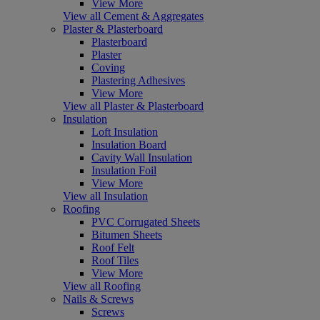
View More
View all Cement & Aggregates
Plaster & Plasterboard
Plasterboard
Plaster
Coving
Plastering Adhesives
View More
View all Plaster & Plasterboard
Insulation
Loft Insulation
Insulation Board
Cavity Wall Insulation
Insulation Foil
View More
View all Insulation
Roofing
PVC Corrugated Sheets
Bitumen Sheets
Roof Felt
Roof Tiles
View More
View all Roofing
Nails & Screws
Screws