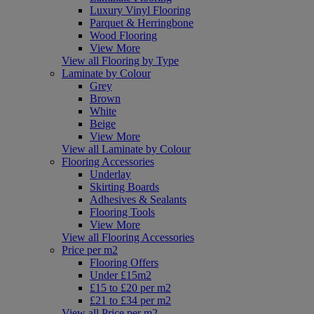
Luxury Vinyl Flooring
Parquet & Herringbone
Wood Flooring
View More
View all Flooring by Type
Laminate by Colour
Grey
Brown
White
Beige
View More
View all Laminate by Colour
Flooring Accessories
Underlay
Skirting Boards
Adhesives & Sealants
Flooring Tools
View More
View all Flooring Accessories
Price per m2
Flooring Offers
Under £15m2
£15 to £20 per m2
£21 to £34 per m2
View all Price per m2