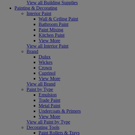
View all Building Supplies
Painting & Decorating
Interior Paint
Wall & Ceiling Paint
Bathroom Paint
Paint Mixing
Kitchen Paint
View More
View all Interior Paint
Brand
Dulux
Wickes
Crown
Cuprinol
View More
View all Brand
Paint by Type
Emulsion
Trade Paint
Metal Paint
Undercoats & Primers
View More
View all Paint by Type
Decorating Tools
Paint Rollers & Trays