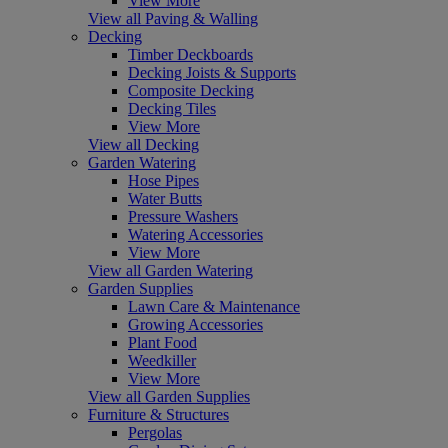
View More
View all Paving & Walling
Decking
Timber Deckboards
Decking Joists & Supports
Composite Decking
Decking Tiles
View More
View all Decking
Garden Watering
Hose Pipes
Water Butts
Pressure Washers
Watering Accessories
View More
View all Garden Watering
Garden Supplies
Lawn Care & Maintenance
Growing Accessories
Plant Food
Weedkiller
View More
View all Garden Supplies
Furniture & Structures
Pergolas