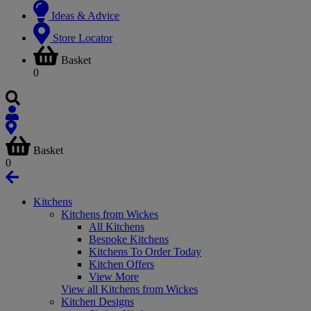
Ideas & Advice
Store Locator
Basket
0
Basket
0
Kitchens
Kitchens from Wickes
All Kitchens
Bespoke Kitchens
Kitchens To Order Today
Kitchen Offers
View More
View all Kitchens from Wickes
Kitchen Designs