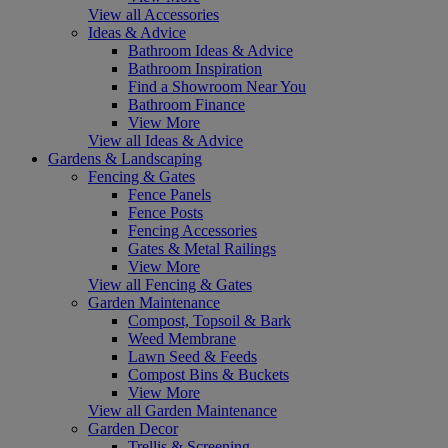
View all Accessories
Ideas & Advice
Bathroom Ideas & Advice
Bathroom Inspiration
Find a Showroom Near You
Bathroom Finance
View More
View all Ideas & Advice
Gardens & Landscaping
Fencing & Gates
Fence Panels
Fence Posts
Fencing Accessories
Gates & Metal Railings
View More
View all Fencing & Gates
Garden Maintenance
Compost, Topsoil & Bark
Weed Membrane
Lawn Seed & Feeds
Compost Bins & Buckets
View More
View all Garden Maintenance
Garden Decor
Trellis & Screening