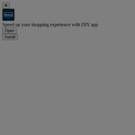
Speed up your shopping experience with DIY app
Open
Install