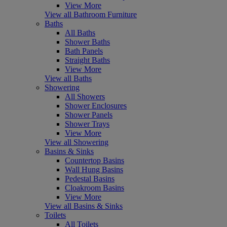
View More
View all Bathroom Furniture
Baths
All Baths
Shower Baths
Bath Panels
Straight Baths
View More
View all Baths
Showering
All Showers
Shower Enclosures
Shower Panels
Shower Trays
View More
View all Showering
Basins & Sinks
Countertop Basins
Wall Hung Basins
Pedestal Basins
Cloakroom Basins
View More
View all Basins & Sinks
Toilets
All Toilets