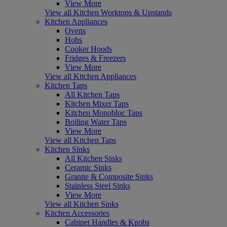
View More
View all Kitchen Worktops & Upstands
Kitchen Appliances
Ovens
Hobs
Cooker Hoods
Fridges & Freezers
View More
View all Kitchen Appliances
Kitchen Taps
All Kitchen Taps
Kitchen Mixer Taps
Kitchen Monobloc Taps
Boiling Water Taps
View More
View all Kitchen Taps
Kitchen Sinks
All Kitchen Sinks
Ceramic Sinks
Granite & Composite Sinks
Stainless Steel Sinks
View More
View all Kitchen Sinks
Kitchen Accessories
Cabinet Handles & Knobs