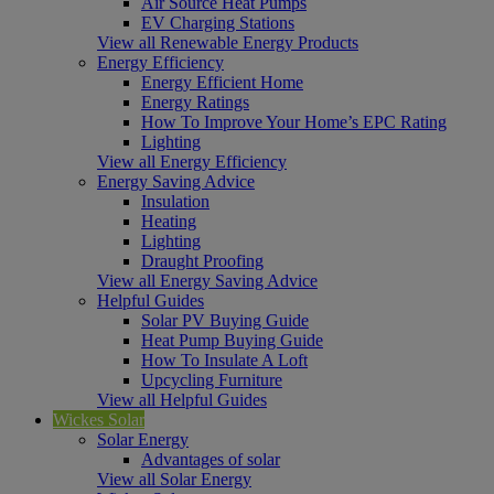
Air Source Heat Pumps
EV Charging Stations
View all Renewable Energy Products
Energy Efficiency
Energy Efficient Home
Energy Ratings
How To Improve Your Home’s EPC Rating
Lighting
View all Energy Efficiency
Energy Saving Advice
Insulation
Heating
Lighting
Draught Proofing
View all Energy Saving Advice
Helpful Guides
Solar PV Buying Guide
Heat Pump Buying Guide
How To Insulate A Loft
Upcycling Furniture
View all Helpful Guides
Wickes Solar
Solar Energy
Advantages of solar
View all Solar Energy