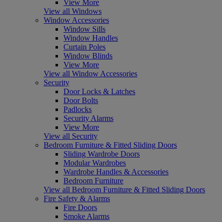
View More
View all Windows
Window Accessories
Window Sills
Window Handles
Curtain Poles
Window Blinds
View More
View all Window Accessories
Security
Door Locks & Latches
Door Bolts
Padlocks
Security Alarms
View More
View all Security
Bedroom Furniture & Fitted Sliding Doors
Sliding Wardrobe Doors
Modular Wardrobes
Wardrobe Handles & Accessories
Bedroom Furniture
View all Bedroom Furniture & Fitted Sliding Doors
Fire Safety & Alarms
Fire Doors
Smoke Alarms