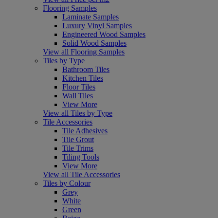
Flooring Samples
Laminate Samples
Luxury Vinyl Samples
Engineered Wood Samples
Solid Wood Samples
View all Flooring Samples
Tiles by Type
Bathroom Tiles
Kitchen Tiles
Floor Tiles
Wall Tiles
View More
View all Tiles by Type
Tile Accessories
Tile Adhesives
Tile Grout
Tile Trims
Tiling Tools
View More
View all Tile Accessories
Tiles by Colour
Grey
White
Green