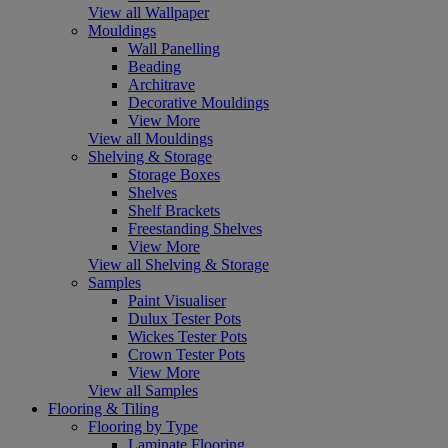
View all Wallpaper
Mouldings
Wall Panelling
Beading
Architrave
Decorative Mouldings
View More
View all Mouldings
Shelving & Storage
Storage Boxes
Shelves
Shelf Brackets
Freestanding Shelves
View More
View all Shelving & Storage
Samples
Paint Visualiser
Dulux Tester Pots
Wickes Tester Pots
Crown Tester Pots
View More
View all Samples
Flooring & Tiling
Flooring by Type
Laminate Flooring