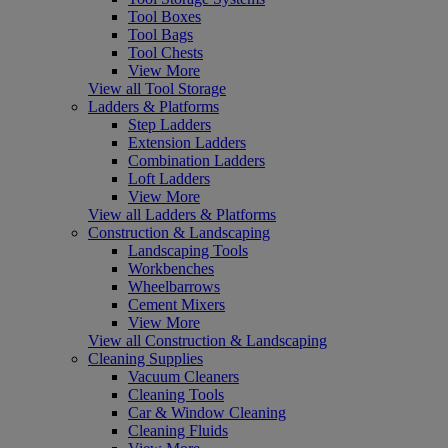
Tool Boxes
Tool Bags
Tool Chests
View More
View all Tool Storage
Ladders & Platforms
Step Ladders
Extension Ladders
Combination Ladders
Loft Ladders
View More
View all Ladders & Platforms
Construction & Landscaping
Landscaping Tools
Workbenches
Wheelbarrows
Cement Mixers
View More
View all Construction & Landscaping
Cleaning Supplies
Vacuum Cleaners
Cleaning Tools
Car & Window Cleaning
Cleaning Fluids