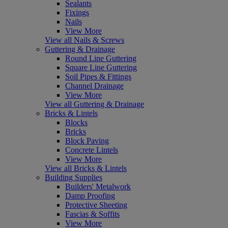
Sealants
Fixings
Nails
View More
View all Nails & Screws
Guttering & Drainage
Round Line Guttering
Square Line Guttering
Soil Pipes & Fittings
Channel Drainage
View More
View all Guttering & Drainage
Bricks & Lintels
Blocks
Bricks
Block Paving
Concrete Lintels
View More
View all Bricks & Lintels
Building Supplies
Builders' Metalwork
Damp Proofing
Protective Sheeting
Fascias & Soffits
View More