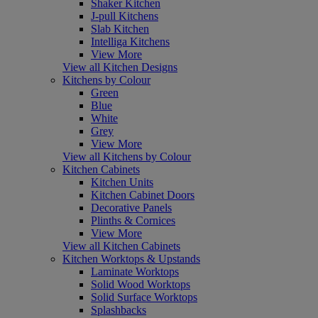
Shaker Kitchen
J-pull Kitchens
Slab Kitchen
Intelliga Kitchens
View More
View all Kitchen Designs
Kitchens by Colour
Green
Blue
White
Grey
View More
View all Kitchens by Colour
Kitchen Cabinets
Kitchen Units
Kitchen Cabinet Doors
Decorative Panels
Plinths & Cornices
View More
View all Kitchen Cabinets
Kitchen Worktops & Upstands
Laminate Worktops
Solid Wood Worktops
Solid Surface Worktops
Splashbacks