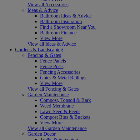
View all Accessories
Ideas & Advice
Bathroom Ideas & Advice
Bathroom Inspiration
Find a Showroom Near You
Bathroom Finance
View More
View all Ideas & Advice
Gardens & Landscaping
Fencing & Gates
Fence Panels
Fence Posts
Fencing Accessories
Gates & Metal Railings
View More
View all Fencing & Gates
Garden Maintenance
Compost, Topsoil & Bark
Weed Membrane
Lawn Seed & Feeds
Compost Bins & Buckets
View More
View all Garden Maintenance
Garden Decor
Trellis & Screening