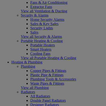
Fans & Air Conditioning
Extractor Fans
View all Ventilation & Ducting
Security & Alarms
Home Security Alarms
Safes & Key Safes
Security Lights
Safes
View all Security & Alarms
Portable Heating & Cooling
Portable Heaters
Smart Heaters
Cooling Fans
View all Portable Heating & Cooling
Heating & Plumbing
Plumbing
Copper Pipes & Fittings
Plastic Pipe & Fittings
Plumbing Tools & Accessories
Waste Pipes & Fittings
View all Plumbing
Radiators
All Radiators
Double Panel Radiators
Designer Radiators