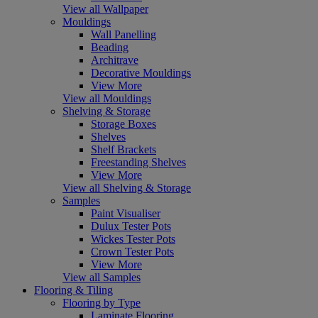
View all Wallpaper
Mouldings
Wall Panelling
Beading
Architrave
Decorative Mouldings
View More
View all Mouldings
Shelving & Storage
Storage Boxes
Shelves
Shelf Brackets
Freestanding Shelves
View More
View all Shelving & Storage
Samples
Paint Visualiser
Dulux Tester Pots
Wickes Tester Pots
Crown Tester Pots
View More
View all Samples
Flooring & Tiling
Flooring by Type
Laminate Flooring