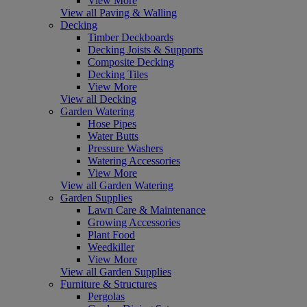
View More
View all Paving & Walling
Decking
Timber Deckboards
Decking Joists & Supports
Composite Decking
Decking Tiles
View More
View all Decking
Garden Watering
Hose Pipes
Water Butts
Pressure Washers
Watering Accessories
View More
View all Garden Watering
Garden Supplies
Lawn Care & Maintenance
Growing Accessories
Plant Food
Weedkiller
View More
View all Garden Supplies
Furniture & Structures
Pergolas