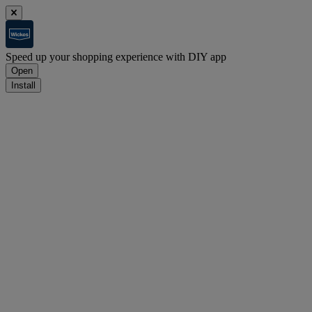
Speed up your shopping experience with DIY app
Open
Install