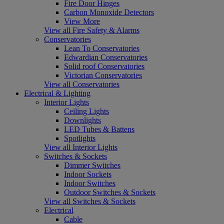
Fire Door Hinges
Carbon Monoxide Detectors
View More
View all Fire Safety & Alarms
Conservatories
Lean To Conservatories
Edwardian Conservatories
Solid roof Conservatories
Victorian Conservatories
View all Conservatories
Electrical & Lighting
Interior Lights
Ceiling Lights
Downlights
LED Tubes & Battens
Spotlights
View all Interior Lights
Switches & Sockets
Dimmer Switches
Indoor Sockets
Indoor Switches
Outdoor Switches & Sockets
View all Switches & Sockets
Electrical
Cable