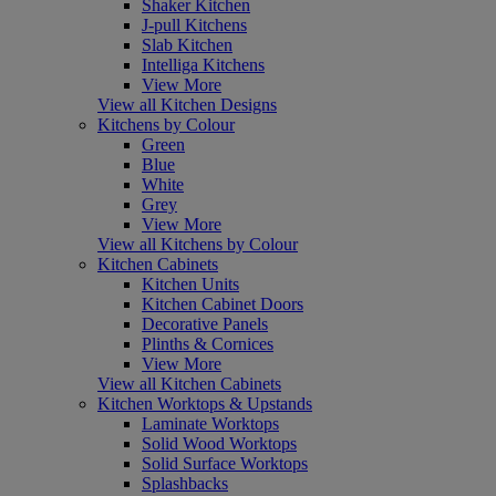
Shaker Kitchen
J-pull Kitchens
Slab Kitchen
Intelliga Kitchens
View More
View all Kitchen Designs
Kitchens by Colour
Green
Blue
White
Grey
View More
View all Kitchens by Colour
Kitchen Cabinets
Kitchen Units
Kitchen Cabinet Doors
Decorative Panels
Plinths & Cornices
View More
View all Kitchen Cabinets
Kitchen Worktops & Upstands
Laminate Worktops
Solid Wood Worktops
Solid Surface Worktops
Splashbacks