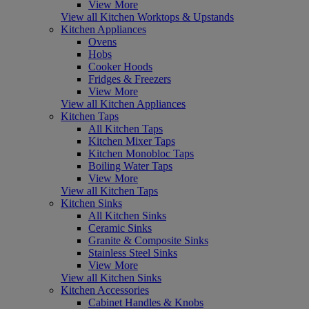
View More
View all Kitchen Worktops & Upstands
Kitchen Appliances
Ovens
Hobs
Cooker Hoods
Fridges & Freezers
View More
View all Kitchen Appliances
Kitchen Taps
All Kitchen Taps
Kitchen Mixer Taps
Kitchen Monobloc Taps
Boiling Water Taps
View More
View all Kitchen Taps
Kitchen Sinks
All Kitchen Sinks
Ceramic Sinks
Granite & Composite Sinks
Stainless Steel Sinks
View More
View all Kitchen Sinks
Kitchen Accessories
Cabinet Handles & Knobs