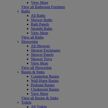
View More
View all Bathroom Furniture
Baths
All Baths
Shower Baths
Bath Panels
Straight Baths
View More
View all Baths
Showering
All Showers
Shower Enclosures
Shower Panels
Shower Trays
View More
View all Showering
Basins & Sinks
Countertop Basins
Wall Hung Basins
Pedestal Basins
Cloakroom Basins
View More
View all Basins & Sinks
Toilets
All Toilets