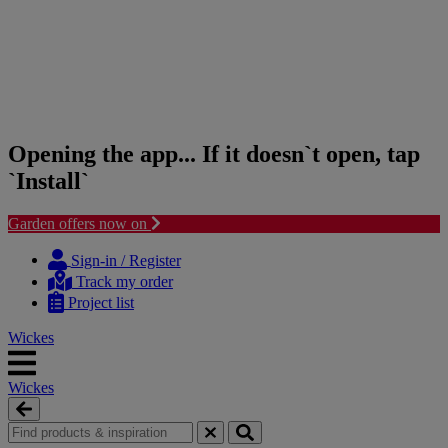
Opening the app... If it doesn`t open, tap
`Install`
Garden offers now on
Skip
Skip
to
to
Sign-in / Register
content
navigation
Track my order
menu
Project list
Wickes
Wickes