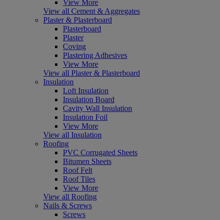
View More
View all Cement & Aggregates
Plaster & Plasterboard
Plasterboard
Plaster
Coving
Plastering Adhesives
View More
View all Plaster & Plasterboard
Insulation
Loft Insulation
Insulation Board
Cavity Wall Insulation
Insulation Foil
View More
View all Insulation
Roofing
PVC Corrugated Sheets
Bitumen Sheets
Roof Felt
Roof Tiles
View More
View all Roofing
Nails & Screws
Screws