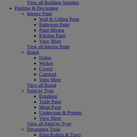
View all Building Supplies
Painting & Decorating
Interior Paint
Wall & Ceiling Paint
Bathroom Paint
Paint Mixing
Kitchen Paint
View More
View all Interior Paint
Brand
Dulux
Wickes
Crown
Cuprinol
View More
View all Brand
Paint by Type
Emulsion
Trade Paint
Metal Paint
Undercoats & Primers
View More
View all Paint by Type
Decorating Tools
Paint Rollers & Trays