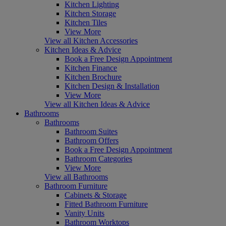
Kitchen Lighting
Kitchen Storage
Kitchen Tiles
View More
View all Kitchen Accessories
Kitchen Ideas & Advice
Book a Free Design Appointment
Kitchen Finance
Kitchen Brochure
Kitchen Design & Installation
View More
View all Kitchen Ideas & Advice
Bathrooms
Bathrooms
Bathroom Suites
Bathroom Offers
Book a Free Design Appointment
Bathroom Categories
View More
View all Bathrooms
Bathroom Furniture
Cabinets & Storage
Fitted Bathroom Furniture
Vanity Units
Bathroom Worktops