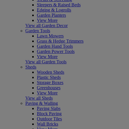
Sleepers & Raised Beds
Edging & Logrolls
Garden Planters
View More
View all Garden Decor
Garden Tools
Lawn Mowers
Grass & Hedge Trimmers
Garden Hand Tools
Garden Power Tools
View More
View all Garden Tools
Sheds
Wooden Sheds
Plastic Sheds
Storage Boxes
Greenhouses
View More
View all Sheds
Paving & Walling
Paving Slabs
Block Paving
Outdoor Tiles
Wall Bricks