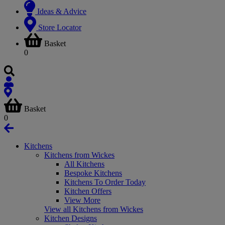
Ideas & Advice
Store Locator
Basket
0
Basket
0
Kitchens
Kitchens from Wickes
All Kitchens
Bespoke Kitchens
Kitchens To Order Today
Kitchen Offers
View More
View all Kitchens from Wickes
Kitchen Designs