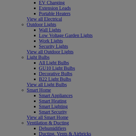
EV Charging
Extension Leads
Portable Heaters
View all Electrical
Outdoor Lights
Wall Lights
Low Voltage Garden Lights
Work Lights
Security Lights
View all Outdoor Lights
Light Bulbs
All Light Bulbs
GU10 Light Bulbs
Decorative Bulbs
B22 Light Bulbs
View all Light Bulbs
Smart Home
Smart Appliances
Smart Heating
Smart Lighting
Smart Security
View all Smart Home
Ventilation & Ducting
Dehumidifiers
Ducting, Vents & Airbricks