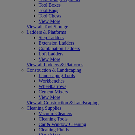
Tool Boxes
Tool Bags
Tool Chests
View More
View all Tool Storage
Ladders & Platforms
Step Ladders
Extension Ladders
Combination Ladders
Loft Ladders
View More
View all Ladders & Platforms
Construction & Landscaping
Landscaping Tools
Workbenches
Wheelbarrows
Cement Mixers
View More
View all Construction & Landscaping
Cleaning Supplies
Vacuum Cleaners
Cleaning Tools
Car & Window Cleaning
Cleaning Fluids