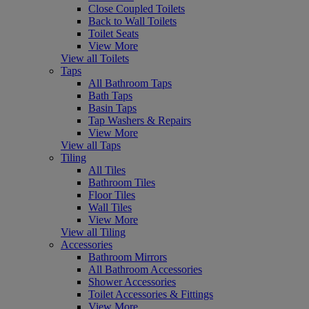
Close Coupled Toilets
Back to Wall Toilets
Toilet Seats
View More
View all Toilets
Taps
All Bathroom Taps
Bath Taps
Basin Taps
Tap Washers & Repairs
View More
View all Taps
Tiling
All Tiles
Bathroom Tiles
Floor Tiles
Wall Tiles
View More
View all Tiling
Accessories
Bathroom Mirrors
All Bathroom Accessories
Shower Accessories
Toilet Accessories & Fittings
View More