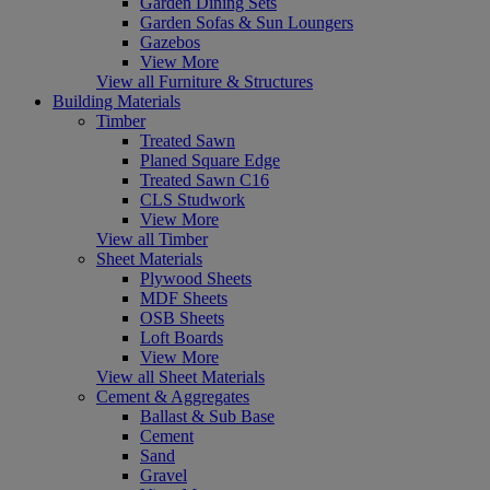
Garden Dining Sets
Garden Sofas & Sun Loungers
Gazebos
View More
View all Furniture & Structures
Building Materials
Timber
Treated Sawn
Planed Square Edge
Treated Sawn C16
CLS Studwork
View More
View all Timber
Sheet Materials
Plywood Sheets
MDF Sheets
OSB Sheets
Loft Boards
View More
View all Sheet Materials
Cement & Aggregates
Ballast & Sub Base
Cement
Sand
Gravel