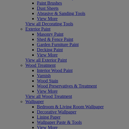
Paint Brushes
Dust Sheets
Abrasive & Sanding Tools
View More
View all Decorating Tools
Exterior Paint
Masonry Paint
Shed & Fence Paint
Garden Furniture Paint
Decking Paint
View More
View all Exterior Paint
Wood Treatment
Interior Wood Paint
Varnish
Wood Stain
Wood Preservatives & Treatment
View More
View all Wood Treatment
Wallpaper
Bedroom & Living Room Wallpaper
Decorative Wallpaper
Lining Paper
Wallpaper Paste & Tools
View More