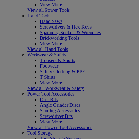
View More
View all Power Tools
Hand Tools
Hand Saws
Screwdrivers & Hex Keys
Spanners, Sockets & Wrenches
Brickworking Tools
View More
View all Hand Tools
Workwear & Safety
Trousers & Shorts
Footwear
Safety Clothing & PPE
T-Shirts
View More
View all Workwear & Safety
Power Tool Accessories
Drill Bits
Angle Grinder Discs
Sanding Accessories
Screwdriver Bits
View More
View all Power Tool Accessories
Tool Storage
Tool Storage Systems