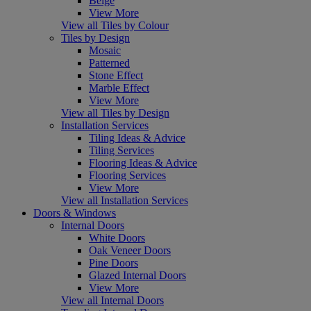
Beige
View More
View all Tiles by Colour
Tiles by Design
Mosaic
Patterned
Stone Effect
Marble Effect
View More
View all Tiles by Design
Installation Services
Tiling Ideas & Advice
Tiling Services
Flooring Ideas & Advice
Flooring Services
View More
View all Installation Services
Doors & Windows
Internal Doors
White Doors
Oak Veneer Doors
Pine Doors
Glazed Internal Doors
View More
View all Internal Doors