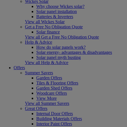
Wickes Solar
Why choose Wickes solar?
Solar panel installation
Batteries & Inverters
View all Wickes Solar
Get a Free No Obligation Quote
Solar finance
View all Get a Free No Obligation Quote
Help & Advice
How do solar panels work?
Solar energy- advantages & disadvantages
Solar panel myth busting
View all Help & Advice
Offers
Summer Savers
Garden Offers
Tiles & Flooring Offers
Garden Shed Offers
Woodcare Offers
View More
View all Summer Savers
Great Offers
Internal Door Offers
Building Materials Offers
Interior Paint Offers