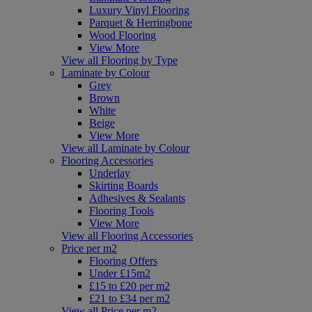
Luxury Vinyl Flooring
Parquet & Herringbone
Wood Flooring
View More
View all Flooring by Type
Laminate by Colour
Grey
Brown
White
Beige
View More
View all Laminate by Colour
Flooring Accessories
Underlay
Skirting Boards
Adhesives & Sealants
Flooring Tools
View More
View all Flooring Accessories
Price per m2
Flooring Offers
Under £15m2
£15 to £20 per m2
£21 to £34 per m2
View all Price per m2