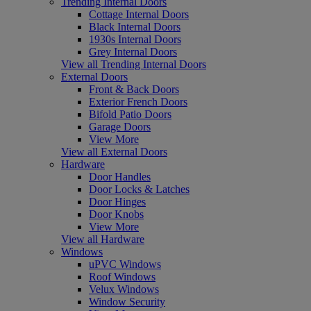
Trending Internal Doors
Cottage Internal Doors
Black Internal Doors
1930s Internal Doors
Grey Internal Doors
View all Trending Internal Doors
External Doors
Front & Back Doors
Exterior French Doors
Bifold Patio Doors
Garage Doors
View More
View all External Doors
Hardware
Door Handles
Door Locks & Latches
Door Hinges
Door Knobs
View More
View all Hardware
Windows
uPVC Windows
Roof Windows
Velux Windows
Window Security