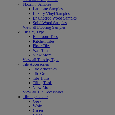
Flooring Samples
Laminate Samples
Luxury Vinyl Samples
Engineered Wood Samples
Solid Wood Samples
View all Flooring Samples
Tiles by Type
Bathroom Tiles
Kitchen Tiles
Floor Tiles
Wall Tiles
View More
View all Tiles by Type
Tile Accessories
Tile Adhesives
Tile Grout
Tile Trims
Tiling Tools
View More
View all Tile Accessories
Tiles by Colour
Grey
White
Green