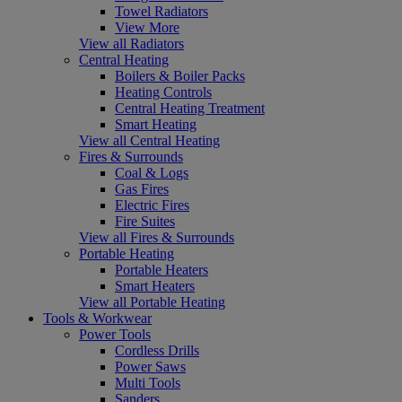
Towel Radiators
View More
View all Radiators
Central Heating
Boilers & Boiler Packs
Heating Controls
Central Heating Treatment
Smart Heating
View all Central Heating
Fires & Surrounds
Coal & Logs
Gas Fires
Electric Fires
Fire Suites
View all Fires & Surrounds
Portable Heating
Portable Heaters
Smart Heaters
View all Portable Heating
Tools & Workwear
Power Tools
Cordless Drills
Power Saws
Multi Tools
Sanders