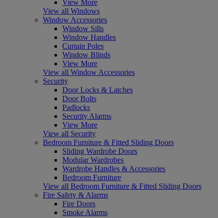
View More
View all Windows
Window Accessories
Window Sills
Window Handles
Curtain Poles
Window Blinds
View More
View all Window Accessories
Security
Door Locks & Latches
Door Bolts
Padlocks
Security Alarms
View More
View all Security
Bedroom Furniture & Fitted Sliding Doors
Sliding Wardrobe Doors
Modular Wardrobes
Wardrobe Handles & Accessories
Bedroom Furniture
View all Bedroom Furniture & Fitted Sliding Doors
Fire Safety & Alarms
Fire Doors
Smoke Alarms