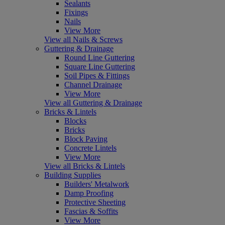
Sealants
Fixings
Nails
View More
View all Nails & Screws
Guttering & Drainage
Round Line Guttering
Square Line Guttering
Soil Pipes & Fittings
Channel Drainage
View More
View all Guttering & Drainage
Bricks & Lintels
Blocks
Bricks
Block Paving
Concrete Lintels
View More
View all Bricks & Lintels
Building Supplies
Builders' Metalwork
Damp Proofing
Protective Sheeting
Fascias & Soffits
View More