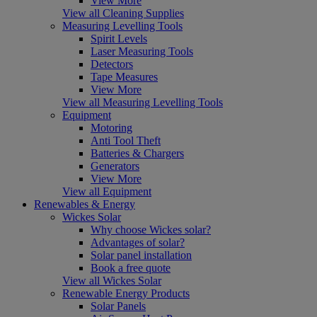
View More
View all Cleaning Supplies
Measuring Levelling Tools
Spirit Levels
Laser Measuring Tools
Detectors
Tape Measures
View More
View all Measuring Levelling Tools
Equipment
Motoring
Anti Tool Theft
Batteries & Chargers
Generators
View More
View all Equipment
Renewables & Energy
Wickes Solar
Why choose Wickes solar?
Advantages of solar?
Solar panel installation
Book a free quote
View all Wickes Solar
Renewable Energy Products
Solar Panels