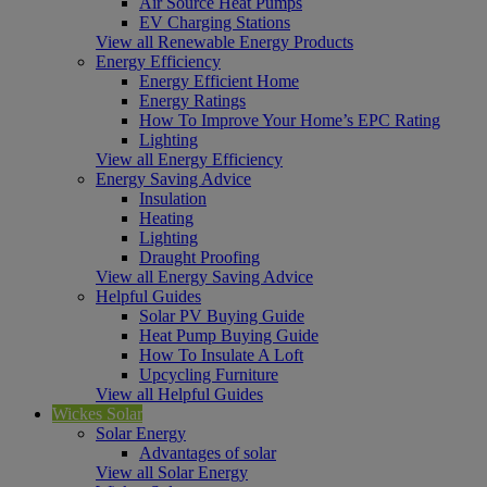
Air Source Heat Pumps
EV Charging Stations
View all Renewable Energy Products
Energy Efficiency
Energy Efficient Home
Energy Ratings
How To Improve Your Home’s EPC Rating
Lighting
View all Energy Efficiency
Energy Saving Advice
Insulation
Heating
Lighting
Draught Proofing
View all Energy Saving Advice
Helpful Guides
Solar PV Buying Guide
Heat Pump Buying Guide
How To Insulate A Loft
Upcycling Furniture
View all Helpful Guides
Wickes Solar
Solar Energy
Advantages of solar
View all Solar Energy