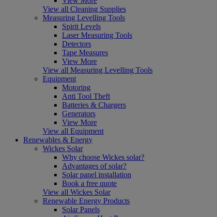
View More
View all Cleaning Supplies
Measuring Levelling Tools
Spirit Levels
Laser Measuring Tools
Detectors
Tape Measures
View More
View all Measuring Levelling Tools
Equipment
Motoring
Anti Tool Theft
Batteries & Chargers
Generators
View More
View all Equipment
Renewables & Energy
Wickes Solar
Why choose Wickes solar?
Advantages of solar?
Solar panel installation
Book a free quote
View all Wickes Solar
Renewable Energy Products
Solar Panels