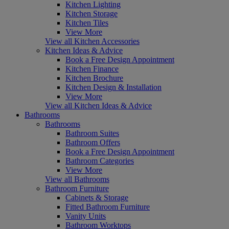
Kitchen Lighting
Kitchen Storage
Kitchen Tiles
View More
View all Kitchen Accessories
Kitchen Ideas & Advice
Book a Free Design Appointment
Kitchen Finance
Kitchen Brochure
Kitchen Design & Installation
View More
View all Kitchen Ideas & Advice
Bathrooms
Bathrooms
Bathroom Suites
Bathroom Offers
Book a Free Design Appointment
Bathroom Categories
View More
View all Bathrooms
Bathroom Furniture
Cabinets & Storage
Fitted Bathroom Furniture
Vanity Units
Bathroom Worktops