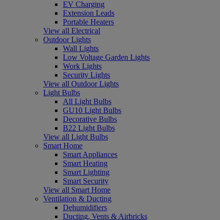
EV Charging
Extension Leads
Portable Heaters
View all Electrical
Outdoor Lights
Wall Lights
Low Voltage Garden Lights
Work Lights
Security Lights
View all Outdoor Lights
Light Bulbs
All Light Bulbs
GU10 Light Bulbs
Decorative Bulbs
B22 Light Bulbs
View all Light Bulbs
Smart Home
Smart Appliances
Smart Heating
Smart Lighting
Smart Security
View all Smart Home
Ventilation & Ducting
Dehumidifiers
Ducting, Vents & Airbricks