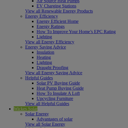
Air Source Heat Pumps
EV Charging Stations
View all Renewable Energy Products
Energy Efficiency
Energy Efficient Home
Energy Ratings
How To Improve Your Home’s EPC Rating
Lighting
View all Energy Efficiency
Energy Saving Advice
Insulation
Heating
Lighting
Draught Proofing
View all Energy Saving Advice
Helpful Guides
Solar PV Buying Guide
Heat Pump Buying Guide
How To Insulate A Loft
Upcycling Furniture
View all Helpful Guides
Wickes Solar
Solar Energy
Advantages of solar
View all Solar Energy