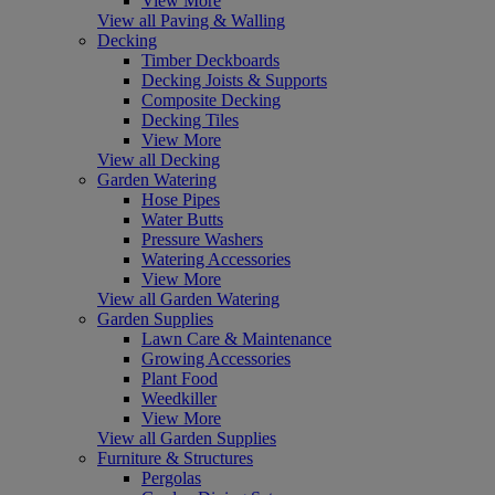
View More
View all Paving & Walling
Decking
Timber Deckboards
Decking Joists & Supports
Composite Decking
Decking Tiles
View More
View all Decking
Garden Watering
Hose Pipes
Water Butts
Pressure Washers
Watering Accessories
View More
View all Garden Watering
Garden Supplies
Lawn Care & Maintenance
Growing Accessories
Plant Food
Weedkiller
View More
View all Garden Supplies
Furniture & Structures
Pergolas