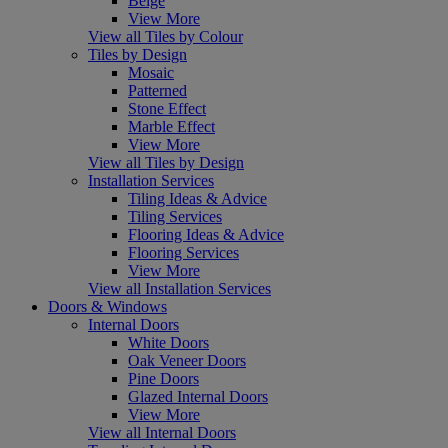
Beige
View More
View all Tiles by Colour
Tiles by Design
Mosaic
Patterned
Stone Effect
Marble Effect
View More
View all Tiles by Design
Installation Services
Tiling Ideas & Advice
Tiling Services
Flooring Ideas & Advice
Flooring Services
View More
View all Installation Services
Doors & Windows
Internal Doors
White Doors
Oak Veneer Doors
Pine Doors
Glazed Internal Doors
View More
View all Internal Doors