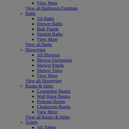
View More
View all Bathroom Furniture
Baths
All Baths
Shower Baths
Bath Panels
Straight Baths
View More
View all Baths
Showering
All Showers
Shower Enclosures
Shower Panels
Shower Trays
View More
View all Showering
Basins & Sinks
Countertop Basins
Wall Hung Basins
Pedestal Basins
Cloakroom Basins
View More
View all Basins & Sinks
Toilets
All Toilets