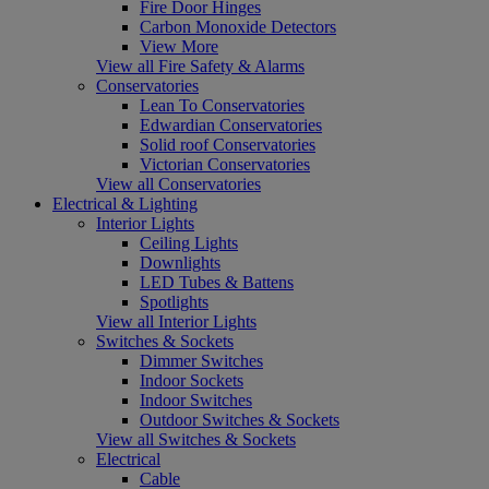
Fire Door Hinges
Carbon Monoxide Detectors
View More
View all Fire Safety & Alarms
Conservatories
Lean To Conservatories
Edwardian Conservatories
Solid roof Conservatories
Victorian Conservatories
View all Conservatories
Electrical & Lighting
Interior Lights
Ceiling Lights
Downlights
LED Tubes & Battens
Spotlights
View all Interior Lights
Switches & Sockets
Dimmer Switches
Indoor Sockets
Indoor Switches
Outdoor Switches & Sockets
View all Switches & Sockets
Electrical
Cable