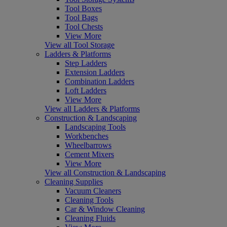
Tool Boxes
Tool Bags
Tool Chests
View More
View all Tool Storage
Ladders & Platforms
Step Ladders
Extension Ladders
Combination Ladders
Loft Ladders
View More
View all Ladders & Platforms
Construction & Landscaping
Landscaping Tools
Workbenches
Wheelbarrows
Cement Mixers
View More
View all Construction & Landscaping
Cleaning Supplies
Vacuum Cleaners
Cleaning Tools
Car & Window Cleaning
Cleaning Fluids