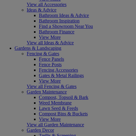
View all Accessories
Ideas & Advice
Bathroom Ideas & Advice
Bathroom Inspiration
Find a Showroom Near You
Bathroom Finance
View More
View all Ideas & Advice
Gardens & Landscaping
Fencing & Gates
Fence Panels
Fence Posts
Fencing Accessories
Gates & Metal Railings
View More
View all Fencing & Gates
Garden Maintenance
Compost, Topsoil & Bark
Weed Membrane
Lawn Seed & Feeds
Compost Bins & Buckets
View More
View all Garden Maintenance
Garden Decor
Trellis & Screening