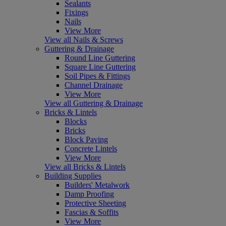
Sealants
Fixings
Nails
View More
View all Nails & Screws
Guttering & Drainage
Round Line Guttering
Square Line Guttering
Soil Pipes & Fittings
Channel Drainage
View More
View all Guttering & Drainage
Bricks & Lintels
Blocks
Bricks
Block Paving
Concrete Lintels
View More
View all Bricks & Lintels
Building Supplies
Builders' Metalwork
Damp Proofing
Protective Sheeting
Fascias & Soffits
View More