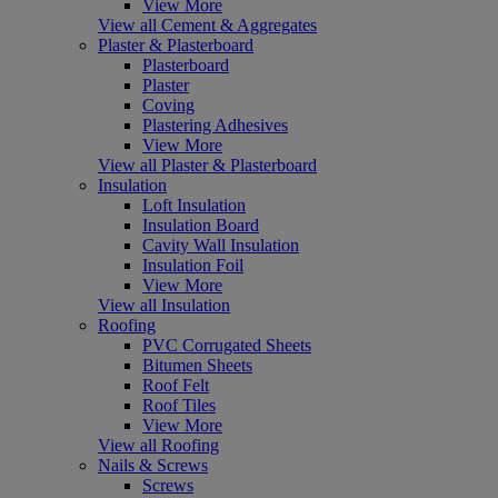
View More
View all Cement & Aggregates
Plaster & Plasterboard
Plasterboard
Plaster
Coving
Plastering Adhesives
View More
View all Plaster & Plasterboard
Insulation
Loft Insulation
Insulation Board
Cavity Wall Insulation
Insulation Foil
View More
View all Insulation
Roofing
PVC Corrugated Sheets
Bitumen Sheets
Roof Felt
Roof Tiles
View More
View all Roofing
Nails & Screws
Screws