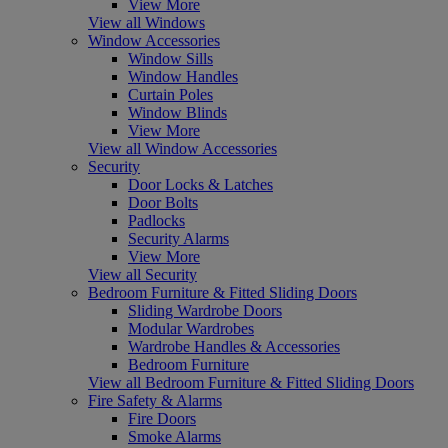
View More
View all Windows
Window Accessories
Window Sills
Window Handles
Curtain Poles
Window Blinds
View More
View all Window Accessories
Security
Door Locks & Latches
Door Bolts
Padlocks
Security Alarms
View More
View all Security
Bedroom Furniture & Fitted Sliding Doors
Sliding Wardrobe Doors
Modular Wardrobes
Wardrobe Handles & Accessories
Bedroom Furniture
View all Bedroom Furniture & Fitted Sliding Doors
Fire Safety & Alarms
Fire Doors
Smoke Alarms