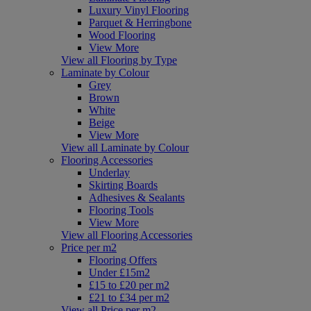
Luxury Vinyl Flooring
Parquet & Herringbone
Wood Flooring
View More
View all Flooring by Type
Laminate by Colour
Grey
Brown
White
Beige
View More
View all Laminate by Colour
Flooring Accessories
Underlay
Skirting Boards
Adhesives & Sealants
Flooring Tools
View More
View all Flooring Accessories
Price per m2
Flooring Offers
Under £15m2
£15 to £20 per m2
£21 to £34 per m2
View all Price per m2