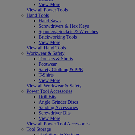
View More
View all Power Tools
Hand Tools
Hand Saws
Screwdrivers & Hex Keys
Spanners, Sockets & Wrenches
Brickworking Tools
View More
View all Hand Tools
Workwear & Safety
Trousers & Shorts
Footwear
Safety Clothing & PPE
T-Shirts
View More
View all Workwear & Safety
Power Tool Accessories
Drill Bits
Angle Grinder Discs
Sanding Accessories
Screwdriver Bits
View More
View all Power Tool Accessories
Tool Storage
Tool Storage Systems