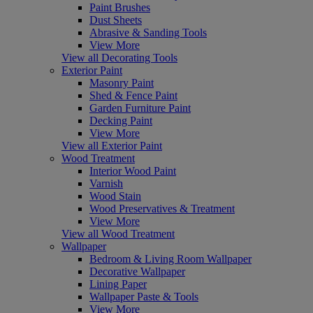
Paint Brushes
Dust Sheets
Abrasive & Sanding Tools
View More
View all Decorating Tools
Exterior Paint
Masonry Paint
Shed & Fence Paint
Garden Furniture Paint
Decking Paint
View More
View all Exterior Paint
Wood Treatment
Interior Wood Paint
Varnish
Wood Stain
Wood Preservatives & Treatment
View More
View all Wood Treatment
Wallpaper
Bedroom & Living Room Wallpaper
Decorative Wallpaper
Lining Paper
Wallpaper Paste & Tools
View More