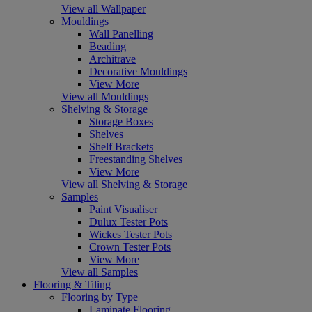
View all Wallpaper
Mouldings
Wall Panelling
Beading
Architrave
Decorative Mouldings
View More
View all Mouldings
Shelving & Storage
Storage Boxes
Shelves
Shelf Brackets
Freestanding Shelves
View More
View all Shelving & Storage
Samples
Paint Visualiser
Dulux Tester Pots
Wickes Tester Pots
Crown Tester Pots
View More
View all Samples
Flooring & Tiling
Flooring by Type
Laminate Flooring