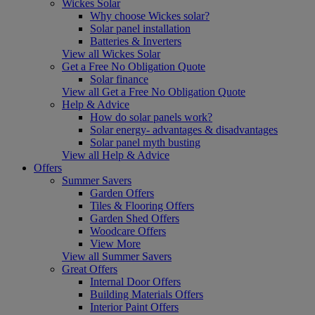
Wickes Solar
Why choose Wickes solar?
Solar panel installation
Batteries & Inverters
View all Wickes Solar
Get a Free No Obligation Quote
Solar finance
View all Get a Free No Obligation Quote
Help & Advice
How do solar panels work?
Solar energy- advantages & disadvantages
Solar panel myth busting
View all Help & Advice
Offers
Summer Savers
Garden Offers
Tiles & Flooring Offers
Garden Shed Offers
Woodcare Offers
View More
View all Summer Savers
Great Offers
Internal Door Offers
Building Materials Offers
Interior Paint Offers