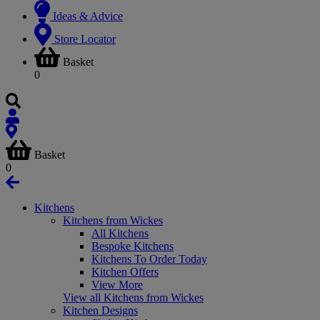
Ideas & Advice
Store Locator
Basket
0
Basket
0
Kitchens
Kitchens from Wickes
All Kitchens
Bespoke Kitchens
Kitchens To Order Today
Kitchen Offers
View More
View all Kitchens from Wickes
Kitchen Designs