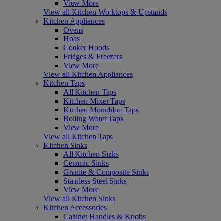
View More
View all Kitchen Worktops & Upstands
Kitchen Appliances
Ovens
Hobs
Cooker Hoods
Fridges & Freezers
View More
View all Kitchen Appliances
Kitchen Taps
All Kitchen Taps
Kitchen Mixer Taps
Kitchen Monobloc Taps
Boiling Water Taps
View More
View all Kitchen Taps
Kitchen Sinks
All Kitchen Sinks
Ceramic Sinks
Granite & Composite Sinks
Stainless Steel Sinks
View More
View all Kitchen Sinks
Kitchen Accessories
Cabinet Handles & Knobs