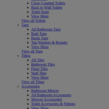
Close Coupled Toilets
Back to Wall Toilets
Toilet Seats
View More
View all Toilets
Taps
All Bathroom Taps
Bath Taps
Basin Taps
Tap Washers & Repairs
View More
View all Taps
Tiling
All Tiles
Bathroom Tiles
Floor Tiles
Wall Tiles
View More
View all Tiling
Accessories
Bathroom Mirrors
All Bathroom Accessories
Shower Accessories
Toilet Accessories & Fittings
View More