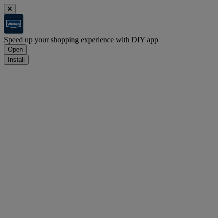
Speed up your shopping experience with DIY app
Open
Install