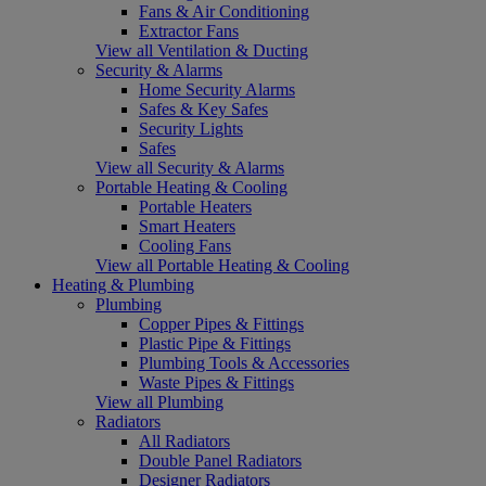
Fans & Air Conditioning
Extractor Fans
View all Ventilation & Ducting
Security & Alarms
Home Security Alarms
Safes & Key Safes
Security Lights
Safes
View all Security & Alarms
Portable Heating & Cooling
Portable Heaters
Smart Heaters
Cooling Fans
View all Portable Heating & Cooling
Heating & Plumbing
Plumbing
Copper Pipes & Fittings
Plastic Pipe & Fittings
Plumbing Tools & Accessories
Waste Pipes & Fittings
View all Plumbing
Radiators
All Radiators
Double Panel Radiators
Designer Radiators