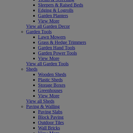
Sleepers & Raised Beds
Edging & Logrolls
Garden Planters
View More
View all Garden Decor
Garden Tools
Lawn Mowers
Grass & Hedge Trimmers
Garden Hand Tools
Garden Power Tools
View More
View all Garden Tools
Sheds
Wooden Sheds
Plastic Sheds
Storage Boxes
Greenhouses
View More
View all Sheds
Paving & Walling
Paving Slabs
Block Paving
Outdoor Tiles
Wall Bricks