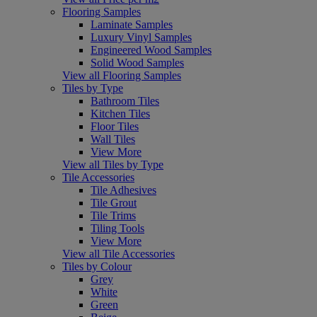
Flooring Samples
Laminate Samples
Luxury Vinyl Samples
Engineered Wood Samples
Solid Wood Samples
View all Flooring Samples
Tiles by Type
Bathroom Tiles
Kitchen Tiles
Floor Tiles
Wall Tiles
View More
View all Tiles by Type
Tile Accessories
Tile Adhesives
Tile Grout
Tile Trims
Tiling Tools
View More
View all Tile Accessories
Tiles by Colour
Grey
White
Green