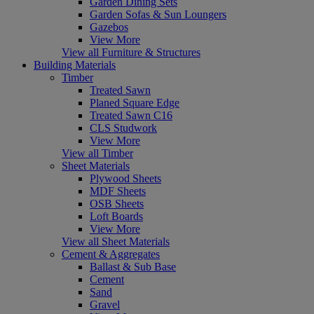
Garden Dining Sets
Garden Sofas & Sun Loungers
Gazebos
View More
View all Furniture & Structures
Building Materials
Timber
Treated Sawn
Planed Square Edge
Treated Sawn C16
CLS Studwork
View More
View all Timber
Sheet Materials
Plywood Sheets
MDF Sheets
OSB Sheets
Loft Boards
View More
View all Sheet Materials
Cement & Aggregates
Ballast & Sub Base
Cement
Sand
Gravel