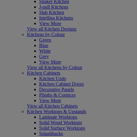
Shaker Kitchen
J-pull Kitchens
Slab Kitchen
Intelliga Kitchens
View More
View all Kitchen Designs
Kitchens by Colour
Green
Blue
White
Grey
View More
View all Kitchens by Colour
Kitchen Cabinets
Kitchen Units
Kitchen Cabinet Doors
Decorative Panels
Plinths & Cornices
View More
View all Kitchen Cabinets
Kitchen Worktops & Upstands
Laminate Worktops
Solid Wood Worktops
Solid Surface Worktops
Splashbacks