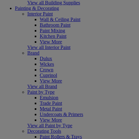
View all Building Supplies
Painting & Decorating
Interior Paint
Wall & Ceiling Paint
Bathroom Paint
Paint Mixing
Kitchen Paint
View More
View all Interior Paint
Brand
Dulux
Wickes
Crown
Cuprinol
View More
View all Brand
Paint by Type
Emulsion
Trade Paint
Metal Paint
Undercoats & Primers
View More
View all Paint by Type
Decorating Tools
Paint Rollers & Trays