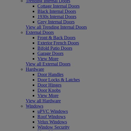
Trending Internal Doors
Cottage Internal Doors
Black Internal Doors
1930s Internal Doors
Grey Internal Doors
View all Trending Internal Doors
External Doors
Front & Back Doors
Exterior French Doors
Bifold Patio Doors
Garage Doors
View More
View all External Doors
Hardware
Door Handles
Door Locks & Latches
Door Hinges
Door Knobs
View More
View all Hardware
Windows
uPVC Windows
Roof Windows
Velux Windows
Window Security