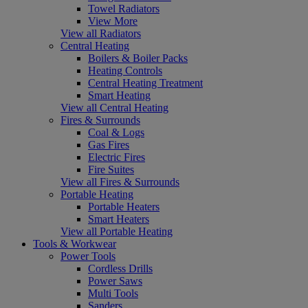
Towel Radiators
View More
View all Radiators
Central Heating
Boilers & Boiler Packs
Heating Controls
Central Heating Treatment
Smart Heating
View all Central Heating
Fires & Surrounds
Coal & Logs
Gas Fires
Electric Fires
Fire Suites
View all Fires & Surrounds
Portable Heating
Portable Heaters
Smart Heaters
View all Portable Heating
Tools & Workwear
Power Tools
Cordless Drills
Power Saws
Multi Tools
Sanders