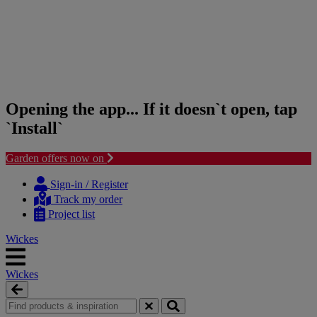
Opening the app... If it doesn`t open, tap
`Install`
Garden offers now on
Skip
Skip
to
to
Sign-in / Register
content
navigation
Track my order
menu
Project list
Wickes
Wickes