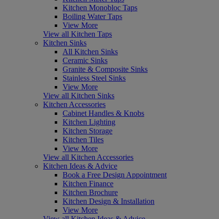
Kitchen Monobloc Taps
Boiling Water Taps
View More
View all Kitchen Taps
Kitchen Sinks
All Kitchen Sinks
Ceramic Sinks
Granite & Composite Sinks
Stainless Steel Sinks
View More
View all Kitchen Sinks
Kitchen Accessories
Cabinet Handles & Knobs
Kitchen Lighting
Kitchen Storage
Kitchen Tiles
View More
View all Kitchen Accessories
Kitchen Ideas & Advice
Book a Free Design Appointment
Kitchen Finance
Kitchen Brochure
Kitchen Design & Installation
View More
View all Kitchen Ideas & Advice