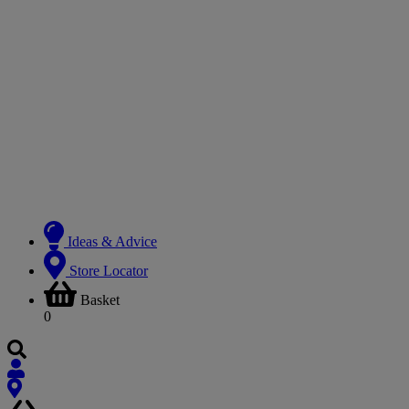
Ideas & Advice
Store Locator
Basket
0