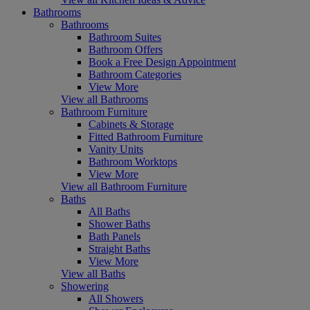
Bathrooms
Bathrooms
Bathroom Suites
Bathroom Offers
Book a Free Design Appointment
Bathroom Categories
View More
View all Bathrooms
Bathroom Furniture
Cabinets & Storage
Fitted Bathroom Furniture
Vanity Units
Bathroom Worktops
View More
View all Bathroom Furniture
Baths
All Baths
Shower Baths
Bath Panels
Straight Baths
View More
View all Baths
Showering
All Showers