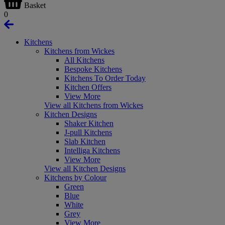
Basket
0
Kitchens
Kitchens from Wickes
All Kitchens
Bespoke Kitchens
Kitchens To Order Today
Kitchen Offers
View More
View all Kitchens from Wickes
Kitchen Designs
Shaker Kitchen
J-pull Kitchens
Slab Kitchen
Intelliga Kitchens
View More
View all Kitchen Designs
Kitchens by Colour
Green
Blue
White
Grey
View More