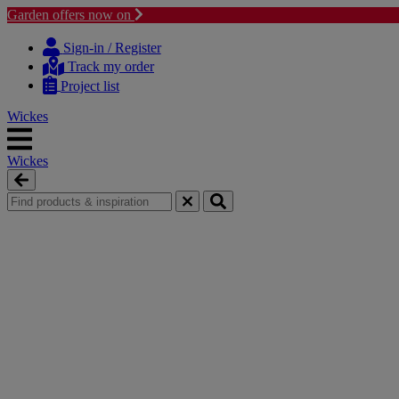
Garden offers now on
Skip
Skip
to
to
Sign-in / Register
content
navigation
Track my order
menu
Project list
Wickes
Wickes