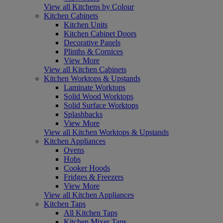
View all Kitchens by Colour
Kitchen Cabinets
Kitchen Units
Kitchen Cabinet Doors
Decorative Panels
Plinths & Cornices
View More
View all Kitchen Cabinets
Kitchen Worktops & Upstands
Laminate Worktops
Solid Wood Worktops
Solid Surface Worktops
Splashbacks
View More
View all Kitchen Worktops & Upstands
Kitchen Appliances
Ovens
Hobs
Cooker Hoods
Fridges & Freezers
View More
View all Kitchen Appliances
Kitchen Taps
All Kitchen Taps
Kitchen Mixer Taps