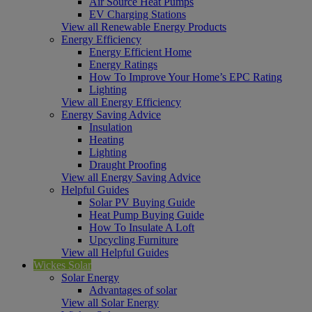
Air Source Heat Pumps
EV Charging Stations
View all Renewable Energy Products
Energy Efficiency
Energy Efficient Home
Energy Ratings
How To Improve Your Home’s EPC Rating
Lighting
View all Energy Efficiency
Energy Saving Advice
Insulation
Heating
Lighting
Draught Proofing
View all Energy Saving Advice
Helpful Guides
Solar PV Buying Guide
Heat Pump Buying Guide
How To Insulate A Loft
Upcycling Furniture
View all Helpful Guides
Wickes Solar
Solar Energy
Advantages of solar
View all Solar Energy