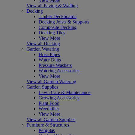
View More
View all Paving & Walling
Decking
Timber Deckboards
Decking Joists & Supports
Composite Decking
Decking Tiles
View More
View all Decking
Garden Watering
Hose Pipes
Water Butts
Pressure Washers
Watering Accessories
View More
View all Garden Watering
Garden Supplies
Lawn Care & Maintenance
Growing Accessories
Plant Food
Weedkiller
View More
View all Garden Supplies
Furniture & Structures
Pergolas