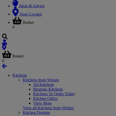
Ideas & Advice
Store Locator
Basket
0
Basket
0
Kitchens
Kitchens from Wickes
All Kitchens
Bespoke Kitchens
Kitchens To Order Today
Kitchen Offers
View More
View all Kitchens from Wickes
Kitchen Designs