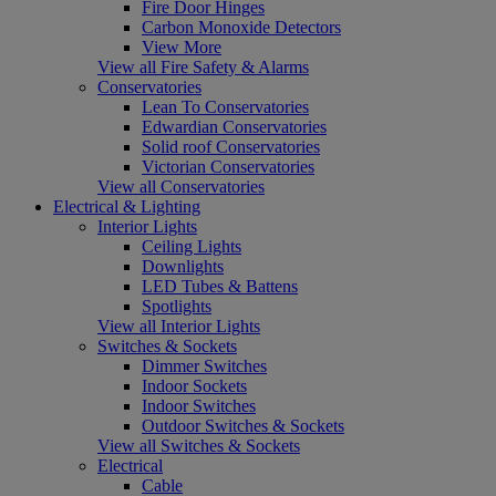
Fire Door Hinges
Carbon Monoxide Detectors
View More
View all Fire Safety & Alarms
Conservatories
Lean To Conservatories
Edwardian Conservatories
Solid roof Conservatories
Victorian Conservatories
View all Conservatories
Electrical & Lighting
Interior Lights
Ceiling Lights
Downlights
LED Tubes & Battens
Spotlights
View all Interior Lights
Switches & Sockets
Dimmer Switches
Indoor Sockets
Indoor Switches
Outdoor Switches & Sockets
View all Switches & Sockets
Electrical
Cable