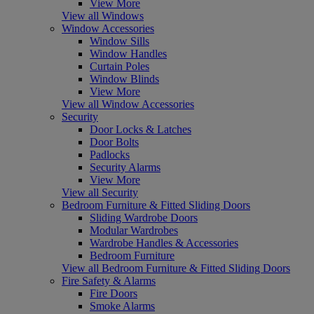
View More
View all Windows
Window Accessories
Window Sills
Window Handles
Curtain Poles
Window Blinds
View More
View all Window Accessories
Security
Door Locks & Latches
Door Bolts
Padlocks
Security Alarms
View More
View all Security
Bedroom Furniture & Fitted Sliding Doors
Sliding Wardrobe Doors
Modular Wardrobes
Wardrobe Handles & Accessories
Bedroom Furniture
View all Bedroom Furniture & Fitted Sliding Doors
Fire Safety & Alarms
Fire Doors
Smoke Alarms