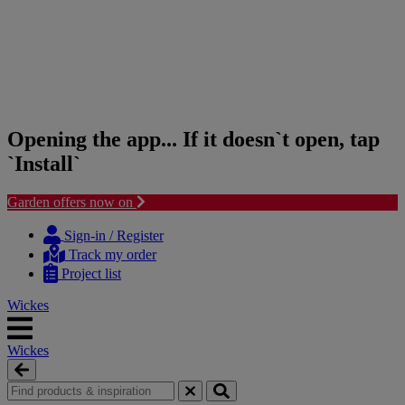
Opening the app... If it doesn`t open, tap
`Install`
Garden offers now on
Skip
Skip
to
to
Sign-in / Register
content
navigation
Track my order
menu
Project list
Wickes
Wickes