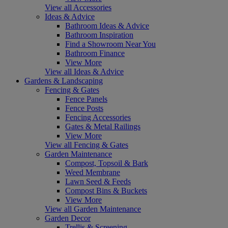
View all Accessories
Ideas & Advice
Bathroom Ideas & Advice
Bathroom Inspiration
Find a Showroom Near You
Bathroom Finance
View More
View all Ideas & Advice
Gardens & Landscaping
Fencing & Gates
Fence Panels
Fence Posts
Fencing Accessories
Gates & Metal Railings
View More
View all Fencing & Gates
Garden Maintenance
Compost, Topsoil & Bark
Weed Membrane
Lawn Seed & Feeds
Compost Bins & Buckets
View More
View all Garden Maintenance
Garden Decor
Trellis & Screening