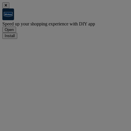
Speed up your shopping experience with DIY app
Open
Install