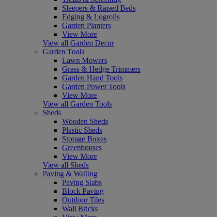
Sleepers & Raised Beds
Edging & Logrolls
Garden Planters
View More
View all Garden Decor
Garden Tools
Lawn Mowers
Grass & Hedge Trimmers
Garden Hand Tools
Garden Power Tools
View More
View all Garden Tools
Sheds
Wooden Sheds
Plastic Sheds
Storage Boxes
Greenhouses
View More
View all Sheds
Paving & Walling
Paving Slabs
Block Paving
Outdoor Tiles
Wall Bricks