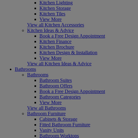
Kitchen Lighting
Kitchen Storage
Kitchen Tiles
View More
View all Kitchen Accessories
Kitchen Ideas & Advice
Book a Free Design Appointment
Kitchen Finance
Kitchen Brochure
Kitchen Design & Installation
View More
View all Kitchen Ideas & Advice
Bathrooms
Bathrooms
Bathroom Suites
Bathroom Offers
Book a Free Design Appointment
Bathroom Categories
View More
View all Bathrooms
Bathroom Furniture
Cabinets & Storage
Fitted Bathroom Furniture
Vanity Units
Bathroom Worktops