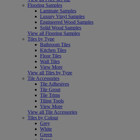
Flooring Samples
Laminate Samples
Luxury Vinyl Samples
Engineered Wood Samples
Solid Wood Samples
View all Flooring Samples
Tiles by Type
Bathroom Tiles
Kitchen Tiles
Floor Tiles
Wall Tiles
View More
View all Tiles by Type
Tile Accessories
Tile Adhesives
Tile Grout
Tile Trims
Tiling Tools
View More
View all Tile Accessories
Tiles by Colour
Grey
White
Green