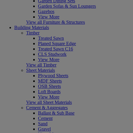
Garden Dining Sets
Garden Sofas & Sun Loungers
Gazebos
View More
View all Furniture & Structures
Building Materials
Timber
Treated Sawn
Planed Square Edge
Treated Sawn C16
CLS Studwork
View More
View all Timber
Sheet Materials
Plywood Sheets
MDF Sheets
OSB Sheets
Loft Boards
View More
View all Sheet Materials
Cement & Aggregates
Ballast & Sub Base
Cement
Sand
Gravel