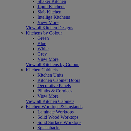
Shaker Kitchen
J-pull Kitchens
Slab Kitchen
Intelliga Kitchens
View More
View all Kitchen Designs
Kitchens by Colour
Green
Blue
White
Grey
View More
View all Kitchens by Colour
Kitchen Cabinets
Kitchen Units
Kitchen Cabinet Doors
Decorative Panels
Plinths & Cornices
View More
View all Kitchen Cabinets
Kitchen Worktops & Upstands
Laminate Worktops
Solid Wood Worktops
Solid Surface Worktops
Splashbacks