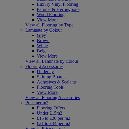
Luxury Vinyl Flooring
Parquet & Herringbone
Wood Flooring
View More
View all Flooring by Type
Laminate by Colour
Grey
Brown
White
Beige
View More
View all Laminate by Colour
Flooring Accessories
Underlay
Skirting Boards
Adhesives & Sealants
Flooring Tools
View More
View all Flooring Accessories
Price per m2
Flooring Offers
Under £15m2
£15 to £20 per m2
£21 to £34 per m2
View all Price per m2