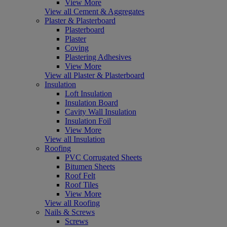
View More
View all Cement & Aggregates
Plaster & Plasterboard
Plasterboard
Plaster
Coving
Plastering Adhesives
View More
View all Plaster & Plasterboard
Insulation
Loft Insulation
Insulation Board
Cavity Wall Insulation
Insulation Foil
View More
View all Insulation
Roofing
PVC Corrugated Sheets
Bitumen Sheets
Roof Felt
Roof Tiles
View More
View all Roofing
Nails & Screws
Screws