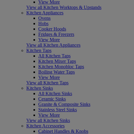
View More
View all Kitchen Worktops & Upstands
Kitchen Appliances
Ovens
Hobs
Cooker Hoods
Fridges & Freezers
View More
View all Kitchen Appliances
Kitchen Taps
All Kitchen Taps
Kitchen Mixer Taps
Kitchen Monobloc Taps
Boiling Water Taps
View More
View all Kitchen Taps
Kitchen Sinks
All Kitchen Sinks
Ceramic Sinks
Granite & Composite Sinks
Stainless Steel Sinks
View More
View all Kitchen Sinks
Kitchen Accessories
Cabinet Handles & Knobs