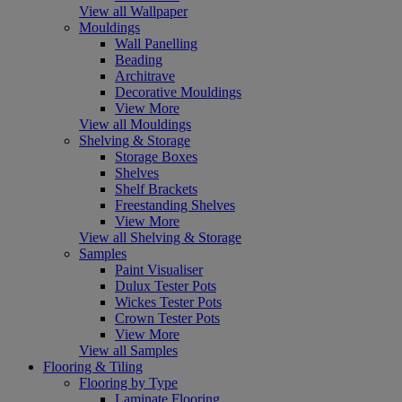
View all Wallpaper
Mouldings
Wall Panelling
Beading
Architrave
Decorative Mouldings
View More
View all Mouldings
Shelving & Storage
Storage Boxes
Shelves
Shelf Brackets
Freestanding Shelves
View More
View all Shelving & Storage
Samples
Paint Visualiser
Dulux Tester Pots
Wickes Tester Pots
Crown Tester Pots
View More
View all Samples
Flooring & Tiling
Flooring by Type
Laminate Flooring