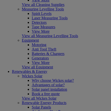
View More
View all Cleaning Supplies
Measuring Levelling Tools
Spirit Levels
Laser Measuring Tools
Detectors
Tape Measures
View More
View all Measuring Levelling Tools
Equipment
Motoring
Anti Tool Theft
Batteries & Chargers
Generators
View More
View all Equipment
Renewables & Energy
Wickes Solar
Why choose Wickes solar?
Advantages of solar?
Solar panel installation
Book a free quote
View all Wickes Solar
Renewable Energy Products
Solar Panels