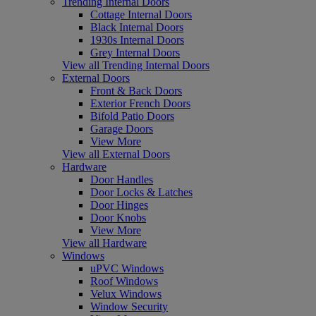
Trending Internal Doors
Cottage Internal Doors
Black Internal Doors
1930s Internal Doors
Grey Internal Doors
View all Trending Internal Doors
External Doors
Front & Back Doors
Exterior French Doors
Bifold Patio Doors
Garage Doors
View More
View all External Doors
Hardware
Door Handles
Door Locks & Latches
Door Hinges
Door Knobs
View More
View all Hardware
Windows
uPVC Windows
Roof Windows
Velux Windows
Window Security