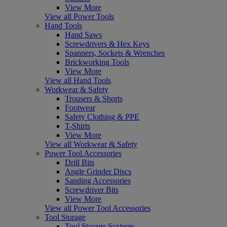
View More
View all Power Tools
Hand Tools
Hand Saws
Screwdrivers & Hex Keys
Spanners, Sockets & Wrenches
Brickworking Tools
View More
View all Hand Tools
Workwear & Safety
Trousers & Shorts
Footwear
Safety Clothing & PPE
T-Shirts
View More
View all Workwear & Safety
Power Tool Accessories
Drill Bits
Angle Grinder Discs
Sanding Accessories
Screwdriver Bits
View More
View all Power Tool Accessories
Tool Storage
Tool Storage Systems