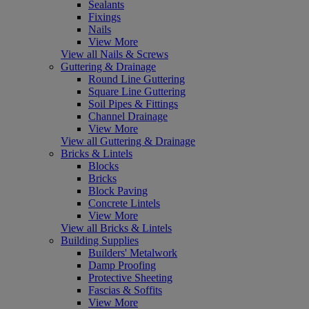
Sealants
Fixings
Nails
View More
View all Nails & Screws
Guttering & Drainage
Round Line Guttering
Square Line Guttering
Soil Pipes & Fittings
Channel Drainage
View More
View all Guttering & Drainage
Bricks & Lintels
Blocks
Bricks
Block Paving
Concrete Lintels
View More
View all Bricks & Lintels
Building Supplies
Builders' Metalwork
Damp Proofing
Protective Sheeting
Fascias & Soffits
View More