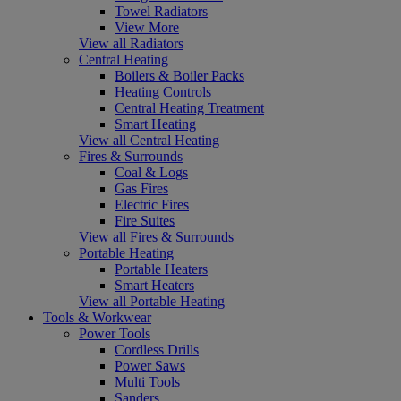
Towel Radiators
View More
View all Radiators
Central Heating
Boilers & Boiler Packs
Heating Controls
Central Heating Treatment
Smart Heating
View all Central Heating
Fires & Surrounds
Coal & Logs
Gas Fires
Electric Fires
Fire Suites
View all Fires & Surrounds
Portable Heating
Portable Heaters
Smart Heaters
View all Portable Heating
Tools & Workwear
Power Tools
Cordless Drills
Power Saws
Multi Tools
Sanders