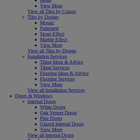
Beige
View More
View all Tiles by Colour
Tiles by Design
Mosaic
Patterned
Stone Effect
Marble Effect
View More
View all Tiles by Design
Installation Services
Tiling Ideas & Advice
Tiling Services
Flooring Ideas & Advice
Flooring Services
View More
View all Installation Services
Doors & Windows
Internal Doors
White Doors
Oak Veneer Doors
Pine Doors
Glazed Internal Doors
View More
View all Internal Doors