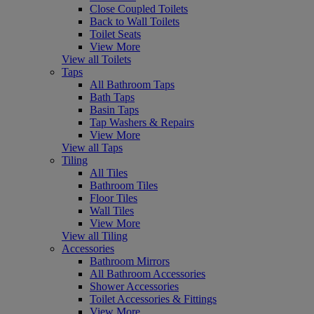
Close Coupled Toilets
Back to Wall Toilets
Toilet Seats
View More
View all Toilets
Taps
All Bathroom Taps
Bath Taps
Basin Taps
Tap Washers & Repairs
View More
View all Taps
Tiling
All Tiles
Bathroom Tiles
Floor Tiles
Wall Tiles
View More
View all Tiling
Accessories
Bathroom Mirrors
All Bathroom Accessories
Shower Accessories
Toilet Accessories & Fittings
View More