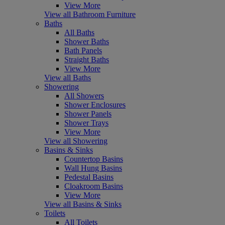
View More
View all Bathroom Furniture
Baths
All Baths
Shower Baths
Bath Panels
Straight Baths
View More
View all Baths
Showering
All Showers
Shower Enclosures
Shower Panels
Shower Trays
View More
View all Showering
Basins & Sinks
Countertop Basins
Wall Hung Basins
Pedestal Basins
Cloakroom Basins
View More
View all Basins & Sinks
Toilets
All Toilets