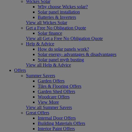
Wickes Solar
Why choose Wickes solar?
Solar panel installation
Batteries & Inverters
View all Wickes Solar
Get a Free No Obligation Quote
Solar finance
View all Get a Free No Obligation Quote
Help & Advice
How do solar panels work?
Solar energy- advantages & disadvantages
Solar panel myth busting
View all Help & Advice
Offers
Summer Savers
Garden Offers
Tiles & Flooring Offers
Garden Shed Offers
Woodcare Offers
View More
View all Summer Savers
Great Offers
Internal Door Offers
Building Materials Offers
Interior Paint Offers