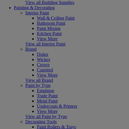
View all Building Supplies
Painting & Decorating
Interior Paint
Wall & Ceiling Paint
Bathroom Paint
Paint Mixing
Kitchen Paint
View More
View all Interior Paint
Brand
Dulux
Wickes
Crown
Cuprinol
View More
View all Brand
Paint by Type
Emulsion
Trade Paint
Metal Paint
Undercoats & Primers
View More
View all Paint by Type
Decorating Tools
Paint Rollers & Trays