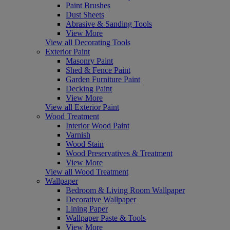
Paint Brushes
Dust Sheets
Abrasive & Sanding Tools
View More
View all Decorating Tools
Exterior Paint
Masonry Paint
Shed & Fence Paint
Garden Furniture Paint
Decking Paint
View More
View all Exterior Paint
Wood Treatment
Interior Wood Paint
Varnish
Wood Stain
Wood Preservatives & Treatment
View More
View all Wood Treatment
Wallpaper
Bedroom & Living Room Wallpaper
Decorative Wallpaper
Lining Paper
Wallpaper Paste & Tools
View More