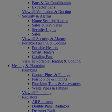
Fans & Air Conditioning
Extractor Fans
View all Ventilation & Ducting
Security & Alarms
Home Security Alarms
Safes & Key Safes
Security Lights
Safes
View all Security & Alarms
Portable Heating & Cooling
Portable Heaters
Smart Heaters
Cooling Fans
View all Portable Heating & Cooling
Heating & Plumbing
Plumbing
Copper Pipes & Fittings
Plastic Pipe & Fittings
Plumbing Tools & Accessories
Waste Pipes & Fittings
View all Plumbing
Radiators
All Radiators
Double Panel Radiators
Designer Radiators