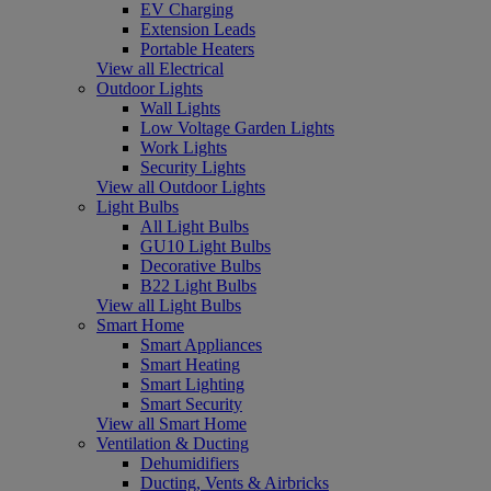
EV Charging
Extension Leads
Portable Heaters
View all Electrical
Outdoor Lights
Wall Lights
Low Voltage Garden Lights
Work Lights
Security Lights
View all Outdoor Lights
Light Bulbs
All Light Bulbs
GU10 Light Bulbs
Decorative Bulbs
B22 Light Bulbs
View all Light Bulbs
Smart Home
Smart Appliances
Smart Heating
Smart Lighting
Smart Security
View all Smart Home
Ventilation & Ducting
Dehumidifiers
Ducting, Vents & Airbricks