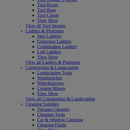
Tool Boxes
Tool Bags
Tool Chests
View More
View all Tool Storage
Ladders & Platforms
Step Ladders
Extension Ladders
Combination Ladders
Loft Ladders
View More
View all Ladders & Platforms
Construction & Landscaping
Landscaping Tools
Workbenches
Wheelbarrows
Cement Mixers
View More
View all Construction & Landscaping
Cleaning Supplies
Vacuum Cleaners
Cleaning Tools
Car & Window Cleaning
Cleaning Fluids