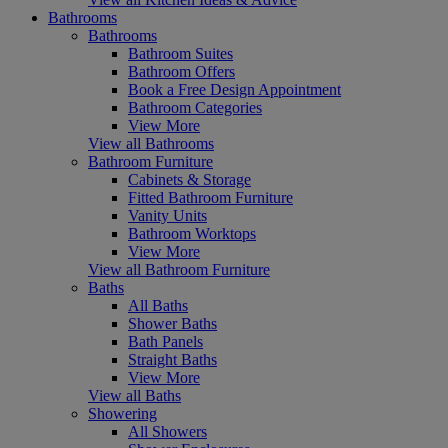
Bathrooms
Bathrooms
Bathroom Suites
Bathroom Offers
Book a Free Design Appointment
Bathroom Categories
View More
View all Bathrooms
Bathroom Furniture
Cabinets & Storage
Fitted Bathroom Furniture
Vanity Units
Bathroom Worktops
View More
View all Bathroom Furniture
Baths
All Baths
Shower Baths
Bath Panels
Straight Baths
View More
View all Baths
Showering
All Showers