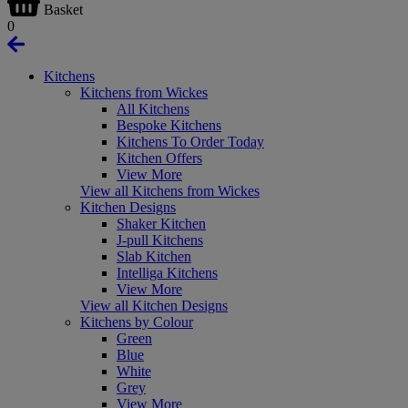
Basket
0
Kitchens
Kitchens from Wickes
All Kitchens
Bespoke Kitchens
Kitchens To Order Today
Kitchen Offers
View More
View all Kitchens from Wickes
Kitchen Designs
Shaker Kitchen
J-pull Kitchens
Slab Kitchen
Intelliga Kitchens
View More
View all Kitchen Designs
Kitchens by Colour
Green
Blue
White
Grey
View More