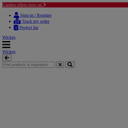
Garden offers now on
Skip
Skip
to
to
Sign-in / Register
content
navigation
Track my order
menu
Project list
Wickes
Wickes