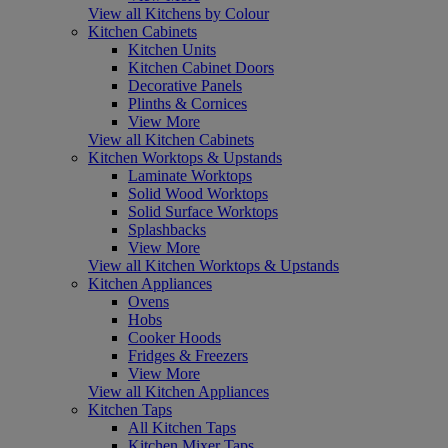
View all Kitchens by Colour
Kitchen Cabinets
Kitchen Units
Kitchen Cabinet Doors
Decorative Panels
Plinths & Cornices
View More
View all Kitchen Cabinets
Kitchen Worktops & Upstands
Laminate Worktops
Solid Wood Worktops
Solid Surface Worktops
Splashbacks
View More
View all Kitchen Worktops & Upstands
Kitchen Appliances
Ovens
Hobs
Cooker Hoods
Fridges & Freezers
View More
View all Kitchen Appliances
Kitchen Taps
All Kitchen Taps
Kitchen Mixer Taps