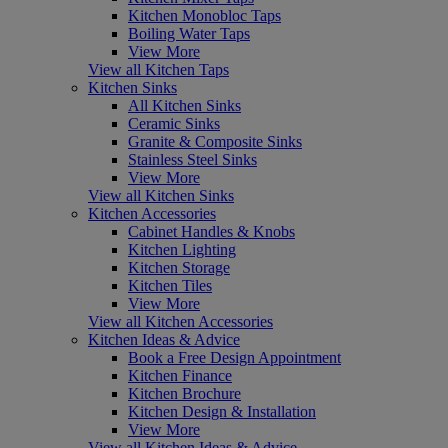
Kitchen Monobloc Taps
Boiling Water Taps
View More
View all Kitchen Taps
Kitchen Sinks
All Kitchen Sinks
Ceramic Sinks
Granite & Composite Sinks
Stainless Steel Sinks
View More
View all Kitchen Sinks
Kitchen Accessories
Cabinet Handles & Knobs
Kitchen Lighting
Kitchen Storage
Kitchen Tiles
View More
View all Kitchen Accessories
Kitchen Ideas & Advice
Book a Free Design Appointment
Kitchen Finance
Kitchen Brochure
Kitchen Design & Installation
View More
View all Kitchen Ideas & Advice