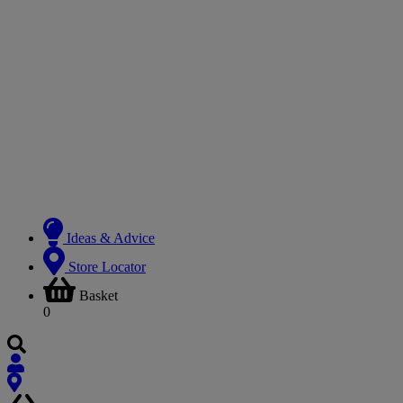
Ideas & Advice
Store Locator
Basket
0