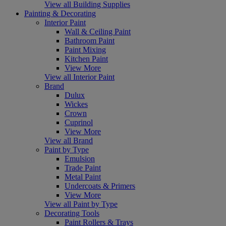
View all Building Supplies
Painting & Decorating
Interior Paint
Wall & Ceiling Paint
Bathroom Paint
Paint Mixing
Kitchen Paint
View More
View all Interior Paint
Brand
Dulux
Wickes
Crown
Cuprinol
View More
View all Brand
Paint by Type
Emulsion
Trade Paint
Metal Paint
Undercoats & Primers
View More
View all Paint by Type
Decorating Tools
Paint Rollers & Trays