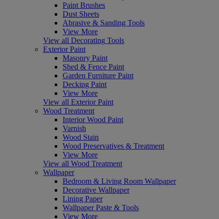
Paint Brushes
Dust Sheets
Abrasive & Sanding Tools
View More
View all Decorating Tools
Exterior Paint
Masonry Paint
Shed & Fence Paint
Garden Furniture Paint
Decking Paint
View More
View all Exterior Paint
Wood Treatment
Interior Wood Paint
Varnish
Wood Stain
Wood Preservatives & Treatment
View More
View all Wood Treatment
Wallpaper
Bedroom & Living Room Wallpaper
Decorative Wallpaper
Lining Paper
Wallpaper Paste & Tools
View More