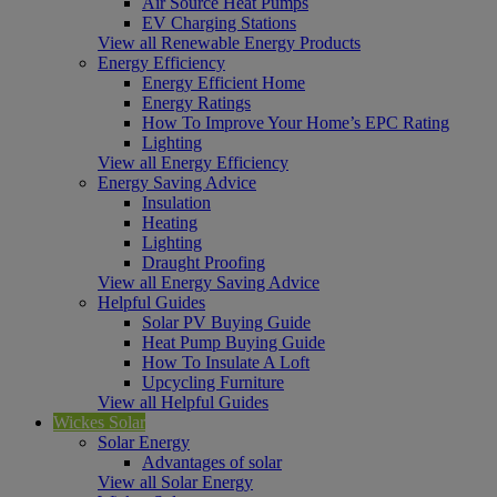
Air Source Heat Pumps
EV Charging Stations
View all Renewable Energy Products
Energy Efficiency
Energy Efficient Home
Energy Ratings
How To Improve Your Home’s EPC Rating
Lighting
View all Energy Efficiency
Energy Saving Advice
Insulation
Heating
Lighting
Draught Proofing
View all Energy Saving Advice
Helpful Guides
Solar PV Buying Guide
Heat Pump Buying Guide
How To Insulate A Loft
Upcycling Furniture
View all Helpful Guides
Wickes Solar
Solar Energy
Advantages of solar
View all Solar Energy