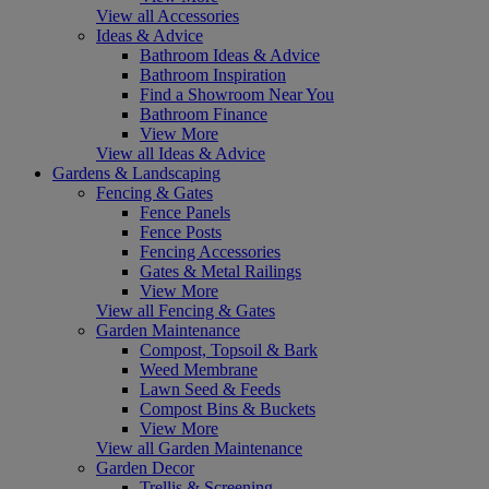
View all Accessories
Ideas & Advice
Bathroom Ideas & Advice
Bathroom Inspiration
Find a Showroom Near You
Bathroom Finance
View More
View all Ideas & Advice
Gardens & Landscaping
Fencing & Gates
Fence Panels
Fence Posts
Fencing Accessories
Gates & Metal Railings
View More
View all Fencing & Gates
Garden Maintenance
Compost, Topsoil & Bark
Weed Membrane
Lawn Seed & Feeds
Compost Bins & Buckets
View More
View all Garden Maintenance
Garden Decor
Trellis & Screening