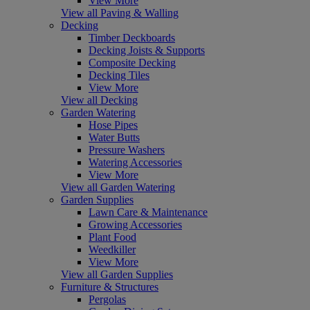
View More
View all Paving & Walling
Decking
Timber Deckboards
Decking Joists & Supports
Composite Decking
Decking Tiles
View More
View all Decking
Garden Watering
Hose Pipes
Water Butts
Pressure Washers
Watering Accessories
View More
View all Garden Watering
Garden Supplies
Lawn Care & Maintenance
Growing Accessories
Plant Food
Weedkiller
View More
View all Garden Supplies
Furniture & Structures
Pergolas