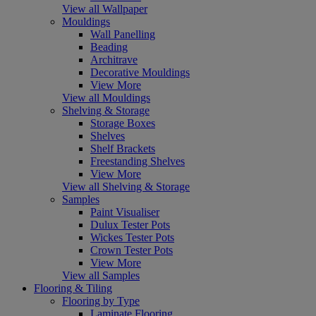
View all Wallpaper
Mouldings
Wall Panelling
Beading
Architrave
Decorative Mouldings
View More
View all Mouldings
Shelving & Storage
Storage Boxes
Shelves
Shelf Brackets
Freestanding Shelves
View More
View all Shelving & Storage
Samples
Paint Visualiser
Dulux Tester Pots
Wickes Tester Pots
Crown Tester Pots
View More
View all Samples
Flooring & Tiling
Flooring by Type
Laminate Flooring