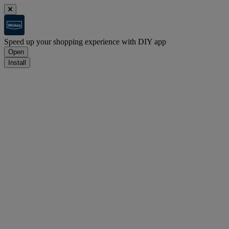
Speed up your shopping experience with DIY app
Open
Install