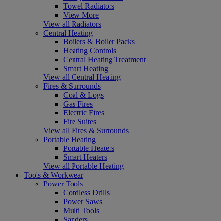
Towel Radiators
View More
View all Radiators
Central Heating
Boilers & Boiler Packs
Heating Controls
Central Heating Treatment
Smart Heating
View all Central Heating
Fires & Surrounds
Coal & Logs
Gas Fires
Electric Fires
Fire Suites
View all Fires & Surrounds
Portable Heating
Portable Heaters
Smart Heaters
View all Portable Heating
Tools & Workwear
Power Tools
Cordless Drills
Power Saws
Multi Tools
Sanders