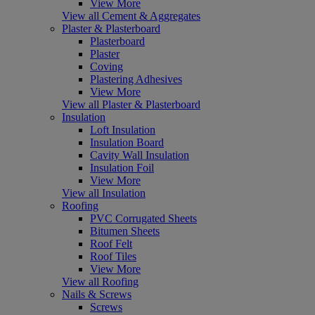
View More
View all Cement & Aggregates
Plaster & Plasterboard
Plasterboard
Plaster
Coving
Plastering Adhesives
View More
View all Plaster & Plasterboard
Insulation
Loft Insulation
Insulation Board
Cavity Wall Insulation
Insulation Foil
View More
View all Insulation
Roofing
PVC Corrugated Sheets
Bitumen Sheets
Roof Felt
Roof Tiles
View More
View all Roofing
Nails & Screws
Screws