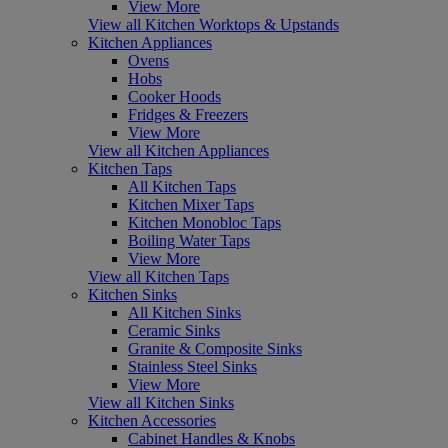
View More
View all Kitchen Worktops & Upstands
Kitchen Appliances
Ovens
Hobs
Cooker Hoods
Fridges & Freezers
View More
View all Kitchen Appliances
Kitchen Taps
All Kitchen Taps
Kitchen Mixer Taps
Kitchen Monobloc Taps
Boiling Water Taps
View More
View all Kitchen Taps
Kitchen Sinks
All Kitchen Sinks
Ceramic Sinks
Granite & Composite Sinks
Stainless Steel Sinks
View More
View all Kitchen Sinks
Kitchen Accessories
Cabinet Handles & Knobs