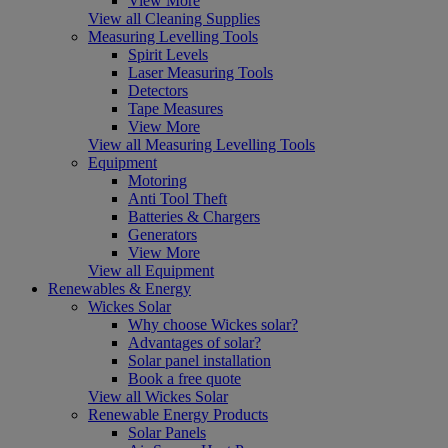
View More
View all Cleaning Supplies
Measuring Levelling Tools
Spirit Levels
Laser Measuring Tools
Detectors
Tape Measures
View More
View all Measuring Levelling Tools
Equipment
Motoring
Anti Tool Theft
Batteries & Chargers
Generators
View More
View all Equipment
Renewables & Energy
Wickes Solar
Why choose Wickes solar?
Advantages of solar?
Solar panel installation
Book a free quote
View all Wickes Solar
Renewable Energy Products
Solar Panels