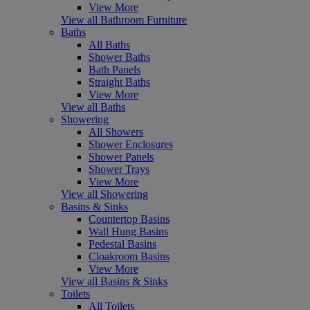
View More
View all Bathroom Furniture
Baths
All Baths
Shower Baths
Bath Panels
Straight Baths
View More
View all Baths
Showering
All Showers
Shower Enclosures
Shower Panels
Shower Trays
View More
View all Showering
Basins & Sinks
Countertop Basins
Wall Hung Basins
Pedestal Basins
Cloakroom Basins
View More
View all Basins & Sinks
Toilets
All Toilets