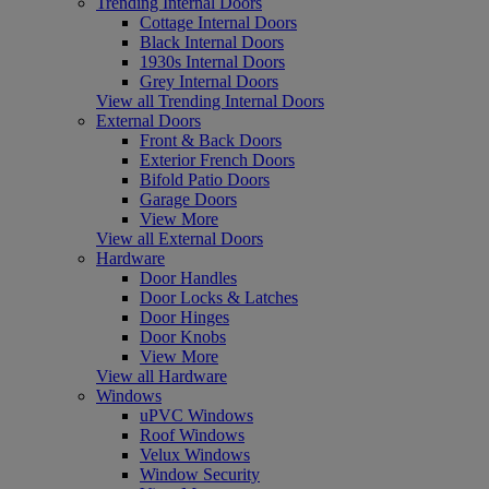
Trending Internal Doors
Cottage Internal Doors
Black Internal Doors
1930s Internal Doors
Grey Internal Doors
View all Trending Internal Doors
External Doors
Front & Back Doors
Exterior French Doors
Bifold Patio Doors
Garage Doors
View More
View all External Doors
Hardware
Door Handles
Door Locks & Latches
Door Hinges
Door Knobs
View More
View all Hardware
Windows
uPVC Windows
Roof Windows
Velux Windows
Window Security