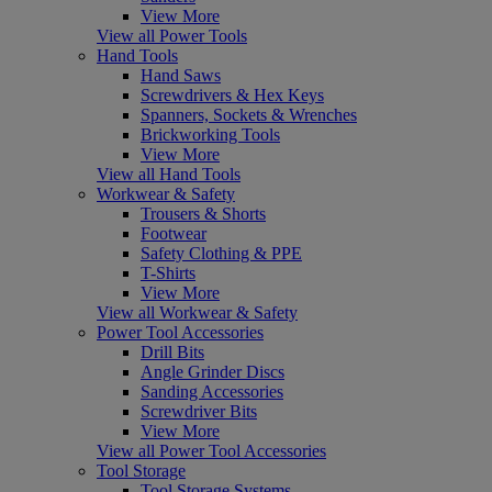
View More
View all Power Tools
Hand Tools
Hand Saws
Screwdrivers & Hex Keys
Spanners, Sockets & Wrenches
Brickworking Tools
View More
View all Hand Tools
Workwear & Safety
Trousers & Shorts
Footwear
Safety Clothing & PPE
T-Shirts
View More
View all Workwear & Safety
Power Tool Accessories
Drill Bits
Angle Grinder Discs
Sanding Accessories
Screwdriver Bits
View More
View all Power Tool Accessories
Tool Storage
Tool Storage Systems