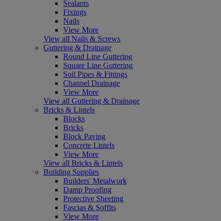
Sealants
Fixings
Nails
View More
View all Nails & Screws
Guttering & Drainage
Round Line Guttering
Square Line Guttering
Soil Pipes & Fittings
Channel Drainage
View More
View all Guttering & Drainage
Bricks & Lintels
Blocks
Bricks
Block Paving
Concrete Lintels
View More
View all Bricks & Lintels
Building Supplies
Builders' Metalwork
Damp Proofing
Protective Sheeting
Fascias & Soffits
View More