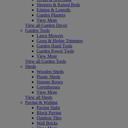
Sleepers & Raised Beds
Edging & Logrolls
Garden Planters
View More
View all Garden Decor
Garden Tools
Lawn Mowers
Grass & Hedge Trimmers
Garden Hand Tools
Garden Power Tools
View More
View all Garden Tools
Sheds
Wooden Sheds
Plastic Sheds
Storage Boxes
Greenhouses
View More
View all Sheds
Paving & Walling
Paving Slabs
Block Paving
Outdoor Tiles
Wall Bricks