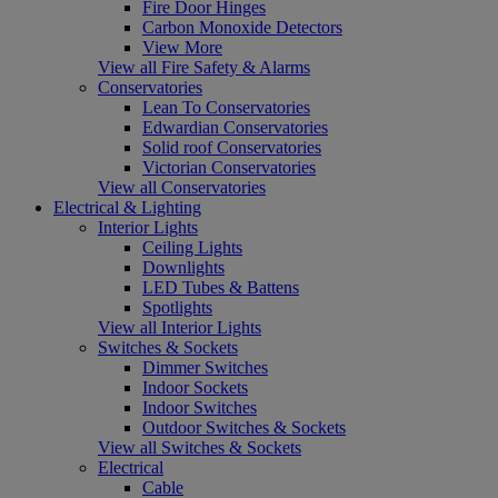
Fire Door Hinges
Carbon Monoxide Detectors
View More
View all Fire Safety & Alarms
Conservatories
Lean To Conservatories
Edwardian Conservatories
Solid roof Conservatories
Victorian Conservatories
View all Conservatories
Electrical & Lighting
Interior Lights
Ceiling Lights
Downlights
LED Tubes & Battens
Spotlights
View all Interior Lights
Switches & Sockets
Dimmer Switches
Indoor Sockets
Indoor Switches
Outdoor Switches & Sockets
View all Switches & Sockets
Electrical
Cable