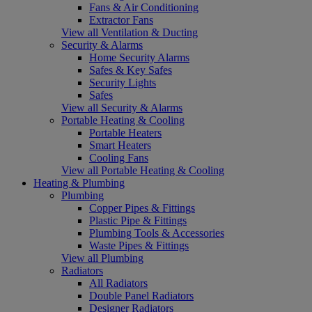
Fans & Air Conditioning
Extractor Fans
View all Ventilation & Ducting
Security & Alarms
Home Security Alarms
Safes & Key Safes
Security Lights
Safes
View all Security & Alarms
Portable Heating & Cooling
Portable Heaters
Smart Heaters
Cooling Fans
View all Portable Heating & Cooling
Heating & Plumbing
Plumbing
Copper Pipes & Fittings
Plastic Pipe & Fittings
Plumbing Tools & Accessories
Waste Pipes & Fittings
View all Plumbing
Radiators
All Radiators
Double Panel Radiators
Designer Radiators