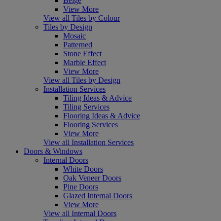
Beige
View More
View all Tiles by Colour
Tiles by Design
Mosaic
Patterned
Stone Effect
Marble Effect
View More
View all Tiles by Design
Installation Services
Tiling Ideas & Advice
Tiling Services
Flooring Ideas & Advice
Flooring Services
View More
View all Installation Services
Doors & Windows
Internal Doors
White Doors
Oak Veneer Doors
Pine Doors
Glazed Internal Doors
View More
View all Internal Doors