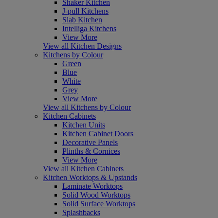
Shaker Kitchen
J-pull Kitchens
Slab Kitchen
Intelliga Kitchens
View More
View all Kitchen Designs
Kitchens by Colour
Green
Blue
White
Grey
View More
View all Kitchens by Colour
Kitchen Cabinets
Kitchen Units
Kitchen Cabinet Doors
Decorative Panels
Plinths & Cornices
View More
View all Kitchen Cabinets
Kitchen Worktops & Upstands
Laminate Worktops
Solid Wood Worktops
Solid Surface Worktops
Splashbacks