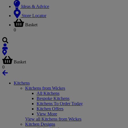
Ideas & Advice
Store Locator
Basket
0
Basket
0
Kitchens
Kitchens from Wickes
All Kitchens
Bespoke Kitchens
Kitchens To Order Today
Kitchen Offers
View More
View all Kitchens from Wickes
Kitchen Designs