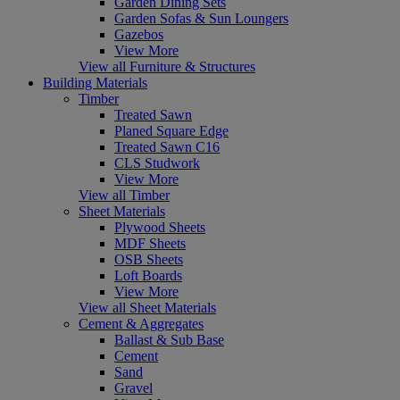
Garden Dining Sets
Garden Sofas & Sun Loungers
Gazebos
View More
View all Furniture & Structures
Building Materials
Timber
Treated Sawn
Planed Square Edge
Treated Sawn C16
CLS Studwork
View More
View all Timber
Sheet Materials
Plywood Sheets
MDF Sheets
OSB Sheets
Loft Boards
View More
View all Sheet Materials
Cement & Aggregates
Ballast & Sub Base
Cement
Sand
Gravel