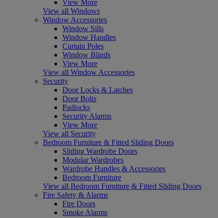
View More
View all Windows
Window Accessories
Window Sills
Window Handles
Curtain Poles
Window Blinds
View More
View all Window Accessories
Security
Door Locks & Latches
Door Bolts
Padlocks
Security Alarms
View More
View all Security
Bedroom Furniture & Fitted Sliding Doors
Sliding Wardrobe Doors
Modular Wardrobes
Wardrobe Handles & Accessories
Bedroom Furniture
View all Bedroom Furniture & Fitted Sliding Doors
Fire Safety & Alarms
Fire Doors
Smoke Alarms