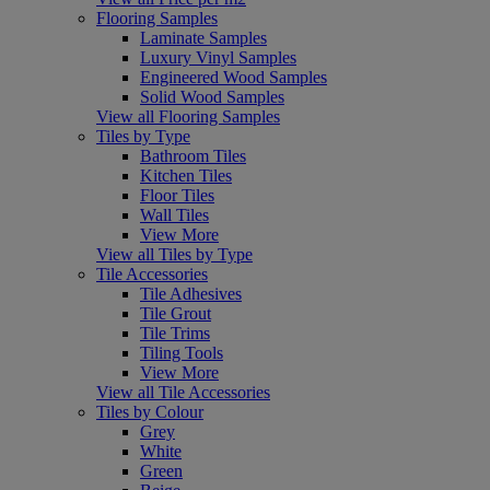
Flooring Samples
Laminate Samples
Luxury Vinyl Samples
Engineered Wood Samples
Solid Wood Samples
View all Flooring Samples
Tiles by Type
Bathroom Tiles
Kitchen Tiles
Floor Tiles
Wall Tiles
View More
View all Tiles by Type
Tile Accessories
Tile Adhesives
Tile Grout
Tile Trims
Tiling Tools
View More
View all Tile Accessories
Tiles by Colour
Grey
White
Green