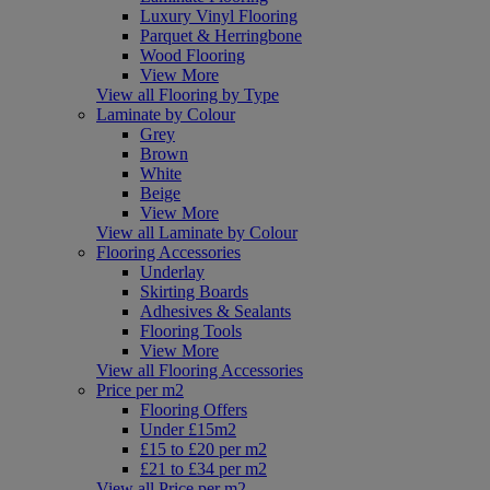
Luxury Vinyl Flooring
Parquet & Herringbone
Wood Flooring
View More
View all Flooring by Type
Laminate by Colour
Grey
Brown
White
Beige
View More
View all Laminate by Colour
Flooring Accessories
Underlay
Skirting Boards
Adhesives & Sealants
Flooring Tools
View More
View all Flooring Accessories
Price per m2
Flooring Offers
Under £15m2
£15 to £20 per m2
£21 to £34 per m2
View all Price per m2