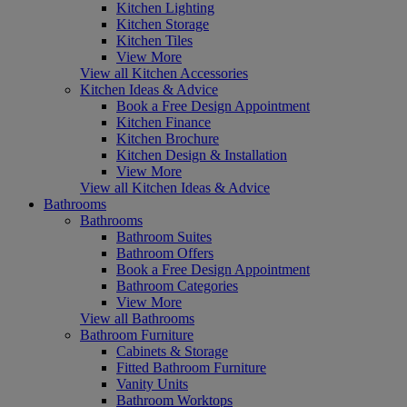
Kitchen Lighting
Kitchen Storage
Kitchen Tiles
View More
View all Kitchen Accessories
Kitchen Ideas & Advice
Book a Free Design Appointment
Kitchen Finance
Kitchen Brochure
Kitchen Design & Installation
View More
View all Kitchen Ideas & Advice
Bathrooms
Bathrooms
Bathroom Suites
Bathroom Offers
Book a Free Design Appointment
Bathroom Categories
View More
View all Bathrooms
Bathroom Furniture
Cabinets & Storage
Fitted Bathroom Furniture
Vanity Units
Bathroom Worktops