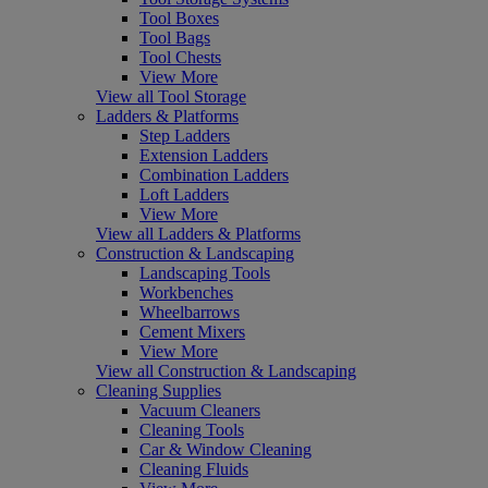
Tool Boxes
Tool Bags
Tool Chests
View More
View all Tool Storage
Ladders & Platforms
Step Ladders
Extension Ladders
Combination Ladders
Loft Ladders
View More
View all Ladders & Platforms
Construction & Landscaping
Landscaping Tools
Workbenches
Wheelbarrows
Cement Mixers
View More
View all Construction & Landscaping
Cleaning Supplies
Vacuum Cleaners
Cleaning Tools
Car & Window Cleaning
Cleaning Fluids