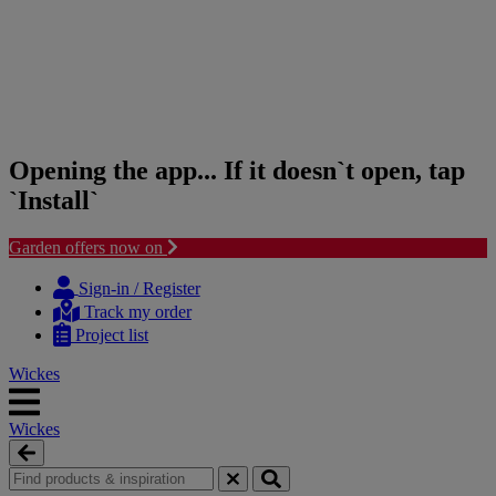
Opening the app... If it doesn`t open, tap
`Install`
Garden offers now on
Skip
Skip
to
to
Sign-in / Register
content
navigation
Track my order
menu
Project list
Wickes
Wickes