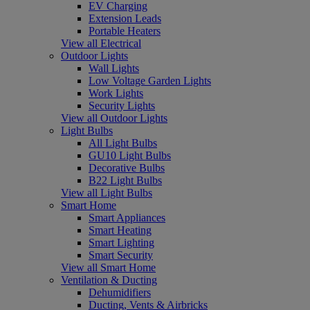
EV Charging
Extension Leads
Portable Heaters
View all Electrical
Outdoor Lights
Wall Lights
Low Voltage Garden Lights
Work Lights
Security Lights
View all Outdoor Lights
Light Bulbs
All Light Bulbs
GU10 Light Bulbs
Decorative Bulbs
B22 Light Bulbs
View all Light Bulbs
Smart Home
Smart Appliances
Smart Heating
Smart Lighting
Smart Security
View all Smart Home
Ventilation & Ducting
Dehumidifiers
Ducting, Vents & Airbricks