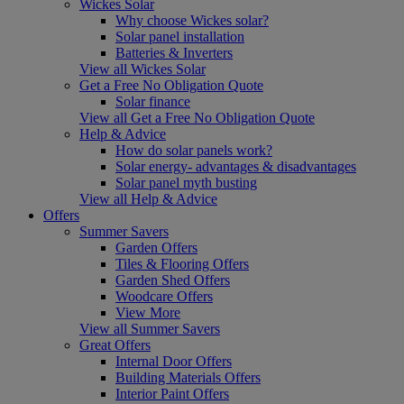
Wickes Solar
Why choose Wickes solar?
Solar panel installation
Batteries & Inverters
View all Wickes Solar
Get a Free No Obligation Quote
Solar finance
View all Get a Free No Obligation Quote
Help & Advice
How do solar panels work?
Solar energy- advantages & disadvantages
Solar panel myth busting
View all Help & Advice
Offers
Summer Savers
Garden Offers
Tiles & Flooring Offers
Garden Shed Offers
Woodcare Offers
View More
View all Summer Savers
Great Offers
Internal Door Offers
Building Materials Offers
Interior Paint Offers