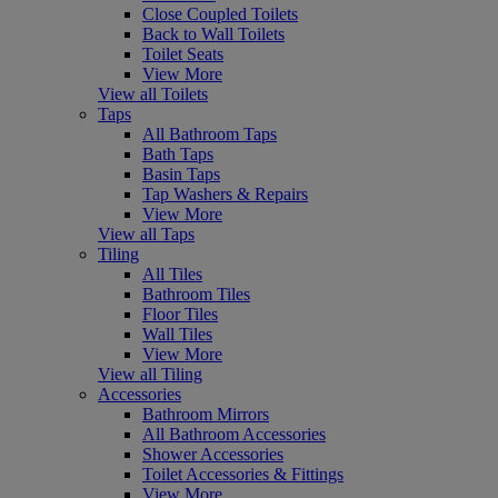
Close Coupled Toilets
Back to Wall Toilets
Toilet Seats
View More
View all Toilets
Taps
All Bathroom Taps
Bath Taps
Basin Taps
Tap Washers & Repairs
View More
View all Taps
Tiling
All Tiles
Bathroom Tiles
Floor Tiles
Wall Tiles
View More
View all Tiling
Accessories
Bathroom Mirrors
All Bathroom Accessories
Shower Accessories
Toilet Accessories & Fittings
View More