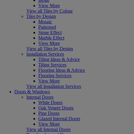
Beige
View More
View all Tiles by Colour
Tiles by Design
Mosaic
Patterned
Stone Effect
Marble Effect
View More
View all Tiles by Design
Installation Services
Tiling Ideas & Advice
Tiling Services
Flooring Ideas & Advice
Flooring Services
View More
View all Installation Services
Doors & Windows
Internal Doors
White Doors
Oak Veneer Doors
Pine Doors
Glazed Internal Doors
View More
View all Internal Doors