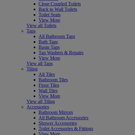
Close Coupled Toilets
Back to Wall Toilets
Toilet Seats
View More
View all Toilets
Taps
All Bathroom Taps
Bath Taps
Basin Taps
Tap Washers & Repairs
View More
View all Taps
Tiling
All Tiles
Bathroom Tiles
Floor Tiles
Wall Tiles
View More
View all Tiling
Accessories
Bathroom Mirrors
All Bathroom Accessories
Shower Accessories
Toilet Accessories & Fittings
View More