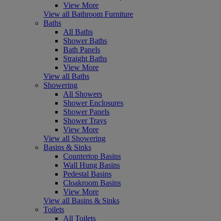
View More
View all Bathroom Furniture
Baths
All Baths
Shower Baths
Bath Panels
Straight Baths
View More
View all Baths
Showering
All Showers
Shower Enclosures
Shower Panels
Shower Trays
View More
View all Showering
Basins & Sinks
Countertop Basins
Wall Hung Basins
Pedestal Basins
Cloakroom Basins
View More
View all Basins & Sinks
Toilets
All Toilets