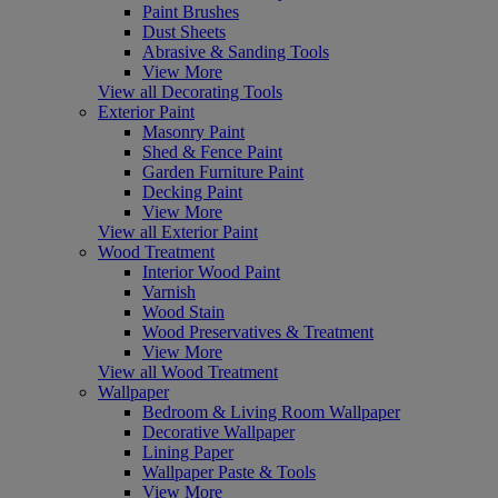
Paint Brushes
Dust Sheets
Abrasive & Sanding Tools
View More
View all Decorating Tools
Exterior Paint
Masonry Paint
Shed & Fence Paint
Garden Furniture Paint
Decking Paint
View More
View all Exterior Paint
Wood Treatment
Interior Wood Paint
Varnish
Wood Stain
Wood Preservatives & Treatment
View More
View all Wood Treatment
Wallpaper
Bedroom & Living Room Wallpaper
Decorative Wallpaper
Lining Paper
Wallpaper Paste & Tools
View More