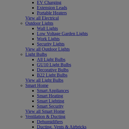
EV Charging
Extension Leads
Portable Heaters
View all Electrical
Outdoor Lights
Wall Lights
Low Voltage Garden Lights
Work Lights
Security Lights
View all Outdoor Lights
Light Bulbs
All Light Bulbs
GU10 Light Bulbs
Decorative Bulbs
B22 Light Bulbs
View all Light Bulbs
Smart Home
Smart Appliances
Smart Heating
Smart Lighting
Smart Security
View all Smart Home
Ventilation & Ducting
Dehumidifiers
Ducting, Vents & Airbricks