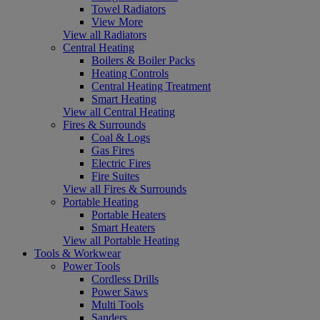
Towel Radiators
View More
View all Radiators
Central Heating
Boilers & Boiler Packs
Heating Controls
Central Heating Treatment
Smart Heating
View all Central Heating
Fires & Surrounds
Coal & Logs
Gas Fires
Electric Fires
Fire Suites
View all Fires & Surrounds
Portable Heating
Portable Heaters
Smart Heaters
View all Portable Heating
Tools & Workwear
Power Tools
Cordless Drills
Power Saws
Multi Tools
Sanders