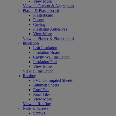
View More
View all Cement & Aggregates
Plaster & Plasterboard
Plasterboard
Plaster
Coving
Plastering Adhesives
View More
View all Plaster & Plasterboard
Insulation
Loft Insulation
Insulation Board
Cavity Wall Insulation
Insulation Foil
View More
View all Insulation
Roofing
PVC Corrugated Sheets
Bitumen Sheets
Roof Felt
Roof Tiles
View More
View all Roofing
Nails & Screws
Screws