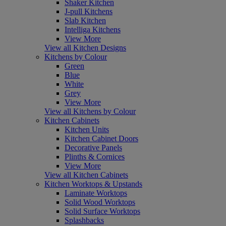
Shaker Kitchen
J-pull Kitchens
Slab Kitchen
Intelliga Kitchens
View More
View all Kitchen Designs
Kitchens by Colour
Green
Blue
White
Grey
View More
View all Kitchens by Colour
Kitchen Cabinets
Kitchen Units
Kitchen Cabinet Doors
Decorative Panels
Plinths & Cornices
View More
View all Kitchen Cabinets
Kitchen Worktops & Upstands
Laminate Worktops
Solid Wood Worktops
Solid Surface Worktops
Splashbacks