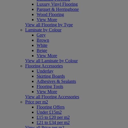
Luxury Vinyl Flooring
Parquet & Herringbone
Wood Flooring
View More
View all Flooring by Type
Laminate by Colour
Grey
Brown
White
Beige
View More
View all Laminate by Colour
Flooring Accessories
Underlay
Skirting Boards
Adhesives & Sealants
Flooring Tools
View More
View all Flooring Accessories
Price per m2
Flooring Offers
Under £15m2
£15 to £20 per m2
£21 to £34 per m2
View all Price per m2