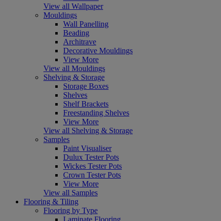
View all Wallpaper
Mouldings
Wall Panelling
Beading
Architrave
Decorative Mouldings
View More
View all Mouldings
Shelving & Storage
Storage Boxes
Shelves
Shelf Brackets
Freestanding Shelves
View More
View all Shelving & Storage
Samples
Paint Visualiser
Dulux Tester Pots
Wickes Tester Pots
Crown Tester Pots
View More
View all Samples
Flooring & Tiling
Flooring by Type
Laminate Flooring