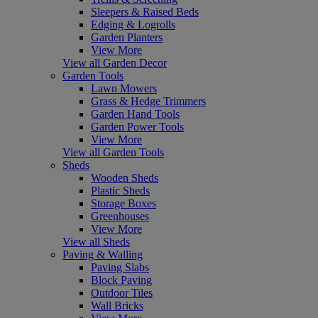
Sleepers & Raised Beds
Edging & Logrolls
Garden Planters
View More
View all Garden Decor
Garden Tools
Lawn Mowers
Grass & Hedge Trimmers
Garden Hand Tools
Garden Power Tools
View More
View all Garden Tools
Sheds
Wooden Sheds
Plastic Sheds
Storage Boxes
Greenhouses
View More
View all Sheds
Paving & Walling
Paving Slabs
Block Paving
Outdoor Tiles
Wall Bricks