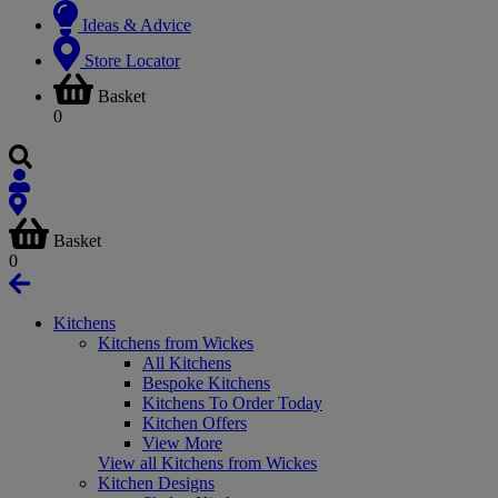
Ideas & Advice
Store Locator
Basket
0
Basket
0
Kitchens
Kitchens from Wickes
All Kitchens
Bespoke Kitchens
Kitchens To Order Today
Kitchen Offers
View More
View all Kitchens from Wickes
Kitchen Designs