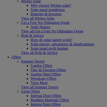
Wickes Solar
Why choose Wickes solar?
Solar panel installation
Batteries & Inverters
View all Wickes Solar
Get a Free No Obligation Quote
Solar finance
View all Get a Free No Obligation Quote
Help & Advice
How do solar panels work?
Solar energy- advantages & disadvantages
Solar panel myth busting
View all Help & Advice
Offers
Summer Savers
Garden Offers
Tiles & Flooring Offers
Garden Shed Offers
Woodcare Offers
View More
View all Summer Savers
Great Offers
Internal Door Offers
Building Materials Offers
Interior Paint Offers