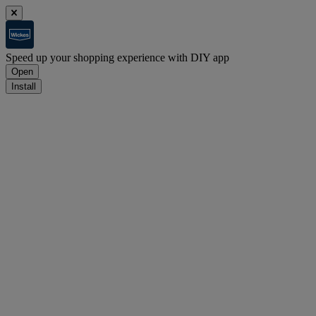
Speed up your shopping experience with DIY app
Open
Install