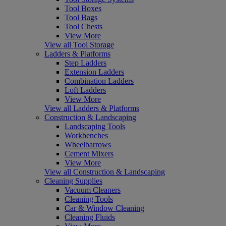
Tool Boxes
Tool Bags
Tool Chests
View More
View all Tool Storage
Ladders & Platforms
Step Ladders
Extension Ladders
Combination Ladders
Loft Ladders
View More
View all Ladders & Platforms
Construction & Landscaping
Landscaping Tools
Workbenches
Wheelbarrows
Cement Mixers
View More
View all Construction & Landscaping
Cleaning Supplies
Vacuum Cleaners
Cleaning Tools
Car & Window Cleaning
Cleaning Fluids