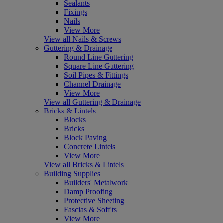
Sealants
Fixings
Nails
View More
View all Nails & Screws
Guttering & Drainage
Round Line Guttering
Square Line Guttering
Soil Pipes & Fittings
Channel Drainage
View More
View all Guttering & Drainage
Bricks & Lintels
Blocks
Bricks
Block Paving
Concrete Lintels
View More
View all Bricks & Lintels
Building Supplies
Builders' Metalwork
Damp Proofing
Protective Sheeting
Fascias & Soffits
View More