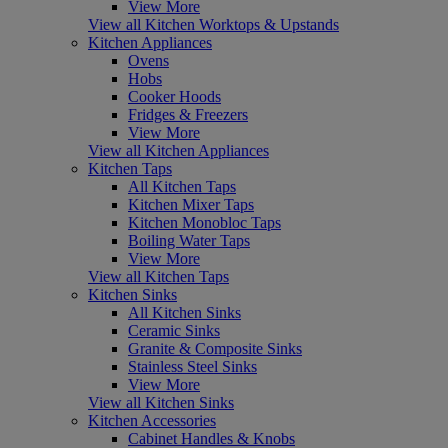
View More
View all Kitchen Worktops & Upstands
Kitchen Appliances
Ovens
Hobs
Cooker Hoods
Fridges & Freezers
View More
View all Kitchen Appliances
Kitchen Taps
All Kitchen Taps
Kitchen Mixer Taps
Kitchen Monobloc Taps
Boiling Water Taps
View More
View all Kitchen Taps
Kitchen Sinks
All Kitchen Sinks
Ceramic Sinks
Granite & Composite Sinks
Stainless Steel Sinks
View More
View all Kitchen Sinks
Kitchen Accessories
Cabinet Handles & Knobs