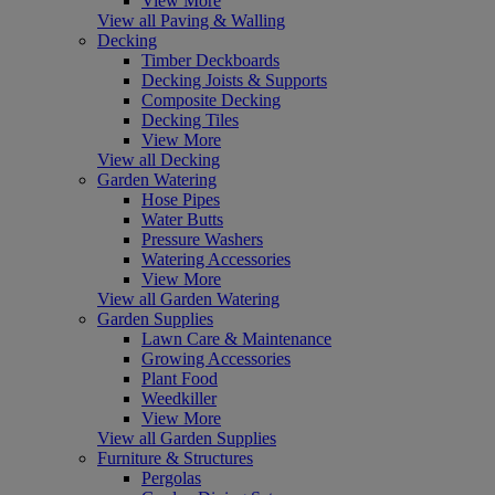
View More
View all Paving & Walling
Decking
Timber Deckboards
Decking Joists & Supports
Composite Decking
Decking Tiles
View More
View all Decking
Garden Watering
Hose Pipes
Water Butts
Pressure Washers
Watering Accessories
View More
View all Garden Watering
Garden Supplies
Lawn Care & Maintenance
Growing Accessories
Plant Food
Weedkiller
View More
View all Garden Supplies
Furniture & Structures
Pergolas