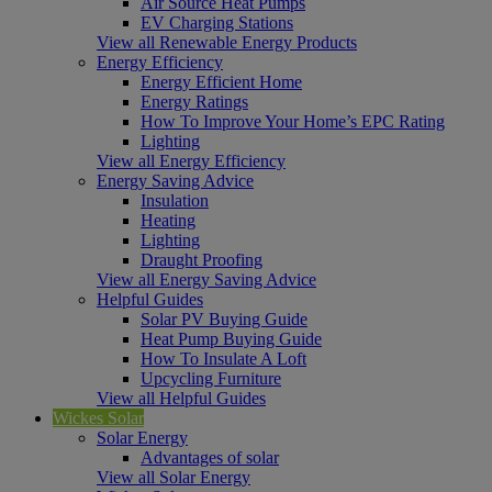
Air Source Heat Pumps
EV Charging Stations
View all Renewable Energy Products
Energy Efficiency
Energy Efficient Home
Energy Ratings
How To Improve Your Home’s EPC Rating
Lighting
View all Energy Efficiency
Energy Saving Advice
Insulation
Heating
Lighting
Draught Proofing
View all Energy Saving Advice
Helpful Guides
Solar PV Buying Guide
Heat Pump Buying Guide
How To Insulate A Loft
Upcycling Furniture
View all Helpful Guides
Wickes Solar
Solar Energy
Advantages of solar
View all Solar Energy