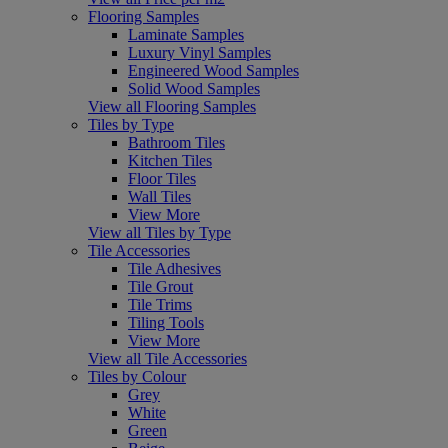
Flooring Samples
Laminate Samples
Luxury Vinyl Samples
Engineered Wood Samples
Solid Wood Samples
View all Flooring Samples
Tiles by Type
Bathroom Tiles
Kitchen Tiles
Floor Tiles
Wall Tiles
View More
View all Tiles by Type
Tile Accessories
Tile Adhesives
Tile Grout
Tile Trims
Tiling Tools
View More
View all Tile Accessories
Tiles by Colour
Grey
White
Green