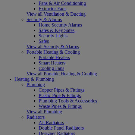
Fans & Air Conditioning
Extractor Fans
View all Ventilation & Ducting
Security & Alarms
Home Security Alarms
Safes & Key Safes
Security Lights
Safes
View all Security & Alarms
Portable Heating & Cooling
Portable Heaters
Smart Heaters
Cooling Fans
View all Portable Heating & Cooling
Heating & Plumbing
Plumbing
Copper Pipes & Fittings
Plastic Pipe & Fittings
Plumbing Tools & Accessories
Waste Pipes & Fittings
View all Plumbing
Radiators
All Radiators
Double Panel Radiators
Designer Radiators