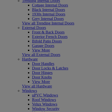
Trending Internal Doors
Cottage Internal Doors
Black Internal Doors
1930s Internal Doors
Grey Internal Doors
View all Trending Internal Doors
External Doors
Front & Back Doors
Exterior French Doors
Bifold Patio Doors
Garage Doors
View More
View all External Doors
Hardware
Door Handles
Door Locks & Latches
Door Hinges
Door Knobs
View More
View all Hardware
Windows
uPVC Windows
Roof Windows
Velux Windows
Window Security