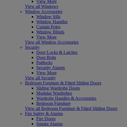
View More
View all Windows
Window Accessories
Window Sills
Window Handles
Curtain Poles
Window Blinds
View More
View all Window Accessories
Security
Door Locks & Latches
Door Bolts
Padlocks
Security Alarms
View More
View all Security
Bedroom Furniture & Fitted Sliding Doors
Sliding Wardrobe Doors
Modular Wardrobes
Wardrobe Handles & Accessories
Bedroom Furniture
View all Bedroom Furniture & Fitted Sliding Doors
Fire Safety & Alarms
Fire Doors
Smoke Alarms