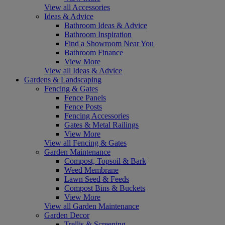
View all Accessories
Ideas & Advice
Bathroom Ideas & Advice
Bathroom Inspiration
Find a Showroom Near You
Bathroom Finance
View More
View all Ideas & Advice
Gardens & Landscaping
Fencing & Gates
Fence Panels
Fence Posts
Fencing Accessories
Gates & Metal Railings
View More
View all Fencing & Gates
Garden Maintenance
Compost, Topsoil & Bark
Weed Membrane
Lawn Seed & Feeds
Compost Bins & Buckets
View More
View all Garden Maintenance
Garden Decor
Trellis & Screening