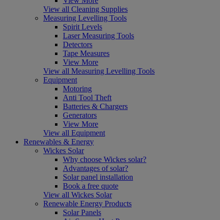
View More
View all Cleaning Supplies
Measuring Levelling Tools
Spirit Levels
Laser Measuring Tools
Detectors
Tape Measures
View More
View all Measuring Levelling Tools
Equipment
Motoring
Anti Tool Theft
Batteries & Chargers
Generators
View More
View all Equipment
Renewables & Energy
Wickes Solar
Why choose Wickes solar?
Advantages of solar?
Solar panel installation
Book a free quote
View all Wickes Solar
Renewable Energy Products
Solar Panels