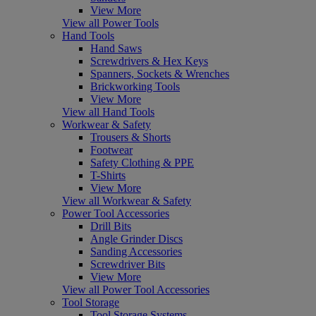
View More
View all Power Tools
Hand Tools
Hand Saws
Screwdrivers & Hex Keys
Spanners, Sockets & Wrenches
Brickworking Tools
View More
View all Hand Tools
Workwear & Safety
Trousers & Shorts
Footwear
Safety Clothing & PPE
T-Shirts
View More
View all Workwear & Safety
Power Tool Accessories
Drill Bits
Angle Grinder Discs
Sanding Accessories
Screwdriver Bits
View More
View all Power Tool Accessories
Tool Storage
Tool Storage Systems