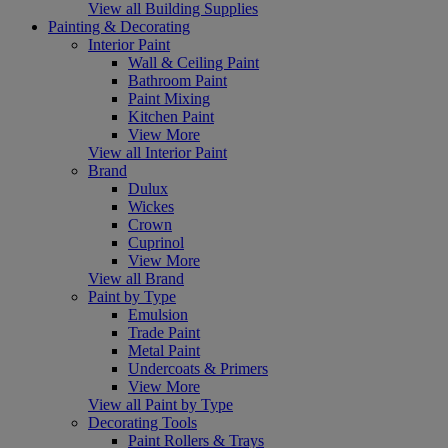
View all Building Supplies
Painting & Decorating
Interior Paint
Wall & Ceiling Paint
Bathroom Paint
Paint Mixing
Kitchen Paint
View More
View all Interior Paint
Brand
Dulux
Wickes
Crown
Cuprinol
View More
View all Brand
Paint by Type
Emulsion
Trade Paint
Metal Paint
Undercoats & Primers
View More
View all Paint by Type
Decorating Tools
Paint Rollers & Trays