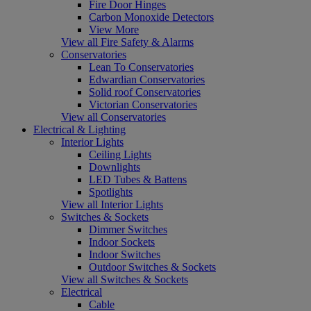
Fire Door Hinges
Carbon Monoxide Detectors
View More
View all Fire Safety & Alarms
Conservatories
Lean To Conservatories
Edwardian Conservatories
Solid roof Conservatories
Victorian Conservatories
View all Conservatories
Electrical & Lighting
Interior Lights
Ceiling Lights
Downlights
LED Tubes & Battens
Spotlights
View all Interior Lights
Switches & Sockets
Dimmer Switches
Indoor Sockets
Indoor Switches
Outdoor Switches & Sockets
View all Switches & Sockets
Electrical
Cable