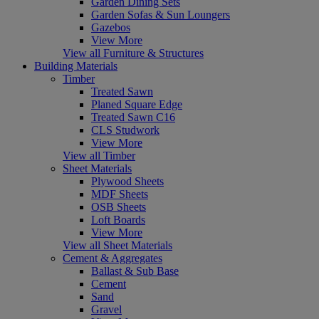
Garden Dining Sets
Garden Sofas & Sun Loungers
Gazebos
View More
View all Furniture & Structures
Building Materials
Timber
Treated Sawn
Planed Square Edge
Treated Sawn C16
CLS Studwork
View More
View all Timber
Sheet Materials
Plywood Sheets
MDF Sheets
OSB Sheets
Loft Boards
View More
View all Sheet Materials
Cement & Aggregates
Ballast & Sub Base
Cement
Sand
Gravel