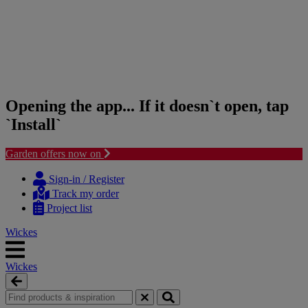
Opening the app... If it doesn`t open, tap
`Install`
Garden offers now on
Skip
Skip
to
to
Sign-in / Register
content
navigation
Track my order
menu
Project list
Wickes
Wickes