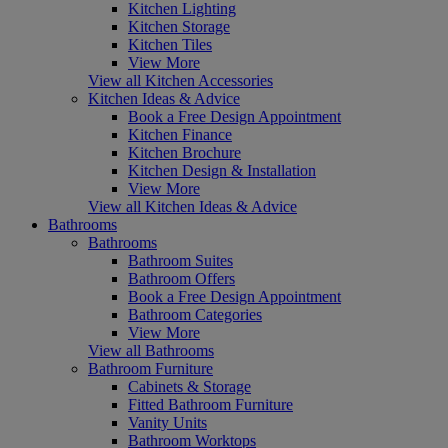
Kitchen Lighting
Kitchen Storage
Kitchen Tiles
View More
View all Kitchen Accessories
Kitchen Ideas & Advice
Book a Free Design Appointment
Kitchen Finance
Kitchen Brochure
Kitchen Design & Installation
View More
View all Kitchen Ideas & Advice
Bathrooms
Bathrooms
Bathroom Suites
Bathroom Offers
Book a Free Design Appointment
Bathroom Categories
View More
View all Bathrooms
Bathroom Furniture
Cabinets & Storage
Fitted Bathroom Furniture
Vanity Units
Bathroom Worktops