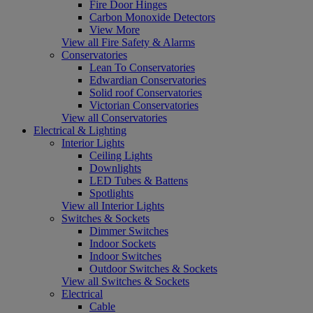
Fire Door Hinges
Carbon Monoxide Detectors
View More
View all Fire Safety & Alarms
Conservatories
Lean To Conservatories
Edwardian Conservatories
Solid roof Conservatories
Victorian Conservatories
View all Conservatories
Electrical & Lighting
Interior Lights
Ceiling Lights
Downlights
LED Tubes & Battens
Spotlights
View all Interior Lights
Switches & Sockets
Dimmer Switches
Indoor Sockets
Indoor Switches
Outdoor Switches & Sockets
View all Switches & Sockets
Electrical
Cable