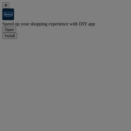
Speed up your shopping experience with DIY app
Open
Install