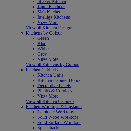
Shaker Kitchen
J-pull Kitchens
Slab Kitchen
Intelliga Kitchens
View More
View all Kitchen Designs
Kitchens by Colour
Green
Blue
White
Grey
View More
View all Kitchens by Colour
Kitchen Cabinets
Kitchen Units
Kitchen Cabinet Doors
Decorative Panels
Plinths & Cornices
View More
View all Kitchen Cabinets
Kitchen Worktops & Upstands
Laminate Worktops
Solid Wood Worktops
Solid Surface Worktops
Splashbacks