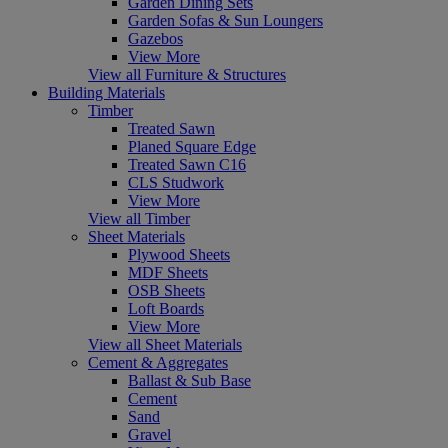
Garden Dining Sets
Garden Sofas & Sun Loungers
Gazebos
View More
View all Furniture & Structures
Building Materials
Timber
Treated Sawn
Planed Square Edge
Treated Sawn C16
CLS Studwork
View More
View all Timber
Sheet Materials
Plywood Sheets
MDF Sheets
OSB Sheets
Loft Boards
View More
View all Sheet Materials
Cement & Aggregates
Ballast & Sub Base
Cement
Sand
Gravel