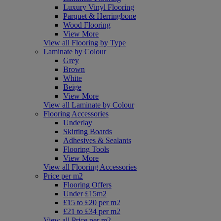
Luxury Vinyl Flooring
Parquet & Herringbone
Wood Flooring
View More
View all Flooring by Type
Laminate by Colour
Grey
Brown
White
Beige
View More
View all Laminate by Colour
Flooring Accessories
Underlay
Skirting Boards
Adhesives & Sealants
Flooring Tools
View More
View all Flooring Accessories
Price per m2
Flooring Offers
Under £15m2
£15 to £20 per m2
£21 to £34 per m2
View all Price per m2