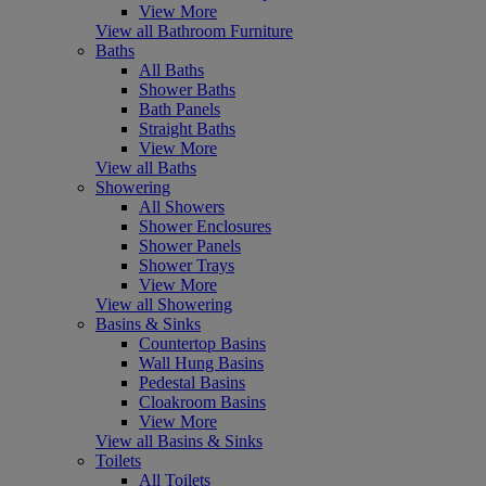
View More
View all Bathroom Furniture
Baths
All Baths
Shower Baths
Bath Panels
Straight Baths
View More
View all Baths
Showering
All Showers
Shower Enclosures
Shower Panels
Shower Trays
View More
View all Showering
Basins & Sinks
Countertop Basins
Wall Hung Basins
Pedestal Basins
Cloakroom Basins
View More
View all Basins & Sinks
Toilets
All Toilets