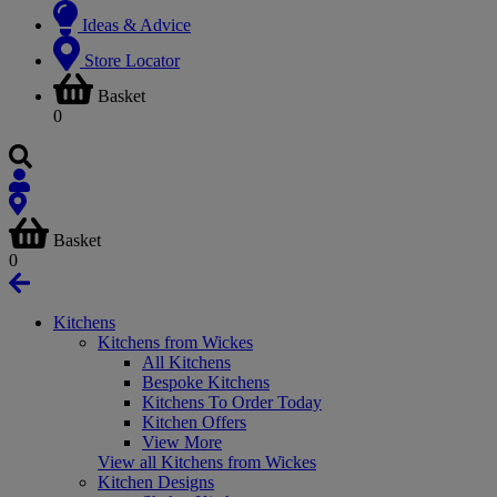
Ideas & Advice
Store Locator
Basket
0
Basket
0
Kitchens
Kitchens from Wickes
All Kitchens
Bespoke Kitchens
Kitchens To Order Today
Kitchen Offers
View More
View all Kitchens from Wickes
Kitchen Designs