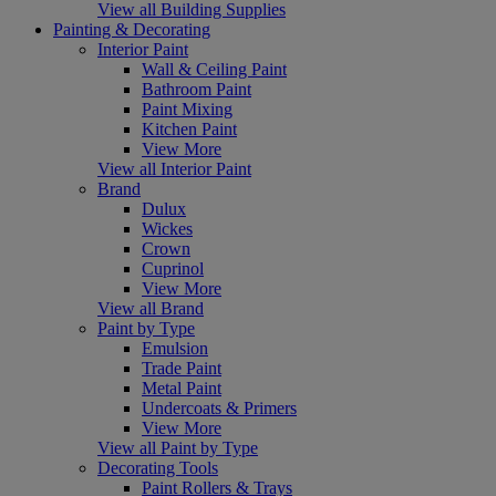
View all Building Supplies
Painting & Decorating
Interior Paint
Wall & Ceiling Paint
Bathroom Paint
Paint Mixing
Kitchen Paint
View More
View all Interior Paint
Brand
Dulux
Wickes
Crown
Cuprinol
View More
View all Brand
Paint by Type
Emulsion
Trade Paint
Metal Paint
Undercoats & Primers
View More
View all Paint by Type
Decorating Tools
Paint Rollers & Trays