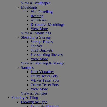
View all Wallpaper
Mouldings
Wall Panelling
Beading
Architrave
Decorative Mouldings
View More
View all Mouldings
Shelving & Storage
Storage Boxes
Shelves
Shelf Brackets
Freestanding Shelves
View More
View all Shelving & Storage
Samples
Paint Visualiser
Dulux Tester Pots
Wickes Tester Pots
Crown Tester Pots
View More
View all Samples
Flooring & Tiling
Flooring by Type
Laminate Flooring