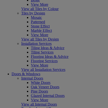
Beige
View More
View all Tiles by Colour
Tiles by Design
Mosaic
Patterned
Stone Effect
Marble Effect
View More
View all Tiles by Design
Installation Services
Tiling Ideas & Advice
Tiling Services
Flooring Ideas & Advice
Flooring Services
View More
View all Installation Services
Doors & Windows
Internal Doors
White Doors
Oak Veneer Doors
Pine Doors
Glazed Internal Doors
View More
View all Internal Doors