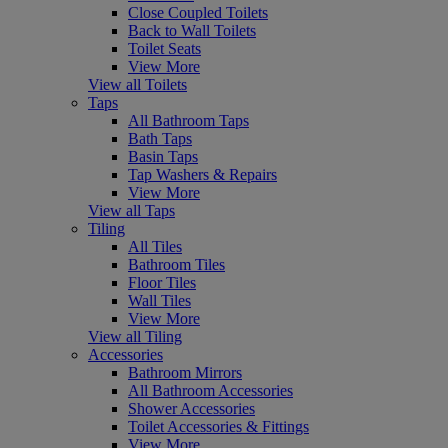
Close Coupled Toilets
Back to Wall Toilets
Toilet Seats
View More
View all Toilets
Taps
All Bathroom Taps
Bath Taps
Basin Taps
Tap Washers & Repairs
View More
View all Taps
Tiling
All Tiles
Bathroom Tiles
Floor Tiles
Wall Tiles
View More
View all Tiling
Accessories
Bathroom Mirrors
All Bathroom Accessories
Shower Accessories
Toilet Accessories & Fittings
View More