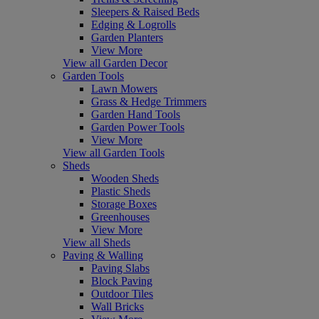
Sleepers & Raised Beds
Edging & Logrolls
Garden Planters
View More
View all Garden Decor
Garden Tools
Lawn Mowers
Grass & Hedge Trimmers
Garden Hand Tools
Garden Power Tools
View More
View all Garden Tools
Sheds
Wooden Sheds
Plastic Sheds
Storage Boxes
Greenhouses
View More
View all Sheds
Paving & Walling
Paving Slabs
Block Paving
Outdoor Tiles
Wall Bricks