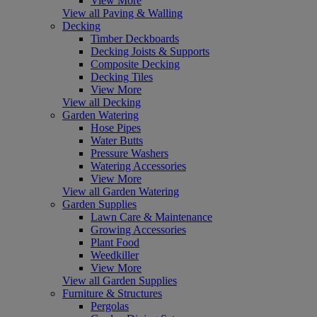
View More
View all Paving & Walling
Decking
Timber Deckboards
Decking Joists & Supports
Composite Decking
Decking Tiles
View More
View all Decking
Garden Watering
Hose Pipes
Water Butts
Pressure Washers
Watering Accessories
View More
View all Garden Watering
Garden Supplies
Lawn Care & Maintenance
Growing Accessories
Plant Food
Weedkiller
View More
View all Garden Supplies
Furniture & Structures
Pergolas