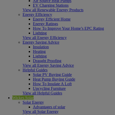
Air Source Heat Pumps
EV Charging Stations
View all Renewable Energy Products
Energy Efficiency
Energy Efficient Home
Energy Ratings
How To Improve Your Home’s EPC Rating
Lighting
View all Energy Efficiency
Energy Saving Advice
Insulation
Heating
Lighting
Draught Proofing
View all Energy Saving Advice
Helpful Guides
Solar PV Buying Guide
Heat Pump Buying Guide
How To Insulate A Loft
Upcycling Furniture
View all Helpful Guides
Wickes Solar
Solar Energy
Advantages of solar
View all Solar Energy