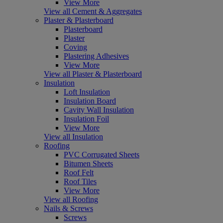
View More
View all Cement & Aggregates
Plaster & Plasterboard
Plasterboard
Plaster
Coving
Plastering Adhesives
View More
View all Plaster & Plasterboard
Insulation
Loft Insulation
Insulation Board
Cavity Wall Insulation
Insulation Foil
View More
View all Insulation
Roofing
PVC Corrugated Sheets
Bitumen Sheets
Roof Felt
Roof Tiles
View More
View all Roofing
Nails & Screws
Screws