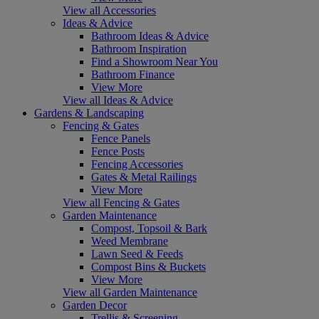
View all Accessories
Ideas & Advice
Bathroom Ideas & Advice
Bathroom Inspiration
Find a Showroom Near You
Bathroom Finance
View More
View all Ideas & Advice
Gardens & Landscaping
Fencing & Gates
Fence Panels
Fence Posts
Fencing Accessories
Gates & Metal Railings
View More
View all Fencing & Gates
Garden Maintenance
Compost, Topsoil & Bark
Weed Membrane
Lawn Seed & Feeds
Compost Bins & Buckets
View More
View all Garden Maintenance
Garden Decor
Trellis & Screening