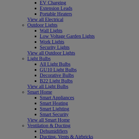
EV Charging
Extension Leads
Portable Heaters
View all Electrical
Outdoor Lights
Wall Lights
Low Voltage Garden Lights
Work Lights
Security Lights
View all Outdoor Lights
Light Bulbs
All Light Bulbs
GU10 Light Bulbs
Decorative Bulbs
B22 Light Bulbs
View all Light Bulbs
Smart Home
Smart Appliances
Smart Heating
Smart Lighting
Smart Security
View all Smart Home
Ventilation & Ducting
Dehumidifiers
Ducting, Vents & Airbricks