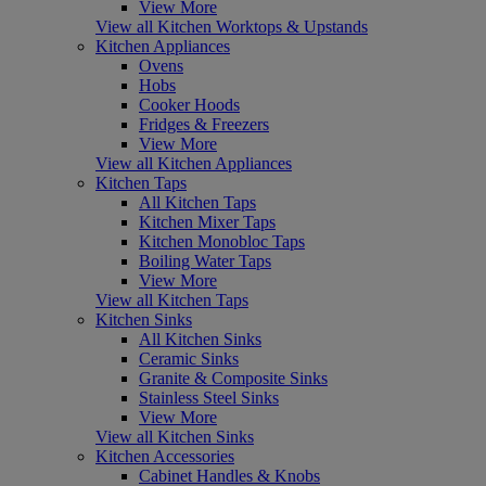
View More
View all Kitchen Worktops & Upstands
Kitchen Appliances
Ovens
Hobs
Cooker Hoods
Fridges & Freezers
View More
View all Kitchen Appliances
Kitchen Taps
All Kitchen Taps
Kitchen Mixer Taps
Kitchen Monobloc Taps
Boiling Water Taps
View More
View all Kitchen Taps
Kitchen Sinks
All Kitchen Sinks
Ceramic Sinks
Granite & Composite Sinks
Stainless Steel Sinks
View More
View all Kitchen Sinks
Kitchen Accessories
Cabinet Handles & Knobs