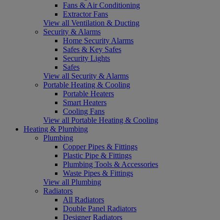
Fans & Air Conditioning
Extractor Fans
View all Ventilation & Ducting
Security & Alarms
Home Security Alarms
Safes & Key Safes
Security Lights
Safes
View all Security & Alarms
Portable Heating & Cooling
Portable Heaters
Smart Heaters
Cooling Fans
View all Portable Heating & Cooling
Heating & Plumbing
Plumbing
Copper Pipes & Fittings
Plastic Pipe & Fittings
Plumbing Tools & Accessories
Waste Pipes & Fittings
View all Plumbing
Radiators
All Radiators
Double Panel Radiators
Designer Radiators