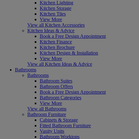
Kitchen Lighting
Kitchen Storage
Kitchen Tiles
View More
View all Kitchen Accessories
Kitchen Ideas & Advice
Book a Free Design Appointment
Kitchen Finance
Kitchen Brochure
Kitchen Design & Installation
View More
View all Kitchen Ideas & Advice
Bathrooms
Bathrooms
Bathroom Suites
Bathroom Offers
Book a Free Design Appointment
Bathroom Categories
View More
View all Bathrooms
Bathroom Furniture
Cabinets & Storage
Fitted Bathroom Furniture
Vanity Units
Bathroom Worktops