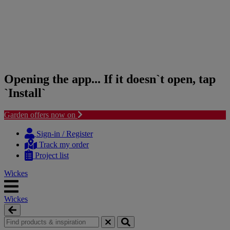
Opening the app... If it doesn`t open, tap
`Install`
Garden offers now on
Skip
Skip
to
to
Sign-in / Register
content
navigation
Track my order
menu
Project list
Wickes
Wickes