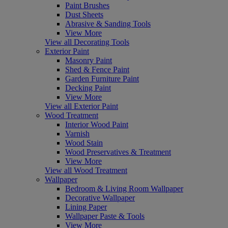
Paint Brushes
Dust Sheets
Abrasive & Sanding Tools
View More
View all Decorating Tools
Exterior Paint
Masonry Paint
Shed & Fence Paint
Garden Furniture Paint
Decking Paint
View More
View all Exterior Paint
Wood Treatment
Interior Wood Paint
Varnish
Wood Stain
Wood Preservatives & Treatment
View More
View all Wood Treatment
Wallpaper
Bedroom & Living Room Wallpaper
Decorative Wallpaper
Lining Paper
Wallpaper Paste & Tools
View More