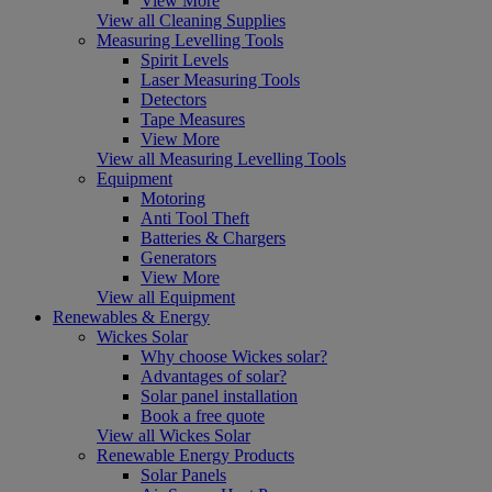
View More
View all Cleaning Supplies
Measuring Levelling Tools
Spirit Levels
Laser Measuring Tools
Detectors
Tape Measures
View More
View all Measuring Levelling Tools
Equipment
Motoring
Anti Tool Theft
Batteries & Chargers
Generators
View More
View all Equipment
Renewables & Energy
Wickes Solar
Why choose Wickes solar?
Advantages of solar?
Solar panel installation
Book a free quote
View all Wickes Solar
Renewable Energy Products
Solar Panels