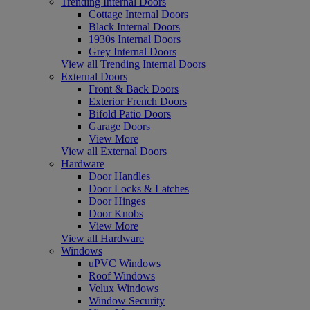
Trending Internal Doors
Cottage Internal Doors
Black Internal Doors
1930s Internal Doors
Grey Internal Doors
View all Trending Internal Doors
External Doors
Front & Back Doors
Exterior French Doors
Bifold Patio Doors
Garage Doors
View More
View all External Doors
Hardware
Door Handles
Door Locks & Latches
Door Hinges
Door Knobs
View More
View all Hardware
Windows
uPVC Windows
Roof Windows
Velux Windows
Window Security