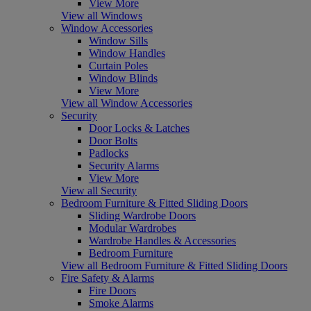
View More
View all Windows
Window Accessories
Window Sills
Window Handles
Curtain Poles
Window Blinds
View More
View all Window Accessories
Security
Door Locks & Latches
Door Bolts
Padlocks
Security Alarms
View More
View all Security
Bedroom Furniture & Fitted Sliding Doors
Sliding Wardrobe Doors
Modular Wardrobes
Wardrobe Handles & Accessories
Bedroom Furniture
View all Bedroom Furniture & Fitted Sliding Doors
Fire Safety & Alarms
Fire Doors
Smoke Alarms