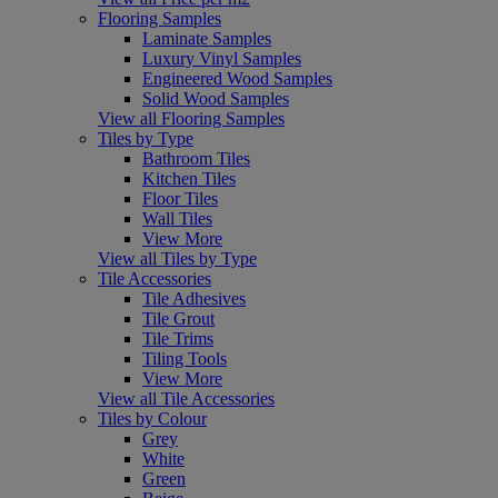
Flooring Samples
Laminate Samples
Luxury Vinyl Samples
Engineered Wood Samples
Solid Wood Samples
View all Flooring Samples
Tiles by Type
Bathroom Tiles
Kitchen Tiles
Floor Tiles
Wall Tiles
View More
View all Tiles by Type
Tile Accessories
Tile Adhesives
Tile Grout
Tile Trims
Tiling Tools
View More
View all Tile Accessories
Tiles by Colour
Grey
White
Green