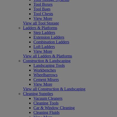
Tool Boxes
Tool Bags
Tool Chests
View More
View all Tool Storage
Ladders & Platforms
Step Ladders
Extension Ladders
Combination Ladders
Loft Ladders
View More
View all Ladders & Platforms
Construction & Landscaping
Landscaping Tools
Workbenches
Wheelbarrows
Cement Mixers
View More
View all Construction & Landscaping
Cleaning Supplies
Vacuum Cleaners
Cleaning Tools
Car & Window Cleaning
Cleaning Fluids