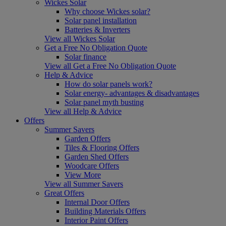
Wickes Solar
Why choose Wickes solar?
Solar panel installation
Batteries & Inverters
View all Wickes Solar
Get a Free No Obligation Quote
Solar finance
View all Get a Free No Obligation Quote
Help & Advice
How do solar panels work?
Solar energy- advantages & disadvantages
Solar panel myth busting
View all Help & Advice
Offers
Summer Savers
Garden Offers
Tiles & Flooring Offers
Garden Shed Offers
Woodcare Offers
View More
View all Summer Savers
Great Offers
Internal Door Offers
Building Materials Offers
Interior Paint Offers