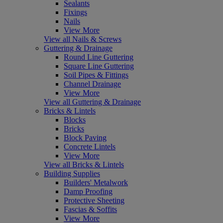
Sealants
Fixings
Nails
View More
View all Nails & Screws
Guttering & Drainage
Round Line Guttering
Square Line Guttering
Soil Pipes & Fittings
Channel Drainage
View More
View all Guttering & Drainage
Bricks & Lintels
Blocks
Bricks
Block Paving
Concrete Lintels
View More
View all Bricks & Lintels
Building Supplies
Builders' Metalwork
Damp Proofing
Protective Sheeting
Fascias & Soffits
View More