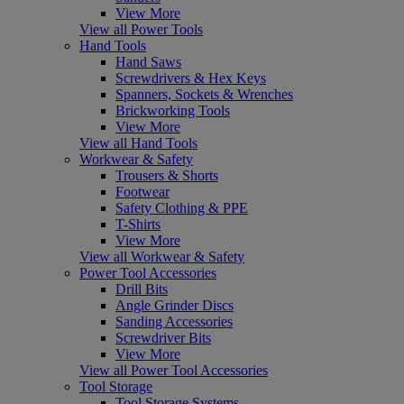
View More
View all Power Tools
Hand Tools
Hand Saws
Screwdrivers & Hex Keys
Spanners, Sockets & Wrenches
Brickworking Tools
View More
View all Hand Tools
Workwear & Safety
Trousers & Shorts
Footwear
Safety Clothing & PPE
T-Shirts
View More
View all Workwear & Safety
Power Tool Accessories
Drill Bits
Angle Grinder Discs
Sanding Accessories
Screwdriver Bits
View More
View all Power Tool Accessories
Tool Storage
Tool Storage Systems