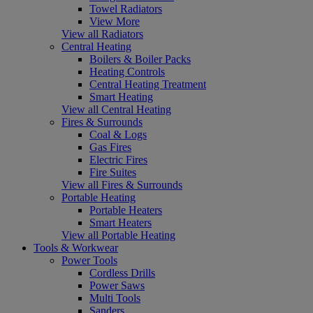
Towel Radiators
View More
View all Radiators
Central Heating
Boilers & Boiler Packs
Heating Controls
Central Heating Treatment
Smart Heating
View all Central Heating
Fires & Surrounds
Coal & Logs
Gas Fires
Electric Fires
Fire Suites
View all Fires & Surrounds
Portable Heating
Portable Heaters
Smart Heaters
View all Portable Heating
Tools & Workwear
Power Tools
Cordless Drills
Power Saws
Multi Tools
Sanders