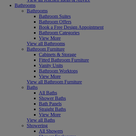
Bathrooms
Bathrooms
Bathroom Suites
Bathroom Offers
Book a Free Design Appointment
Bathroom Categories
View More
View all Bathrooms
Bathroom Furniture
Cabinets & Storage
Fitted Bathroom Furniture
Vanity Units
Bathroom Worktops
View More
View all Bathroom Furniture
Baths
All Baths
Shower Baths
Bath Panels
Straight Baths
View More
View all Baths
Showering
All Showers