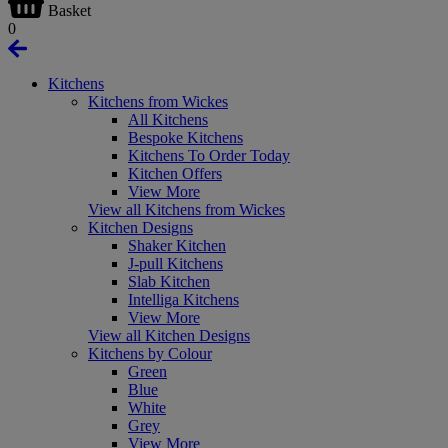
Basket
0
Kitchens
Kitchens from Wickes
All Kitchens
Bespoke Kitchens
Kitchens To Order Today
Kitchen Offers
View More
View all Kitchens from Wickes
Kitchen Designs
Shaker Kitchen
J-pull Kitchens
Slab Kitchen
Intelliga Kitchens
View More
View all Kitchen Designs
Kitchens by Colour
Green
Blue
White
Grey
View More