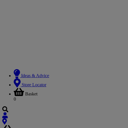
Ideas & Advice
Store Locator
Basket
0