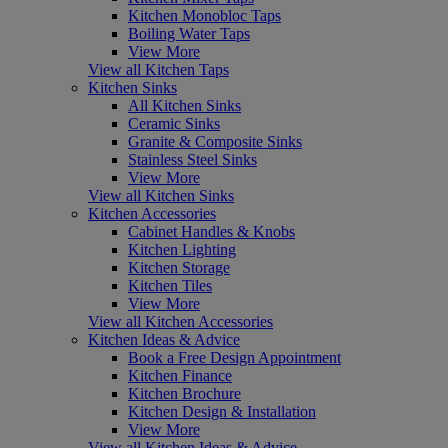
Kitchen Monobloc Taps
Boiling Water Taps
View More
View all Kitchen Taps
Kitchen Sinks
All Kitchen Sinks
Ceramic Sinks
Granite & Composite Sinks
Stainless Steel Sinks
View More
View all Kitchen Sinks
Kitchen Accessories
Cabinet Handles & Knobs
Kitchen Lighting
Kitchen Storage
Kitchen Tiles
View More
View all Kitchen Accessories
Kitchen Ideas & Advice
Book a Free Design Appointment
Kitchen Finance
Kitchen Brochure
Kitchen Design & Installation
View More
View all Kitchen Ideas & Advice