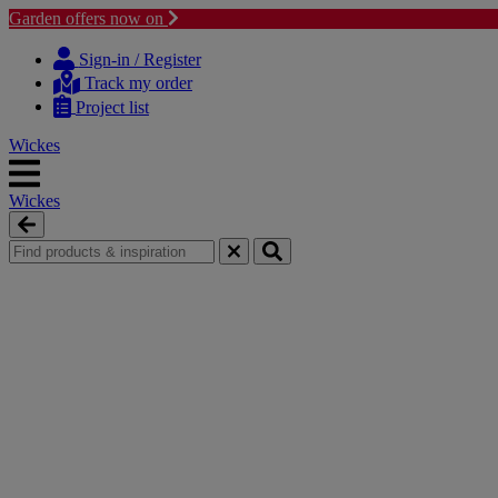
Garden offers now on
Skip
Skip
to
to
Sign-in / Register
content
navigation
Track my order
menu
Project list
Wickes
Wickes