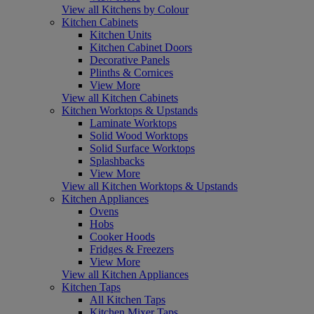
View all Kitchens by Colour
Kitchen Cabinets
Kitchen Units
Kitchen Cabinet Doors
Decorative Panels
Plinths & Cornices
View More
View all Kitchen Cabinets
Kitchen Worktops & Upstands
Laminate Worktops
Solid Wood Worktops
Solid Surface Worktops
Splashbacks
View More
View all Kitchen Worktops & Upstands
Kitchen Appliances
Ovens
Hobs
Cooker Hoods
Fridges & Freezers
View More
View all Kitchen Appliances
Kitchen Taps
All Kitchen Taps
Kitchen Mixer Taps