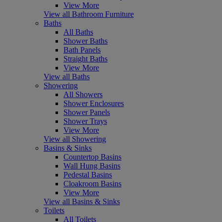
View More
View all Bathroom Furniture
Baths
All Baths
Shower Baths
Bath Panels
Straight Baths
View More
View all Baths
Showering
All Showers
Shower Enclosures
Shower Panels
Shower Trays
View More
View all Showering
Basins & Sinks
Countertop Basins
Wall Hung Basins
Pedestal Basins
Cloakroom Basins
View More
View all Basins & Sinks
Toilets
All Toilets