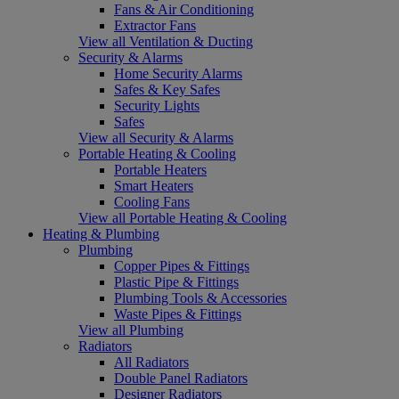
Fans & Air Conditioning
Extractor Fans
View all Ventilation & Ducting
Security & Alarms
Home Security Alarms
Safes & Key Safes
Security Lights
Safes
View all Security & Alarms
Portable Heating & Cooling
Portable Heaters
Smart Heaters
Cooling Fans
View all Portable Heating & Cooling
Heating & Plumbing
Plumbing
Copper Pipes & Fittings
Plastic Pipe & Fittings
Plumbing Tools & Accessories
Waste Pipes & Fittings
View all Plumbing
Radiators
All Radiators
Double Panel Radiators
Designer Radiators