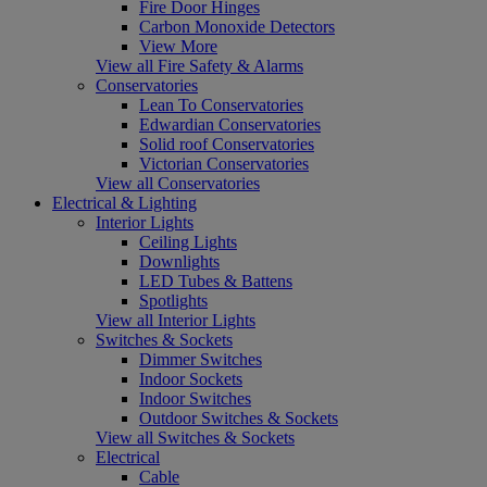
Fire Door Hinges
Carbon Monoxide Detectors
View More
View all Fire Safety & Alarms
Conservatories
Lean To Conservatories
Edwardian Conservatories
Solid roof Conservatories
Victorian Conservatories
View all Conservatories
Electrical & Lighting
Interior Lights
Ceiling Lights
Downlights
LED Tubes & Battens
Spotlights
View all Interior Lights
Switches & Sockets
Dimmer Switches
Indoor Sockets
Indoor Switches
Outdoor Switches & Sockets
View all Switches & Sockets
Electrical
Cable