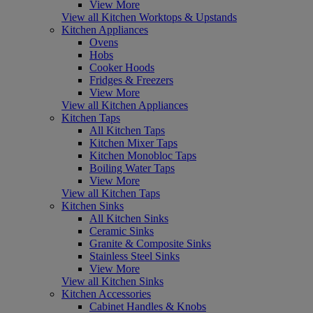
View More
View all Kitchen Worktops & Upstands
Kitchen Appliances
Ovens
Hobs
Cooker Hoods
Fridges & Freezers
View More
View all Kitchen Appliances
Kitchen Taps
All Kitchen Taps
Kitchen Mixer Taps
Kitchen Monobloc Taps
Boiling Water Taps
View More
View all Kitchen Taps
Kitchen Sinks
All Kitchen Sinks
Ceramic Sinks
Granite & Composite Sinks
Stainless Steel Sinks
View More
View all Kitchen Sinks
Kitchen Accessories
Cabinet Handles & Knobs