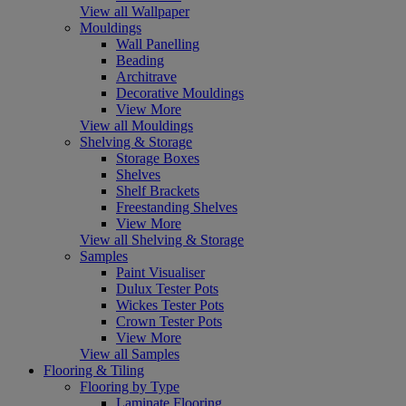
View all Wallpaper
Mouldings
Wall Panelling
Beading
Architrave
Decorative Mouldings
View More
View all Mouldings
Shelving & Storage
Storage Boxes
Shelves
Shelf Brackets
Freestanding Shelves
View More
View all Shelving & Storage
Samples
Paint Visualiser
Dulux Tester Pots
Wickes Tester Pots
Crown Tester Pots
View More
View all Samples
Flooring & Tiling
Flooring by Type
Laminate Flooring