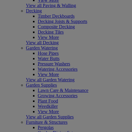
View More
View all Paving & Walling
Decking
Timber Deckboards
Decking Joists & Supports
Composite Decking
Decking Tiles
View More
View all Decking
Garden Watering
Hose Pipes
Water Butts
Pressure Washers
Watering Accessories
View More
View all Garden Watering
Garden Supplies
Lawn Care & Maintenance
Growing Accessories
Plant Food
Weedkiller
View More
View all Garden Supplies
Furniture & Structures
Pergolas