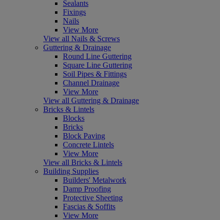
Sealants
Fixings
Nails
View More
View all Nails & Screws
Guttering & Drainage
Round Line Guttering
Square Line Guttering
Soil Pipes & Fittings
Channel Drainage
View More
View all Guttering & Drainage
Bricks & Lintels
Blocks
Bricks
Block Paving
Concrete Lintels
View More
View all Bricks & Lintels
Building Supplies
Builders' Metalwork
Damp Proofing
Protective Sheeting
Fascias & Soffits
View More