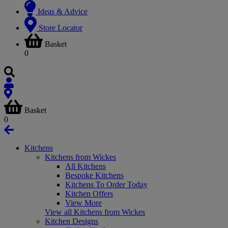
Ideas & Advice
Store Locator
Basket
0
Basket
0
Kitchens
Kitchens from Wickes
All Kitchens
Bespoke Kitchens
Kitchens To Order Today
Kitchen Offers
View More
View all Kitchens from Wickes
Kitchen Designs