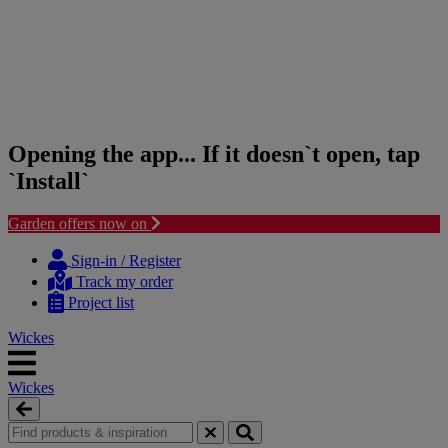
Opening the app... If it doesn`t open, tap
`Install`
Garden offers now on
Skip
Skip
to
to
Sign-in / Register
content
navigation
Track my order
menu
Project list
Wickes
Wickes