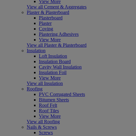
View More
View all Cement & Aggregates
Plaster & Plasterboard
Plasterboard
Plaster
Coving
Plastering Adhesives
View More
View all Plaster & Plasterboard
Insulation
Loft Insulation
Insulation Board
Cavity Wall Insulation
Insulation Foil
View More
View all Insulation
Roofing
PVC Corrugated Sheets
Bitumen Sheets
Roof Felt
Roof Tiles
View More
View all Roofing
Nails & Screws
Screws