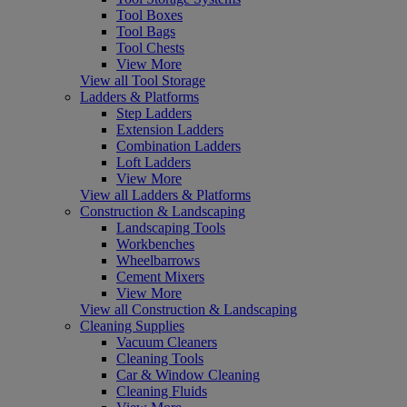
Tool Boxes
Tool Bags
Tool Chests
View More
View all Tool Storage
Ladders & Platforms
Step Ladders
Extension Ladders
Combination Ladders
Loft Ladders
View More
View all Ladders & Platforms
Construction & Landscaping
Landscaping Tools
Workbenches
Wheelbarrows
Cement Mixers
View More
View all Construction & Landscaping
Cleaning Supplies
Vacuum Cleaners
Cleaning Tools
Car & Window Cleaning
Cleaning Fluids