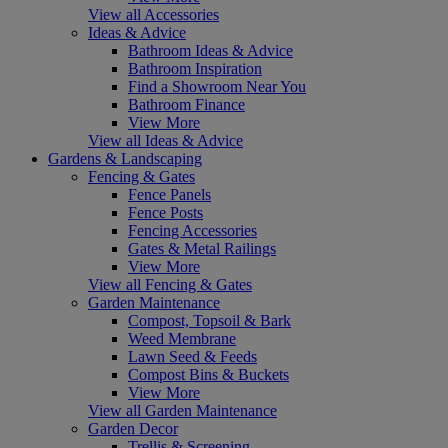
View all Accessories
Ideas & Advice
Bathroom Ideas & Advice
Bathroom Inspiration
Find a Showroom Near You
Bathroom Finance
View More
View all Ideas & Advice
Gardens & Landscaping
Fencing & Gates
Fence Panels
Fence Posts
Fencing Accessories
Gates & Metal Railings
View More
View all Fencing & Gates
Garden Maintenance
Compost, Topsoil & Bark
Weed Membrane
Lawn Seed & Feeds
Compost Bins & Buckets
View More
View all Garden Maintenance
Garden Decor
Trellis & Screening