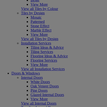
Beige
View More
View all Tiles by Colour
Tiles by Design
Mosaic
Patterned
Stone Effect
Marble Effect
View More
View all Tiles by Design
Installation Services
Tiling Ideas & Advice
Tiling Services
Flooring Ideas & Advice
Flooring Services
View More
View all Installation Services
Doors & Windows
Internal Doors
White Doors
Oak Veneer Doors
Pine Doors
Glazed Internal Doors
View More
View all Internal Doors