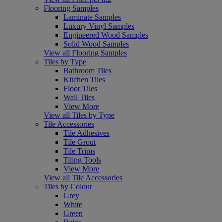
Flooring Samples
Laminate Samples
Luxury Vinyl Samples
Engineered Wood Samples
Solid Wood Samples
View all Flooring Samples
Tiles by Type
Bathroom Tiles
Kitchen Tiles
Floor Tiles
Wall Tiles
View More
View all Tiles by Type
Tile Accessories
Tile Adhesives
Tile Grout
Tile Trims
Tiling Tools
View More
View all Tile Accessories
Tiles by Colour
Grey
White
Green