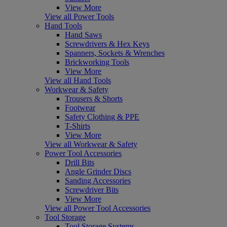
View More
View all Power Tools
Hand Tools
Hand Saws
Screwdrivers & Hex Keys
Spanners, Sockets & Wrenches
Brickworking Tools
View More
View all Hand Tools
Workwear & Safety
Trousers & Shorts
Footwear
Safety Clothing & PPE
T-Shirts
View More
View all Workwear & Safety
Power Tool Accessories
Drill Bits
Angle Grinder Discs
Sanding Accessories
Screwdriver Bits
View More
View all Power Tool Accessories
Tool Storage
Tool Storage Systems