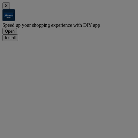
Speed up your shopping experience with DIY app
Open
Install