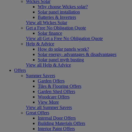
Wickes Solar
Why choose Wickes solar?
Solar panel installation
Batteries & Inverters
View all Wickes Solar
Get a Free No Obligation Quote
Solar finance
View all Get a Free No Obligation Quote
Help & Advice
How do solar panels work?
Solar energy- advantages & disadvantages
Solar panel myth busting
View all Help & Advice
Offers
Summer Savers
Garden Offers
Tiles & Flooring Offers
Garden Shed Offers
Woodcare Offers
View More
View all Summer Savers
Great Offers
Internal Door Offers
Building Materials Offers
Interior Paint Offers