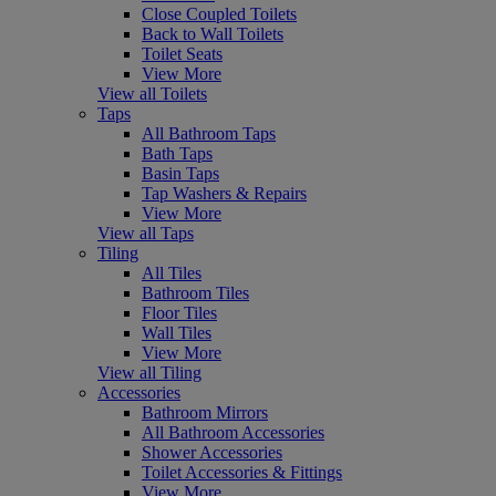
Close Coupled Toilets
Back to Wall Toilets
Toilet Seats
View More
View all Toilets
Taps
All Bathroom Taps
Bath Taps
Basin Taps
Tap Washers & Repairs
View More
View all Taps
Tiling
All Tiles
Bathroom Tiles
Floor Tiles
Wall Tiles
View More
View all Tiling
Accessories
Bathroom Mirrors
All Bathroom Accessories
Shower Accessories
Toilet Accessories & Fittings
View More