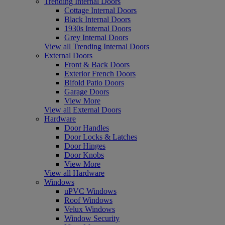
Trending Internal Doors
Cottage Internal Doors
Black Internal Doors
1930s Internal Doors
Grey Internal Doors
View all Trending Internal Doors
External Doors
Front & Back Doors
Exterior French Doors
Bifold Patio Doors
Garage Doors
View More
View all External Doors
Hardware
Door Handles
Door Locks & Latches
Door Hinges
Door Knobs
View More
View all Hardware
Windows
uPVC Windows
Roof Windows
Velux Windows
Window Security