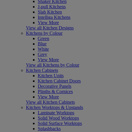
Shaker Kitchen
J-pull Kitchens
Slab Kitchen
Intelliga Kitchens
View More
View all Kitchen Designs
Kitchens by Colour
Green
Blue
White
Grey
View More
View all Kitchens by Colour
Kitchen Cabinets
Kitchen Units
Kitchen Cabinet Doors
Decorative Panels
Plinths & Cornices
View More
View all Kitchen Cabinets
Kitchen Worktops & Upstands
Laminate Worktops
Solid Wood Worktops
Solid Surface Worktops
Splashbacks