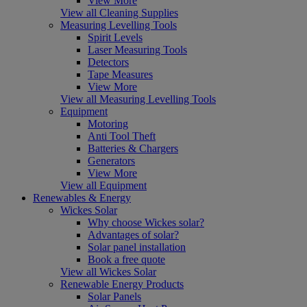
View More
View all Cleaning Supplies
Measuring Levelling Tools
Spirit Levels
Laser Measuring Tools
Detectors
Tape Measures
View More
View all Measuring Levelling Tools
Equipment
Motoring
Anti Tool Theft
Batteries & Chargers
Generators
View More
View all Equipment
Renewables & Energy
Wickes Solar
Why choose Wickes solar?
Advantages of solar?
Solar panel installation
Book a free quote
View all Wickes Solar
Renewable Energy Products
Solar Panels