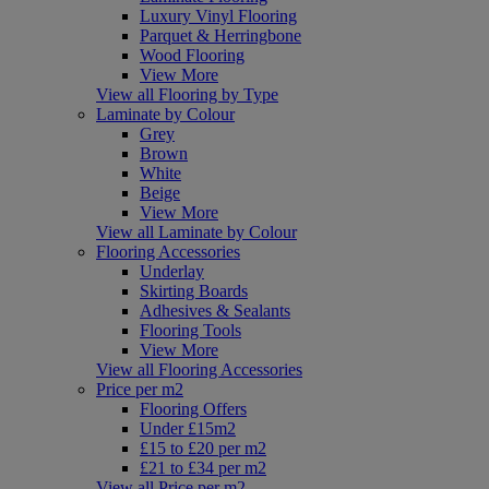
Luxury Vinyl Flooring
Parquet & Herringbone
Wood Flooring
View More
View all Flooring by Type
Laminate by Colour
Grey
Brown
White
Beige
View More
View all Laminate by Colour
Flooring Accessories
Underlay
Skirting Boards
Adhesives & Sealants
Flooring Tools
View More
View all Flooring Accessories
Price per m2
Flooring Offers
Under £15m2
£15 to £20 per m2
£21 to £34 per m2
View all Price per m2