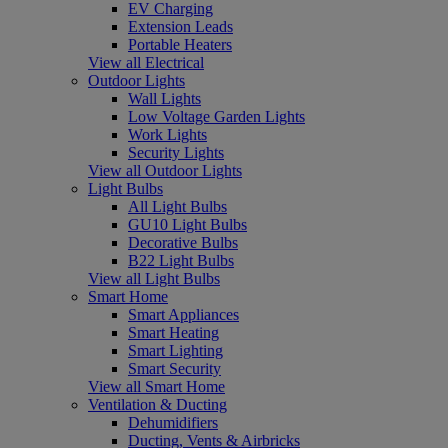
EV Charging
Extension Leads
Portable Heaters
View all Electrical
Outdoor Lights
Wall Lights
Low Voltage Garden Lights
Work Lights
Security Lights
View all Outdoor Lights
Light Bulbs
All Light Bulbs
GU10 Light Bulbs
Decorative Bulbs
B22 Light Bulbs
View all Light Bulbs
Smart Home
Smart Appliances
Smart Heating
Smart Lighting
Smart Security
View all Smart Home
Ventilation & Ducting
Dehumidifiers
Ducting, Vents & Airbricks