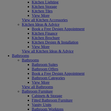
Kitchen Lighting
Kitchen Storage
Kitchen Tiles
View More
View all Kitchen Accessories
Kitchen Ideas & Advice
Book a Free Design Appointment
Kitchen Finance
Kitchen Brochure
Kitchen Design & Installation
View More
View all Kitchen Ideas & Advice
Bathrooms
Bathrooms
Bathroom Suites
Bathroom Offers
Book a Free Design Appointment
Bathroom Categories
View More
View all Bathrooms
Bathroom Furniture
Cabinets & Storage
Fitted Bathroom Furniture
Vanity Units
Bathroom Worktops