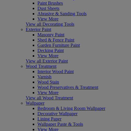
Paint Brushes
Dust Sheets
Abrasive & Sanding Tools
View More
View all Decorating Tools
Exterior Paint
Masonry Paint
Shed & Fence Paint
Garden Furniture Paint
Decking Paint
View More
View all Exterior Paint
Wood Treatment
Interior Wood Paint
Varnish
Wood Stain
Wood Preservatives & Treatment
View More
View all Wood Treatment
Wallpaper
Bedroom & Living Room Wallpaper
Decorative Wallpaper
Lining Paper
Wallpaper Paste & Tools
View More