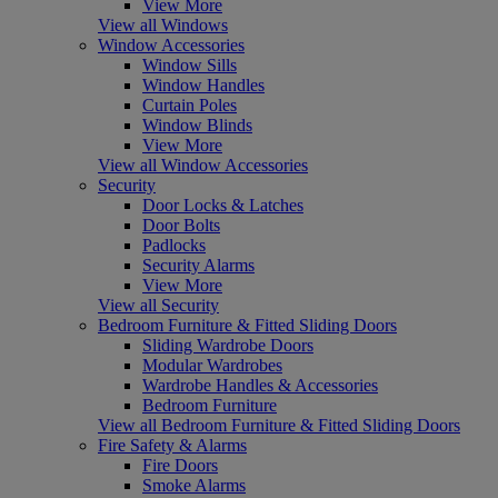
View More
View all Windows
Window Accessories
Window Sills
Window Handles
Curtain Poles
Window Blinds
View More
View all Window Accessories
Security
Door Locks & Latches
Door Bolts
Padlocks
Security Alarms
View More
View all Security
Bedroom Furniture & Fitted Sliding Doors
Sliding Wardrobe Doors
Modular Wardrobes
Wardrobe Handles & Accessories
Bedroom Furniture
View all Bedroom Furniture & Fitted Sliding Doors
Fire Safety & Alarms
Fire Doors
Smoke Alarms