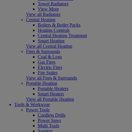
Towel Radiators
View More
View all Radiators
Central Heating
Boilers & Boiler Packs
Heating Controls
Central Heating Treatment
Smart Heating
View all Central Heating
Fires & Surrounds
Coal & Logs
Gas Fires
Electric Fires
Fire Suites
View all Fires & Surrounds
Portable Heating
Portable Heaters
Smart Heaters
View all Portable Heating
Tools & Workwear
Power Tools
Cordless Drills
Power Saws
Multi Tools
Sanders