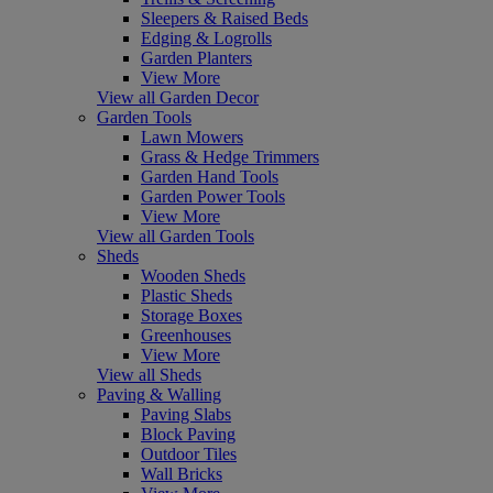
Sleepers & Raised Beds
Edging & Logrolls
Garden Planters
View More
View all Garden Decor
Garden Tools
Lawn Mowers
Grass & Hedge Trimmers
Garden Hand Tools
Garden Power Tools
View More
View all Garden Tools
Sheds
Wooden Sheds
Plastic Sheds
Storage Boxes
Greenhouses
View More
View all Sheds
Paving & Walling
Paving Slabs
Block Paving
Outdoor Tiles
Wall Bricks