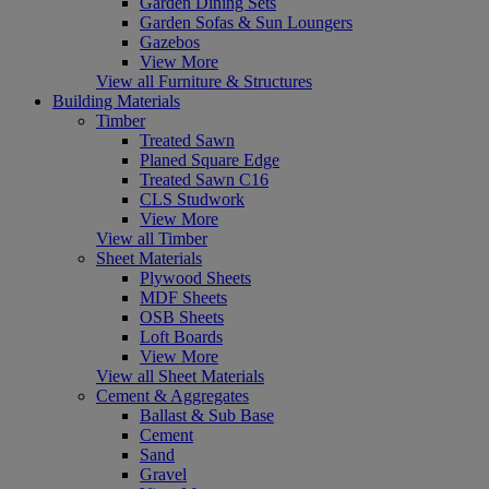
Garden Dining Sets
Garden Sofas & Sun Loungers
Gazebos
View More
View all Furniture & Structures
Building Materials
Timber
Treated Sawn
Planed Square Edge
Treated Sawn C16
CLS Studwork
View More
View all Timber
Sheet Materials
Plywood Sheets
MDF Sheets
OSB Sheets
Loft Boards
View More
View all Sheet Materials
Cement & Aggregates
Ballast & Sub Base
Cement
Sand
Gravel