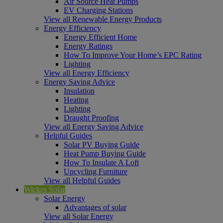
Air Source Heat Pumps
EV Charging Stations
View all Renewable Energy Products
Energy Efficiency
Energy Efficient Home
Energy Ratings
How To Improve Your Home’s EPC Rating
Lighting
View all Energy Efficiency
Energy Saving Advice
Insulation
Heating
Lighting
Draught Proofing
View all Energy Saving Advice
Helpful Guides
Solar PV Buying Guide
Heat Pump Buying Guide
How To Insulate A Loft
Upcycling Furniture
View all Helpful Guides
Wickes Solar
Solar Energy
Advantages of solar
View all Solar Energy