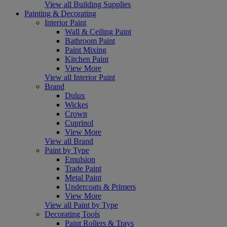
View all Building Supplies
Painting & Decorating
Interior Paint
Wall & Ceiling Paint
Bathroom Paint
Paint Mixing
Kitchen Paint
View More
View all Interior Paint
Brand
Dulux
Wickes
Crown
Cuprinol
View More
View all Brand
Paint by Type
Emulsion
Trade Paint
Metal Paint
Undercoats & Primers
View More
View all Paint by Type
Decorating Tools
Paint Rollers & Trays