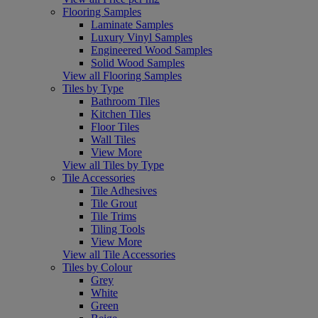
Flooring Samples
Laminate Samples
Luxury Vinyl Samples
Engineered Wood Samples
Solid Wood Samples
View all Flooring Samples
Tiles by Type
Bathroom Tiles
Kitchen Tiles
Floor Tiles
Wall Tiles
View More
View all Tiles by Type
Tile Accessories
Tile Adhesives
Tile Grout
Tile Trims
Tiling Tools
View More
View all Tile Accessories
Tiles by Colour
Grey
White
Green