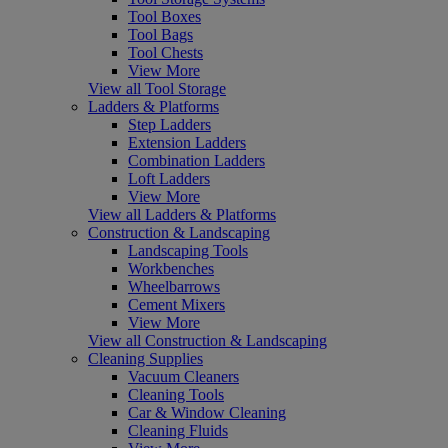
Tool Boxes
Tool Bags
Tool Chests
View More
View all Tool Storage
Ladders & Platforms
Step Ladders
Extension Ladders
Combination Ladders
Loft Ladders
View More
View all Ladders & Platforms
Construction & Landscaping
Landscaping Tools
Workbenches
Wheelbarrows
Cement Mixers
View More
View all Construction & Landscaping
Cleaning Supplies
Vacuum Cleaners
Cleaning Tools
Car & Window Cleaning
Cleaning Fluids