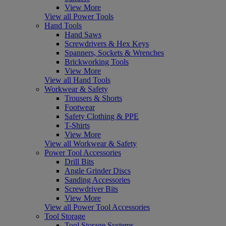
View More
View all Power Tools
Hand Tools
Hand Saws
Screwdrivers & Hex Keys
Spanners, Sockets & Wrenches
Brickworking Tools
View More
View all Hand Tools
Workwear & Safety
Trousers & Shorts
Footwear
Safety Clothing & PPE
T-Shirts
View More
View all Workwear & Safety
Power Tool Accessories
Drill Bits
Angle Grinder Discs
Sanding Accessories
Screwdriver Bits
View More
View all Power Tool Accessories
Tool Storage
Tool Storage Systems