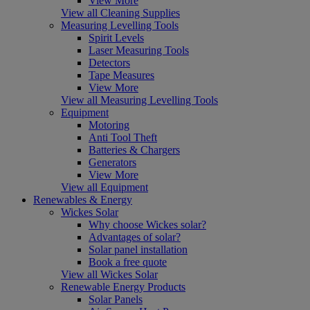
View More
View all Cleaning Supplies
Measuring Levelling Tools
Spirit Levels
Laser Measuring Tools
Detectors
Tape Measures
View More
View all Measuring Levelling Tools
Equipment
Motoring
Anti Tool Theft
Batteries & Chargers
Generators
View More
View all Equipment
Renewables & Energy
Wickes Solar
Why choose Wickes solar?
Advantages of solar?
Solar panel installation
Book a free quote
View all Wickes Solar
Renewable Energy Products
Solar Panels