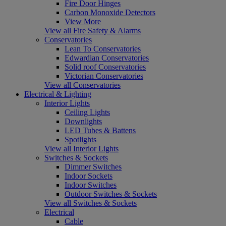
Fire Door Hinges
Carbon Monoxide Detectors
View More
View all Fire Safety & Alarms
Conservatories
Lean To Conservatories
Edwardian Conservatories
Solid roof Conservatories
Victorian Conservatories
View all Conservatories
Electrical & Lighting
Interior Lights
Ceiling Lights
Downlights
LED Tubes & Battens
Spotlights
View all Interior Lights
Switches & Sockets
Dimmer Switches
Indoor Sockets
Indoor Switches
Outdoor Switches & Sockets
View all Switches & Sockets
Electrical
Cable