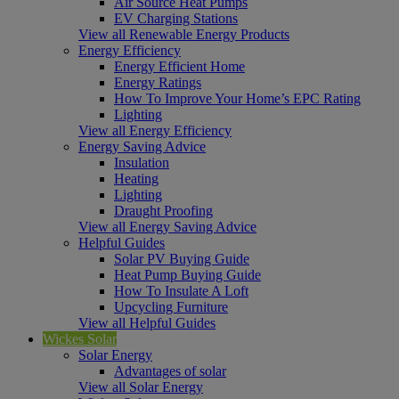
Air Source Heat Pumps
EV Charging Stations
View all Renewable Energy Products
Energy Efficiency
Energy Efficient Home
Energy Ratings
How To Improve Your Home’s EPC Rating
Lighting
View all Energy Efficiency
Energy Saving Advice
Insulation
Heating
Lighting
Draught Proofing
View all Energy Saving Advice
Helpful Guides
Solar PV Buying Guide
Heat Pump Buying Guide
How To Insulate A Loft
Upcycling Furniture
View all Helpful Guides
Wickes Solar
Solar Energy
Advantages of solar
View all Solar Energy