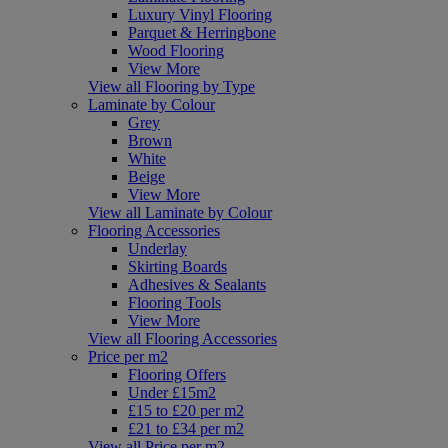
Luxury Vinyl Flooring
Parquet & Herringbone
Wood Flooring
View More
View all Flooring by Type
Laminate by Colour
Grey
Brown
White
Beige
View More
View all Laminate by Colour
Flooring Accessories
Underlay
Skirting Boards
Adhesives & Sealants
Flooring Tools
View More
View all Flooring Accessories
Price per m2
Flooring Offers
Under £15m2
£15 to £20 per m2
£21 to £34 per m2
View all Price per m2