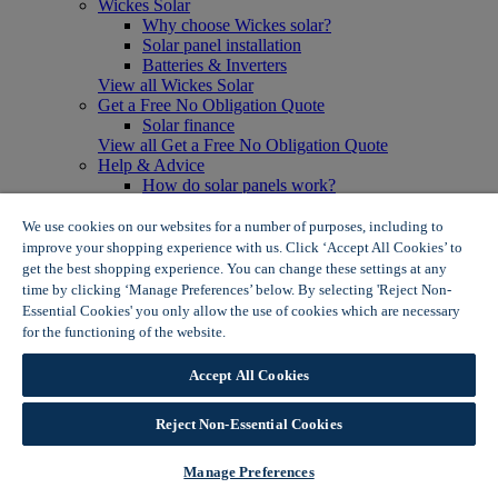
Wickes Solar
Why choose Wickes solar?
Solar panel installation
Batteries & Inverters
View all Wickes Solar
Get a Free No Obligation Quote
Solar finance
View all Get a Free No Obligation Quote
Help & Advice
How do solar panels work?
Solar energy- advantages & disadvantages
Solar panel myth busting
We use cookies on our websites for a number of purposes, including to
View all Help & Advice
improve your shopping experience with us. Click ‘Accept All Cookies’ to
Offers
get the best shopping experience. You can change these settings at any
Summer Savers
time by clicking ‘Manage Preferences’ below. By selecting 'Reject Non-
Garden Offers
Essential Cookies' you only allow the use of cookies which are necessary
Tiles & Flooring Offers
for the functioning of the website.
Wickes Cookie Policy
Garden Shed Offers
Woodcare Offers
Accept All Cookies
View More
View all Summer Savers
Great Offers
Reject Non-Essential Cookies
Internal Door Offers
Building Materials Offers
Manage Preferences
Interior Paint Offers