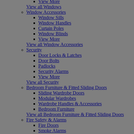
View More
View all Windows
Window Accessories
Window Sills
Window Handles
Curtain Poles
Window Blinds
View More
View all Window Accessories
Security
Door Locks & Latches
Door Bolts
Padlocks
Security Alarms
View More
View all Security
Bedroom Furniture & Fitted Sliding Doors
Sliding Wardrobe Doors
Modular Wardrobes
Wardrobe Handles & Accessories
Bedroom Furniture
View all Bedroom Furniture & Fitted Sliding Doors
Fire Safety & Alarms
Fire Doors
Smoke Alarms