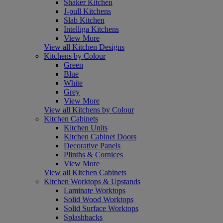
Shaker Kitchen
J-pull Kitchens
Slab Kitchen
Intelliga Kitchens
View More
View all Kitchen Designs
Kitchens by Colour
Green
Blue
White
Grey
View More
View all Kitchens by Colour
Kitchen Cabinets
Kitchen Units
Kitchen Cabinet Doors
Decorative Panels
Plinths & Cornices
View More
View all Kitchen Cabinets
Kitchen Worktops & Upstands
Laminate Worktops
Solid Wood Worktops
Solid Surface Worktops
Splashbacks