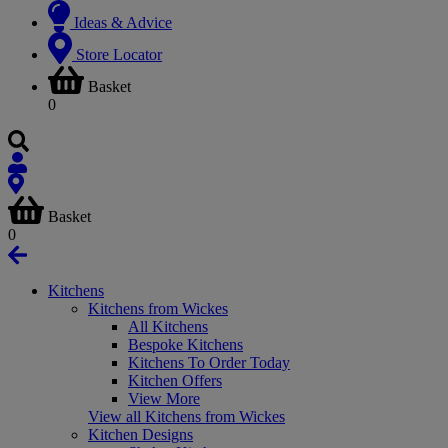
Ideas & Advice
Store Locator
Basket
0
Basket
0
Kitchens
Kitchens from Wickes
All Kitchens
Bespoke Kitchens
Kitchens To Order Today
Kitchen Offers
View More
View all Kitchens from Wickes
Kitchen Designs