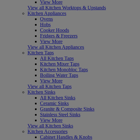
View More
View all Kitchen Worktops & Upstands
Kitchen Appliances
Ovens
Hobs
Cooker Hoods
Fridges & Freezers
View More
View all Kitchen Appliances
Kitchen Taps
All Kitchen Taps
Kitchen Mixer Taps
Kitchen Monobloc Taps
Boiling Water Taps
View More
View all Kitchen Taps
Kitchen Sinks
All Kitchen Sinks
Ceramic Sinks
Granite & Composite Sinks
Stainless Steel Sinks
View More
View all Kitchen Sinks
Kitchen Accessories
Cabinet Handles & Knobs