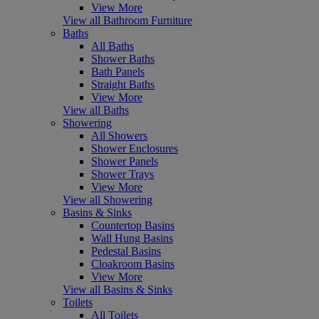
View More
View all Bathroom Furniture
Baths
All Baths
Shower Baths
Bath Panels
Straight Baths
View More
View all Baths
Showering
All Showers
Shower Enclosures
Shower Panels
Shower Trays
View More
View all Showering
Basins & Sinks
Countertop Basins
Wall Hung Basins
Pedestal Basins
Cloakroom Basins
View More
View all Basins & Sinks
Toilets
All Toilets