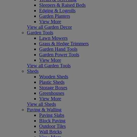
Sleepers & Raised Beds
Edging & Logrolls
Garden Planters
View More
View all Garden Decor
Garden Tools
Lawn Mowers
Grass & Hedge Trimmers
Garden Hand Tools
Garden Power Tools
View More
View all Garden Tools
Sheds
Wooden Sheds
Plastic Sheds
Storage Boxes
Greenhouses
View More
View all Sheds
Paving & Walling
Paving Slabs
Block Paving
Outdoor Tiles
Wall Bricks