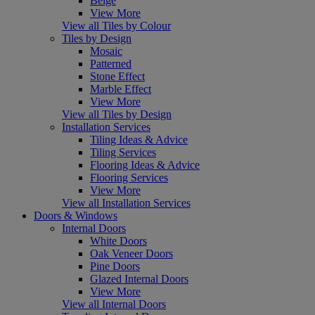
Beige
View More
View all Tiles by Colour
Tiles by Design
Mosaic
Patterned
Stone Effect
Marble Effect
View More
View all Tiles by Design
Installation Services
Tiling Ideas & Advice
Tiling Services
Flooring Ideas & Advice
Flooring Services
View More
View all Installation Services
Doors & Windows
Internal Doors
White Doors
Oak Veneer Doors
Pine Doors
Glazed Internal Doors
View More
View all Internal Doors