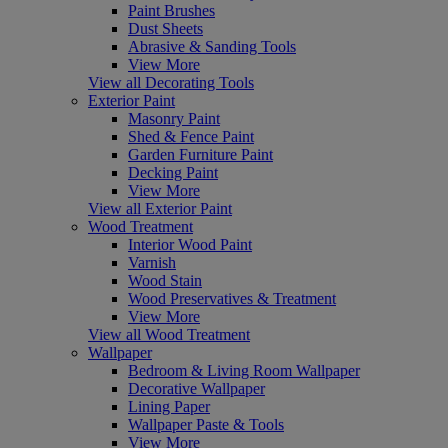
Paint Brushes
Dust Sheets
Abrasive & Sanding Tools
View More
View all Decorating Tools
Exterior Paint
Masonry Paint
Shed & Fence Paint
Garden Furniture Paint
Decking Paint
View More
View all Exterior Paint
Wood Treatment
Interior Wood Paint
Varnish
Wood Stain
Wood Preservatives & Treatment
View More
View all Wood Treatment
Wallpaper
Bedroom & Living Room Wallpaper
Decorative Wallpaper
Lining Paper
Wallpaper Paste & Tools
View More