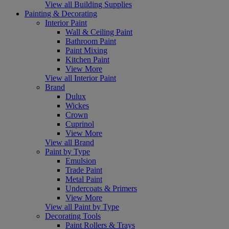
View all Building Supplies
Painting & Decorating
Interior Paint
Wall & Ceiling Paint
Bathroom Paint
Paint Mixing
Kitchen Paint
View More
View all Interior Paint
Brand
Dulux
Wickes
Crown
Cuprinol
View More
View all Brand
Paint by Type
Emulsion
Trade Paint
Metal Paint
Undercoats & Primers
View More
View all Paint by Type
Decorating Tools
Paint Rollers & Trays