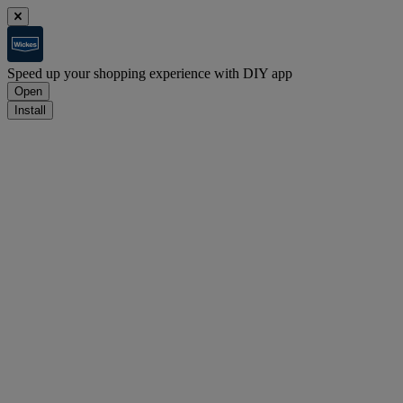
Speed up your shopping experience with DIY app
Open
Install