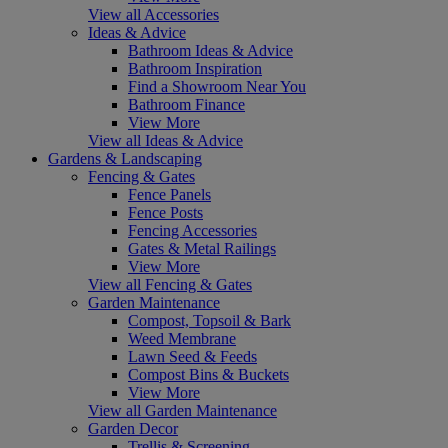
View all Accessories
Ideas & Advice
Bathroom Ideas & Advice
Bathroom Inspiration
Find a Showroom Near You
Bathroom Finance
View More
View all Ideas & Advice
Gardens & Landscaping
Fencing & Gates
Fence Panels
Fence Posts
Fencing Accessories
Gates & Metal Railings
View More
View all Fencing & Gates
Garden Maintenance
Compost, Topsoil & Bark
Weed Membrane
Lawn Seed & Feeds
Compost Bins & Buckets
View More
View all Garden Maintenance
Garden Decor
Trellis & Screening