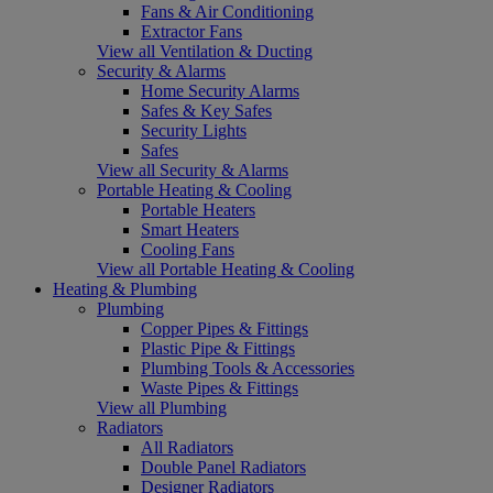
Fans & Air Conditioning
Extractor Fans
View all Ventilation & Ducting
Security & Alarms
Home Security Alarms
Safes & Key Safes
Security Lights
Safes
View all Security & Alarms
Portable Heating & Cooling
Portable Heaters
Smart Heaters
Cooling Fans
View all Portable Heating & Cooling
Heating & Plumbing
Plumbing
Copper Pipes & Fittings
Plastic Pipe & Fittings
Plumbing Tools & Accessories
Waste Pipes & Fittings
View all Plumbing
Radiators
All Radiators
Double Panel Radiators
Designer Radiators