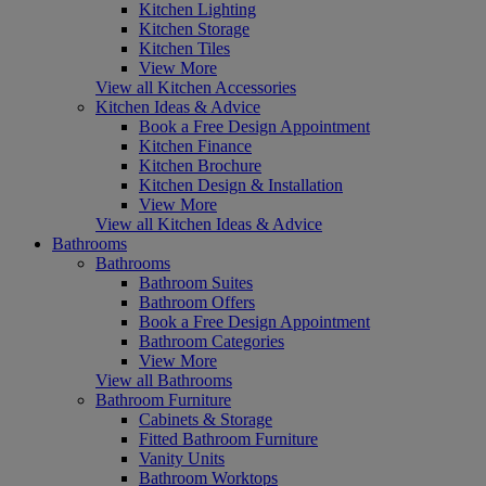
Kitchen Lighting
Kitchen Storage
Kitchen Tiles
View More
View all Kitchen Accessories
Kitchen Ideas & Advice
Book a Free Design Appointment
Kitchen Finance
Kitchen Brochure
Kitchen Design & Installation
View More
View all Kitchen Ideas & Advice
Bathrooms
Bathrooms
Bathroom Suites
Bathroom Offers
Book a Free Design Appointment
Bathroom Categories
View More
View all Bathrooms
Bathroom Furniture
Cabinets & Storage
Fitted Bathroom Furniture
Vanity Units
Bathroom Worktops