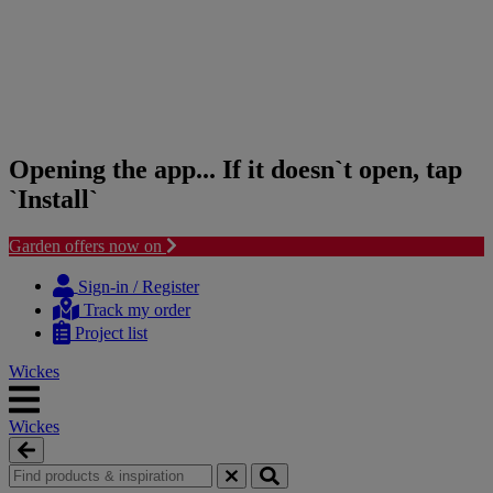
Opening the app... If it doesn`t open, tap
`Install`
Garden offers now on
Skip
Skip
to
to
Sign-in / Register
content
navigation
Track my order
menu
Project list
Wickes
Wickes