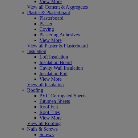
View More
View all Cement & Aggregates
Plaster & Plasterboard
Plasterboard
Plaster
Coving
Plastering Adhesives
View More
View all Plaster & Plasterboard
Insulation
Loft Insulation
Insulation Board
Cavity Wall Insulation
Insulation Foil
View More
View all Insulation
Roofing
PVC Corrugated Sheets
Bitumen Sheets
Roof Felt
Roof Tiles
View More
View all Roofing
Nails & Screws
Screws