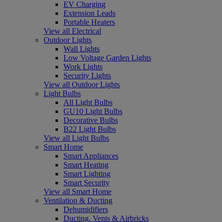
EV Charging
Extension Leads
Portable Heaters
View all Electrical
Outdoor Lights
Wall Lights
Low Voltage Garden Lights
Work Lights
Security Lights
View all Outdoor Lights
Light Bulbs
All Light Bulbs
GU10 Light Bulbs
Decorative Bulbs
B22 Light Bulbs
View all Light Bulbs
Smart Home
Smart Appliances
Smart Heating
Smart Lighting
Smart Security
View all Smart Home
Ventilation & Ducting
Dehumidifiers
Ducting, Vents & Airbricks