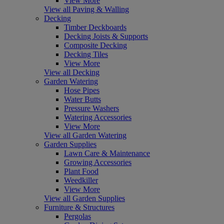
View More
View all Paving & Walling
Decking
Timber Deckboards
Decking Joists & Supports
Composite Decking
Decking Tiles
View More
View all Decking
Garden Watering
Hose Pipes
Water Butts
Pressure Washers
Watering Accessories
View More
View all Garden Watering
Garden Supplies
Lawn Care & Maintenance
Growing Accessories
Plant Food
Weedkiller
View More
View all Garden Supplies
Furniture & Structures
Pergolas