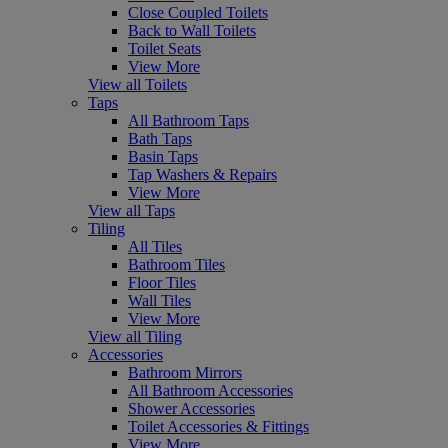
Close Coupled Toilets
Back to Wall Toilets
Toilet Seats
View More
View all Toilets
Taps
All Bathroom Taps
Bath Taps
Basin Taps
Tap Washers & Repairs
View More
View all Taps
Tiling
All Tiles
Bathroom Tiles
Floor Tiles
Wall Tiles
View More
View all Tiling
Accessories
Bathroom Mirrors
All Bathroom Accessories
Shower Accessories
Toilet Accessories & Fittings
View More