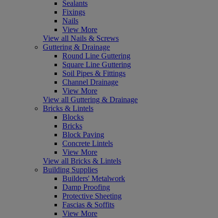
Sealants
Fixings
Nails
View More
View all Nails & Screws
Guttering & Drainage
Round Line Guttering
Square Line Guttering
Soil Pipes & Fittings
Channel Drainage
View More
View all Guttering & Drainage
Bricks & Lintels
Blocks
Bricks
Block Paving
Concrete Lintels
View More
View all Bricks & Lintels
Building Supplies
Builders' Metalwork
Damp Proofing
Protective Sheeting
Fascias & Soffits
View More