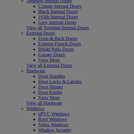
Trending Internal Doors
Cottage Internal Doors
Black Internal Doors
1930s Internal Doors
Grey Internal Doors
View all Trending Internal Doors
External Doors
Front & Back Doors
Exterior French Doors
Bifold Patio Doors
Garage Doors
View More
View all External Doors
Hardware
Door Handles
Door Locks & Latches
Door Hinges
Door Knobs
View More
View all Hardware
Windows
uPVC Windows
Roof Windows
Velux Windows
Window Security