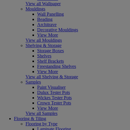
View all Wallpaper
Mouldings
Wall Panelling
Beading
Architrave
Decorative Mouldings
View More
View all Mouldings
Shelving & Storage
Storage Boxes
Shelves
Shelf Brackets
Freestanding Shelves
View More
View all Shelving & Storage
Samples
Paint Visualiser
Dulux Tester Pots
Wickes Tester Pots
Crown Tester Pots
View More
View all Samples
Flooring & Tiling
Flooring by Type
Laminate Flooring