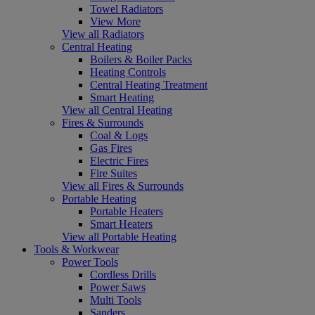
Towel Radiators
View More
View all Radiators
Central Heating
Boilers & Boiler Packs
Heating Controls
Central Heating Treatment
Smart Heating
View all Central Heating
Fires & Surrounds
Coal & Logs
Gas Fires
Electric Fires
Fire Suites
View all Fires & Surrounds
Portable Heating
Portable Heaters
Smart Heaters
View all Portable Heating
Tools & Workwear
Power Tools
Cordless Drills
Power Saws
Multi Tools
Sanders