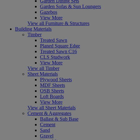
Garden Dining Sets
Garden Sofas & Sun Loungers
Gazebos
View More
View all Furniture & Structures
Building Materials
Timber
Treated Sawn
Planed Square Edge
Treated Sawn C16
CLS Studwork
View More
View all Timber
Sheet Materials
Plywood Sheets
MDF Sheets
OSB Sheets
Loft Boards
View More
View all Sheet Materials
Cement & Aggregates
Ballast & Sub Base
Cement
Sand
Gravel