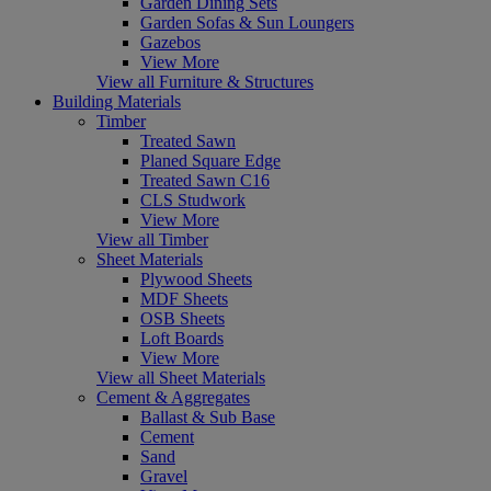
Garden Dining Sets
Garden Sofas & Sun Loungers
Gazebos
View More
View all Furniture & Structures
Building Materials
Timber
Treated Sawn
Planed Square Edge
Treated Sawn C16
CLS Studwork
View More
View all Timber
Sheet Materials
Plywood Sheets
MDF Sheets
OSB Sheets
Loft Boards
View More
View all Sheet Materials
Cement & Aggregates
Ballast & Sub Base
Cement
Sand
Gravel