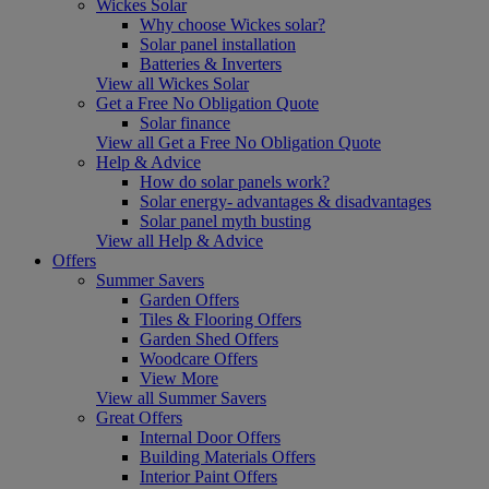
Wickes Solar
Why choose Wickes solar?
Solar panel installation
Batteries & Inverters
View all Wickes Solar
Get a Free No Obligation Quote
Solar finance
View all Get a Free No Obligation Quote
Help & Advice
How do solar panels work?
Solar energy- advantages & disadvantages
Solar panel myth busting
View all Help & Advice
Offers
Summer Savers
Garden Offers
Tiles & Flooring Offers
Garden Shed Offers
Woodcare Offers
View More
View all Summer Savers
Great Offers
Internal Door Offers
Building Materials Offers
Interior Paint Offers