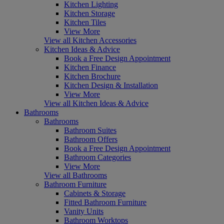
Kitchen Lighting
Kitchen Storage
Kitchen Tiles
View More
View all Kitchen Accessories
Kitchen Ideas & Advice
Book a Free Design Appointment
Kitchen Finance
Kitchen Brochure
Kitchen Design & Installation
View More
View all Kitchen Ideas & Advice
Bathrooms
Bathrooms
Bathroom Suites
Bathroom Offers
Book a Free Design Appointment
Bathroom Categories
View More
View all Bathrooms
Bathroom Furniture
Cabinets & Storage
Fitted Bathroom Furniture
Vanity Units
Bathroom Worktops