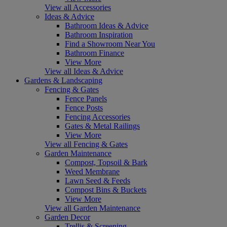
View all Accessories
Ideas & Advice
Bathroom Ideas & Advice
Bathroom Inspiration
Find a Showroom Near You
Bathroom Finance
View More
View all Ideas & Advice
Gardens & Landscaping
Fencing & Gates
Fence Panels
Fence Posts
Fencing Accessories
Gates & Metal Railings
View More
View all Fencing & Gates
Garden Maintenance
Compost, Topsoil & Bark
Weed Membrane
Lawn Seed & Feeds
Compost Bins & Buckets
View More
View all Garden Maintenance
Garden Decor
Trellis & Screening