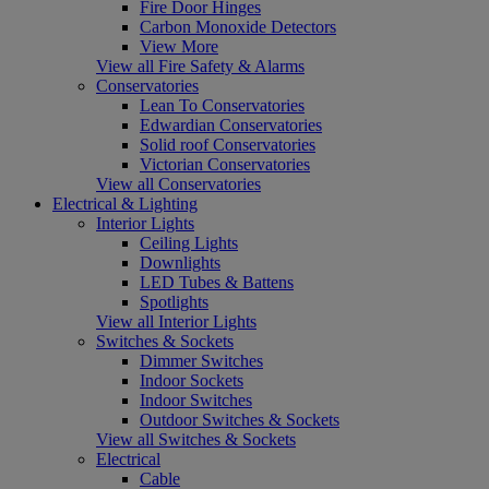
Fire Door Hinges
Carbon Monoxide Detectors
View More
View all Fire Safety & Alarms
Conservatories
Lean To Conservatories
Edwardian Conservatories
Solid roof Conservatories
Victorian Conservatories
View all Conservatories
Electrical & Lighting
Interior Lights
Ceiling Lights
Downlights
LED Tubes & Battens
Spotlights
View all Interior Lights
Switches & Sockets
Dimmer Switches
Indoor Sockets
Indoor Switches
Outdoor Switches & Sockets
View all Switches & Sockets
Electrical
Cable