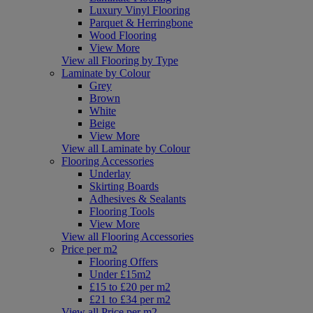
Luxury Vinyl Flooring
Parquet & Herringbone
Wood Flooring
View More
View all Flooring by Type
Laminate by Colour
Grey
Brown
White
Beige
View More
View all Laminate by Colour
Flooring Accessories
Underlay
Skirting Boards
Adhesives & Sealants
Flooring Tools
View More
View all Flooring Accessories
Price per m2
Flooring Offers
Under £15m2
£15 to £20 per m2
£21 to £34 per m2
View all Price per m2