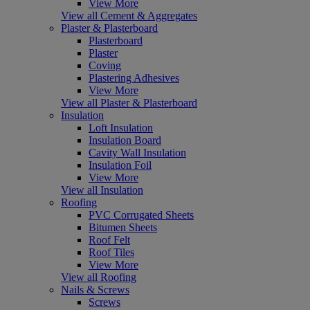
View More
View all Cement & Aggregates
Plaster & Plasterboard
Plasterboard
Plaster
Coving
Plastering Adhesives
View More
View all Plaster & Plasterboard
Insulation
Loft Insulation
Insulation Board
Cavity Wall Insulation
Insulation Foil
View More
View all Insulation
Roofing
PVC Corrugated Sheets
Bitumen Sheets
Roof Felt
Roof Tiles
View More
View all Roofing
Nails & Screws
Screws