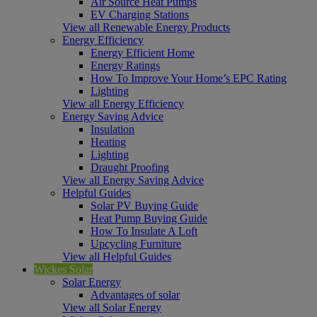
Air Source Heat Pumps
EV Charging Stations
View all Renewable Energy Products
Energy Efficiency
Energy Efficient Home
Energy Ratings
How To Improve Your Home’s EPC Rating
Lighting
View all Energy Efficiency
Energy Saving Advice
Insulation
Heating
Lighting
Draught Proofing
View all Energy Saving Advice
Helpful Guides
Solar PV Buying Guide
Heat Pump Buying Guide
How To Insulate A Loft
Upcycling Furniture
View all Helpful Guides
Wickes Solar
Solar Energy
Advantages of solar
View all Solar Energy