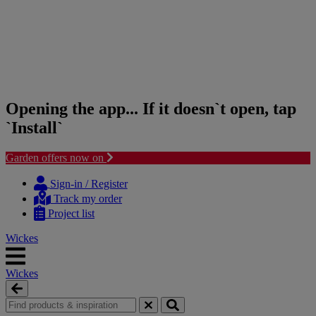
Opening the app... If it doesn`t open, tap
`Install`
Garden offers now on
Skip
Skip
to
to
Sign-in / Register
content
navigation
Track my order
menu
Project list
Wickes
Wickes