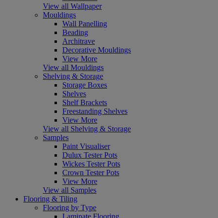
View all Wallpaper
Mouldings
Wall Panelling
Beading
Architrave
Decorative Mouldings
View More
View all Mouldings
Shelving & Storage
Storage Boxes
Shelves
Shelf Brackets
Freestanding Shelves
View More
View all Shelving & Storage
Samples
Paint Visualiser
Dulux Tester Pots
Wickes Tester Pots
Crown Tester Pots
View More
View all Samples
Flooring & Tiling
Flooring by Type
Laminate Flooring