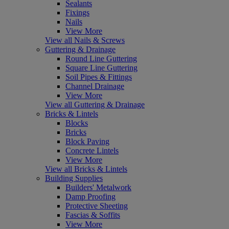
Sealants
Fixings
Nails
View More
View all Nails & Screws
Guttering & Drainage
Round Line Guttering
Square Line Guttering
Soil Pipes & Fittings
Channel Drainage
View More
View all Guttering & Drainage
Bricks & Lintels
Blocks
Bricks
Block Paving
Concrete Lintels
View More
View all Bricks & Lintels
Building Supplies
Builders' Metalwork
Damp Proofing
Protective Sheeting
Fascias & Soffits
View More