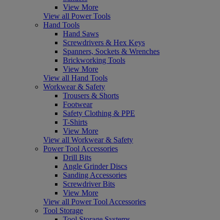
View More
View all Power Tools
Hand Tools
Hand Saws
Screwdrivers & Hex Keys
Spanners, Sockets & Wrenches
Brickworking Tools
View More
View all Hand Tools
Workwear & Safety
Trousers & Shorts
Footwear
Safety Clothing & PPE
T-Shirts
View More
View all Workwear & Safety
Power Tool Accessories
Drill Bits
Angle Grinder Discs
Sanding Accessories
Screwdriver Bits
View More
View all Power Tool Accessories
Tool Storage
Tool Storage Systems