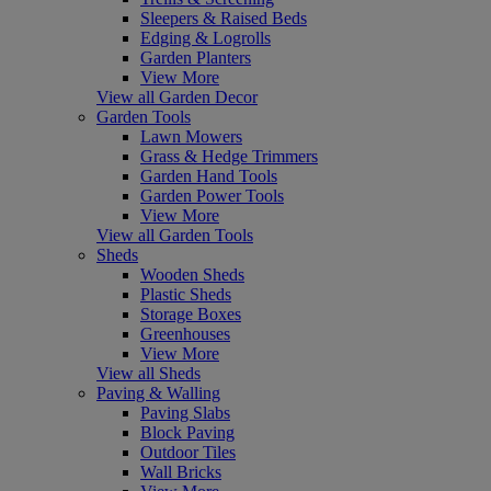
Sleepers & Raised Beds
Edging & Logrolls
Garden Planters
View More
View all Garden Decor
Garden Tools
Lawn Mowers
Grass & Hedge Trimmers
Garden Hand Tools
Garden Power Tools
View More
View all Garden Tools
Sheds
Wooden Sheds
Plastic Sheds
Storage Boxes
Greenhouses
View More
View all Sheds
Paving & Walling
Paving Slabs
Block Paving
Outdoor Tiles
Wall Bricks