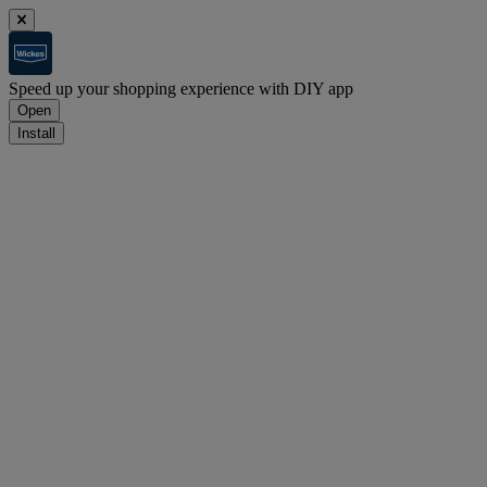
Speed up your shopping experience with DIY app
Open
Install