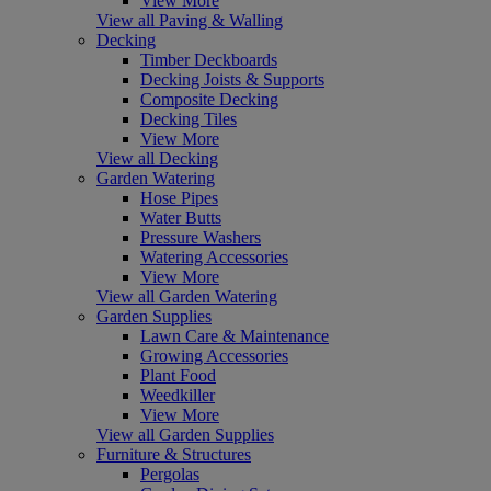
View More
View all Paving & Walling
Decking
Timber Deckboards
Decking Joists & Supports
Composite Decking
Decking Tiles
View More
View all Decking
Garden Watering
Hose Pipes
Water Butts
Pressure Washers
Watering Accessories
View More
View all Garden Watering
Garden Supplies
Lawn Care & Maintenance
Growing Accessories
Plant Food
Weedkiller
View More
View all Garden Supplies
Furniture & Structures
Pergolas