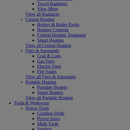
Towel Radiators
View More
View all Radiators
Central Heating
Boilers & Boiler Packs
Heating Controls
Central Heating Treatment
Smart Heating
View all Central Heating
Fires & Surrounds
Coal & Logs
Gas Fires
Electric Fires
Fire Suites
View all Fires & Surrounds
Portable Heating
Portable Heaters
Smart Heaters
View all Portable Heating
Tools & Workwear
Power Tools
Cordless Drills
Power Saws
Multi Tools
Sanders