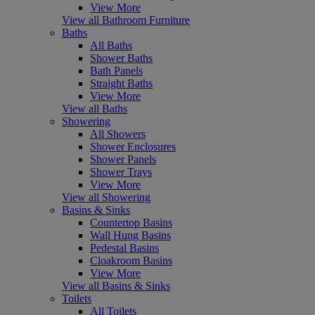
View More
View all Bathroom Furniture
Baths
All Baths
Shower Baths
Bath Panels
Straight Baths
View More
View all Baths
Showering
All Showers
Shower Enclosures
Shower Panels
Shower Trays
View More
View all Showering
Basins & Sinks
Countertop Basins
Wall Hung Basins
Pedestal Basins
Cloakroom Basins
View More
View all Basins & Sinks
Toilets
All Toilets