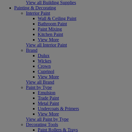
View all Building Supplies
Painting & Decorating
Interior Paint
Wall & Ceiling Paint
Bathroom Paint
Paint Mixing
Kitchen Paint
View More
View all Interior Paint
Brand
Dulux
Wickes
Crown
Cuprinol
View More
View all Brand
Paint by Type
Emulsion
Trade Paint
Metal Paint
Undercoats & Primers
View More
View all Paint by Type
Decorating Tools
Paint Rollers & Trays