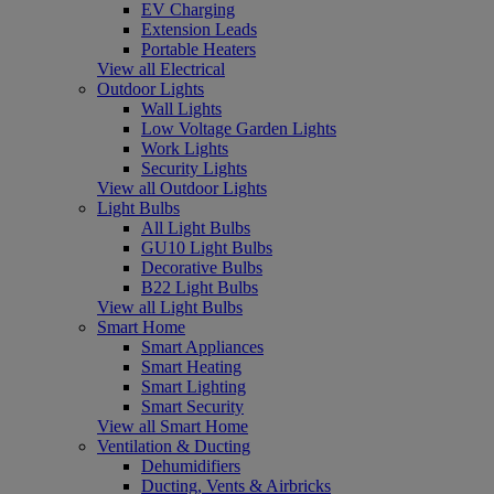
EV Charging
Extension Leads
Portable Heaters
View all Electrical
Outdoor Lights
Wall Lights
Low Voltage Garden Lights
Work Lights
Security Lights
View all Outdoor Lights
Light Bulbs
All Light Bulbs
GU10 Light Bulbs
Decorative Bulbs
B22 Light Bulbs
View all Light Bulbs
Smart Home
Smart Appliances
Smart Heating
Smart Lighting
Smart Security
View all Smart Home
Ventilation & Ducting
Dehumidifiers
Ducting, Vents & Airbricks