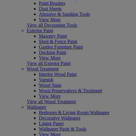
Paint Brushes
Dust Sheets
Abrasive & Sanding Tools
View More
View all Decorating Tools
Exterior Paint
Masonry Paint
Shed & Fence Paint
Garden Furniture Paint
Decking Paint
View More
View all Exterior Paint
Wood Treatment
Interior Wood Paint
Varnish
Wood Stain
Wood Preservatives & Treatment
View More
View all Wood Treatment
Wallpaper
Bedroom & Living Room Wallpaper
Decorative Wallpaper
Lining Paper
Wallpaper Paste & Tools
View More