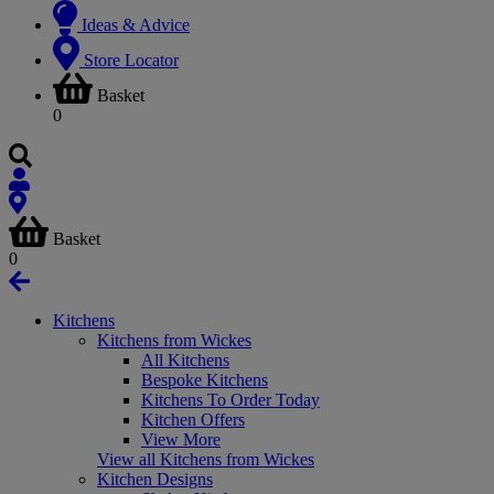
Ideas & Advice
Store Locator
Basket
0
Basket
0
Kitchens
Kitchens from Wickes
All Kitchens
Bespoke Kitchens
Kitchens To Order Today
Kitchen Offers
View More
View all Kitchens from Wickes
Kitchen Designs