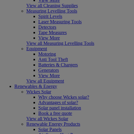
View More
View all Cleaning Supplies
Measuring Levelling Tools
Spirit Levels
Laser Measuring Tools
Detectors
Tape Measures
View More
View all Measuring Levelling Tools
Equipment
Motoring
Anti Tool Theft
Batteries & Chargers
Generators
View More
View all Equipment
Renewables & Energy
Wickes Solar
Why choose Wickes solar?
Advantages of solar?
Solar panel installation
Book a free quote
View all Wickes Solar
Renewable Energy Products
Solar Panels