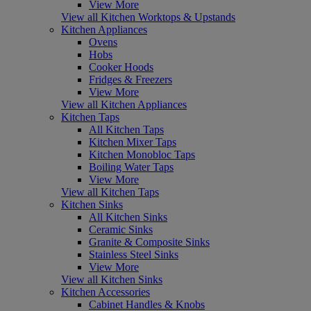
View More
View all Kitchen Worktops & Upstands
Kitchen Appliances
Ovens
Hobs
Cooker Hoods
Fridges & Freezers
View More
View all Kitchen Appliances
Kitchen Taps
All Kitchen Taps
Kitchen Mixer Taps
Kitchen Monobloc Taps
Boiling Water Taps
View More
View all Kitchen Taps
Kitchen Sinks
All Kitchen Sinks
Ceramic Sinks
Granite & Composite Sinks
Stainless Steel Sinks
View More
View all Kitchen Sinks
Kitchen Accessories
Cabinet Handles & Knobs