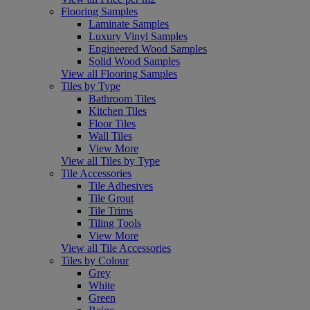
Flooring Samples
Laminate Samples
Luxury Vinyl Samples
Engineered Wood Samples
Solid Wood Samples
View all Flooring Samples
Tiles by Type
Bathroom Tiles
Kitchen Tiles
Floor Tiles
Wall Tiles
View More
View all Tiles by Type
Tile Accessories
Tile Adhesives
Tile Grout
Tile Trims
Tiling Tools
View More
View all Tile Accessories
Tiles by Colour
Grey
White
Green