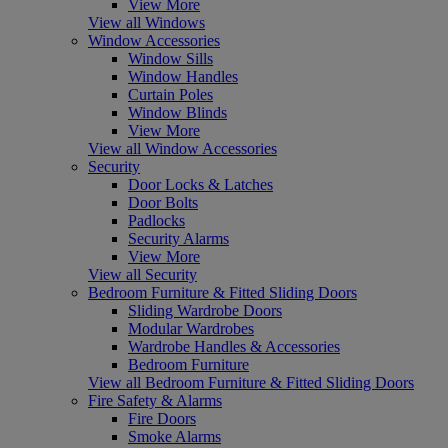
View More
View all Windows
Window Accessories
Window Sills
Window Handles
Curtain Poles
Window Blinds
View More
View all Window Accessories
Security
Door Locks & Latches
Door Bolts
Padlocks
Security Alarms
View More
View all Security
Bedroom Furniture & Fitted Sliding Doors
Sliding Wardrobe Doors
Modular Wardrobes
Wardrobe Handles & Accessories
Bedroom Furniture
View all Bedroom Furniture & Fitted Sliding Doors
Fire Safety & Alarms
Fire Doors
Smoke Alarms