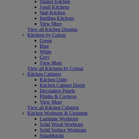
Shaker Kitchen
J-pull Kitchens
Slab Kitchen
Intelliga Kitchens
View More
View all Kitchen Designs
Kitchens by Colour
Green
Blue
White
Grey
View More
View all Kitchens by Colour
Kitchen Cabinets
Kitchen Units
Kitchen Cabinet Doors
Decorative Panels
Plinths & Cornices
View More
View all Kitchen Cabinets
Kitchen Worktops & Upstands
Laminate Worktops
Solid Wood Worktops
Solid Surface Worktops
Splashbacks