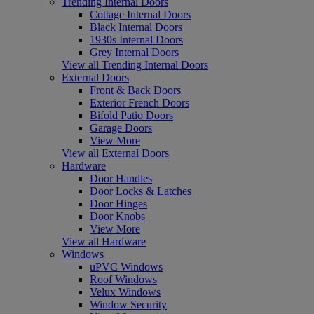
Trending Internal Doors
Cottage Internal Doors
Black Internal Doors
1930s Internal Doors
Grey Internal Doors
View all Trending Internal Doors
External Doors
Front & Back Doors
Exterior French Doors
Bifold Patio Doors
Garage Doors
View More
View all External Doors
Hardware
Door Handles
Door Locks & Latches
Door Hinges
Door Knobs
View More
View all Hardware
Windows
uPVC Windows
Roof Windows
Velux Windows
Window Security