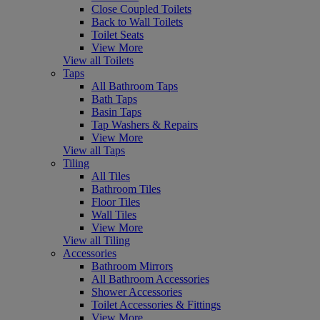
Close Coupled Toilets
Back to Wall Toilets
Toilet Seats
View More
View all Toilets
Taps
All Bathroom Taps
Bath Taps
Basin Taps
Tap Washers & Repairs
View More
View all Taps
Tiling
All Tiles
Bathroom Tiles
Floor Tiles
Wall Tiles
View More
View all Tiling
Accessories
Bathroom Mirrors
All Bathroom Accessories
Shower Accessories
Toilet Accessories & Fittings
View More