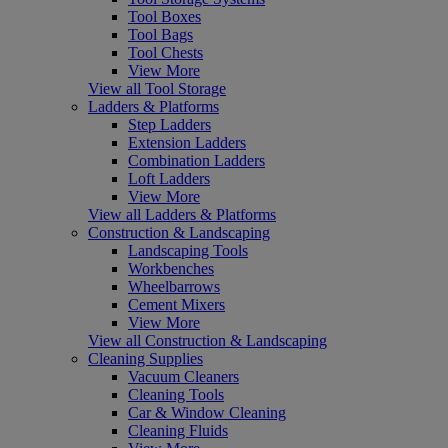
Tool Boxes
Tool Bags
Tool Chests
View More
View all Tool Storage
Ladders & Platforms
Step Ladders
Extension Ladders
Combination Ladders
Loft Ladders
View More
View all Ladders & Platforms
Construction & Landscaping
Landscaping Tools
Workbenches
Wheelbarrows
Cement Mixers
View More
View all Construction & Landscaping
Cleaning Supplies
Vacuum Cleaners
Cleaning Tools
Car & Window Cleaning
Cleaning Fluids