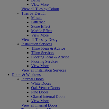
Beige
View More
View all Tiles by Colour
Tiles by Design
Mosaic
Patterned
Stone Effect
Marble Effect
View More
View all Tiles by Design
Installation Services
Tiling Ideas & Advice
Tiling Services
Flooring Ideas & Advice
Flooring Services
View More
View all Installation Services
Doors & Windows
Internal Doors
White Doors
Oak Veneer Doors
Pine Doors
Glazed Internal Doors
View More
View all Internal Doors