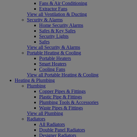
Fans & Air Conditioning
Extractor Fans
View all Ventilation & Ducting
Security & Alarms
Home Security Alarms
Safes & Key Safes
Security Lights
Safes
View all Security & Alarms
Portable Heating & Cooling
Portable Heaters
Smart Heaters
Cooling Fans
View all Portable Heating & Cooling
Heating & Plumbing
Plumbing
Copper Pipes & Fittings
Plastic Pipe & Fittings
Plumbing Tools & Accessories
Waste Pipes & Fittings
View all Plumbing
Radiators
All Radiators
Double Panel Radiators
Designer Radiators