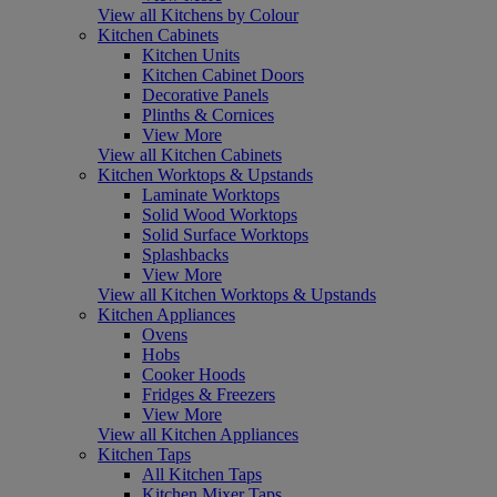
View all Kitchens by Colour
Kitchen Cabinets
Kitchen Units
Kitchen Cabinet Doors
Decorative Panels
Plinths & Cornices
View More
View all Kitchen Cabinets
Kitchen Worktops & Upstands
Laminate Worktops
Solid Wood Worktops
Solid Surface Worktops
Splashbacks
View More
View all Kitchen Worktops & Upstands
Kitchen Appliances
Ovens
Hobs
Cooker Hoods
Fridges & Freezers
View More
View all Kitchen Appliances
Kitchen Taps
All Kitchen Taps
Kitchen Mixer Taps