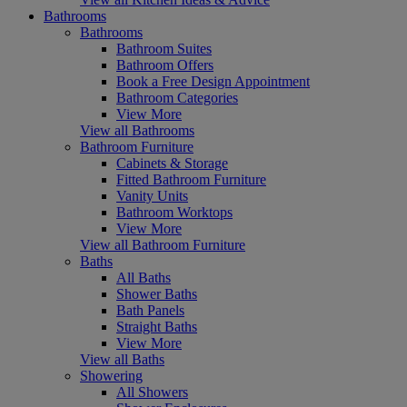
Bathrooms
Bathrooms
Bathroom Suites
Bathroom Offers
Book a Free Design Appointment
Bathroom Categories
View More
View all Bathrooms
Bathroom Furniture
Cabinets & Storage
Fitted Bathroom Furniture
Vanity Units
Bathroom Worktops
View More
View all Bathroom Furniture
Baths
All Baths
Shower Baths
Bath Panels
Straight Baths
View More
View all Baths
Showering
All Showers