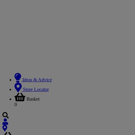
Ideas & Advice
Store Locator
Basket
0