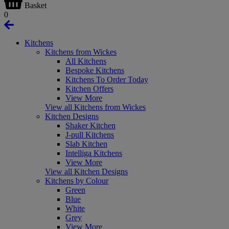
Basket
0
Kitchens
Kitchens from Wickes
All Kitchens
Bespoke Kitchens
Kitchens To Order Today
Kitchen Offers
View More
View all Kitchens from Wickes
Kitchen Designs
Shaker Kitchen
J-pull Kitchens
Slab Kitchen
Intelliga Kitchens
View More
View all Kitchen Designs
Kitchens by Colour
Green
Blue
White
Grey
View More