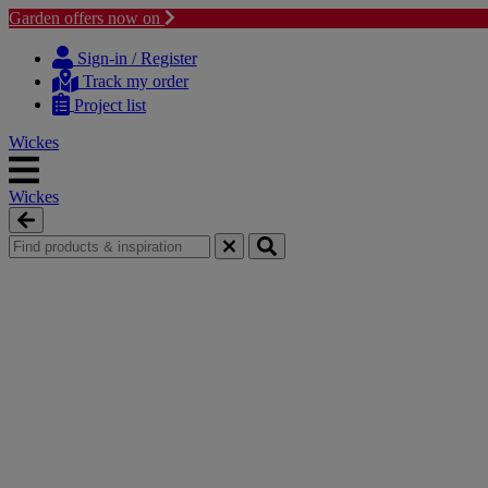
Garden offers now on
Skip
Skip
to
to
Sign-in / Register
content
navigation
Track my order
menu
Project list
Wickes
Wickes