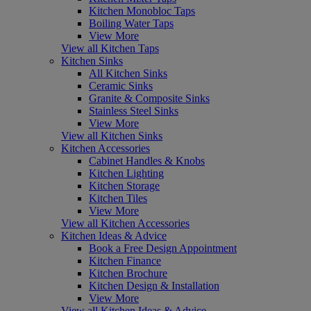
Kitchen Monobloc Taps
Boiling Water Taps
View More
View all Kitchen Taps
Kitchen Sinks
All Kitchen Sinks
Ceramic Sinks
Granite & Composite Sinks
Stainless Steel Sinks
View More
View all Kitchen Sinks
Kitchen Accessories
Cabinet Handles & Knobs
Kitchen Lighting
Kitchen Storage
Kitchen Tiles
View More
View all Kitchen Accessories
Kitchen Ideas & Advice
Book a Free Design Appointment
Kitchen Finance
Kitchen Brochure
Kitchen Design & Installation
View More
View all Kitchen Ideas & Advice