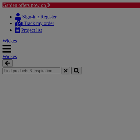
Garden offers now on
Skip
Skip
to
to
Sign-in / Register
content
navigation
Track my order
menu
Project list
Wickes
Wickes