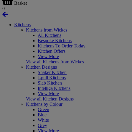
Basket
0
Kitchens
Kitchens from Wickes
All Kitchens
Bespoke Kitchens
Kitchens To Order Today
Kitchen Offers
View More
View all Kitchens from Wickes
Kitchen Designs
Shaker Kitchen
J-pull Kitchens
Slab Kitchen
Intelliga Kitchens
View More
View all Kitchen Designs
Kitchens by Colour
Green
Blue
White
Grey
View More