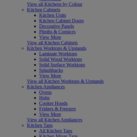
View all Kitchens by Colour
Kitchen Cabinets
Kitchen Units
Kitchen Cabinet Doors
Decorative Panels
Plinths & Cornices
View More
View all Kitchen Cabinets
Kitchen Worktops & Upstands
Laminate Worktops
Solid Wood Worktops
Solid Surface Worktops
Splashbacks
View More
View all Kitchen Worktops & Upstands
Kitchen Appliances
Ovens
Hobs
Cooker Hoods
Fridges & Freezers
View More
View all Kitchen Appliances
Kitchen Taps
All Kitchen Taps
Kitchen Mixer Taps