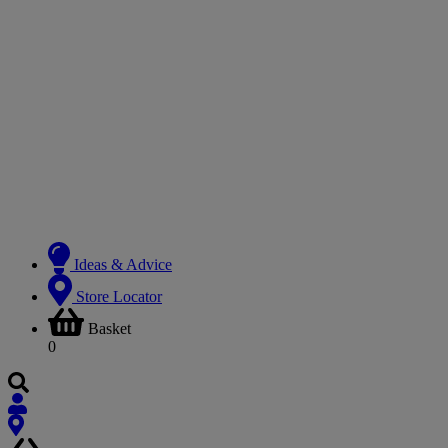
Ideas & Advice
Store Locator
Basket
0