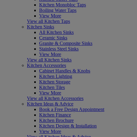
Kitchen Monobloc Taps
Boiling Water Taps
View More
View all Kitchen Taps
Kitchen Sinks
All Kitchen Sinks
Ceramic Sinks
Granite & Composite Sinks
Stainless Steel Sinks
View More
View all Kitchen Sinks
Kitchen Accessories
Cabinet Handles & Knobs
Kitchen Lighting
Kitchen Storage
Kitchen Tiles
View More
View all Kitchen Accessories
Kitchen Ideas & Advice
Book a Free Design Appointment
Kitchen Finance
Kitchen Brochure
Kitchen Design & Installation
View More
View all Kitchen Ideas & Advice