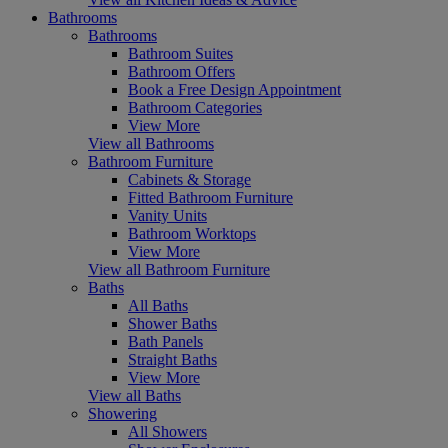
Bathrooms
Bathrooms
Bathroom Suites
Bathroom Offers
Book a Free Design Appointment
Bathroom Categories
View More
View all Bathrooms
Bathroom Furniture
Cabinets & Storage
Fitted Bathroom Furniture
Vanity Units
Bathroom Worktops
View More
View all Bathroom Furniture
Baths
All Baths
Shower Baths
Bath Panels
Straight Baths
View More
View all Baths
Showering
All Showers