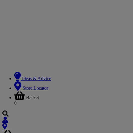
Ideas & Advice
Store Locator
Basket
0