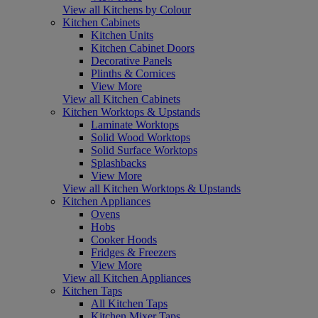
View all Kitchens by Colour
Kitchen Cabinets
Kitchen Units
Kitchen Cabinet Doors
Decorative Panels
Plinths & Cornices
View More
View all Kitchen Cabinets
Kitchen Worktops & Upstands
Laminate Worktops
Solid Wood Worktops
Solid Surface Worktops
Splashbacks
View More
View all Kitchen Worktops & Upstands
Kitchen Appliances
Ovens
Hobs
Cooker Hoods
Fridges & Freezers
View More
View all Kitchen Appliances
Kitchen Taps
All Kitchen Taps
Kitchen Mixer Taps