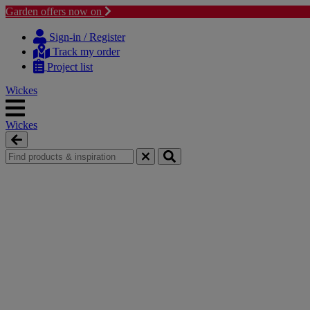
Garden offers now on
Skip
Skip
to
to
Sign-in / Register
content
navigation
Track my order
menu
Project list
Wickes
Wickes