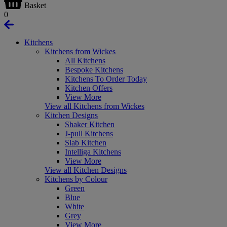
Basket
0
Kitchens
Kitchens from Wickes
All Kitchens
Bespoke Kitchens
Kitchens To Order Today
Kitchen Offers
View More
View all Kitchens from Wickes
Kitchen Designs
Shaker Kitchen
J-pull Kitchens
Slab Kitchen
Intelliga Kitchens
View More
View all Kitchen Designs
Kitchens by Colour
Green
Blue
White
Grey
View More