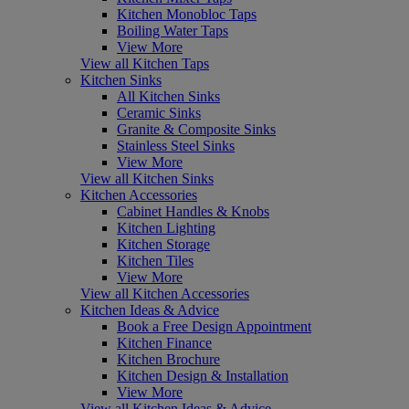
Kitchen Monobloc Taps
Boiling Water Taps
View More
View all Kitchen Taps
Kitchen Sinks
All Kitchen Sinks
Ceramic Sinks
Granite & Composite Sinks
Stainless Steel Sinks
View More
View all Kitchen Sinks
Kitchen Accessories
Cabinet Handles & Knobs
Kitchen Lighting
Kitchen Storage
Kitchen Tiles
View More
View all Kitchen Accessories
Kitchen Ideas & Advice
Book a Free Design Appointment
Kitchen Finance
Kitchen Brochure
Kitchen Design & Installation
View More
View all Kitchen Ideas & Advice