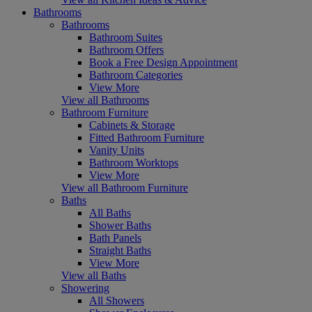
Bathrooms
Bathrooms
Bathroom Suites
Bathroom Offers
Book a Free Design Appointment
Bathroom Categories
View More
View all Bathrooms
Bathroom Furniture
Cabinets & Storage
Fitted Bathroom Furniture
Vanity Units
Bathroom Worktops
View More
View all Bathroom Furniture
Baths
All Baths
Shower Baths
Bath Panels
Straight Baths
View More
View all Baths
Showering
All Showers