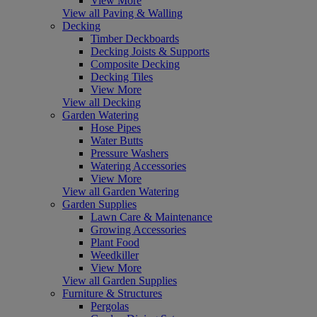
View More
View all Paving & Walling
Decking
Timber Deckboards
Decking Joists & Supports
Composite Decking
Decking Tiles
View More
View all Decking
Garden Watering
Hose Pipes
Water Butts
Pressure Washers
Watering Accessories
View More
View all Garden Watering
Garden Supplies
Lawn Care & Maintenance
Growing Accessories
Plant Food
Weedkiller
View More
View all Garden Supplies
Furniture & Structures
Pergolas