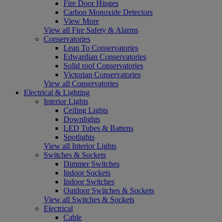
Fire Door Hinges
Carbon Monoxide Detectors
View More
View all Fire Safety & Alarms
Conservatories
Lean To Conservatories
Edwardian Conservatories
Solid roof Conservatories
Victorian Conservatories
View all Conservatories
Electrical & Lighting
Interior Lights
Ceiling Lights
Downlights
LED Tubes & Battens
Spotlights
View all Interior Lights
Switches & Sockets
Dimmer Switches
Indoor Sockets
Indoor Switches
Outdoor Switches & Sockets
View all Switches & Sockets
Electrical
Cable