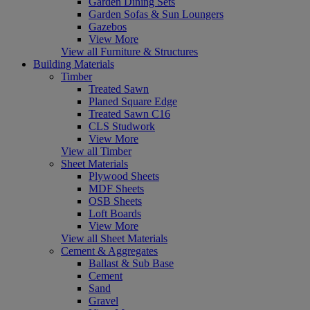
Garden Dining Sets
Garden Sofas & Sun Loungers
Gazebos
View More
View all Furniture & Structures
Building Materials
Timber
Treated Sawn
Planed Square Edge
Treated Sawn C16
CLS Studwork
View More
View all Timber
Sheet Materials
Plywood Sheets
MDF Sheets
OSB Sheets
Loft Boards
View More
View all Sheet Materials
Cement & Aggregates
Ballast & Sub Base
Cement
Sand
Gravel