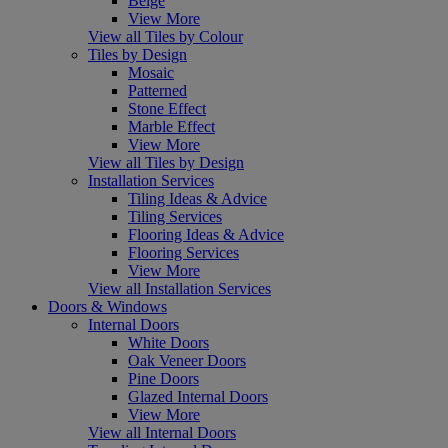
Beige
View More
View all Tiles by Colour
Tiles by Design
Mosaic
Patterned
Stone Effect
Marble Effect
View More
View all Tiles by Design
Installation Services
Tiling Ideas & Advice
Tiling Services
Flooring Ideas & Advice
Flooring Services
View More
View all Installation Services
Doors & Windows
Internal Doors
White Doors
Oak Veneer Doors
Pine Doors
Glazed Internal Doors
View More
View all Internal Doors