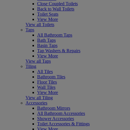
Close Coupled Toilets
Back to Wall Toilets
Toilet Seats
View More
View all Toilets
Taps
All Bathroom Taps
Bath Taps
Basin Taps
Tap Washers & Repairs
View More
View all Taps
Tiling
All Tiles
Bathroom Tiles
Floor Tiles
Wall Tiles
View More
View all Tiling
Accessories
Bathroom Mirrors
All Bathroom Accessories
Shower Accessories
Toilet Accessories & Fittings
View More