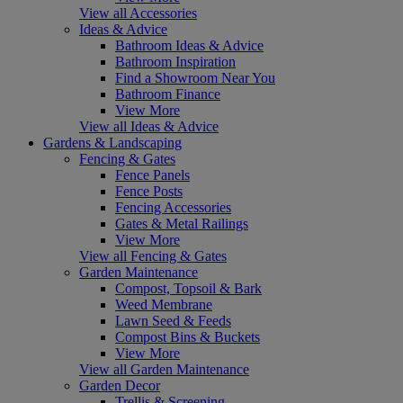
View all Accessories
Ideas & Advice
Bathroom Ideas & Advice
Bathroom Inspiration
Find a Showroom Near You
Bathroom Finance
View More
View all Ideas & Advice
Gardens & Landscaping
Fencing & Gates
Fence Panels
Fence Posts
Fencing Accessories
Gates & Metal Railings
View More
View all Fencing & Gates
Garden Maintenance
Compost, Topsoil & Bark
Weed Membrane
Lawn Seed & Feeds
Compost Bins & Buckets
View More
View all Garden Maintenance
Garden Decor
Trellis & Screening