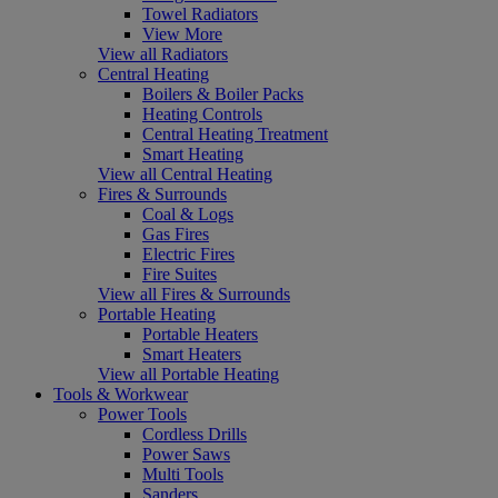
Towel Radiators
View More
View all Radiators
Central Heating
Boilers & Boiler Packs
Heating Controls
Central Heating Treatment
Smart Heating
View all Central Heating
Fires & Surrounds
Coal & Logs
Gas Fires
Electric Fires
Fire Suites
View all Fires & Surrounds
Portable Heating
Portable Heaters
Smart Heaters
View all Portable Heating
Tools & Workwear
Power Tools
Cordless Drills
Power Saws
Multi Tools
Sanders