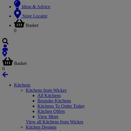
Ideas & Advice
Store Locator
Basket
0
Basket
0
Kitchens
Kitchens from Wickes
All Kitchens
Bespoke Kitchens
Kitchens To Order Today
Kitchen Offers
View More
View all Kitchens from Wickes
Kitchen Designs