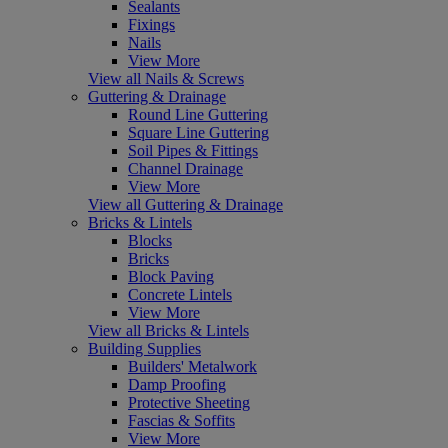
Sealants
Fixings
Nails
View More
View all Nails & Screws
Guttering & Drainage
Round Line Guttering
Square Line Guttering
Soil Pipes & Fittings
Channel Drainage
View More
View all Guttering & Drainage
Bricks & Lintels
Blocks
Bricks
Block Paving
Concrete Lintels
View More
View all Bricks & Lintels
Building Supplies
Builders' Metalwork
Damp Proofing
Protective Sheeting
Fascias & Soffits
View More