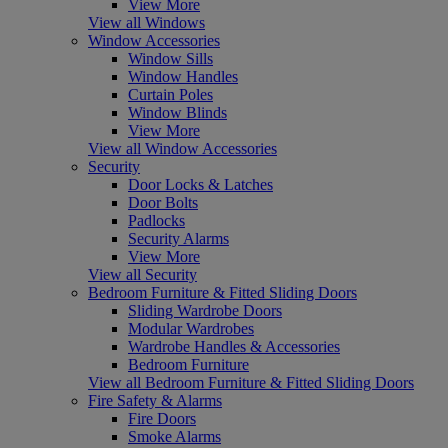
View More
View all Windows
Window Accessories
Window Sills
Window Handles
Curtain Poles
Window Blinds
View More
View all Window Accessories
Security
Door Locks & Latches
Door Bolts
Padlocks
Security Alarms
View More
View all Security
Bedroom Furniture & Fitted Sliding Doors
Sliding Wardrobe Doors
Modular Wardrobes
Wardrobe Handles & Accessories
Bedroom Furniture
View all Bedroom Furniture & Fitted Sliding Doors
Fire Safety & Alarms
Fire Doors
Smoke Alarms