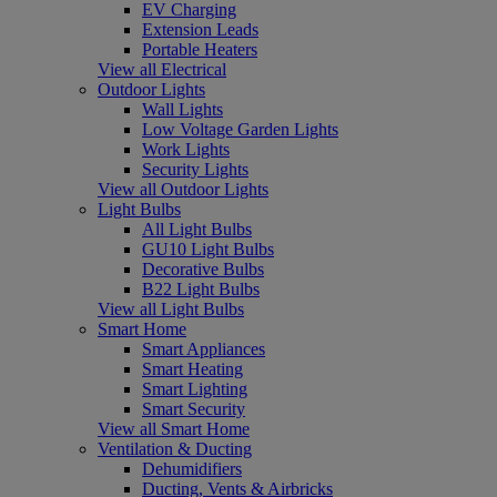
EV Charging
Extension Leads
Portable Heaters
View all Electrical
Outdoor Lights
Wall Lights
Low Voltage Garden Lights
Work Lights
Security Lights
View all Outdoor Lights
Light Bulbs
All Light Bulbs
GU10 Light Bulbs
Decorative Bulbs
B22 Light Bulbs
View all Light Bulbs
Smart Home
Smart Appliances
Smart Heating
Smart Lighting
Smart Security
View all Smart Home
Ventilation & Ducting
Dehumidifiers
Ducting, Vents & Airbricks