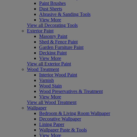
Paint Brushes
Dust Sheets
Abrasive & Sanding Tools
View More
View all Decorating Tools
Exterior Paint
Masonry Paint
Shed & Fence Paint
Garden Furniture Paint
Decking Paint
View More
View all Exterior Paint
Wood Treatment
Interior Wood Paint
Varnish
Wood Stain
Wood Preservatives & Treatment
View More
View all Wood Treatment
Wallpaper
Bedroom & Living Room Wallpaper
Decorative Wallpaper
Lining Paper
Wallpaper Paste & Tools
View More