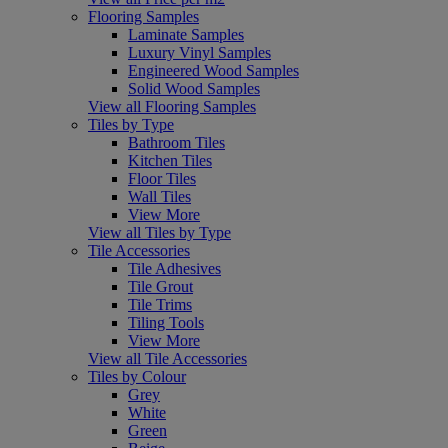
Flooring Samples
Laminate Samples
Luxury Vinyl Samples
Engineered Wood Samples
Solid Wood Samples
View all Flooring Samples
Tiles by Type
Bathroom Tiles
Kitchen Tiles
Floor Tiles
Wall Tiles
View More
View all Tiles by Type
Tile Accessories
Tile Adhesives
Tile Grout
Tile Trims
Tiling Tools
View More
View all Tile Accessories
Tiles by Colour
Grey
White
Green