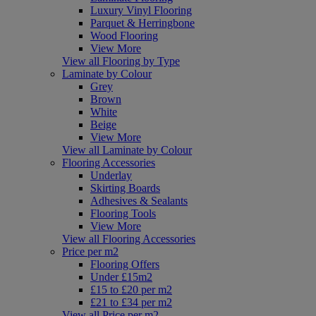
Luxury Vinyl Flooring
Parquet & Herringbone
Wood Flooring
View More
View all Flooring by Type
Laminate by Colour
Grey
Brown
White
Beige
View More
View all Laminate by Colour
Flooring Accessories
Underlay
Skirting Boards
Adhesives & Sealants
Flooring Tools
View More
View all Flooring Accessories
Price per m2
Flooring Offers
Under £15m2
£15 to £20 per m2
£21 to £34 per m2
View all Price per m2