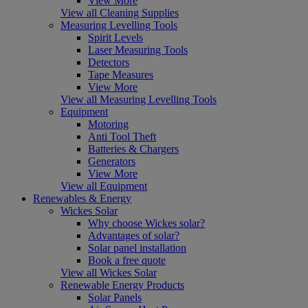
View More
View all Cleaning Supplies
Measuring Levelling Tools
Spirit Levels
Laser Measuring Tools
Detectors
Tape Measures
View More
View all Measuring Levelling Tools
Equipment
Motoring
Anti Tool Theft
Batteries & Chargers
Generators
View More
View all Equipment
Renewables & Energy
Wickes Solar
Why choose Wickes solar?
Advantages of solar?
Solar panel installation
Book a free quote
View all Wickes Solar
Renewable Energy Products
Solar Panels