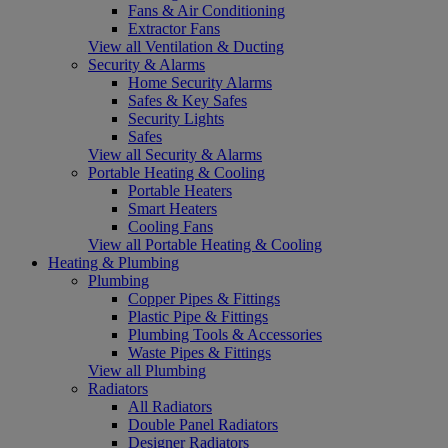
Fans & Air Conditioning
Extractor Fans
View all Ventilation & Ducting
Security & Alarms
Home Security Alarms
Safes & Key Safes
Security Lights
Safes
View all Security & Alarms
Portable Heating & Cooling
Portable Heaters
Smart Heaters
Cooling Fans
View all Portable Heating & Cooling
Heating & Plumbing
Plumbing
Copper Pipes & Fittings
Plastic Pipe & Fittings
Plumbing Tools & Accessories
Waste Pipes & Fittings
View all Plumbing
Radiators
All Radiators
Double Panel Radiators
Designer Radiators