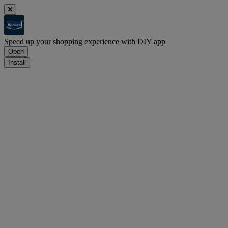
Speed up your shopping experience with DIY app
Open
Install