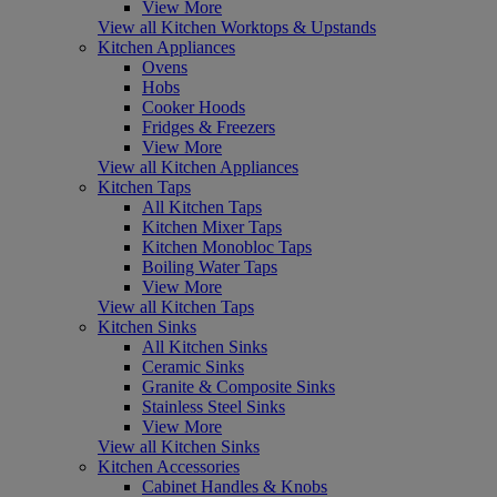
View More
View all Kitchen Worktops & Upstands
Kitchen Appliances
Ovens
Hobs
Cooker Hoods
Fridges & Freezers
View More
View all Kitchen Appliances
Kitchen Taps
All Kitchen Taps
Kitchen Mixer Taps
Kitchen Monobloc Taps
Boiling Water Taps
View More
View all Kitchen Taps
Kitchen Sinks
All Kitchen Sinks
Ceramic Sinks
Granite & Composite Sinks
Stainless Steel Sinks
View More
View all Kitchen Sinks
Kitchen Accessories
Cabinet Handles & Knobs