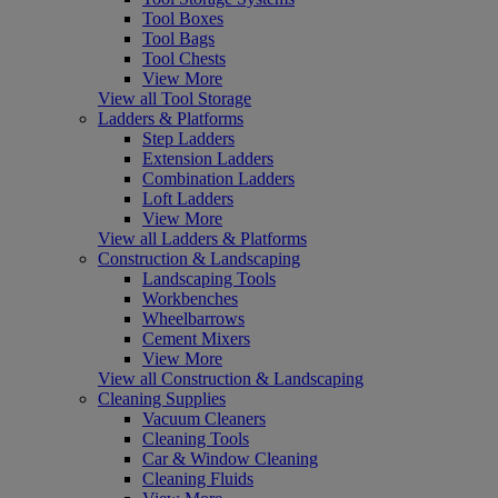
Tool Boxes
Tool Bags
Tool Chests
View More
View all Tool Storage
Ladders & Platforms
Step Ladders
Extension Ladders
Combination Ladders
Loft Ladders
View More
View all Ladders & Platforms
Construction & Landscaping
Landscaping Tools
Workbenches
Wheelbarrows
Cement Mixers
View More
View all Construction & Landscaping
Cleaning Supplies
Vacuum Cleaners
Cleaning Tools
Car & Window Cleaning
Cleaning Fluids