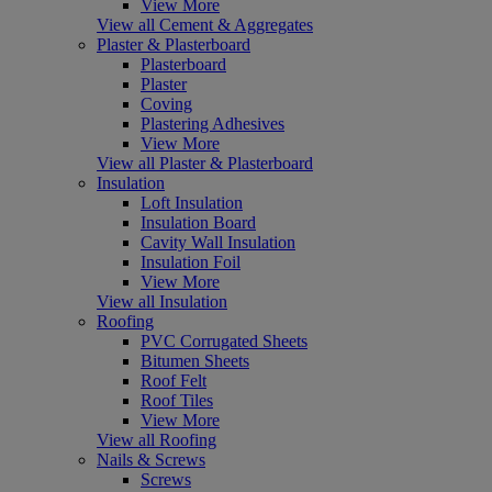
View More
View all Cement & Aggregates
Plaster & Plasterboard
Plasterboard
Plaster
Coving
Plastering Adhesives
View More
View all Plaster & Plasterboard
Insulation
Loft Insulation
Insulation Board
Cavity Wall Insulation
Insulation Foil
View More
View all Insulation
Roofing
PVC Corrugated Sheets
Bitumen Sheets
Roof Felt
Roof Tiles
View More
View all Roofing
Nails & Screws
Screws