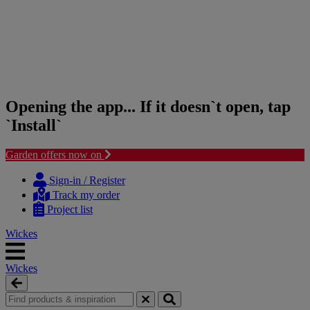
Opening the app... If it doesn`t open, tap
`Install`
Garden offers now on
Skip
Skip
to
to
Sign-in / Register
content
navigation
Track my order
menu
Project list
Wickes
Wickes