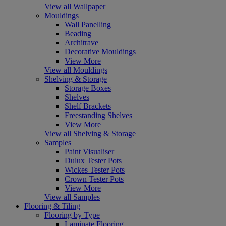
View all Wallpaper
Mouldings
Wall Panelling
Beading
Architrave
Decorative Mouldings
View More
View all Mouldings
Shelving & Storage
Storage Boxes
Shelves
Shelf Brackets
Freestanding Shelves
View More
View all Shelving & Storage
Samples
Paint Visualiser
Dulux Tester Pots
Wickes Tester Pots
Crown Tester Pots
View More
View all Samples
Flooring & Tiling
Flooring by Type
Laminate Flooring