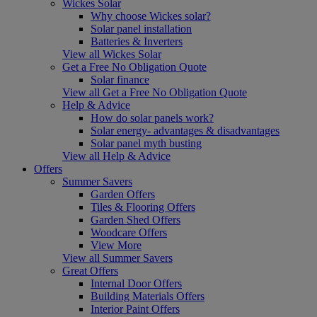
Wickes Solar
Why choose Wickes solar?
Solar panel installation
Batteries & Inverters
View all Wickes Solar
Get a Free No Obligation Quote
Solar finance
View all Get a Free No Obligation Quote
Help & Advice
How do solar panels work?
Solar energy- advantages & disadvantages
Solar panel myth busting
View all Help & Advice
Offers
Summer Savers
Garden Offers
Tiles & Flooring Offers
Garden Shed Offers
Woodcare Offers
View More
View all Summer Savers
Great Offers
Internal Door Offers
Building Materials Offers
Interior Paint Offers