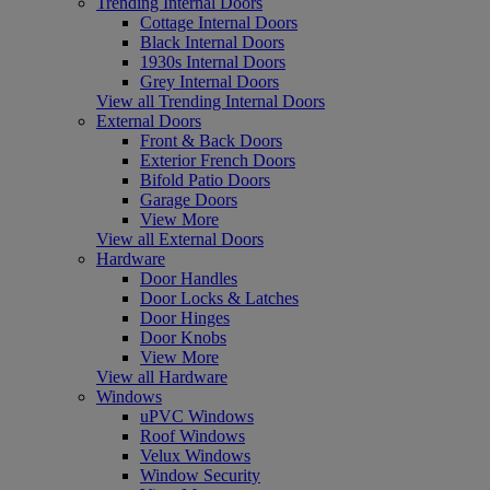
Trending Internal Doors
Cottage Internal Doors
Black Internal Doors
1930s Internal Doors
Grey Internal Doors
View all Trending Internal Doors
External Doors
Front & Back Doors
Exterior French Doors
Bifold Patio Doors
Garage Doors
View More
View all External Doors
Hardware
Door Handles
Door Locks & Latches
Door Hinges
Door Knobs
View More
View all Hardware
Windows
uPVC Windows
Roof Windows
Velux Windows
Window Security