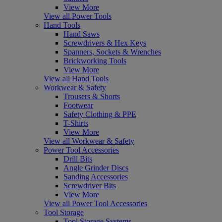
View More
View all Power Tools
Hand Tools
Hand Saws
Screwdrivers & Hex Keys
Spanners, Sockets & Wrenches
Brickworking Tools
View More
View all Hand Tools
Workwear & Safety
Trousers & Shorts
Footwear
Safety Clothing & PPE
T-Shirts
View More
View all Workwear & Safety
Power Tool Accessories
Drill Bits
Angle Grinder Discs
Sanding Accessories
Screwdriver Bits
View More
View all Power Tool Accessories
Tool Storage
Tool Storage Systems