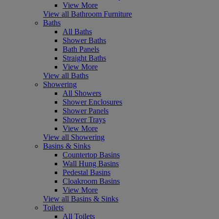
View More
View all Bathroom Furniture
Baths
All Baths
Shower Baths
Bath Panels
Straight Baths
View More
View all Baths
Showering
All Showers
Shower Enclosures
Shower Panels
Shower Trays
View More
View all Showering
Basins & Sinks
Countertop Basins
Wall Hung Basins
Pedestal Basins
Cloakroom Basins
View More
View all Basins & Sinks
Toilets
All Toilets