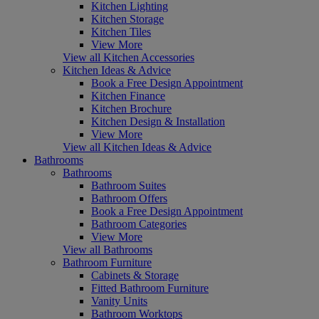
Kitchen Lighting
Kitchen Storage
Kitchen Tiles
View More
View all Kitchen Accessories
Kitchen Ideas & Advice
Book a Free Design Appointment
Kitchen Finance
Kitchen Brochure
Kitchen Design & Installation
View More
View all Kitchen Ideas & Advice
Bathrooms
Bathrooms
Bathroom Suites
Bathroom Offers
Book a Free Design Appointment
Bathroom Categories
View More
View all Bathrooms
Bathroom Furniture
Cabinets & Storage
Fitted Bathroom Furniture
Vanity Units
Bathroom Worktops