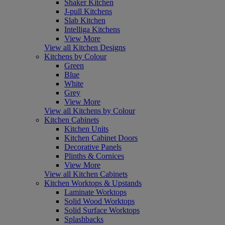
Shaker Kitchen
J-pull Kitchens
Slab Kitchen
Intelliga Kitchens
View More
View all Kitchen Designs
Kitchens by Colour
Green
Blue
White
Grey
View More
View all Kitchens by Colour
Kitchen Cabinets
Kitchen Units
Kitchen Cabinet Doors
Decorative Panels
Plinths & Cornices
View More
View all Kitchen Cabinets
Kitchen Worktops & Upstands
Laminate Worktops
Solid Wood Worktops
Solid Surface Worktops
Splashbacks