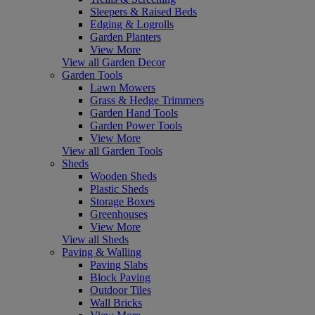
Sleepers & Raised Beds
Edging & Logrolls
Garden Planters
View More
View all Garden Decor
Garden Tools
Lawn Mowers
Grass & Hedge Trimmers
Garden Hand Tools
Garden Power Tools
View More
View all Garden Tools
Sheds
Wooden Sheds
Plastic Sheds
Storage Boxes
Greenhouses
View More
View all Sheds
Paving & Walling
Paving Slabs
Block Paving
Outdoor Tiles
Wall Bricks