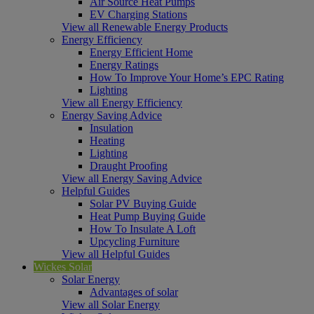
Air Source Heat Pumps
EV Charging Stations
View all Renewable Energy Products
Energy Efficiency
Energy Efficient Home
Energy Ratings
How To Improve Your Home’s EPC Rating
Lighting
View all Energy Efficiency
Energy Saving Advice
Insulation
Heating
Lighting
Draught Proofing
View all Energy Saving Advice
Helpful Guides
Solar PV Buying Guide
Heat Pump Buying Guide
How To Insulate A Loft
Upcycling Furniture
View all Helpful Guides
Wickes Solar
Solar Energy
Advantages of solar
View all Solar Energy