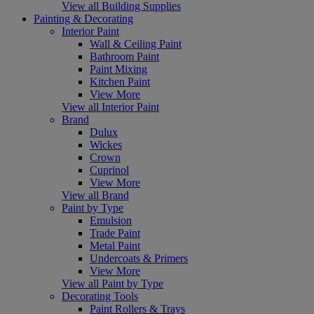
View all Building Supplies
Painting & Decorating
Interior Paint
Wall & Ceiling Paint
Bathroom Paint
Paint Mixing
Kitchen Paint
View More
View all Interior Paint
Brand
Dulux
Wickes
Crown
Cuprinol
View More
View all Brand
Paint by Type
Emulsion
Trade Paint
Metal Paint
Undercoats & Primers
View More
View all Paint by Type
Decorating Tools
Paint Rollers & Trays