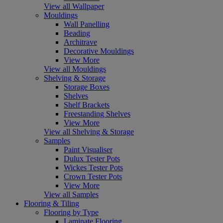
View all Wallpaper
Mouldings
Wall Panelling
Beading
Architrave
Decorative Mouldings
View More
View all Mouldings
Shelving & Storage
Storage Boxes
Shelves
Shelf Brackets
Freestanding Shelves
View More
View all Shelving & Storage
Samples
Paint Visualiser
Dulux Tester Pots
Wickes Tester Pots
Crown Tester Pots
View More
View all Samples
Flooring & Tiling
Flooring by Type
Laminate Flooring