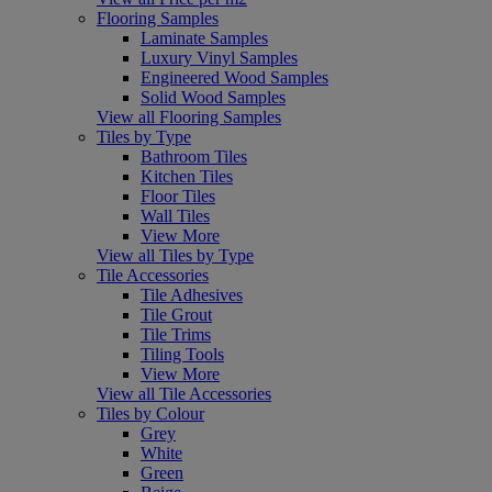
Flooring Samples
Laminate Samples
Luxury Vinyl Samples
Engineered Wood Samples
Solid Wood Samples
View all Flooring Samples
Tiles by Type
Bathroom Tiles
Kitchen Tiles
Floor Tiles
Wall Tiles
View More
View all Tiles by Type
Tile Accessories
Tile Adhesives
Tile Grout
Tile Trims
Tiling Tools
View More
View all Tile Accessories
Tiles by Colour
Grey
White
Green