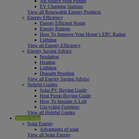
Air Source Heat Pumps
EV Charging Stations
View all Renewable Energy Products
Energy Efficiency
Energy Efficient Home
Energy Ratings
How To Improve Your Home’s EPC Rating
Lighting
View all Energy Efficiency
Energy Saving Advice
Insulation
Heating
Lighting
Draught Proofing
View all Energy Saving Advice
Helpful Guides
Solar PV Buying Guide
Heat Pump Buying Guide
How To Insulate A Loft
Upcycling Furniture
View all Helpful Guides
Wickes Solar
Solar Energy
Advantages of solar
View all Solar Energy