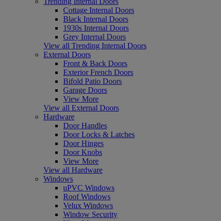
Trending Internal Doors
Cottage Internal Doors
Black Internal Doors
1930s Internal Doors
Grey Internal Doors
View all Trending Internal Doors
External Doors
Front & Back Doors
Exterior French Doors
Bifold Patio Doors
Garage Doors
View More
View all External Doors
Hardware
Door Handles
Door Locks & Latches
Door Hinges
Door Knobs
View More
View all Hardware
Windows
uPVC Windows
Roof Windows
Velux Windows
Window Security