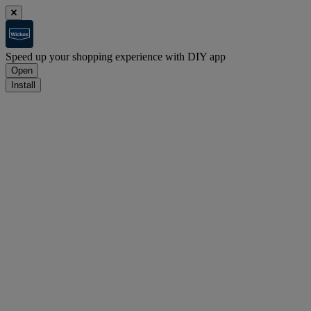
Speed up your shopping experience with DIY app
Open
Install