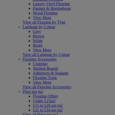
Luxury Vinyl Flooring
Parquet & Herringbone
Wood Flooring
View More
View all Flooring by Type
Laminate by Colour
Grey
Brown
White
Beige
View More
View all Laminate by Colour
Flooring Accessories
Underlay
Skirting Boards
Adhesives & Sealants
Flooring Tools
View More
View all Flooring Accessories
Price per m2
Flooring Offers
Under £15m2
£15 to £20 per m2
£21 to £34 per m2
View all Price per m2