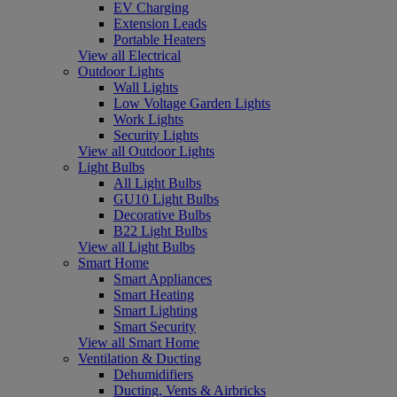
EV Charging
Extension Leads
Portable Heaters
View all Electrical
Outdoor Lights
Wall Lights
Low Voltage Garden Lights
Work Lights
Security Lights
View all Outdoor Lights
Light Bulbs
All Light Bulbs
GU10 Light Bulbs
Decorative Bulbs
B22 Light Bulbs
View all Light Bulbs
Smart Home
Smart Appliances
Smart Heating
Smart Lighting
Smart Security
View all Smart Home
Ventilation & Ducting
Dehumidifiers
Ducting, Vents & Airbricks