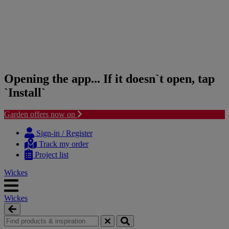
Opening the app... If it doesn`t open, tap
`Install`
Garden offers now on
Skip
Skip
to
to
Sign-in / Register
content
navigation
Track my order
menu
Project list
Wickes
Wickes