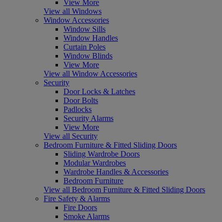
View More
View all Windows
Window Accessories
Window Sills
Window Handles
Curtain Poles
Window Blinds
View More
View all Window Accessories
Security
Door Locks & Latches
Door Bolts
Padlocks
Security Alarms
View More
View all Security
Bedroom Furniture & Fitted Sliding Doors
Sliding Wardrobe Doors
Modular Wardrobes
Wardrobe Handles & Accessories
Bedroom Furniture
View all Bedroom Furniture & Fitted Sliding Doors
Fire Safety & Alarms
Fire Doors
Smoke Alarms