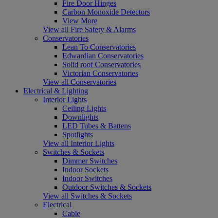
Fire Door Hinges
Carbon Monoxide Detectors
View More
View all Fire Safety & Alarms
Conservatories
Lean To Conservatories
Edwardian Conservatories
Solid roof Conservatories
Victorian Conservatories
View all Conservatories
Electrical & Lighting
Interior Lights
Ceiling Lights
Downlights
LED Tubes & Battens
Spotlights
View all Interior Lights
Switches & Sockets
Dimmer Switches
Indoor Sockets
Indoor Switches
Outdoor Switches & Sockets
View all Switches & Sockets
Electrical
Cable