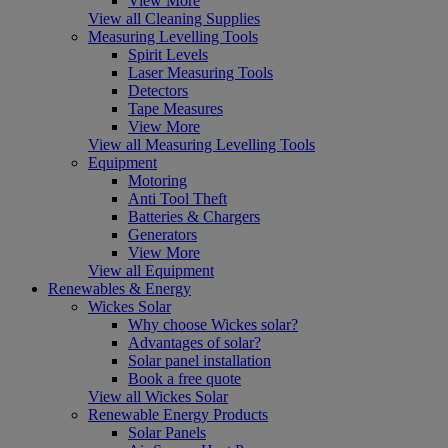
View More
View all Cleaning Supplies
Measuring Levelling Tools
Spirit Levels
Laser Measuring Tools
Detectors
Tape Measures
View More
View all Measuring Levelling Tools
Equipment
Motoring
Anti Tool Theft
Batteries & Chargers
Generators
View More
View all Equipment
Renewables & Energy
Wickes Solar
Why choose Wickes solar?
Advantages of solar?
Solar panel installation
Book a free quote
View all Wickes Solar
Renewable Energy Products
Solar Panels