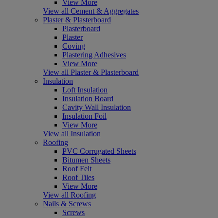
View More
View all Cement & Aggregates
Plaster & Plasterboard
Plasterboard
Plaster
Coving
Plastering Adhesives
View More
View all Plaster & Plasterboard
Insulation
Loft Insulation
Insulation Board
Cavity Wall Insulation
Insulation Foil
View More
View all Insulation
Roofing
PVC Corrugated Sheets
Bitumen Sheets
Roof Felt
Roof Tiles
View More
View all Roofing
Nails & Screws
Screws