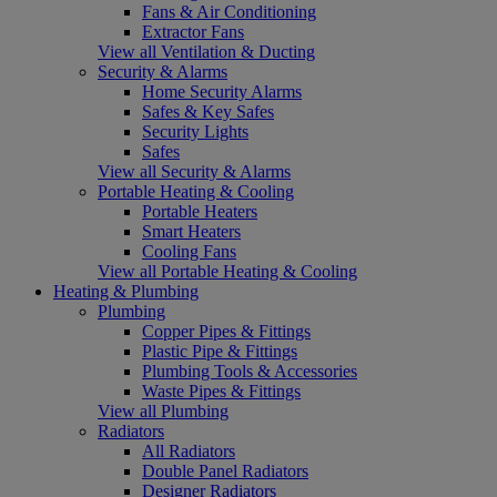
Fans & Air Conditioning
Extractor Fans
View all Ventilation & Ducting
Security & Alarms
Home Security Alarms
Safes & Key Safes
Security Lights
Safes
View all Security & Alarms
Portable Heating & Cooling
Portable Heaters
Smart Heaters
Cooling Fans
View all Portable Heating & Cooling
Heating & Plumbing
Plumbing
Copper Pipes & Fittings
Plastic Pipe & Fittings
Plumbing Tools & Accessories
Waste Pipes & Fittings
View all Plumbing
Radiators
All Radiators
Double Panel Radiators
Designer Radiators