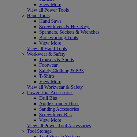
View More
View all Power Tools
Hand Tools
Hand Saws
Screwdrivers & Hex Keys
Spanners, Sockets & Wrenches
Brickworking Tools
View More
View all Hand Tools
Workwear & Safety
Trousers & Shorts
Footwear
Safety Clothing & PPE
T-Shirts
View More
View all Workwear & Safety
Power Tool Accessories
Drill Bits
Angle Grinder Discs
Sanding Accessories
Screwdriver Bits
View More
View all Power Tool Accessories
Tool Storage
Tool Storage Systems