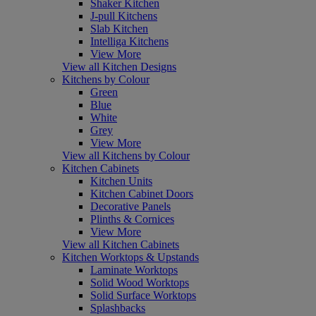
Shaker Kitchen
J-pull Kitchens
Slab Kitchen
Intelliga Kitchens
View More
View all Kitchen Designs
Kitchens by Colour
Green
Blue
White
Grey
View More
View all Kitchens by Colour
Kitchen Cabinets
Kitchen Units
Kitchen Cabinet Doors
Decorative Panels
Plinths & Cornices
View More
View all Kitchen Cabinets
Kitchen Worktops & Upstands
Laminate Worktops
Solid Wood Worktops
Solid Surface Worktops
Splashbacks