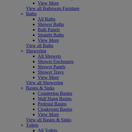
View More
View all Bathroom Furniture
Baths
All Baths
Shower Baths
Bath Panels
Straight Baths
View More
View all Baths
Showering
All Showers
Shower Enclosures
Shower Panels
Shower Trays
View More
View all Showering
Basins & Sinks
Countertop Basins
Wall Hung Basins
Pedestal Basins
Cloakroom Basins
View More
View all Basins & Sinks
Toilets
All Toilets