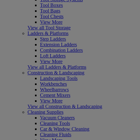
Tool Boxes
Tool Bags
Tool Chests
View More
View all Tool Storage
Ladders & Platforms
Step Ladders
Extension Ladders
Combination Ladders
Loft Ladders
View More
View all Ladders & Platforms
Construction & Landscaping
Landscaping Tools
Workbenches
Wheelbarrows
Cement Mixers
View More
View all Construction & Landscaping
Cleaning Supplies
Vacuum Cleaners
Cleaning Tools
Car & Window Cleaning
Cleaning Fluids