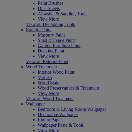
Paint Brushes
Dust Sheets
Abrasive & Sanding Tools
View More
View all Decorating Tools
Exterior Paint
Masonry Paint
Shed & Fence Paint
Garden Furniture Paint
Decking Paint
View More
View all Exterior Paint
Wood Treatment
Interior Wood Paint
Varnish
Wood Stain
Wood Preservatives & Treatment
View More
View all Wood Treatment
Wallpaper
Bedroom & Living Room Wallpaper
Decorative Wallpaper
Lining Paper
Wallpaper Paste & Tools
View More