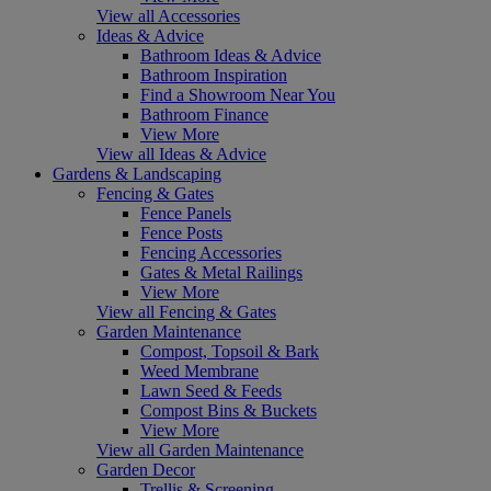
View all Accessories
Ideas & Advice
Bathroom Ideas & Advice
Bathroom Inspiration
Find a Showroom Near You
Bathroom Finance
View More
View all Ideas & Advice
Gardens & Landscaping
Fencing & Gates
Fence Panels
Fence Posts
Fencing Accessories
Gates & Metal Railings
View More
View all Fencing & Gates
Garden Maintenance
Compost, Topsoil & Bark
Weed Membrane
Lawn Seed & Feeds
Compost Bins & Buckets
View More
View all Garden Maintenance
Garden Decor
Trellis & Screening