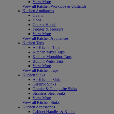
View More
View all Kitchen Worktops & Upstands
Kitchen Appliances
Ovens
Hobs
Cooker Hoods
Fridges & Freezers
View More
View all Kitchen Appliances
Kitchen Taps
All Kitchen Taps
Kitchen Mixer Taps
Kitchen Monobloc Taps
Boiling Water Taps
View More
View all Kitchen Taps
Kitchen Sinks
All Kitchen Sinks
Ceramic Sinks
Granite & Composite Sinks
Stainless Steel Sinks
View More
View all Kitchen Sinks
Kitchen Accessories
Cabinet Handles & Knobs