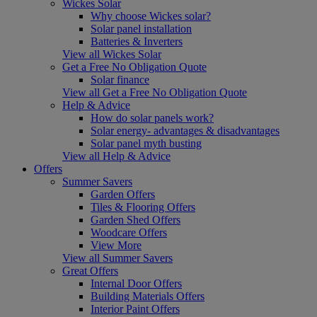
Wickes Solar
Why choose Wickes solar?
Solar panel installation
Batteries & Inverters
View all Wickes Solar
Get a Free No Obligation Quote
Solar finance
View all Get a Free No Obligation Quote
Help & Advice
How do solar panels work?
Solar energy- advantages & disadvantages
Solar panel myth busting
View all Help & Advice
Offers
Summer Savers
Garden Offers
Tiles & Flooring Offers
Garden Shed Offers
Woodcare Offers
View More
View all Summer Savers
Great Offers
Internal Door Offers
Building Materials Offers
Interior Paint Offers