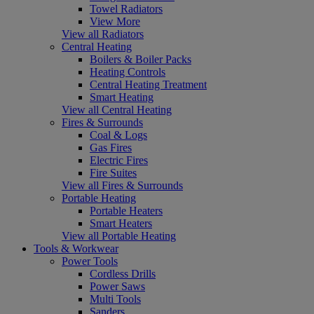
Towel Radiators
View More
View all Radiators
Central Heating
Boilers & Boiler Packs
Heating Controls
Central Heating Treatment
Smart Heating
View all Central Heating
Fires & Surrounds
Coal & Logs
Gas Fires
Electric Fires
Fire Suites
View all Fires & Surrounds
Portable Heating
Portable Heaters
Smart Heaters
View all Portable Heating
Tools & Workwear
Power Tools
Cordless Drills
Power Saws
Multi Tools
Sanders