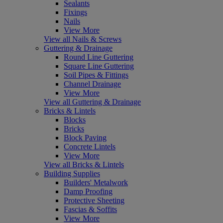
Sealants
Fixings
Nails
View More
View all Nails & Screws
Guttering & Drainage
Round Line Guttering
Square Line Guttering
Soil Pipes & Fittings
Channel Drainage
View More
View all Guttering & Drainage
Bricks & Lintels
Blocks
Bricks
Block Paving
Concrete Lintels
View More
View all Bricks & Lintels
Building Supplies
Builders' Metalwork
Damp Proofing
Protective Sheeting
Fascias & Soffits
View More