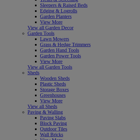
Sleepers & Raised Beds
Edging & Logrolls
Garden Planters
View More
View all Garden Decor
Garden Tools
Lawn Mowers
Grass & Hedge Trimmers
Garden Hand Tools
Garden Power Tools
View More
View all Garden Tools
Sheds
Wooden Sheds
Plastic Sheds
Storage Boxes
Greenhouses
View More
View all Sheds
Paving & Walling
Paving Slabs
Block Paving
Outdoor Tiles
Wall Bricks