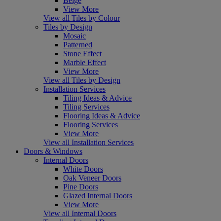
Beige
View More
View all Tiles by Colour
Tiles by Design
Mosaic
Patterned
Stone Effect
Marble Effect
View More
View all Tiles by Design
Installation Services
Tiling Ideas & Advice
Tiling Services
Flooring Ideas & Advice
Flooring Services
View More
View all Installation Services
Doors & Windows
Internal Doors
White Doors
Oak Veneer Doors
Pine Doors
Glazed Internal Doors
View More
View all Internal Doors