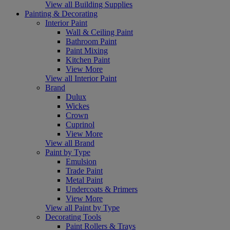
View all Building Supplies
Painting & Decorating
Interior Paint
Wall & Ceiling Paint
Bathroom Paint
Paint Mixing
Kitchen Paint
View More
View all Interior Paint
Brand
Dulux
Wickes
Crown
Cuprinol
View More
View all Brand
Paint by Type
Emulsion
Trade Paint
Metal Paint
Undercoats & Primers
View More
View all Paint by Type
Decorating Tools
Paint Rollers & Trays