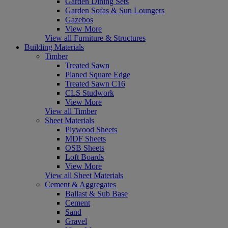
Garden Dining Sets
Garden Sofas & Sun Loungers
Gazebos
View More
View all Furniture & Structures
Building Materials
Timber
Treated Sawn
Planed Square Edge
Treated Sawn C16
CLS Studwork
View More
View all Timber
Sheet Materials
Plywood Sheets
MDF Sheets
OSB Sheets
Loft Boards
View More
View all Sheet Materials
Cement & Aggregates
Ballast & Sub Base
Cement
Sand
Gravel