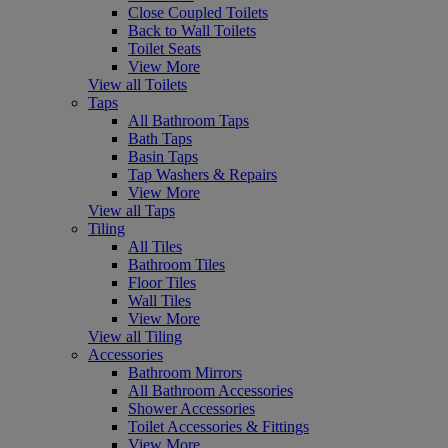
Close Coupled Toilets
Back to Wall Toilets
Toilet Seats
View More
View all Toilets
Taps
All Bathroom Taps
Bath Taps
Basin Taps
Tap Washers & Repairs
View More
View all Taps
Tiling
All Tiles
Bathroom Tiles
Floor Tiles
Wall Tiles
View More
View all Tiling
Accessories
Bathroom Mirrors
All Bathroom Accessories
Shower Accessories
Toilet Accessories & Fittings
View More