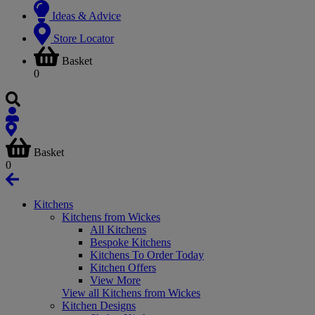
Ideas & Advice
Store Locator
Basket
0
Basket
0
Kitchens
Kitchens from Wickes
All Kitchens
Bespoke Kitchens
Kitchens To Order Today
Kitchen Offers
View More
View all Kitchens from Wickes
Kitchen Designs