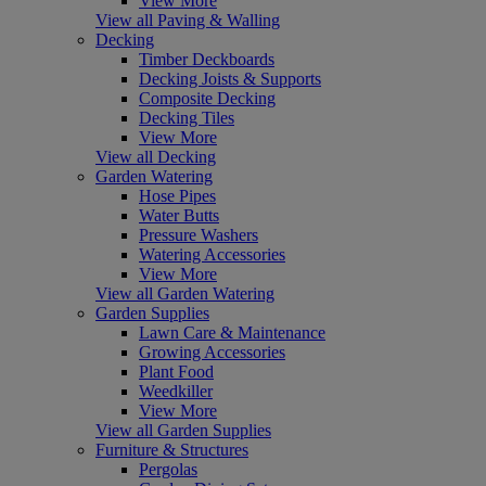
View More
View all Paving & Walling
Decking
Timber Deckboards
Decking Joists & Supports
Composite Decking
Decking Tiles
View More
View all Decking
Garden Watering
Hose Pipes
Water Butts
Pressure Washers
Watering Accessories
View More
View all Garden Watering
Garden Supplies
Lawn Care & Maintenance
Growing Accessories
Plant Food
Weedkiller
View More
View all Garden Supplies
Furniture & Structures
Pergolas