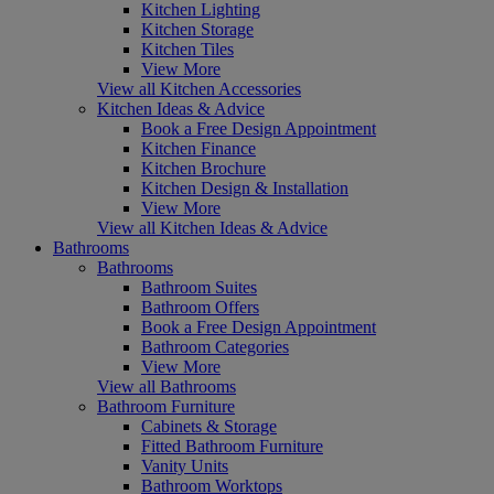
Kitchen Lighting
Kitchen Storage
Kitchen Tiles
View More
View all Kitchen Accessories
Kitchen Ideas & Advice
Book a Free Design Appointment
Kitchen Finance
Kitchen Brochure
Kitchen Design & Installation
View More
View all Kitchen Ideas & Advice
Bathrooms
Bathrooms
Bathroom Suites
Bathroom Offers
Book a Free Design Appointment
Bathroom Categories
View More
View all Bathrooms
Bathroom Furniture
Cabinets & Storage
Fitted Bathroom Furniture
Vanity Units
Bathroom Worktops