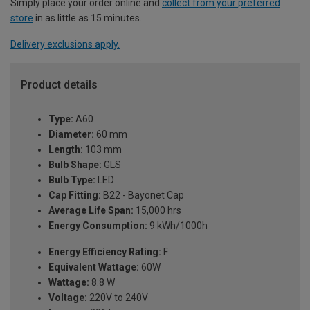
Simply place your order online and
collect from your preferred
store
in as little as 15 minutes.
Delivery exclusions apply.
Product details
Type:
A60
Diameter:
60 mm
Length:
103 mm
Bulb Shape:
GLS
Bulb Type:
LED
Cap Fitting:
B22 - Bayonet Cap
Average Life Span:
15,000 hrs
Energy Consumption:
9 kWh/1000h
Energy Efficiency Rating:
F
Equivalent Wattage:
60W
Wattage:
8.8 W
Voltage:
220V to 240V