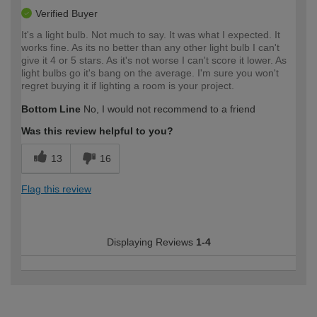
Verified Buyer
It's a light bulb. Not much to say. It was what I expected. It
works fine. As its no better than any other light bulb I can't
give it 4 or 5 stars. As it's not worse I can't score it lower. As
light bulbs go it's bang on the average. I'm sure you won't
regret buying it if lighting a room is your project.
Bottom Line
No, I would not recommend to a friend
Was this review helpful to you?
13
16
Flag this review
Displaying Reviews
1-4