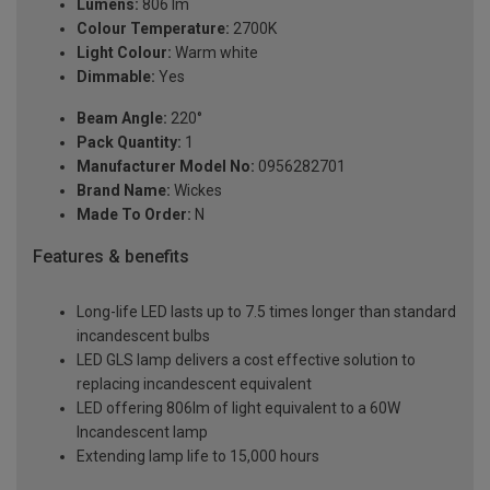
Lumens:
806 lm
Colour Temperature:
2700K
Light Colour:
Warm white
Dimmable:
Yes
Beam Angle:
220°
Pack Quantity:
1
Manufacturer Model No:
0956282701
Brand Name:
Wickes
Made To Order:
N
Features & benefits
Long-life LED lasts up to 7.5 times longer than standard
incandescent bulbs
LED GLS lamp delivers a cost effective solution to
replacing incandescent equivalent
LED offering 806lm of light equivalent to a 60W
Incandescent lamp
Extending lamp life to 15,000 hours