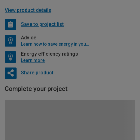
View product details
Save to project list
Advice
Learn how to save energy in your home
Energy efficiency ratings
Learn more
Share product
Complete your project