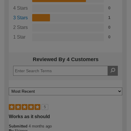
4 Stars
0
3 Stars
1
2 Stars
0
1 Star
0
Reviewed By 4 Customers
5
Works as it should
Submitted
4 months ago
By
Skipper