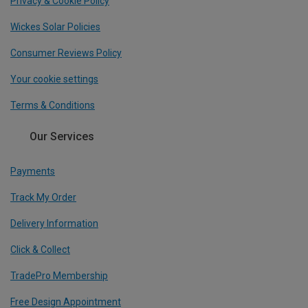
Privacy & Cookie Policy
Wickes Solar Policies
Consumer Reviews Policy
Your cookie settings
Terms & Conditions
Our Services
Payments
Track My Order
Delivery Information
Click & Collect
TradePro Membership
Free Design Appointment