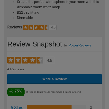
Create the perfect atmosphere in your room with this
dimmable warm white lamp
B22 cap fitting
Dimmable
Reviews
4.5
Review Snapshot
by
PowerReviews
4.5
4 Reviews
Write a Review
75%
of respondents would recommend this to a friend
5 Stars
3