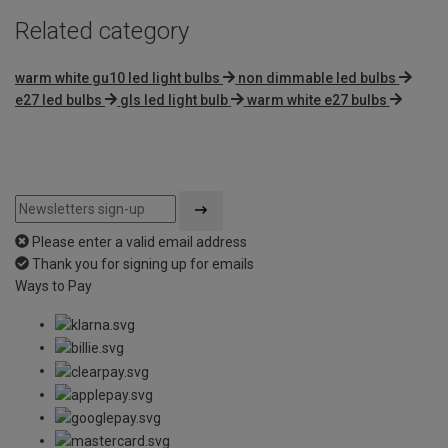
Related category
warm white gu10 led light bulbs
non dimmable led bulbs
e27 led bulbs
gls led light bulb
warm white e27 bulbs
Please enter a valid email address
Thank you for signing up for emails
Ways to Pay