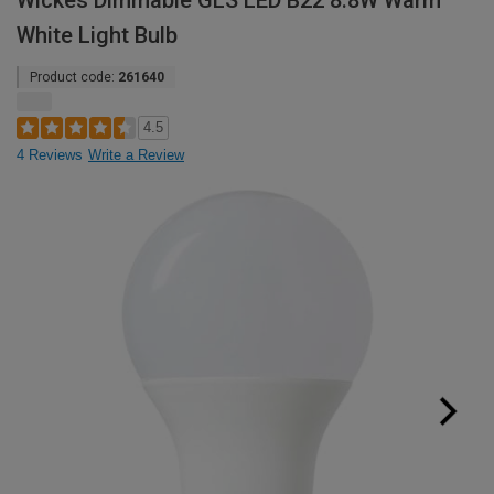
Wickes Dimmable GLS LED B22 8.8W Warm
White Light Bulb
Product code:
261640
4.5
4 Reviews
Write a Review