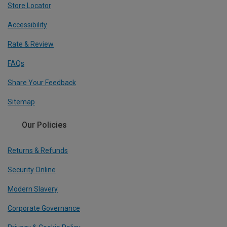
Store Locator
Accessibility
Rate & Review
FAQs
Share Your Feedback
Sitemap
Our Policies
Returns & Refunds
Security Online
Modern Slavery
Corporate Governance