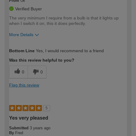
From
Uk
Verified Buyer
The very minimum I require from a bulb is that it lights up
when I switch it on, this it does perfectly.
More Details
How would you describe your DIY
Trade
Bottom Line
Yes, I would recommend to a friend
expertise?
Was this review helpful to you?
0
0
Flag this review
5
Yes very pleased
Submitted
3 years ago
By
Fred