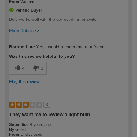
From
Watford
Verified Buyer
Bulb works well with the correct dimmer switch
More Details
How would you describe your DIY
Easy DIYer
Bottom Line
Yes, I would recommend to a friend
expertise?
Was this review helpful to you?
4
0
Flag this review
3
They want me to review a light bulb
Submitted
4 years ago
By
Guest
From
Undisclosed