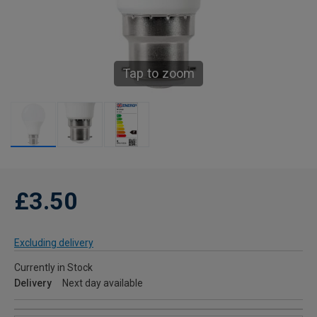
Tap to zoom
£3.50
Excluding delivery
Currently in Stock
Delivery
Next day available