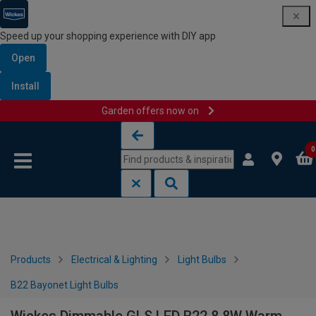
Speed up your shopping experience with DIY app
Open
Install
Garden offers now on
Skip to content
Skip to navigation menu
0
Products
Electrical & Lighting
Light Bulbs
B22 Bayonet Light Bulbs