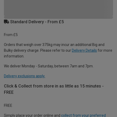
Standard Delivery - From £5
From £5
Orders that weigh over 375kg may incur an additional Big and
Bulky delivery charge. Please refer to our
Delivery Details
for more
information.
We deliver Monday - Saturday, between 7am and 7pm.
Delivery exclusions apply.
Click & Collect from store in as little as 15 minutes -
FREE
FREE
Simply place your order online and
collect from your preferred