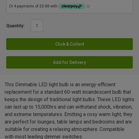
Quantity:
Click & Collect
Add for Delivery
This Dimmable LED light bulb is an energy-efficient
replacement for a standard 60-watt incandescent bulb that
keeps the design of traditional light bulbs. These LED lights
can last up to 15,000hrs and can withstand shock, vibration,
and extreme temperatures. Emitting a cosy warm light, they
are perfect for lounges, table lamps and bedrooms and are
suitable for creating a relaxing atmosphere. Compatible
with most leading dimmer switches.