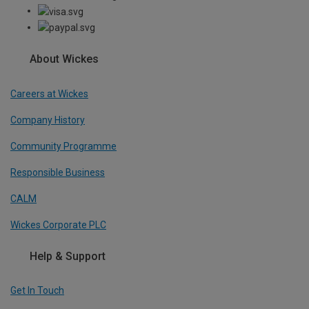
About Wickes
Careers at Wickes
Company History
Community Programme
Responsible Business
CALM
Wickes Corporate PLC
Help & Support
Get In Touch