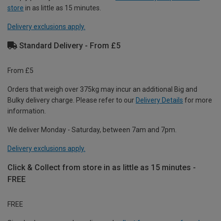
store
in as little as 15 minutes.
Delivery exclusions apply.
Standard Delivery - From £5
From £5
Orders that weigh over 375kg may incur an additional Big and
Bulky delivery charge. Please refer to our
Delivery Details
for more
information.
We deliver Monday - Saturday, between 7am and 7pm.
Delivery exclusions apply.
Click & Collect from store in as little as 15 minutes -
FREE
FREE