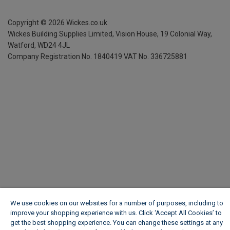
Copyright ©
2026
Wickes.co.uk
Wickes Building Supplies Limited, Vision House,
19 Colonial Way,
Watford, WD24 4JL
Company Registration No. 1840419
VAT No. 336725881
We use cookies on our websites for a number of purposes, including to
improve your shopping experience with us. Click ‘Accept All Cookies’ to
get the best shopping experience. You can change these settings at any