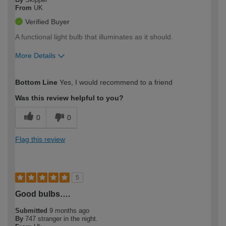
From
UK
Verified Buyer
A functional light bulb that illuminates as it should.
More Details
How would you describe your DIY
Moderate DIYer
Bottom Line
Yes, I would recommend to a friend
expertise?
Was this review helpful to you?
0
0
Flag this review
5
Good bulbs….
Submitted
9 months ago
By
747 stranger in the night.