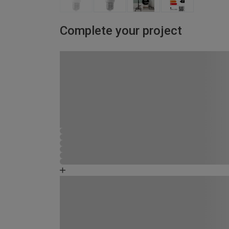
Complete your project