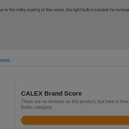
 to the milky coating of this series, this light bulb is suitable for lumina
views
CALEX Brand Score
There are no reviews on this product, but here is how 
Bulbs category.
Rated