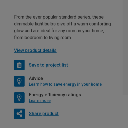
From the ever popular standard series, these
dimmable light bulbs give off a warm comforting
glow and are ideal for any room in your home,
from bedroom to living room.
View product details
Save to project list
Advice
Learn how to save energy in your home
Energy efficiency ratings
Learn more
Share product