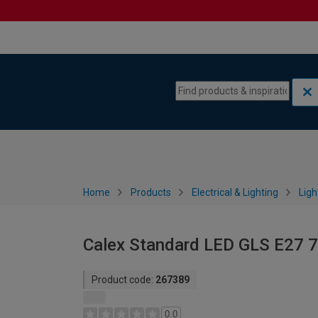
Skip to content
Skip to navigation menu
Home
Products
Electrical & Lighting
Ligh
Calex Standard LED GLS E27 7
Product code:
267389
0.0