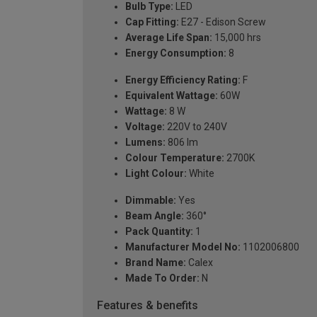
Bulb Type:
LED
Cap Fitting:
E27 - Edison Screw
Average Life Span:
15,000 hrs
Energy Consumption:
8
Energy Efficiency Rating:
F
Equivalent Wattage:
60W
Wattage:
8 W
Voltage:
220V to 240V
Lumens:
806 lm
Colour Temperature:
2700K
Light Colour:
White
Dimmable:
Yes
Beam Angle:
360°
Pack Quantity:
1
Manufacturer Model No:
1102006800
Brand Name:
Calex
Made To Order:
N
Features & benefits