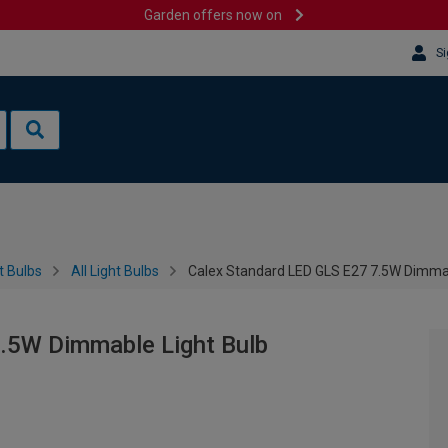
Garden offers now on
Si
t Bulbs
All Light Bulbs
Calex Standard LED GLS E27 7.5W Dimmab
.5W Dimmable Light Bulb