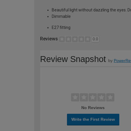
Beautiful light without dazzling the eyes. Due
Dimmable
E27 fitting
Reviews
0.0
Review Snapshot
by
PowerRe
No Reviews
Write the First Review