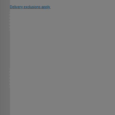
Delivery exclusions apply.