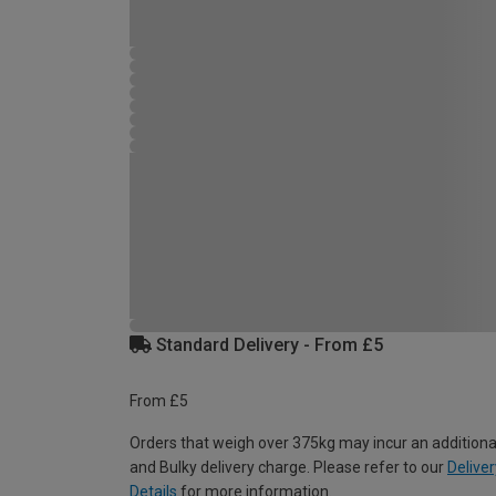
Standard Delivery - From £5
From £5
Orders that weigh over 375kg may incur an additiona
and Bulky delivery charge. Please refer to our
Deliver
Details
for more information.