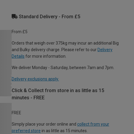
Standard Delivery - From £5
From £5
Orders that weigh over 375kg may incur an additional Big
and Bulky delivery charge. Please refer to our
Delivery
Details
for more information.
We deliver Monday - Saturday, between 7am and 7pm.
Delivery exclusions apply.
Click & Collect from store in as little as 15
minutes - FREE
FREE
Simply place your order online and
collect from your
preferred store
in as little as 15 minutes.