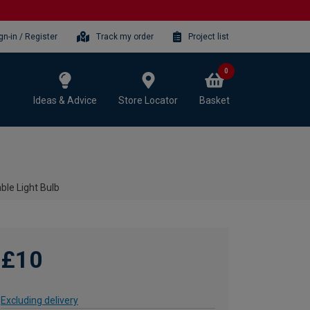
gn-in / Register
Track my order
Project list
0
Ideas & Advice
Store Locator
Basket
le Light Bulb
£10
Excluding delivery