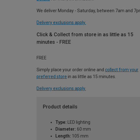
We deliver Monday - Saturday, between 7am and 7p
Delivery exclusions apply.
Click & Collect from store in as little as 15
minutes - FREE
FREE
Simply place your order online and
collect from your
preferred store
in as little as 15 minutes.
Delivery exclusions apply.
Product details
Type:
LED lighting
Diameter:
60 mm
Length:
105 mm