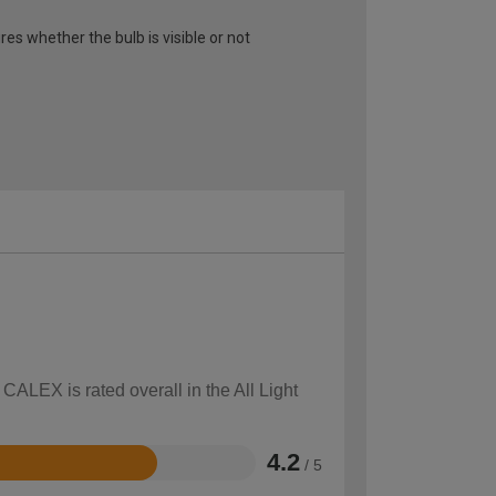
ires whether the bulb is visible or not
CALEX is rated overall in the All Light
4.2
/ 5