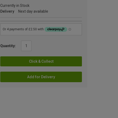
Currently in Stock
Delivery
Next day available
Quantity:
Click & Collect
Add for Delivery