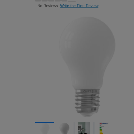
Write the First Review
No Reviews